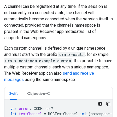
A channel can be registered at any time; if the session is
not currently in a connected state, the channel will
automatically become connected when the session itself is
connected, provided that the channel's namespace is
present in the Web Receiver app metadata's list of
supported namespaces.
Each custom channel is defined by a unique namespace
and must start with the prefix
urn:x-cast:
, for example,
urn:x-cast:com.example.custom
. It is possible to have
multiple custom channels, each with a unique namespace.
The Web Receiver app can also
send and receive
messages
using the same namespace.
Swift
Objective-C
var
error
:
GCKError
?
let
textChannel
=
HGCTextChannel
.
init
(
namespace
:
"