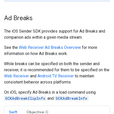
Ad Breaks
The iOS Sender SDK provides support for Ad Breaks and
companion ads within a given media stream.
See the
Web Receiver Ad Breaks Overview
for more
information on how Ad Breaks work.
While breaks can be specified on both the sender and
receiver, it is recommended for them to be specified on the
Web Receiver
and
Android TV Receiver
to maintain
consistent behavior across platforms.
On iOS, specify Ad Breaks in a load command using
GCKAdBreakClipInfo
and
GCKAdBreakInfo
:
Swift
Objective-C