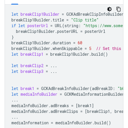
let
breakClip1Builder
=
GCKAdBreakClipInfoBuilder
(
breakClip1Builder
.
title
=
"Clip title"
if
let
posterUrl
=
URL
(
string
:
"https://www.some.u
breakClip1Builder
.
posterURL
=
posterUrl
}
breakClip1Builder
.
duration
=
60
breakClip1Builder
.
whenSkippable
=
5
// Set this fi
let
breakClip1
=
breakClip1Builder
.
build
()
let
breakClip2
=
...
let
breakClip3
=
...
let
break1
=
GCKAdBreakInfoBuilder
(
adBreakID
:
"b0"
let
mediaInfoBuilder
=
GCKMediaInformationBuilder
(
...
mediaInfoBuilder
.
adBreaks
=
[
break1
]
mediaInfoBuilder
.
adBreakClips
=
[
breakClip1
,
break
...
mediaInformation
=
mediaInfoBuilder
.
build
()