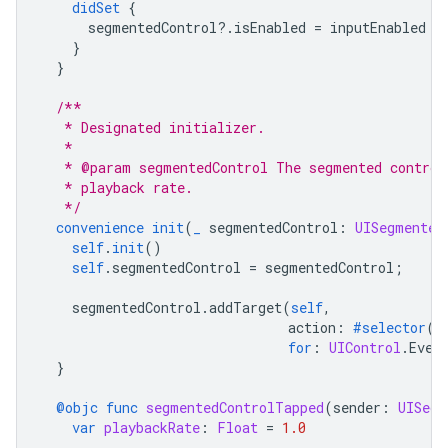
didSet
{
segmentedControl
?.
isEnabled
=
inputEnabled
}
}
/**
   * Designated initializer.
   *
   * @param segmentedControl The segmented control
   * playback rate.
   */
convenience
init
(
_
segmentedControl
:
UISegmented
self
.
init
()
self
.
segmentedControl
=
segmentedControl
;
segmentedControl
.
addTarget
(
self
,
action
:
#selector
(
s
for
:
UIControl
.
Even
}
@objc
func
segmentedControlTapped
(
sender
:
UISegm
var
playbackRate
:
Float
=
1.0