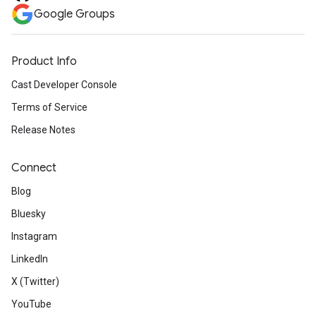
Google Groups
Product Info
Cast Developer Console
Terms of Service
Release Notes
Connect
Blog
Bluesky
Instagram
LinkedIn
X (Twitter)
YouTube