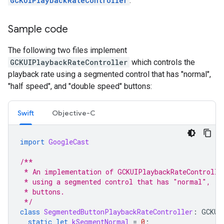
GCKUIPlaybackRateController
.
Sample code
The following two files implement
GCKUIPlaybackRateController
which controls the
playback rate using a segmented control that has "normal",
"half speed", and "double speed" buttons:
Swift
Objective-C
import
GoogleCast
/**
 * An implementation of GCKUIPlaybackRateControlle
 * using a segmented control that has "normal", "h
 * buttons.
 */
class
SegmentedButtonPlaybackRateController
:
GCKUI
static
let
kSegmentNormal
=
0
;