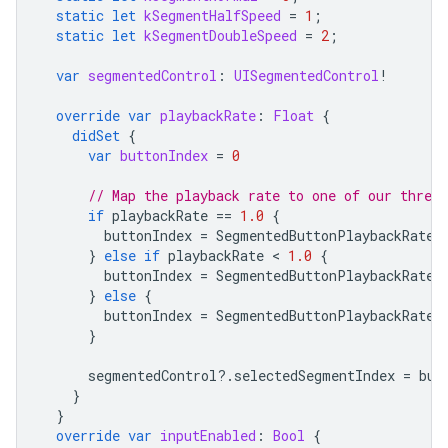
static
let
kSegmentHalfSpeed
=
1
;
static
let
kSegmentDoubleSpeed
=
2
;
var
segmentedControl
:
UISegmentedControl
!
override
var
playbackRate
:
Float
{
didSet
{
var
buttonIndex
=
0
// Map the playback rate to one of our three 
if
playbackRate
==
1.0
{
buttonIndex
=
SegmentedButtonPlaybackRateC
}
else
if
playbackRate
 < 
1.0
{
buttonIndex
=
SegmentedButtonPlaybackRateC
}
else
{
buttonIndex
=
SegmentedButtonPlaybackRateC
}
segmentedControl
?.
selectedSegmentIndex
=
but
}
}
override
var
inputEnabled
:
Bool
{