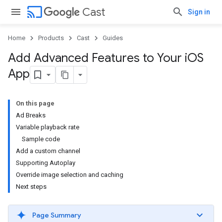
cast
Cast
Sign in
Home
Products
Cast
Guides
Add Advanced Features to Your i
OS
App
On this page
Ad Breaks
Variable playback rate
Sample code
Add a custom channel
Supporting Autoplay
Override image selection and caching
Next steps
Page Summary