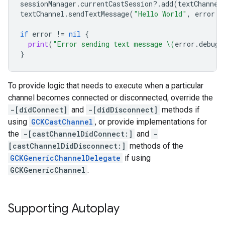
sessionManager
.
currentCastSession
?.
add
(
textChannel
textChannel
.
sendTextMessage
(
"Hello World"
,
error
:
if
error
!=
nil
{
print
(
"Error sending text message 
\(
error
.
debugD
}
To provide logic that needs to execute when a particular
channel becomes connected or disconnected, override the
-[didConnect]
and
-[didDisconnect]
methods if
using
GCKCastChannel
, or provide implementations for
the
-[castChannelDidConnect:]
and
-
[castChannelDidDisconnect:]
methods of the
GCKGenericChannelDelegate
if using
GCKGenericChannel
.
Supporting Autoplay