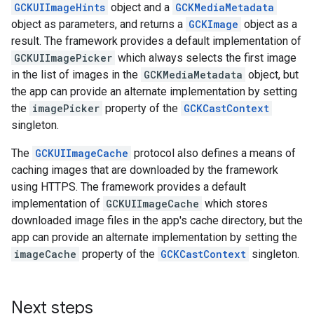
GCKUIImageHints
object and a
GCKMediaMetadata
object as parameters, and returns a
GCKImage
object as a
result. The framework provides a default implementation of
GCKUIImagePicker
which always selects the first image
in the list of images in the
GCKMediaMetadata
object, but
the app can provide an alternate implementation by setting
the
imagePicker
property of the
GCKCastContext
singleton.
The
GCKUIImageCache
protocol also defines a means of
caching images that are downloaded by the framework
using HTTPS. The framework provides a default
implementation of
GCKUIImageCache
which stores
downloaded image files in the app's cache directory, but the
app can provide an alternate implementation by setting the
imageCache
property of the
GCKCastContext
singleton.
Next steps