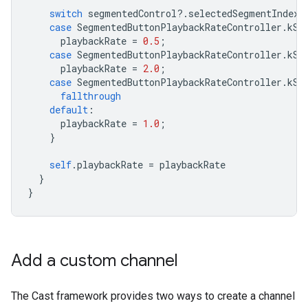
switch
segmentedControl
?.
selectedSegmentIndex
case
SegmentedButtonPlaybackRateController
.
kSe
playbackRate
=
0.5
;
case
SegmentedButtonPlaybackRateController
.
kSe
playbackRate
=
2.0
;
case
SegmentedButtonPlaybackRateController
.
kSe
fallthrough
default
:
playbackRate
=
1.0
;
}
self
.
playbackRate
=
playbackRate
}
}
Add a custom channel
The Cast framework provides two ways to create a channel