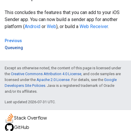
This concludes the features that you can add to your iOS
Sender app. You can now build a sender app for another
platform (
Android
or
Web
), or build a
Web Receiver
.
Previous
Queueing
Except as otherwise noted, the content of this page is licensed under
the
Creative Commons Attribution 4.0 License
, and code samples are
licensed under the
Apache 2.0 License
. For details, see the
Google
Developers Site Policies
. Java is a registered trademark of Oracle
and/or its affiliates.
Last updated 2026-07-31 UTC.
Stack Overflow
GitHub