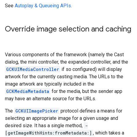
See
Autoplay & Queueing APIs
.
Override image selection and caching
Various components of the framework (namely the Cast
dialog, the mini controller, the expanded controller, and the
GCKUIMediaController
if so configured) will display
artwork for the currently casting media. The URLs to the
image artwork are typically included in the
GCKMediaMetadata
for the media, but the sender app
may have an alternate source for the URLs.
The
GCKUIImagePicker
protocol defines a means for
selecting an appropriate image for a given usage and
desired size. It has a single method,
-
[getImageWithHints:fromMetadata:]
, which takes a