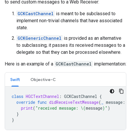
to send custom messages to a Web Receiver:
GCKCastChannel
is meant to be subclassed to
implement non-trivial channels that have associated
state.
GCKGenericChannel
is provided as an alternative
to subclassing; it passes its received messages to a
delegate so that they can be processed elsewhere.
Here is an example of a
GCKCastChannel
implementation:
Swift
Objective-C
class
HGCTextChannel
:
GCKCastChannel
{
override
func
didReceiveTextMessage
(
_
message
:
S
print
(
"received message: 
\(
message
)
"
)
}
}