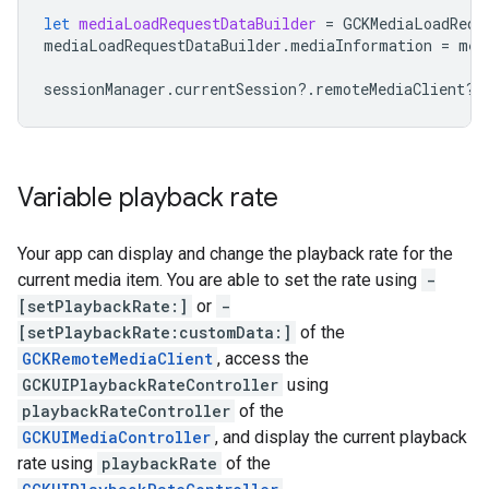
let
mediaLoadRequestDataBuilder
=
GCKMediaLoadRequ
mediaLoadRequestDataBuilder
.
mediaInformation
=
med
sessionManager
.
currentSession
?.
remoteMediaClient
?.
Variable playback rate
Your app can display and change the playback rate for the
current media item. You are able to set the rate using
-
[setPlaybackRate:]
or
-
[setPlaybackRate:customData:]
of the
GCKRemoteMediaClient
, access the
GCKUIPlaybackRateController
using
playbackRateController
of the
GCKUIMediaController
, and display the current playback
rate using
playbackRate
of the