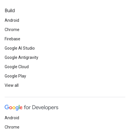
Build
Android
Chrome
Firebase
Google AI Studio
Google Antigravity
Google Cloud
Google Play
View all
Android
Chrome