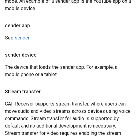
mode. An example of a sender app is the YouTube app on a
mobile device.
sender app
See
sender
sender device
The device that loads the sender app. For example, a
mobile phone or a tablet.
Stream transfer
CAF Receiver supports stream transfer, where users can
move audio and video streams across devices using voice
commands. Stream transfer for audio is supported by
default and no additional development is necessary.
Stream transfer for video requires enabling the stream