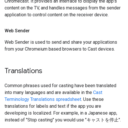
Chromecast. It provides an interface to display the app's
content on the TV, and handles messages from the sender
application to control content on the receiver device.
Web Sender
Web Sender is used to send and share your applications
from your Chromeium based browsers to Cast devices.
Translations
Common phrases used for casting have been translated
into many languages and are available in the
Cast
Terminology Translations spreadsheet
. Use these
translations for labels and text if the app you are
developing is localized. For example, in a Japanese app,
instead of "Stop casting" you would use "キャストを停止".