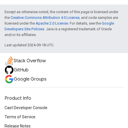
Except as otherwise noted, the content of this page is licensed under
the
Creative Commons Attribution 4.0 License
, and code samples are
licensed under the
Apache 2.0 License
. For details, see the
Google
Developers Site Policies
. Java is a registered trademark of Oracle
and/or its affiliates.
Last updated 2024-09-18 UTC.
Stack Overflow
GitHub
Google Groups
Product Info
Cast Developer Console
Terms of Service
Release Notes