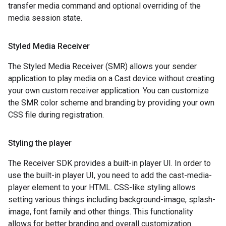
transfer media command and optional overriding of the
media session state.
Styled Media Receiver
The Styled Media Receiver (SMR) allows your sender
application to play media on a Cast device without creating
your own custom receiver application. You can customize
the SMR color scheme and branding by providing your own
CSS file during registration.
Styling the player
The Receiver SDK provides a built-in player UI. In order to
use the built-in player UI, you need to add the cast-media-
player element to your HTML. CSS-like styling allows
setting various things including background-image, splash-
image, font family and other things. This functionality
allows for better branding and overall customization.