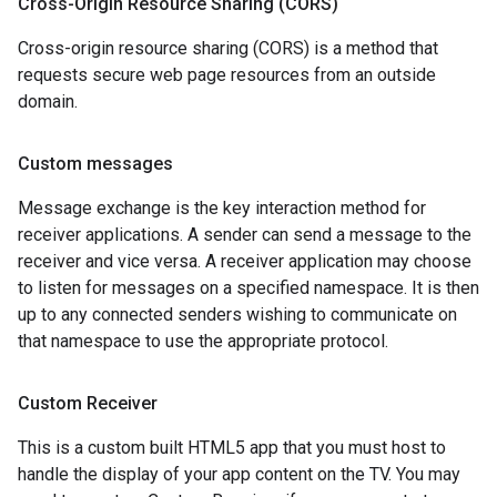
Cross-Origin Resource Sharing (CORS)
Cross-origin resource sharing (CORS) is a method that
requests secure web page resources from an outside
domain.
Custom messages
Message exchange is the key interaction method for
receiver applications. A sender can send a message to the
receiver and vice versa. A receiver application may choose
to listen for messages on a specified namespace. It is then
up to any connected senders wishing to communicate on
that namespace to use the appropriate protocol.
Custom Receiver
This is a custom built HTML5 app that you must host to
handle the display of your app content on the TV. You may