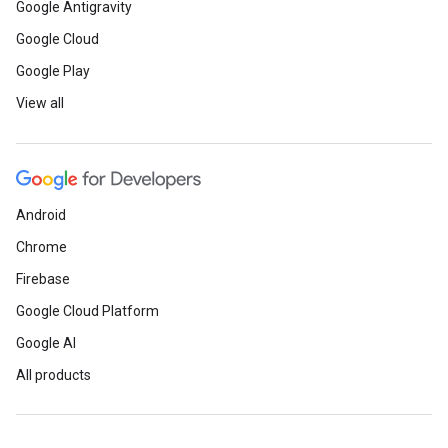
Google Antigravity
Google Cloud
Google Play
View all
Android
Chrome
Firebase
Google Cloud Platform
Google AI
All products