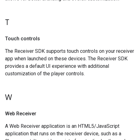
T
Touch controls
The Receiver SDK supports touch controls on your receiver
app when launched on these devices. The Receiver SDK
provides a default UI experience with additional
customization of the player controls.
W
Web Receiver
A Web Receiver application is an HTML5/JavaScript
application that runs on the receiver device, such as a