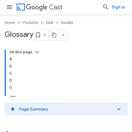
cast
Cast
Sign in
Home
Products
Cast
Guides
Glossary
On this page
A
B
C
D
G
Page Summary