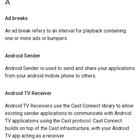
A
Ad breaks
An ad break refers to an interval for playback containing
one or more ads or bumpers.
Android Sender
Android Sender is used to send and share your applications
from your android mobile phone to others.
Android TV Receiver
Android TV Receivers use the Cast Connect library to allow
existing sender applications to communicate with Android
TV applications using the Cast protocol. Cast Connect
builds on top of the Cast infrastructure, with your Android
TV app acting as a receiver.