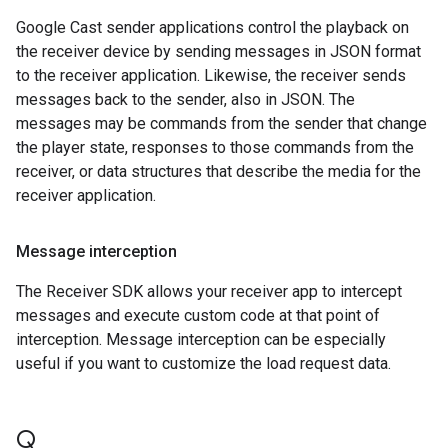
Google Cast sender applications control the playback on
the receiver device by sending messages in JSON format
to the receiver application. Likewise, the receiver sends
messages back to the sender, also in JSON. The
messages may be commands from the sender that change
the player state, responses to those commands from the
receiver, or data structures that describe the media for the
receiver application.
Message interception
The Receiver SDK allows your receiver app to intercept
messages and execute custom code at that point of
interception. Message interception can be especially
useful if you want to customize the load request data.
Q