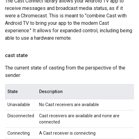
The Cast Connect library allows your Android TV app to
receive messages and broadcast media status, as if it
were a Chromecast. This is meant to "combine Cast with
Android TV to bring your app to the modern Cast
experience." It allows for expanded control, including being
able to use a hardware remote.
cast state
The current state of casting from the perspective of the
sender:
State
Description
Unavailable
No Cast receivers are available
Disconnected
Cast receivers are available and none are
connected
Connecting
A Cast receiver is connecting