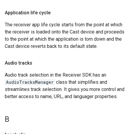
Application life cycle
The receiver app life cycle starts from the point at which
the receiver is loaded onto the Cast device and proceeds
to the point at which the application is torn down and the
Cast device reverts back to its default state.
Audio tracks
Audio track selection in the Receiver SDK has an
AudioTracksManager
class that simplifies and
streamlines track selection. It gives you more control and
better access to name, URL, and languager properties.
B