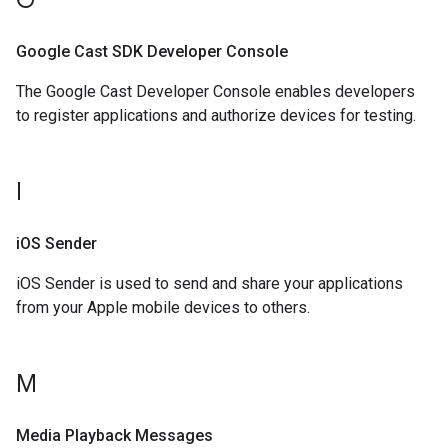
G
Google Cast SDK Developer Console
The Google Cast Developer Console enables developers
to register applications and authorize devices for testing.
I
i
OS Sender
iOS Sender is used to send and share your applications
from your Apple mobile devices to others.
M
Media Playback Messages