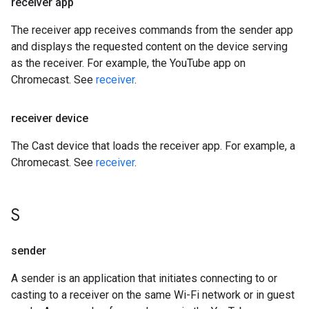
receiver app
The receiver app receives commands from the sender app
and displays the requested content on the device serving
as the receiver. For example, the YouTube app on
Chromecast. See
receiver
.
receiver device
The Cast device that loads the receiver app. For example, a
Chromecast. See
receiver
.
S
sender
A sender is an application that initiates connecting to or
casting to a receiver on the same Wi-Fi network or in guest