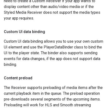
need to create a Custom Receiver if your app wants to
display content other than audio/video media or if the
Styled Media Receiver does not support the media types
your app requires.
Custom UI data binding
Custom UI data binding allows you to use your own custom
UI element and use the PlayerDataBinder class to bind the
UI to the player state. The binder also supports sending
events for data changes, if the app does not support data
binding.
Content preload
The Receiver supports preloading of media items after the
current playback item in the queue. The preload operation
pre-downloads several segments of the upcoming items.
Preloading will work for HLS and Smooth streaming