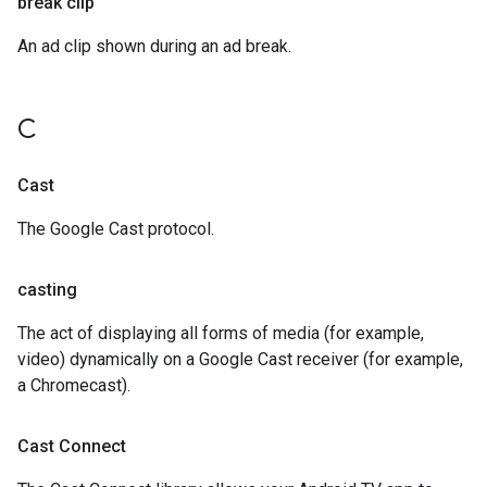
break clip
An ad clip shown during an ad break.
C
Cast
The Google Cast protocol.
casting
The act of displaying all forms of media (for example,
video) dynamically on a Google Cast receiver (for example,
a Chromecast).
Cast Connect