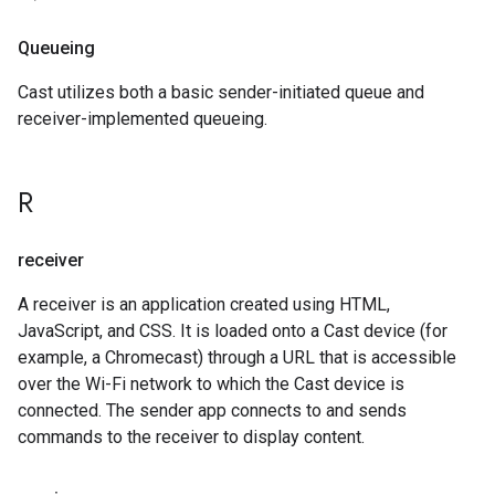
Queueing
Cast utilizes both a basic sender-initiated queue and
receiver-implemented queueing.
R
receiver
A receiver is an application created using HTML,
JavaScript, and CSS. It is loaded onto a Cast device (for
example, a Chromecast) through a URL that is accessible
over the Wi-Fi network to which the Cast device is
connected. The sender app connects to and sends
commands to the receiver to display content.