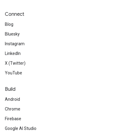
Connect
Blog
Bluesky
Instagram
LinkedIn
X (Twitter)
YouTube
Build
Android
Chrome
Firebase
Google AI Studio