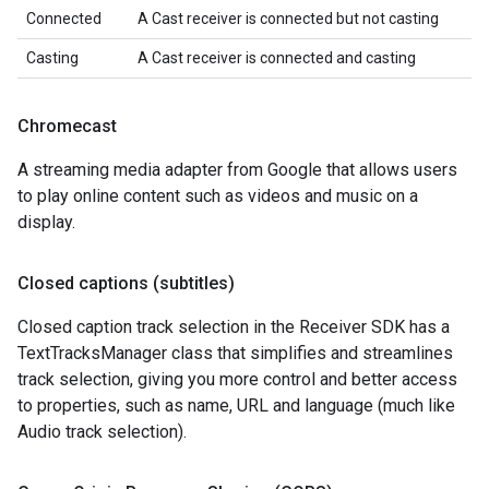
Connected
A Cast receiver is connected but not casting
Casting
A Cast receiver is connected and casting
Chromecast
A streaming media adapter from Google that allows users
to play online content such as videos and music on a
display.
Closed captions (subtitles)
Closed caption track selection in the Receiver SDK has a
TextTracksManager class that simplifies and streamlines
track selection, giving you more control and better access
to properties, such as name, URL and language (much like
Audio track selection).