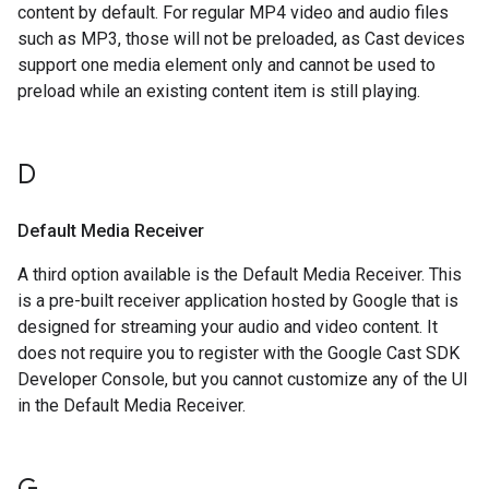
content by default. For regular MP4 video and audio files
such as MP3, those will not be preloaded, as Cast devices
support one media element only and cannot be used to
preload while an existing content item is still playing.
D
Default Media Receiver
A third option available is the Default Media Receiver. This
is a pre-built receiver application hosted by Google that is
designed for streaming your audio and video content. It
does not require you to register with the Google Cast SDK
Developer Console, but you cannot customize any of the UI
in the Default Media Receiver.