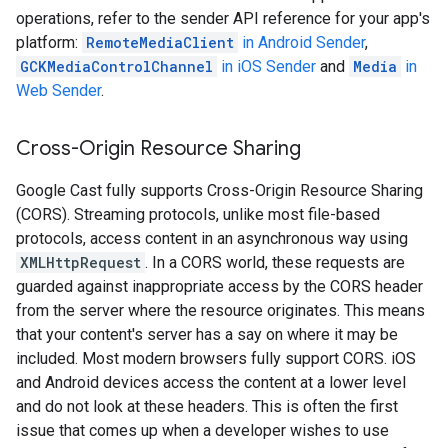
operations, refer to the sender API reference for your app's
platform:
RemoteMediaClient
in Android Sender
,
GCKMediaControlChannel
in iOS Sender
and
Media
in
Web Sender
.
Cross-Origin Resource Sharing
Google Cast fully supports Cross-Origin Resource Sharing
(CORS). Streaming protocols, unlike most file-based
protocols, access content in an asynchronous way using
XMLHttpRequest
. In a CORS world, these requests are
guarded against inappropriate access by the CORS header
from the server where the resource originates. This means
that your content's server has a say on where it may be
included. Most modern browsers fully support CORS. iOS
and Android devices access the content at a lower level
and do not look at these headers. This is often the first
issue that comes up when a developer wishes to use