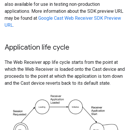
also available for use in testing non-production
applications. More information about the SDK preview URL
may be found at
Google Cast Web Receiver SDK Preview
URL
.
Application life cycle
The Web Receiver app life cycle starts from the point at
which the Web Receiver is loaded onto the Cast device and
proceeds to the point at which the application is torn down
and the Cast device reverts back to its default state.