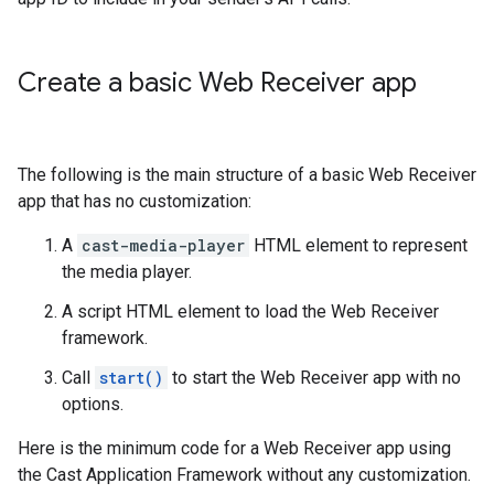
Create a basic Web Receiver app
The following is the main structure of a basic Web Receiver
app that has no customization:
A
cast-media-player
HTML element to represent
the media player.
A script HTML element to load the Web Receiver
framework.
Call
start()
to start the Web Receiver app with no
options.
Here is the minimum code for a Web Receiver app using
the Cast Application Framework without any customization.