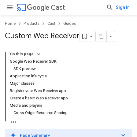
cast
Cast
Sign in
Home
Products
Cast
Guides
Custom Web Receiver
On this page
Google Web Receiver SDK
SDK preview
Application life cycle
Major classes
Register your Web Receiver app
Create a basic Web Receiver app
Media and players
Cross-Origin Resource Sharing
Page Summary