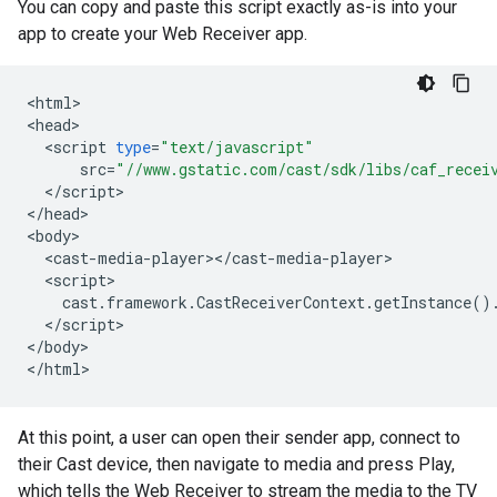
You can copy and paste this script exactly as-is into your
app to create your Web Receiver app.
<
html
>

<
head
<
script
type
=
"text/javascript"
src
=
"//www.gstatic.com/cast/sdk/libs/caf_recei
<
/
script
>

<
/
head
>

<
body
<
cast
-
media
-
player
><
/
cast
-
media
-
player
<
script
cast
.
framework
.
CastReceiverContext
.
getInstance
()
<
/
script
>

<
/
body
>

<
/
html
At this point, a user can open their sender app, connect to
their Cast device, then navigate to media and press Play,
which tells the Web Receiver to stream the media to the TV