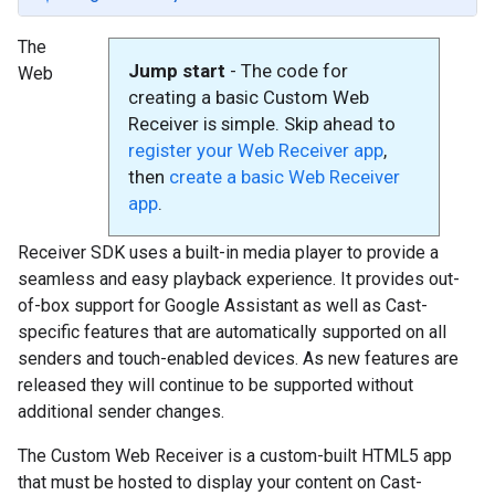
The
Jump start
- The code for
Web
creating a basic Custom Web
Receiver is simple. Skip ahead to
register your Web Receiver app
,
then
create a basic Web Receiver
app
.
Receiver SDK uses a built-in media player to provide a
seamless and easy playback experience. It provides out-
of-box support for Google Assistant as well as Cast-
specific features that are automatically supported on all
senders and touch-enabled devices. As new features are
released they will continue to be supported without
additional sender changes.
The Custom Web Receiver is a custom-built HTML5 app
that must be hosted to display your content on Cast-