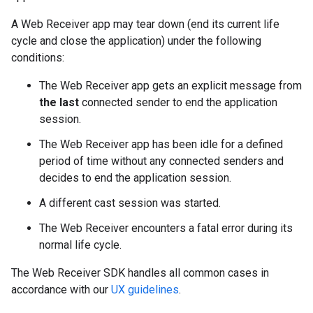
A Web Receiver app may tear down (end its current life
cycle and close the application) under the following
conditions:
The Web Receiver app gets an explicit message from
the last
connected sender to end the application
session.
The Web Receiver app has been idle for a defined
period of time without any connected senders and
decides to end the application session.
A different cast session was started.
The Web Receiver encounters a fatal error during its
normal life cycle.
The Web Receiver SDK handles all common cases in
accordance with our
UX guidelines
.