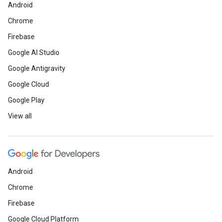
Android
Chrome
Firebase
Google AI Studio
Google Antigravity
Google Cloud
Google Play
View all
Android
Chrome
Firebase
Google Cloud Platform