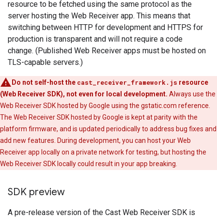
resource to be fetched using the same protocol as the
server hosting the Web Receiver app. This means that
switching between HTTP for development and HTTPS for
production is transparent and will not require a code
change. (Published Web Receiver apps must be hosted on
TLS-capable servers.)
Do not self-host the
cast_receiver_framework.js
resource
(Web Receiver SDK), not even for local development.
Always use the
Web Receiver SDK hosted by Google using the gstatic.com reference.
The Web Receiver SDK hosted by Google is kept at parity with the
platform firmware, and is updated periodically to address bug fixes and
add new features. During development, you can host your Web
Receiver app locally on a private network for testing, but hosting the
Web Receiver SDK locally could result in your app breaking.
SDK preview
A pre-release version of the Cast Web Receiver SDK is