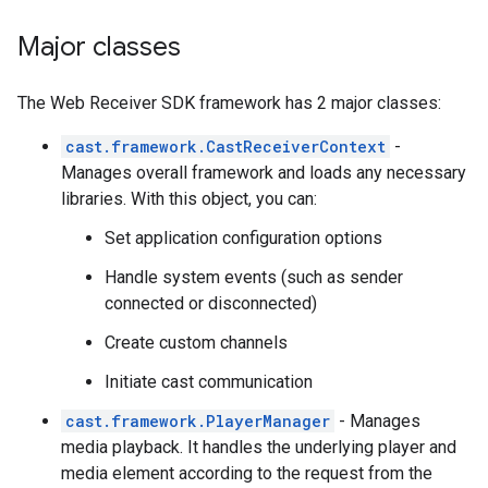
Major classes
The Web Receiver SDK framework has 2 major classes:
cast.framework.CastReceiverContext
-
Manages overall framework and loads any necessary
libraries. With this object, you can:
Set application configuration options
Handle system events (such as sender
connected or disconnected)
Create custom channels
Initiate cast communication
cast.framework.PlayerManager
- Manages
media playback. It handles the underlying player and
media element according to the request from the