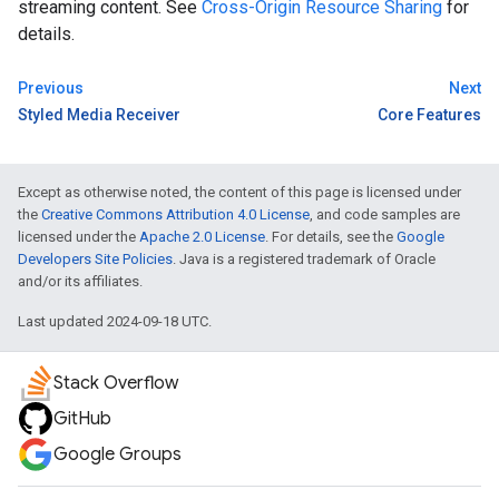
streaming content. See
Cross-Origin Resource Sharing
for
details.
Previous
Next
Styled Media Receiver
Core Features
Except as otherwise noted, the content of this page is licensed under
the
Creative Commons Attribution 4.0 License
, and code samples are
licensed under the
Apache 2.0 License
. For details, see the
Google
Developers Site Policies
. Java is a registered trademark of Oracle
and/or its affiliates.
Last updated 2024-09-18 UTC.
Stack Overflow
GitHub
Google Groups