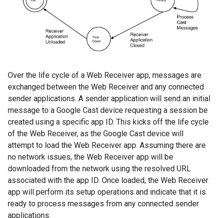
Over the life cycle of a Web Receiver app, messages are
exchanged between the Web Receiver and any connected
sender applications. A sender application will send an initial
message to a Google Cast device requesting a session be
created using a specific app ID. This kicks off the life cycle
of the Web Receiver, as the Google Cast device will
attempt to load the Web Receiver app. Assuming there are
no network issues, the Web Receiver app will be
downloaded from the network using the resolved URL
associated with the app ID. Once loaded, the Web Receiver
app will perform its setup operations and indicate that it is
ready to process messages from any connected sender
applications.