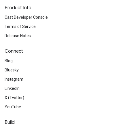
Product Info
Cast Developer Console
Terms of Service
Release Notes
Connect
Blog
Bluesky
Instagram
LinkedIn
X (Twitter)
YouTube
Build