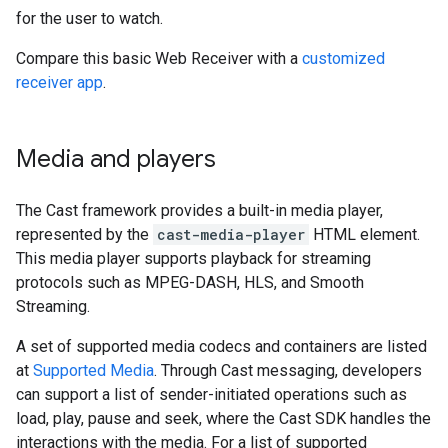
for the user to watch.
Compare this basic Web Receiver with a
customized
receiver app
.
Media and players
The Cast framework provides a built-in media player,
represented by the
cast-media-player
HTML element.
This media player supports playback for streaming
protocols such as MPEG-DASH, HLS, and Smooth
Streaming.
A set of supported media codecs and containers are listed
at
Supported Media
. Through Cast messaging, developers
can support a list of sender-initiated operations such as
load, play, pause and seek, where the Cast SDK handles the
interactions with the media. For a list of supported