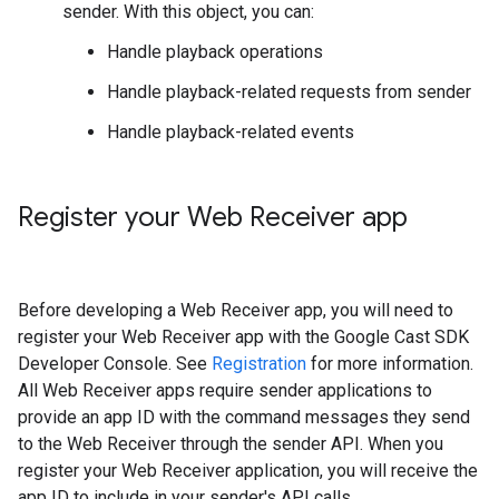
sender. With this object, you can:
Handle playback operations
Handle playback-related requests from sender
Handle playback-related events
Register your Web Receiver app
Before developing a Web Receiver app, you will need to
register your Web Receiver app with the Google Cast SDK
Developer Console. See
Registration
for more information.
All Web Receiver apps require sender applications to
provide an app ID with the command messages they send
to the Web Receiver through the sender API. When you
register your Web Receiver application, you will receive the
app ID to include in your sender's API calls.