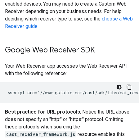
enabled devices. You may need to create a Custom Web
Receiver depending on your business needs. For help
deciding which receiver type to use, see the
choose a Web
Receiver guide
.
Google Web Receiver SDK
Your Web Receiver app accesses the Web Receiver API
with the following reference:
Best practice for URL protocols
: Notice the URL above
does not specify an "http:" or "https:" protocol. Omitting
these protocols when sourcing the
cast_receiver_framework.js
resource enables this