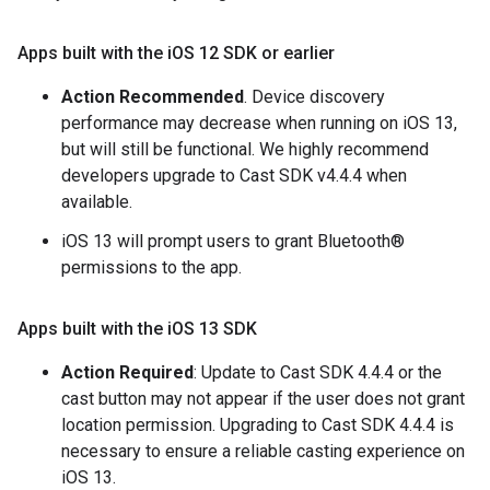
Apps built with the i
OS 12 SDK or earlier
Action Recommended
. Device discovery
performance may decrease when running on iOS 13,
but will still be functional. We highly recommend
developers upgrade to Cast SDK v4.4.4 when
available.
iOS 13 will prompt users to grant Bluetooth®
permissions to the app.
Apps built with the i
OS 13 SDK
Action Required
: Update to Cast SDK 4.4.4 or the
cast button may not appear if the user does not grant
location permission. Upgrading to Cast SDK 4.4.4 is
necessary to ensure a reliable casting experience on
iOS 13.