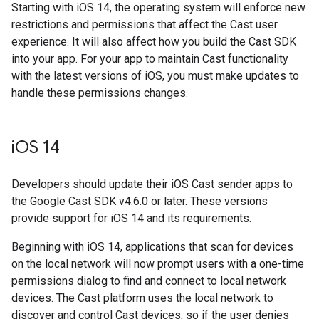
Starting with iOS 14, the operating system will enforce new
restrictions and permissions that affect the Cast user
experience. It will also affect how you build the Cast SDK
into your app. For your app to maintain Cast functionality
with the latest versions of iOS, you must make updates to
handle these permissions changes.
i
OS 14
Developers should update their iOS Cast sender apps to
the Google Cast SDK v4.6.0 or later. These versions
provide support for iOS 14 and its requirements.
Beginning with iOS 14, applications that scan for devices
on the local network will now prompt users with a one-time
permissions dialog to find and connect to local network
devices. The Cast platform uses the local network to
discover and control Cast devices, so if the user denies