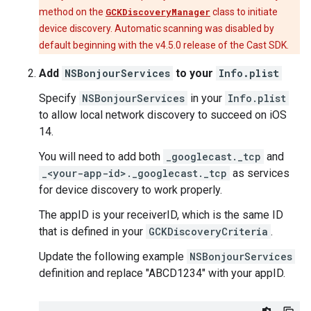
method on the
GCKDiscoveryManager
class to initiate
device discovery. Automatic scanning was disabled by
default beginning with the v4.5.0 release of the Cast SDK.
Add
NSBonjourServices
to your
Info.plist
Specify
NSBonjourServices
in your
Info.plist
to allow local network discovery to succeed on iOS
14.
You will need to add both
_googlecast._tcp
and
_<your-app-id>._googlecast._tcp
as services
for device discovery to work properly.
The appID is your receiverID, which is the same ID
that is defined in your
GCKDiscoveryCriteria
.
Update the following example
NSBonjourServices
definition and replace "ABCD1234" with your appID.