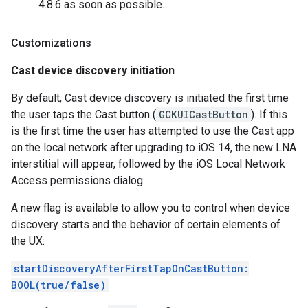
4.8.6 as soon as possible.
Customizations
Cast device discovery initiation
By default, Cast device discovery is initiated the first time
the user taps the Cast button (
GCKUICastButton
). If this
is the first time the user has attempted to use the Cast app
on the local network after upgrading to iOS 14, the new LNA
interstitial will appear, followed by the iOS Local Network
Access permissions dialog.
A new flag is available to allow you to control when device
discovery starts and the behavior of certain elements of
the UX:
startDiscoveryAfterFirstTapOnCastButton:
BOOL(true/false)