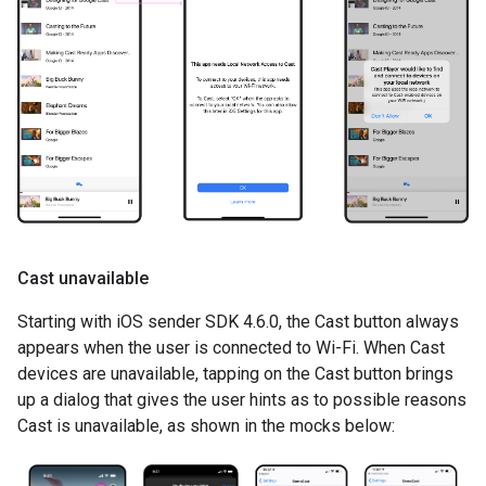
Cast unavailable
Starting with iOS sender SDK 4.6.0, the Cast button always
appears when the user is connected to Wi-Fi. When Cast
devices are unavailable, tapping on the Cast button brings
up a dialog that gives the user hints as to possible reasons
Cast is unavailable, as shown in the mocks below: