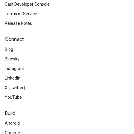
Cast Developer Console
Terms of Service
Release Notes
Connect
Blog
Bluesky
Instagram
LinkedIn
X (Twitter)
YouTube
Build
Android
Chrome