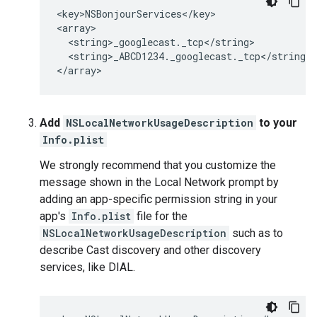
<key>NSBonjourServices</key>

<array>

  <string>_googlecast._tcp</string>

  <string>_ABCD1234._googlecast._tcp</string>

</array>
Add
NSLocalNetworkUsageDescription
to your
Info.plist
We strongly recommend that you customize the
message shown in the Local Network prompt by
adding an app-specific permission string in your
app's
Info.plist
file for the
NSLocalNetworkUsageDescription
such as to
describe Cast discovery and other discovery
services, like DIAL.