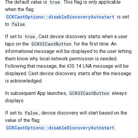
The default value is
true
. This flag is only applicable
when the flag
GCKCastOptions::disableDiscoveryAutostart
is set
to
false
.
If set to
true
, Cast device discovery starts when a user
taps on the
GCKUICastButton
for the first time. An
informational message will be displayed to the user letting
them know why local network permission is needed.
Following that message, the iOS 14 LNA message will be
displayed. Cast device discovery starts after the message
is acknowledged.
In subsequent App launches,
GCKUICastButton
always
displays.
If set to
false
, device discovery will start based on the
value of the flag
GCKCastOptions::disableDiscoveryAutostart
.