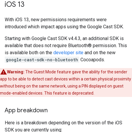
i
OS 13
With iOS 13, new permissions requirements were
introduced which impact apps using the Google Cast SDK.
Starting with Google Cast SDK v4.4.3, an additional SDK is
available that does not require Bluetooth® permission. This
is available both on the
developer site
and on the new
google-cast-sdk-no-bluetooth
Cocoapods.
Warning:
The Guest Mode feature gave the ability for the sender
app to be able to detect cast devices within a certain physical proximity
without being on the same network, using a PIN displayed on guest
mode-enabled devices. This feature is deprecated.
App breakdown
Here is a breakdown depending on the version of the iOS
SDK you are currently using: