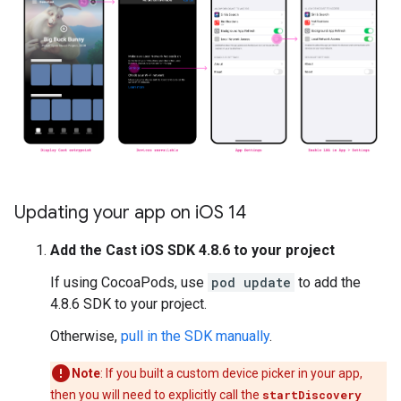
Updating your app on i
OS 14
Add the Cast iOS SDK 4.8.6 to your project
If using CocoaPods, use
pod update
to add the
4.8.6 SDK to your project.
Otherwise,
pull in the SDK manually
.
Note
: If you built a custom device picker in your app,
then you will need to explicitly call the
startDiscovery