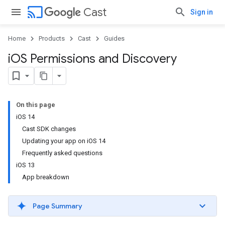
cast
Cast
Sign in
Home
Products
Cast
Guides
i
OS Permissions and Discovery
On this page
iOS 14
Cast SDK changes
Updating your app on iOS 14
Frequently asked questions
iOS 13
App breakdown
Page Summary