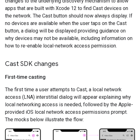
changes to the underlying discovery mechanism to allow
apps that are built with Xcode 12 to find Cast devices on
the network. The Cast button should now always display. If
no devices are available when the user taps on the Cast
button, a dialog will be displayed providing guidance on
why devices may not be available, including information on
how to re-enable local-network access permission.
Cast SDK changes
First-time casting
The first time a user attempts to Cast, a local network
access (LNA) interstitial dialog will appear explaining why
local networking access is needed, followed by the Apple-
provided iOS local network access permissions prompt.
The mocks below illustrate the flow: