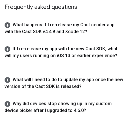
Frequently asked questions
What happens if I re-release my Cast sender app
with the Cast SDK v4
.
4
.
8 and Xcode 12?
If I re-release my app with the new Cast SDK
,
what
will my users running on i
OS 13 or earlier experience?
What will I need to do to update my app once the new
version of the Cast SDK is released?
Why did devices stop showing up in my custom
device picker after I upgraded to 4
.
6
.
0?