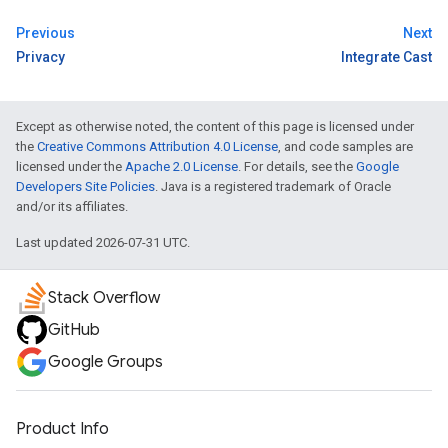
Previous
Next
Privacy
Integrate Cast
Except as otherwise noted, the content of this page is licensed under
the
Creative Commons Attribution 4.0 License
, and code samples are
licensed under the
Apache 2.0 License
. For details, see the
Google
Developers Site Policies
. Java is a registered trademark of Oracle
and/or its affiliates.
Last updated 2026-07-31 UTC.
Stack Overflow
GitHub
Google Groups
Product Info