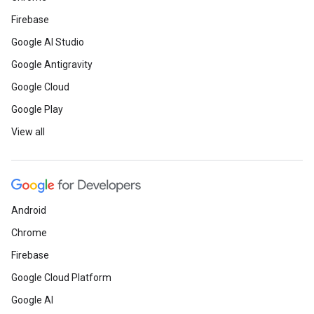
Firebase
Google AI Studio
Google Antigravity
Google Cloud
Google Play
View all
Android
Chrome
Firebase
Google Cloud Platform
Google AI