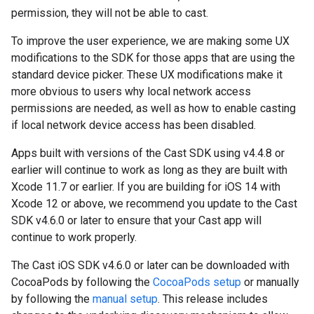
permission, they will not be able to cast.
To improve the user experience, we are making some UX
modifications to the SDK for those apps that are using the
standard device picker. These UX modifications make it
more obvious to users why local network access
permissions are needed, as well as how to enable casting
if local network device access has been disabled.
Apps built with versions of the Cast SDK using v4.4.8 or
earlier will continue to work as long as they are built with
Xcode 11.7 or earlier. If you are building for iOS 14 with
Xcode 12 or above, we recommend you update to the Cast
SDK v4.6.0 or later to ensure that your Cast app will
continue to work properly.
The Cast iOS SDK v4.6.0 or later can be downloaded with
CocoaPods by following the
CocoaPods setup
or manually
by following the
manual setup
. This release includes