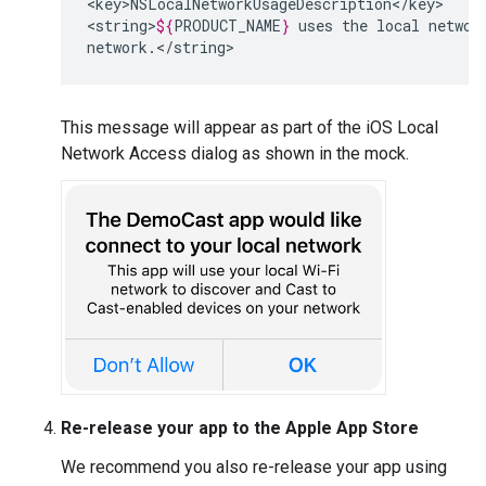
<key>NSLocalNetworkUsageDescription</key>

<string>
${
PRODUCT_NAME
}
uses
the
local
networ
network.</string>
This message will appear as part of the iOS Local
Network Access dialog as shown in the mock.
Re-release your app to the Apple App Store
We recommend you also re-release your app using