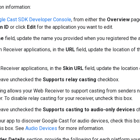
on information:
le Cast SDK Developer Console
, from either the
Overview
pag
n ID
or click
Edit
for the application you want to edit.
me
field, update the name you provided when you registered the a
 Receiver applications, in the
URL
field, update the location of 
.
 Receiver applications, in the
Skin URL
field, update the location 
leave unchecked the
Supports relay casting
checkbox.
ing allows your Web Receiver to support casting from senders 
r. To disable relay casting for your receiver, uncheck this box.
leave unchecked the
Supports casting to audio-only devices
c
our app to discover Google Cast for audio devices, check this bo
is box. See
Audio Devices
for more information.
er Details
section, provide the following for each platform you