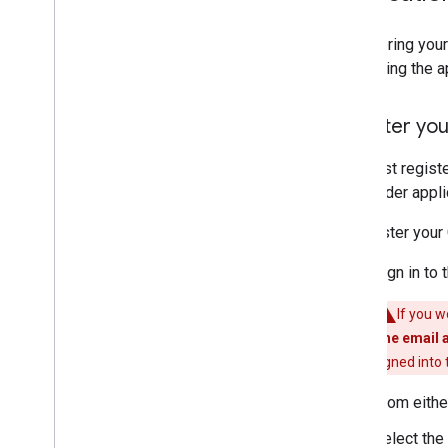
Testing Cast Apps
Registering your
Devices
Publishing the a
Audio Devices
Register you
You must regist
the sender appli
To register your 
Sign in to 
If you w
The email 
signed into
From eithe
Select the