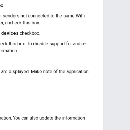
x.
om senders not connected to the same WiFi
er, uncheck this box.
y devices
checkbox.
eck this box. To disable support for audio-
ormation.
us are displayed. Make note of the application
ation. You can also update the information