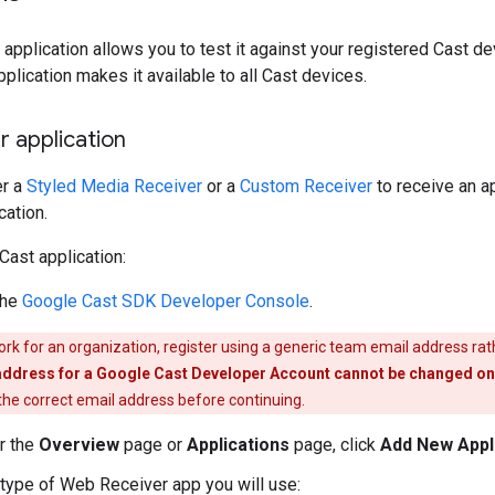
 application allows you to test it against your registered Cast de
pplication makes it available to all Cast devices.
r application
er a
Styled Media Receiver
or a
Custom Receiver
to receive an ap
cation.
Cast application:
the
Google Cast SDK Developer Console
.
ork for an organization, register using a generic team email address rat
address for a Google Cast Developer Account cannot be changed onc
 the correct email address before continuing.
r the
Overview
page or
Applications
page, click
Add New Appl
 type of Web Receiver app you will use: