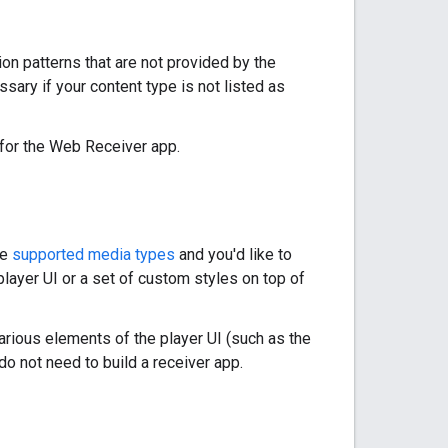
ion patterns that are not provided by the
ary if your content type is not listed as
 for the Web Receiver app.
he
supported media types
and you'd like to
player UI or a set of custom styles on top of
arious elements of the player UI (such as the
o not need to build a receiver app.