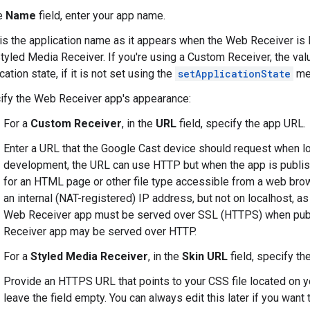
he
Name
field, enter your app name.
is the application name as it appears when the Web Receiver is lo
tyled Media Receiver. If you're using a Custom Receiver, the value
cation state, if it is not set using the
setApplicationState
me
ify the Web Receiver app's appearance:
For a
Custom Receiver
, in the
URL
field, specify the app URL.
Enter a URL that the Google Cast device should request when l
development, the URL can use HTTP but when the app is publi
for an HTML page or other file type accessible from a web brow
an internal (NAT-registered) IP address, but not on localhost, as 
Web Receiver app must be served over SSL (HTTPS) when publ
Receiver app may be served over HTTP.
For a
Styled Media Receiver
, in the
Skin URL
field, specify th
Provide an HTTPS URL that points to your CSS file located on yo
leave the field empty. You can always edit this later if you want