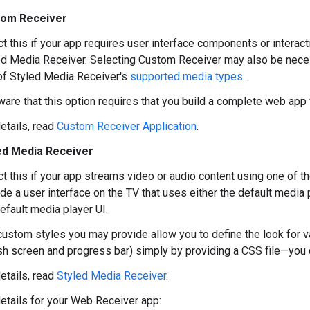
tom Receiver
t this if your app requires user interface components or interact
ed Media Receiver. Selecting Custom Receiver may also be necess
of Styled Media Receiver's
supported media types
.
ware that this option requires that you build a complete web app
etails, read
Custom Receiver Application
.
ed Media Receiver
t this if your app streams video or audio content using one of t
de a user interface on the TV that uses either the default media 
efault media player UI.
custom styles you may provide allow you to define the look for v
sh screen and progress bar) simply by providing a CSS file—you d
etails, read
Styled Media Receiver
.
 details for your Web Receiver app: