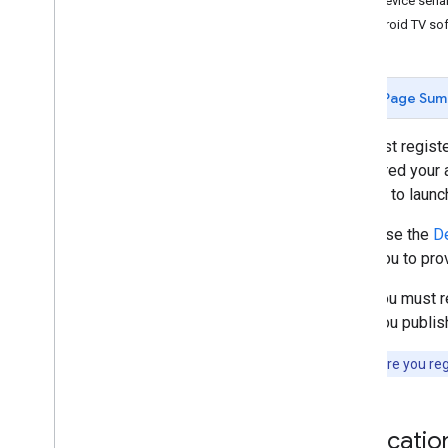
Find device seri
Discovery Troubleshooting
Android TV sof
Migrate Sender v2 App to CAF
Receiver Apps
Page Sum
Develop Web Receiver App
Develop Android TV Receiver App
You must registe
Migrate Receiver v2 to CAF
registered your a
such as to launc
Media
If you use the
De
Supported Media
allow you to pro
Media Playback Messages
Streaming Protocols
Also, you must r
Once you publish 
Design Guide
UX Guidelines
Note:
Before you regi
Design Checklist
Test Cases
Applicatio