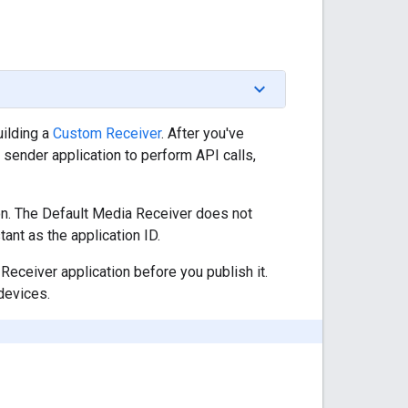
uilding a
Custom Receiver
. After you've
r sender application to perform API calls,
ion. The Default Media Receiver does not
ant as the application ID.
eceiver application before you publish it.
 devices.