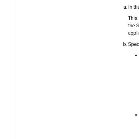
In t
This 
the S
appli
Spec