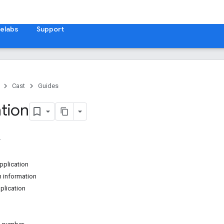
elabs
Support
Cast
Guides
ation
pplication
n information
plication