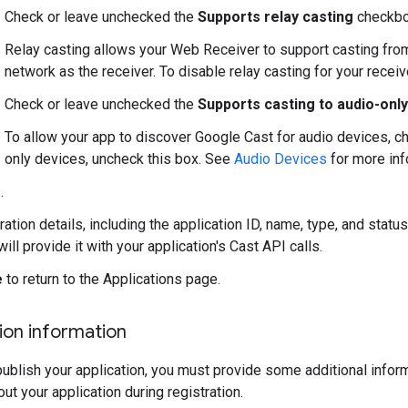
Check or leave unchecked the
Supports relay casting
checkbo
Relay casting allows your Web Receiver to support casting fr
network as the receiver. To disable relay casting for your receiv
Check or leave unchecked the
Supports casting to audio-onl
To allow your app to discover Google Cast for audio devices, ch
only devices, uncheck this box. See
Audio Devices
for more inf
e
.
ration details, including the application ID, name, type, and stat
will provide it with your application's Cast API calls.
e
to return to the Applications page.
tion information
ublish your application, you must provide some additional inform
ut your application during registration.