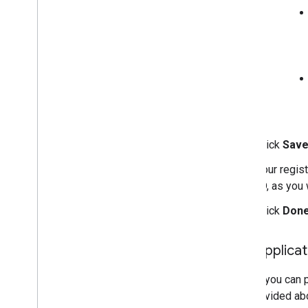
Click
Sav
Your regist
ID, as you 
Click
Don
Edit applica
Before you can p
you provided abo