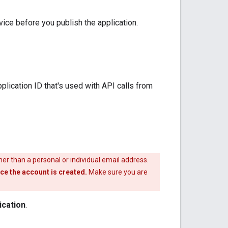
vice before you publish the application.
plication ID that's used with API calls from
her than a personal or individual email address.
e the account is created.
Make sure you are
ication
.