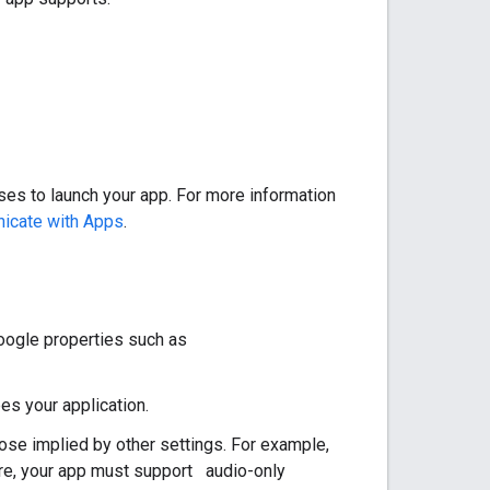
ses to launch your app. For more information
icate with Apps
.
Google properties such as
es your application.
se implied by other settings. For example,
ere, your app must support audio-only