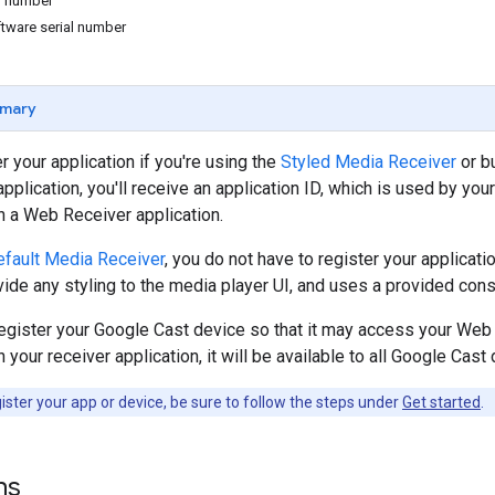
al number
tware serial number
mary
r your application if you're using the
Styled Media Receiver
or b
pplication, you'll receive an application ID, which is used by you
h a Web Receiver application.
fault Media Receiver
, you do not have to register your applicat
vide any styling to the media player UI, and uses a provided const
egister your Google Cast device so that it may access your Web R
your receiver application, it will be available to all Google Cast
ster your app or device, be sure to follow the steps under
Get started
.
ns