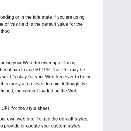
ading or in the idle state if you are using
 of this field is the default value for the
thod.
oading your Web Receiver app. During
shed it has to use HTTPS. The URL may be
ser. It's okay for your Web Receiver to be on
it is rarely a top level domain. Although the
ished, the content loaded on the Web
e URL for the style sheet.
ur own web site. To use the default styles,
 to provide or update your custom styles.