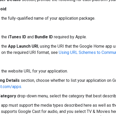
oid
:
the fully-qualified name of your application package.
the
iTunes ID
and
Bundle ID
required by Apple.
the
App Launch URI
, using the URI that the Google Home app u
on the required URI format, see
Using URL Schemes to Commun
:
the website URL for your application.
ing Details
section, choose whether to list your application on 
t.com/apps.
ategory
drop-down menu, select the category that best describ
 app must support the media types described here as well as tho
p supports Google Cast for audio, and you select TV & Movies h