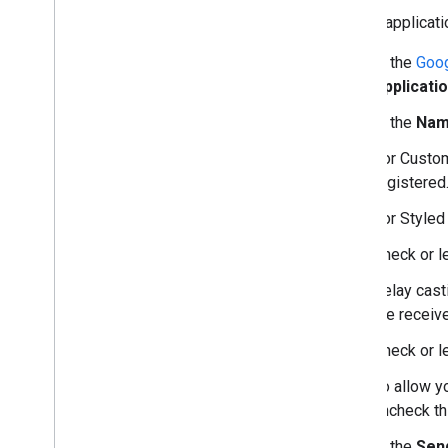
To edit applicati
In the
Goog
Applicatio
In the
Na
For Custom
registered
For Styled
Check or 
Relay cast
the receive
Check or 
To allow y
uncheck th
In the
Send