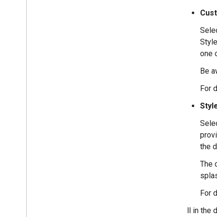
Cus
Selec
Styl
one 
Be a
For d
Styl
Selec
provi
the d
The 
spla
For d
Fill in the