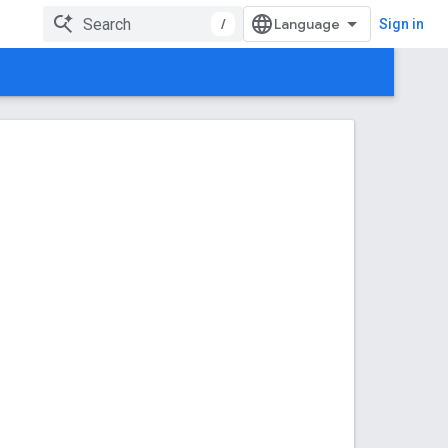
/
Sign in