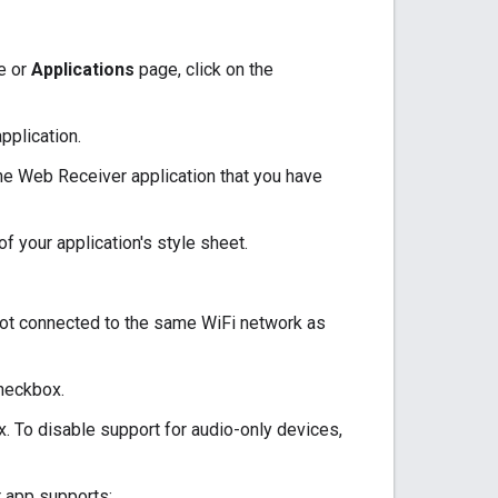
e or
Applications
page, click on the
pplication.
the Web Receiver application that you have
of your application's style sheet.
not connected to the same WiFi network as
heckbox.
x. To disable support for audio-only devices,
r app supports: