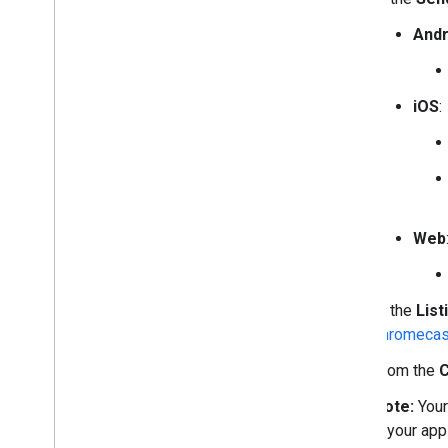
Andr
iOS
:
Web
In the
List
chromecas
From the
C
Note:
Your
if your ap