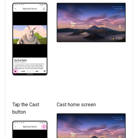
Tap the Cast
Cast home screen
button