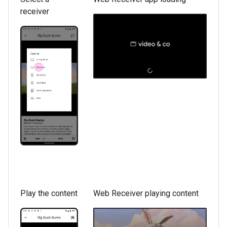
receiver
Play the content
Web Receiver playing content