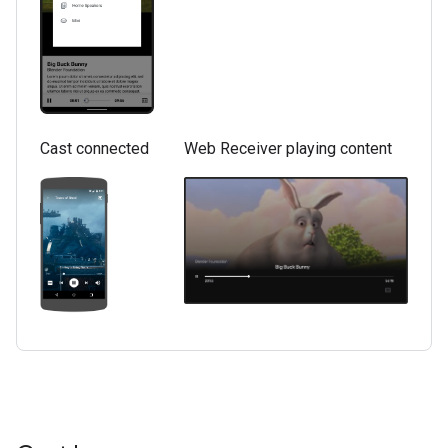
Cast connected
Web Receiver playing content