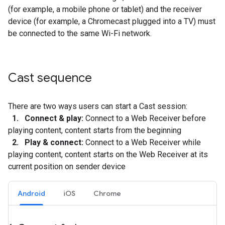
(for example, a mobile phone or tablet) and the receiver
device (for example, a Chromecast plugged into a TV) must
be connected to the same Wi-Fi network.
Cast sequence
There are two ways users can start a Cast session:
1. Connect & play:
Connect to a Web Receiver before
playing content, content starts from the beginning
2. Play & connect:
Connect to a Web Receiver while
playing content, content starts on the Web Receiver at its
current position on sender device
Android
iOS
Chrome