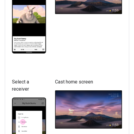
Select a
Cast home screen
receiver