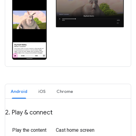
Android
iOS
Chrome
2
.
Play & connect
Play the content
Cast home screen