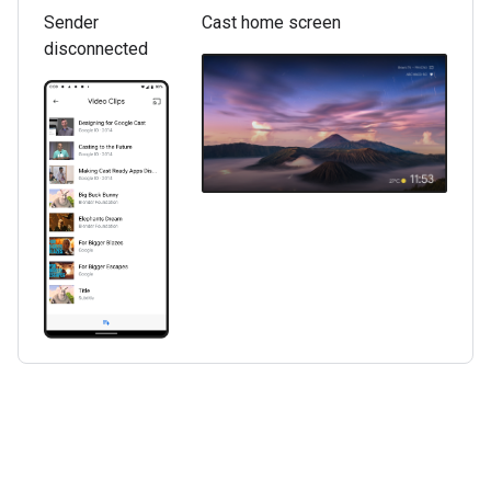
Sender
Cast home screen
disconnected