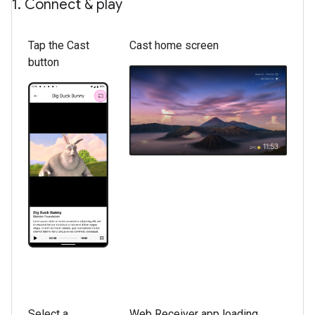
1
.
Connect & play
Tap the Cast
Cast home screen
button
Select a
Web Receiver app loading