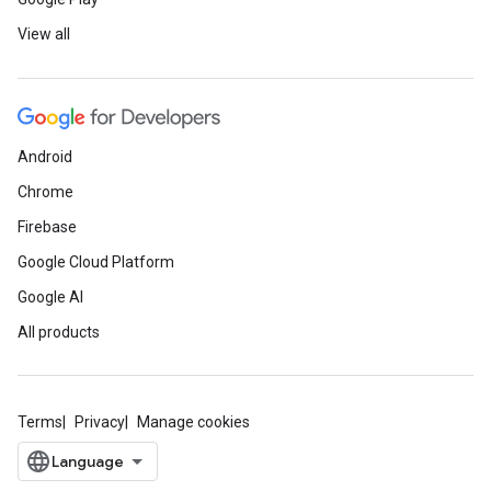
View all
Android
Chrome
Firebase
Google Cloud Platform
Google AI
All products
Terms
Privacy
Manage cookies