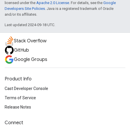
licensed under the
Apache 2.0 License
. For details, see the
Google
Developers Site Policies
. Java is a registered trademark of Oracle
and/or its affiliates.
Last updated 2024-09-18 UTC.
Stack Overflow
GitHub
Google Groups
Product Info
Cast Developer Console
Terms of Service
Release Notes
Connect