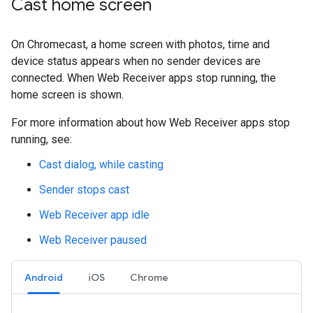
Cast home screen
On Chromecast, a home screen with photos, time and
device status appears when no sender devices are
connected. When Web Receiver apps stop running, the
home screen is shown.
For more information about how Web Receiver apps stop
running, see:
Cast dialog, while casting
Sender stops cast
Web Receiver app idle
Web Receiver paused
Android
iOS
Chrome