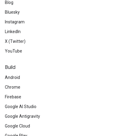
Blog
Bluesky
Instagram
LinkedIn
X (Twitter)
YouTube
Build
Android
Chrome
Firebase
Google AI Studio
Google Antigravity
Google Cloud
Google Play