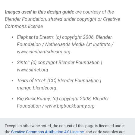
Images used in this design guide
are courtesy of the
Blender Foundation, shared under copyright or Creative
Commons license.
Elephant's Dream: (c) copyright 2006, Blender
Foundation / Netherlands Media Art Institute /
www.elephantsdream.org
Sintel: (c) copyright Blender Foundation |
www.sintel.org
Tears of Steel: (CC) Blender Foundation |
mango.blender.org
Big Buck Bunny: (c) copyright 2008, Blender
Foundation / www.bigbuckbunny.org
Except as otherwise noted, the content of this page is licensed under
the
Creative Commons Attribution 4.0 License
, and code samples are