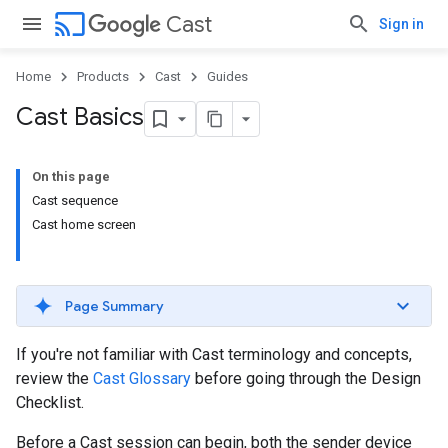
cast
Cast
Sign in
Home
Products
Cast
Guides
Cast Basics
On this page
Cast sequence
Cast home screen
Page Summary
If you're not familiar with Cast terminology and concepts,
review the
Cast Glossary
before going through the Design
Checklist.
Before a Cast session can begin, both the sender device