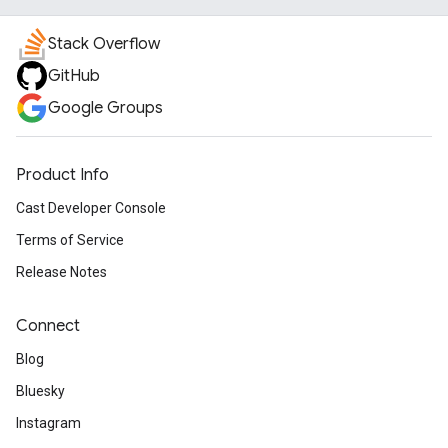
Stack Overflow
GitHub
Google Groups
Product Info
Cast Developer Console
Terms of Service
Release Notes
Connect
Blog
Bluesky
Instagram