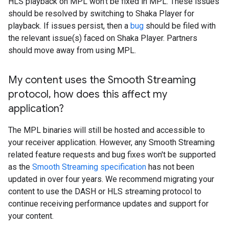
HLS playback on MPL won't be fixed in MPL. These issues
should be resolved by switching to Shaka Player for
playback. If issues persist, then a
bug
should be filed with
the relevant issue(s) faced on Shaka Player. Partners
should move away from using MPL.
My content uses the Smooth Streaming
protocol
,
how does this affect my
application?
The MPL binaries will still be hosted and accessible to
your receiver application. However, any Smooth Streaming
related feature requests and bug fixes won't be supported
as the
Smooth Streaming specification
has not been
updated in over four years. We recommend migrating your
content to use the DASH or HLS streaming protocol to
continue receiving performance updates and support for
your content.