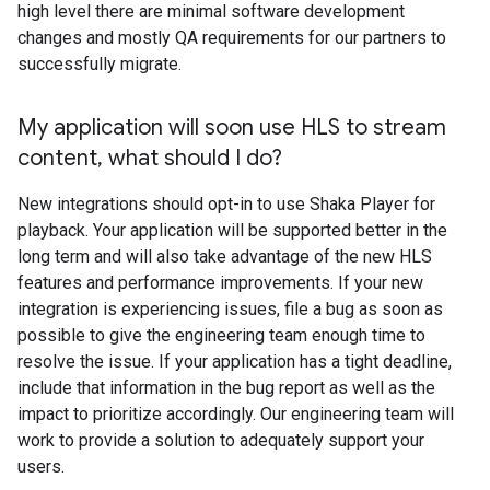
high level there are minimal software development
changes and mostly QA requirements for our partners to
successfully migrate.
My application will soon use HLS to stream
content
,
what should I do?
New integrations should opt-in to use Shaka Player for
playback. Your application will be supported better in the
long term and will also take advantage of the new HLS
features and performance improvements. If your new
integration is experiencing issues, file a bug as soon as
possible to give the engineering team enough time to
resolve the issue. If your application has a tight deadline,
include that information in the bug report as well as the
impact to prioritize accordingly. Our engineering team will
work to provide a solution to adequately support your
users.