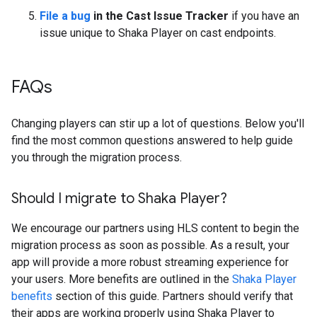
File a bug
in the Cast Issue Tracker
if you have an
issue unique to Shaka Player on cast endpoints.
FAQs
Changing players can stir up a lot of questions. Below you'll
find the most common questions answered to help guide
you through the migration process.
Should I migrate to Shaka Player?
We encourage our partners using HLS content to begin the
migration process as soon as possible. As a result, your
app will provide a more robust streaming experience for
your users. More benefits are outlined in the
Shaka Player
benefits
section of this guide. Partners should verify that
their apps are working properly using Shaka Player to