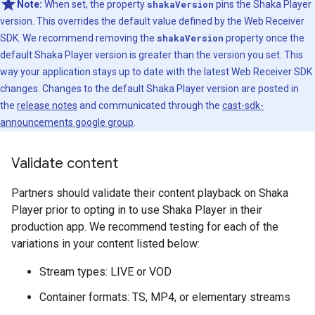
Note:
When set, the property
shakaVersion
pins the Shaka Player
version. This overrides the default value defined by the Web Receiver
SDK. We recommend removing the
shakaVersion
property once the
default Shaka Player version is greater than the version you set. This
way your application stays up to date with the latest Web Receiver SDK
changes. Changes to the default Shaka Player version are posted in
the
release notes
and communicated through the
cast-sdk-
announcements google group
.
Validate content
Partners should validate their content playback on Shaka
Player prior to opting in to use Shaka Player in their
production app. We recommend testing for each of the
variations in your content listed below:
Stream types: LIVE or VOD
Container formats: TS, MP4, or elementary streams