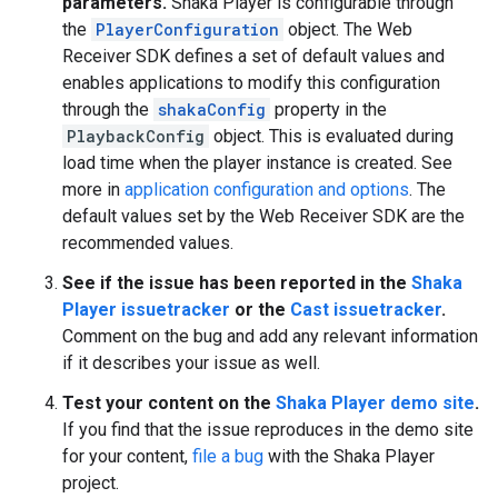
parameters.
Shaka Player is configurable through
the
PlayerConfiguration
object. The Web
Receiver SDK defines a set of default values and
enables applications to modify this configuration
through the
shakaConfig
property in the
PlaybackConfig
object. This is evaluated during
load time when the player instance is created. See
more in
application configuration and options
. The
default values set by the Web Receiver SDK are the
recommended values.
See if the issue has been reported in the
Shaka
Player issuetracker
or the
Cast issuetracker
.
Comment on the bug and add any relevant information
if it describes your issue as well.
Test your content on the
Shaka Player demo site
.
If you find that the issue reproduces in the demo site
for your content,
file a bug
with the Shaka Player
project.