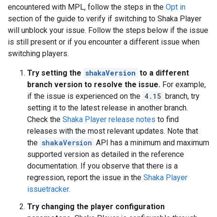
encountered with MPL, follow the steps in the
Opt in
section of the guide to verify if switching to Shaka Player
will unblock your issue. Follow the steps below if the issue
is still present or if you encounter a different issue when
switching players.
Try setting the
shakaVersion
to a different
branch version to resolve the issue.
For example,
if the issue is experienced on the
4.15
branch, try
setting it to the latest release in another branch.
Check the
Shaka Player release notes
to find
releases with the most relevant updates. Note that
the
shakaVersion
API has a minimum and maximum
supported version as detailed in the reference
documentation. If you observe that there is a
regression, report the issue in the
Shaka Player
issuetracker
.
Try changing the player configuration