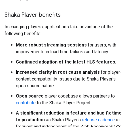
Shaka Player benefits
In changing players, applications take advantage of the
following benefits:
More robust streaming sessions
for users, with
improvements in load time failures and latency.
Continued adoption of the latest HLS features.
Increased clarity in root cause analysis
for player-
content compatibility issues due to Shaka Player's
open source nature.
Open source
player codebase allows partners to
contribute
to the Shaka Player Project.
A significant reduction in feature and bug fix time
to production
as Shaka Player's
release cadence
is
frequent and independent of the Web Receiver SDK's