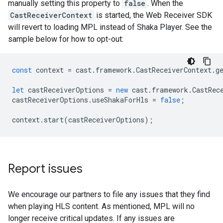
manually setting this property to
false
. When the
CastReceiverContext
is started, the Web Receiver SDK
will revert to loading MPL instead of Shaka Player. See the
sample below for how to opt-out:
const
context
=
cast
.
framework
.
CastReceiverContext
.
g
let
castReceiverOptions
=
new
cast
.
framework
.
CastRec
castReceiverOptions
.
useShakaForHls
=
false
;
context
.
start
(
castReceiverOptions
);
Report issues
We encourage our partners to file any issues that they find
when playing HLS content. As mentioned, MPL will no
longer receive critical updates. If any issues are