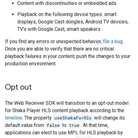
Content with discontinuities or embedded ads
Playback on the following device types: smart
displays, Google Cast dongles, Android TV devices,
TV's with Google Cast, smart speakers
If you find any errors or unexpected behavior,
file a bug
.
Once you are able to verify that there are no critical
playback failures in your content, push the changes to your
production environment.
Opt out
The Web Receiver SDK will transition to an opt-out model
for Shaka Player HLS content playback according to the
timeline
. The property
useShakaForHls
will change its
default value from
false
to
true
. At that time,
applications can elect to use MPL for HLS playback by