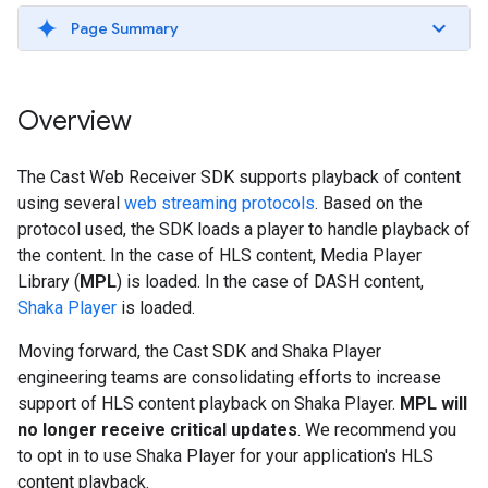
Page Summary
Overview
The Cast Web Receiver SDK supports playback of content
using several
web streaming protocols
. Based on the
protocol used, the SDK loads a player to handle playback of
the content. In the case of HLS content, Media Player
Library (
MPL
) is loaded. In the case of DASH content,
Shaka Player
is loaded.
Moving forward, the Cast SDK and Shaka Player
engineering teams are consolidating efforts to increase
support of HLS content playback on Shaka Player.
MPL will
no longer receive critical updates
. We recommend you
to opt in to use Shaka Player for your application's HLS
content playback.