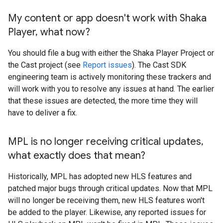
My content or app doesn't work with Shaka
Player
,
what now?
You should file a bug with either the Shaka Player Project or
the Cast project (see
Report issues
). The Cast SDK
engineering team is actively monitoring these trackers and
will work with you to resolve any issues at hand. The earlier
that these issues are detected, the more time they will
have to deliver a fix.
MPL is no longer receiving critical updates
,
what exactly does that mean?
Historically, MPL has adopted new HLS features and
patched major bugs through critical updates. Now that MPL
will no longer be receiving them, new HLS features won't
be added to the player. Likewise, any reported issues for