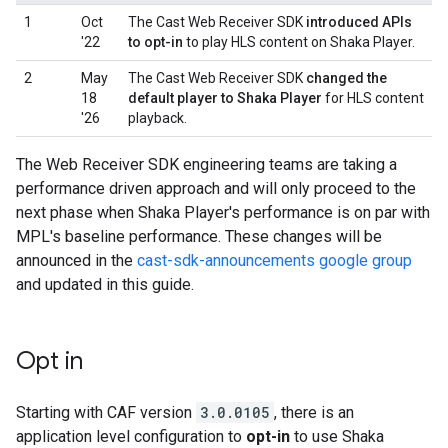
1
Oct
The Cast Web Receiver SDK
introduced APIs
'22
to opt-in
to play HLS content on Shaka Player.
2
May
The Cast Web Receiver SDK
changed the
18
default player to Shaka Player
for HLS content
'26
playback.
The Web Receiver SDK engineering teams are taking a
performance driven approach and will only proceed to the
next phase when Shaka Player's performance is on par with
MPL's baseline performance. These changes will be
announced in the
cast-sdk-announcements google group
and updated in this guide.
Opt in
Starting with CAF version
3.0.0105
, there is an
application level configuration to
opt-in
to use Shaka