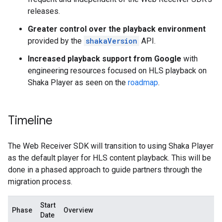
releases.
Greater control over the playback environment
provided by the
shakaVersion
API.
Increased playback support from Google
with
engineering resources focused on HLS playback on
Shaka Player as seen on the
roadmap
.
Timeline
The Web Receiver SDK will transition to using Shaka Player
as the default player for HLS content playback. This will be
done in a phased approach to guide partners through the
migration process.
Start
Phase
Overview
Date