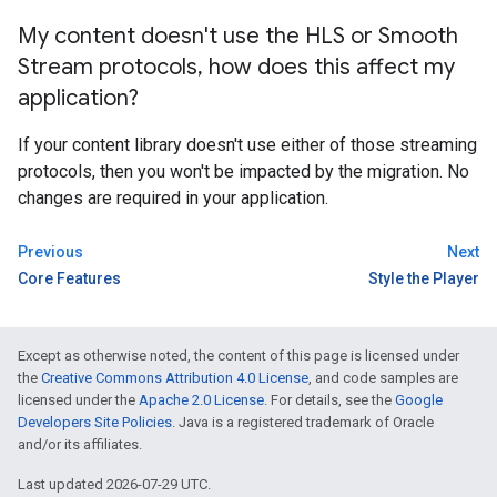
My content doesn't use the HLS or Smooth
Stream protocols
,
how does this affect my
application?
If your content library doesn't use either of those streaming
protocols, then you won't be impacted by the migration. No
changes are required in your application.
Previous
Next
Core Features
Style the Player
Except as otherwise noted, the content of this page is licensed under
the
Creative Commons Attribution 4.0 License
, and code samples are
licensed under the
Apache 2.0 License
. For details, see the
Google
Developers Site Policies
. Java is a registered trademark of Oracle
and/or its affiliates.
Last updated 2026-07-29 UTC.