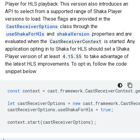
Player for HLS playback. This version also introduces an
API to select from a supported range of Shaka Player
versions to load. These flags are provided in the
CastReceiverOptions
class through the
useShakaForHls
and
shakaVersion
properties and are
evaluated when the
CastReceiverContext
is started. Any
application opting in to Shaka for HLS should set a Shaka
Player version of at least
4.15.55
to take advantage of
the latest HLS improvements. To opt-in, follow the code
snippet below:
const
context
=
cast
.
framework
.
CastReceiverContext
.
g
let
castReceiverOptions
=
new
cast
.
framework
.
CastRec
castReceiverOptions
.
useShakaForHls
=
true
;
context
.
start
(
castReceiverOptions
);