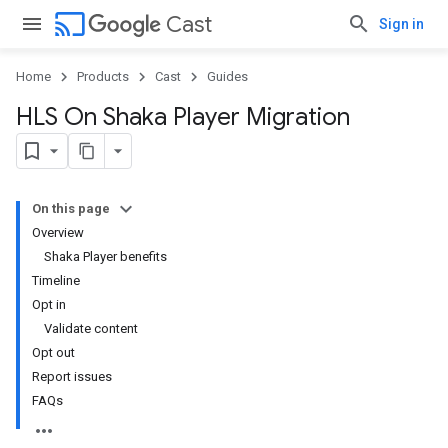
cast
Cast
Sign in
Home
Products
Cast
Guides
HLS On Shaka Player Migration
On this page
Overview
Shaka Player benefits
Timeline
Opt in
Validate content
Opt out
Report issues
FAQs