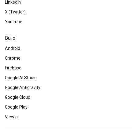
LinkedIn
X (Twitter)
YouTube
Build
Android
Chrome
Firebase
Google AI Studio
Google Antigravity
Google Cloud
Google Play
View all