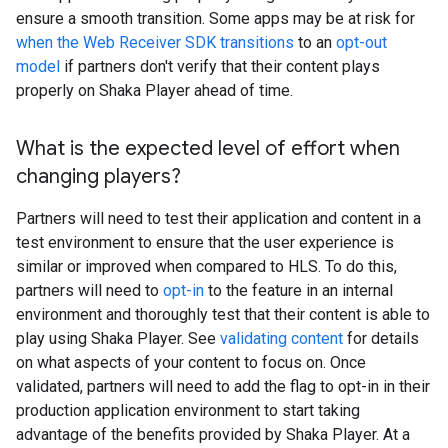
ensure a smooth transition. Some apps may be at risk for
when the Web Receiver SDK transitions
to an
opt-out
model
if partners don't verify that their content plays
properly on Shaka Player ahead of time.
What is the expected level of effort when
changing players?
Partners will need to test their application and content in a
test environment to ensure that the user experience is
similar or improved when compared to HLS. To do this,
partners will need to
opt-in
to the feature in an internal
environment and thoroughly test that their content is able to
play using Shaka Player. See
validating content
for details
on what aspects of your content to focus on. Once
validated, partners will need to add the flag to opt-in in their
production application environment to start taking
advantage of the benefits provided by Shaka Player. At a