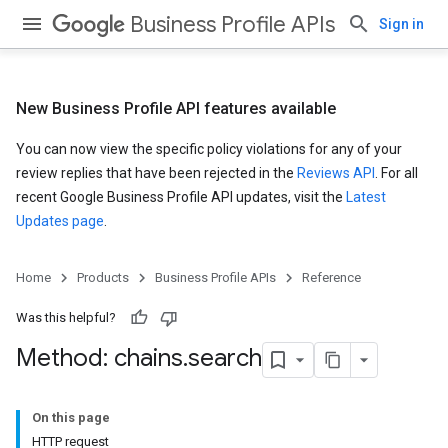
Business Profile APIs
Sign in
New Business Profile API features available
You can now view the specific policy violations for any of your
review replies that have been rejected in the
Reviews API
. For all
recent Google Business Profile API updates, visit the
Latest
Updates page
.
Home
Products
Business Profile APIs
Reference
Was this helpful?
Method: chains
.
search
On this page
HTTP request