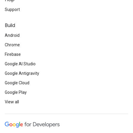
Support
Build
Android
Chrome
Firebase
Google AI Studio
Google Antigravity
Google Cloud
Google Play
View all