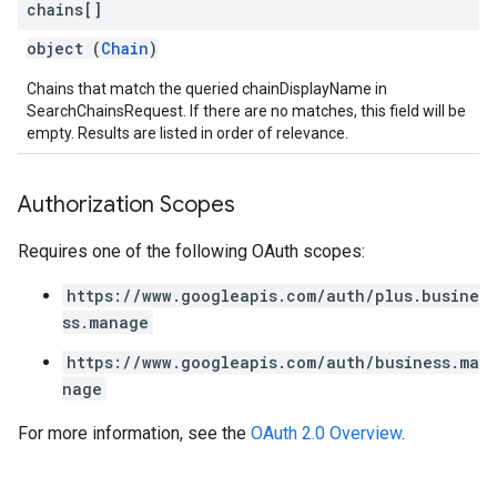
chains[]
object (
Chain
)
Chains that match the queried chainDisplayName in
SearchChainsRequest. If there are no matches, this field will be
empty. Results are listed in order of relevance.
Authorization Scopes
Requires one of the following OAuth scopes:
https://www.googleapis.com/auth/plus.busine
ss.manage
https://www.googleapis.com/auth/business.ma
nage
For more information, see the
OAuth 2.0 Overview
.