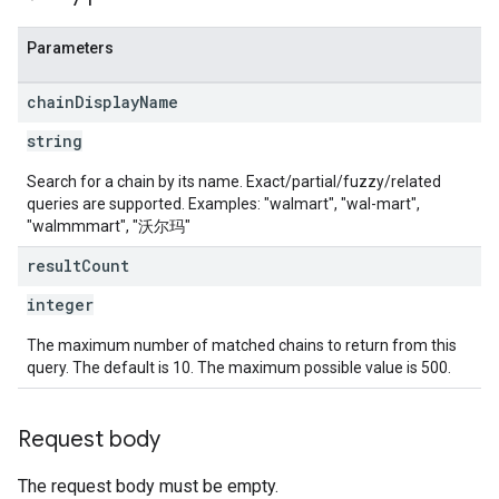
Parameters
chain
Display
Name
string
Search for a chain by its name. Exact/partial/fuzzy/related
queries are supported. Examples: "walmart", "wal-mart",
"walmmmart", "沃尔玛"
result
Count
integer
The maximum number of matched chains to return from this
query. The default is 10. The maximum possible value is 500.
Request body
The request body must be empty.