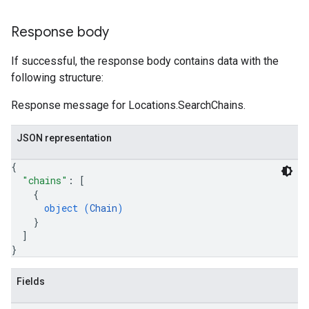
Response body
If successful, the response body contains data with the
following structure:
Response message for Locations.SearchChains.
JSON representation
{
"chains"
: 
[
{
object (
Chain
)
}
]
}
Fields