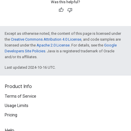
Was this helpful?
Except as otherwise noted, the content of this page is licensed under
the
Creative Commons Attribution 4.0 License
, and code samples are
licensed under the
Apache 2.0 License
. For details, see the
Google
Developers Site Policies
. Java is a registered trademark of Oracle
and/or its affiliates.
Last updated 2024-10-16 UTC.
Product Info
Terms of Service
Usage Limits
Pricing
Help