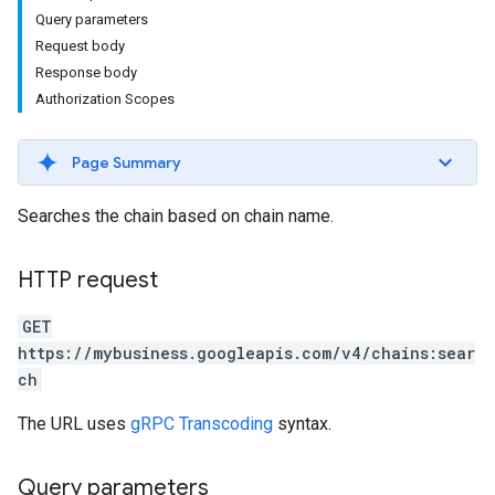
Query parameters
Request body
Response body
Authorization Scopes
Page Summary
Searches the chain based on chain name.
HTTP request
GET
https://mybusiness.googleapis.com/v4/chains:sear
ch
The URL uses
gRPC Transcoding
syntax.
Query parameters