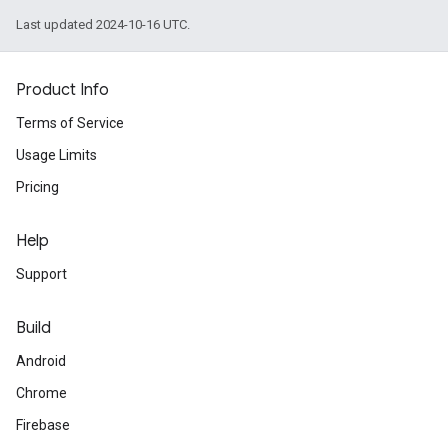
Last updated 2024-10-16 UTC.
Product Info
Terms of Service
Usage Limits
Pricing
Help
Support
Build
Android
Chrome
Firebase