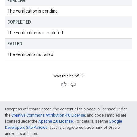
PENDING
The verification is pending.
COMPLETED
The verification is completed.
FAILED
The verification is failed.
Was this helpful?
Except as otherwise noted, the content of this page is licensed under
the
Creative Commons Attribution 4.0 License
, and code samples are
licensed under the
Apache 2.0 License
. For details, see the
Google
Developers Site Policies
. Java is a registered trademark of Oracle
and/or its affiliates.