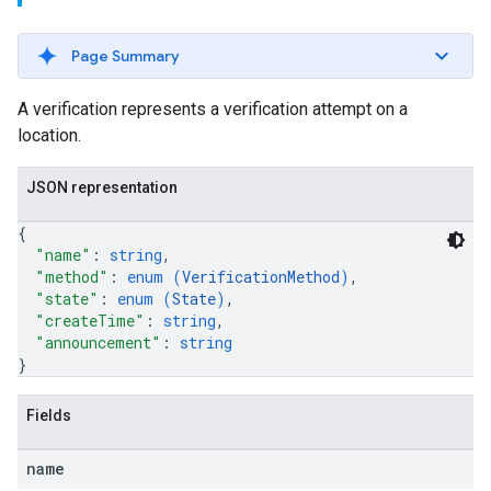
Page Summary
A verification represents a verification attempt on a
location.
JSON representation
{
"name"
: 
string
,
"method"
: 
enum (
VerificationMethod
)
,
"state"
: 
enum (
State
)
,
"createTime"
: 
string
,
"announcement"
: 
string
}
Fields
name