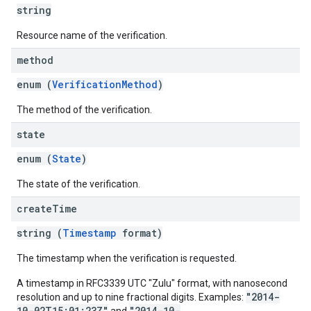
string
Resource name of the verification.
method
enum (
VerificationMethod
)
The method of the verification.
state
enum (
State
)
The state of the verification.
create
Time
string (
Timestamp
format)
The timestamp when the verification is requested.
A timestamp in RFC3339 UTC "Zulu" format, with nanosecond
"2014-
resolution and up to nine fractional digits. Examples:
10-02T15:01:23Z"
"2014-10-