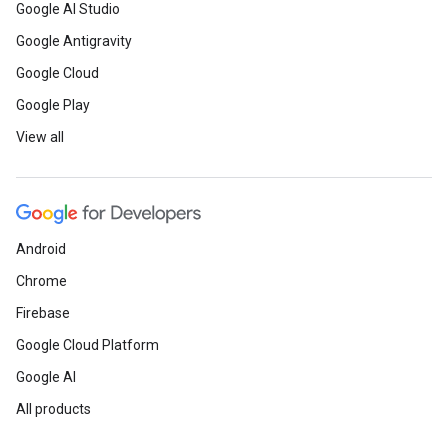
Google AI Studio
Google Antigravity
Google Cloud
Google Play
View all
Android
Chrome
Firebase
Google Cloud Platform
Google AI
All products