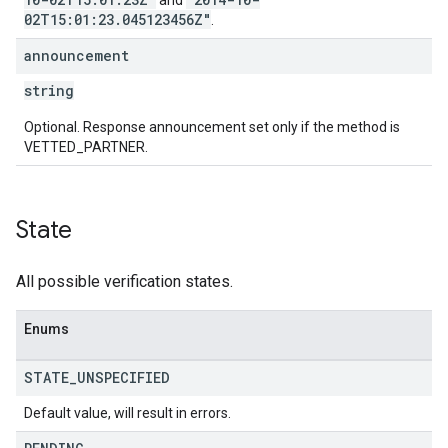
and
02T15:01:23.045123456Z"
.
announcement
string
Optional. Response announcement set only if the method is
VETTED_PARTNER.
State
All possible verification states.
Enums
STATE
_
UNSPECIFIED
Default value, will result in errors.