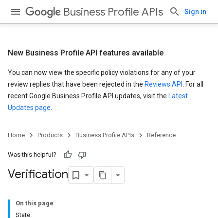
Business Profile APIs
Sign in
New Business Profile API features available
You can now view the specific policy violations for any of your
review replies that have been rejected in the
Reviews API
. For all
recent Google Business Profile API updates, visit the
Latest
Updates page
.
Home
Products
Business Profile APIs
Reference
Was this helpful?
Verification
On this page
State