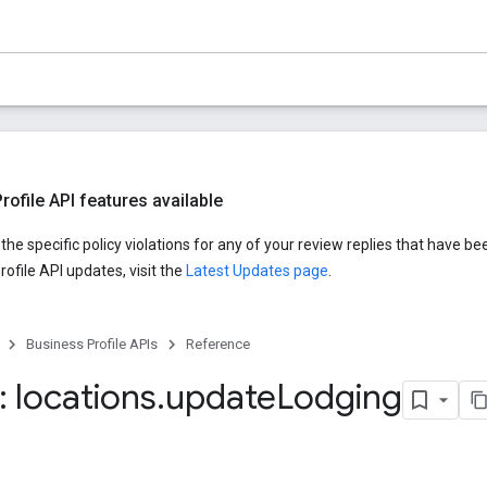
ofile API features available
he specific policy violations for any of your review replies that have be
ofile API updates, visit the
Latest Updates page
.
Business Profile APIs
Reference
 locations
.
update
Lodging