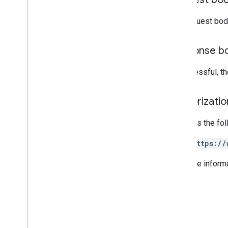
The request bod
Response b
If successful, t
Authorizati
Requires the fo
https://
For more inform