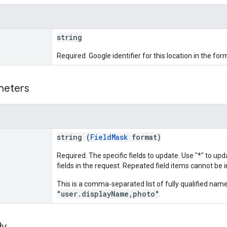
string
Required. Google identifier for this location in the for
meters
string (
FieldMask
format)
Required. The specific fields to update. Use "*" to up
fields in the request. Repeated field items cannot be i
This is a comma-separated list of fully qualified name
"user.displayName,photo"
.
dy