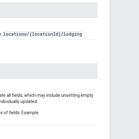
locations/{locationId}/lodging
m:
date all fields, which may include unsetting empty
ndividually updated.
s of fields. Example: