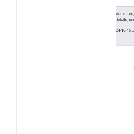
Except as otherwise noted,
2.0 License
. For details, s
Last updated 2024-10-16 
Product Info
Terms of Service
Usage Limits
Pricing