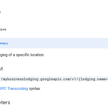
s
copes
mary
ing of a specific location.
st
//mybusinesslodging.googleapis.com/v1/{lodging.name=
RPC Transcoding
syntax.
eters