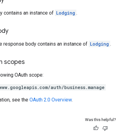
y contains an instance of
Lodging
.
ody
he response body contains an instance of
Lodging
.
on scopes
llowing OAuth scope:
www.googleapis.com/auth/business.manage
ation, see the
OAuth 2.0 Overview
.
Was this helpful?