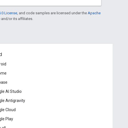
.0 License
, and code samples are licensed under the
Apache
and/or its affiliates.
d
roid
ome
base
le AI Studio
le Antigravity
le Cloud
le Play