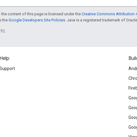
 the content of this page is licensed under the
Creative Commons Attribution 4
ee the
Google Developers Site Policies
. Java is a registered trademark of Oracle 
UTC.
Help
Buil
Support
And
Chr
Fire
Goog
Goog
Goog
Goog