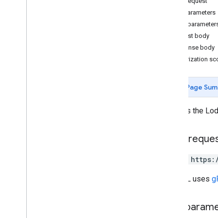
HTTP request
update
Lodging
Path parameters
locations
.
lodging
Query parameter
Request body
Types
Response body
Lodging
Authorization s
Change log
Media
Notifications
Page Sum
Performance
Place Actions
Updates the Lodg
Q&A
Verifications
HTTP reque
v4
.
9
Shared
.
Types
PATCH https:
Deprecation schedule
The URL uses
g
Path param