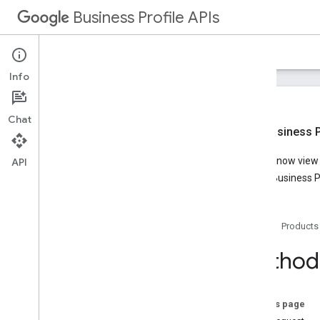
Business Profile APIs
Guides
Reference
Samples
Support
Info
Chat
New Business Pr
Overview
You can now view t
API
Account Management
Google Business Pr
Business Calls
Business Information
Lodging
Home
Products
Overview
v1
.
2
Method:
REST Resources
locations
Overview
On this page
get
Lodging