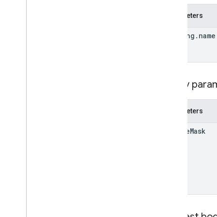
Parameters
lodging
.
name
Query para
Parameters
update
Mask
Request bo