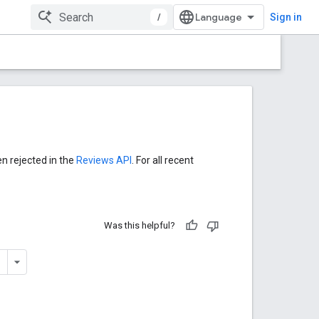
/
Sign in
en rejected in the
Reviews API
. For all recent
Was this helpful?