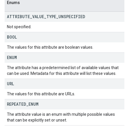
Enums
ATTRIBUTE
_
VALUE
_
TYPE
_
UNSPECIFIED
Not specified.
BOOL
The values for this attribute are boolean values.
ENUM
The attribute has a predetermined list of available values that
can be used. Metadata for this attribute will list these values.
URL
The values for this attribute are URLs.
REPEATED
_
ENUM
The attribute value is an enum with multiple possible values
that can be explicitly set or unset.