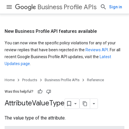
Business Profile APIs
Sign in
New Business Profile API features available
You can now view the specific policy violations for any of your
review replies that have been rejected in the
Reviews API
. For all
recent Google Business Profile API updates, visit the
Latest
Updates page
.
Home
Products
Business Profile APIs
Reference
Was this helpful?
Attribute
Value
Type
The value type of the attribute.