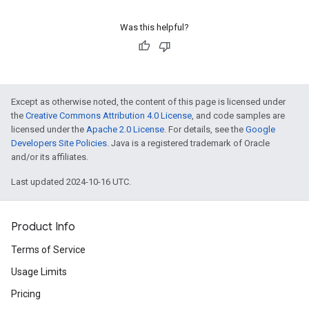
Was this helpful?
Except as otherwise noted, the content of this page is licensed under
the
Creative Commons Attribution 4.0 License
, and code samples are
licensed under the
Apache 2.0 License
. For details, see the
Google
Developers Site Policies
. Java is a registered trademark of Oracle
and/or its affiliates.
Last updated 2024-10-16 UTC.
Product Info
Terms of Service
Usage Limits
Pricing