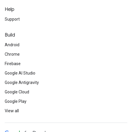
Help
Support
Build
Android
Chrome
Firebase
Google AI Studio
Google Antigravity
Google Cloud
Google Play
View all