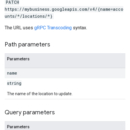
PATCH
https://mybusiness.googleapis.com/v4/{name=acco
unts/*/locations/*}
The URL uses
gRPC Transcoding
syntax.
Path parameters
Parameters
name
string
The name of the location to update.
Query parameters
Parameters