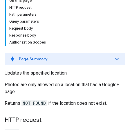
On this page
HTTP request
Path parameters
Query parameters
Request body
Response body
Authorization Scopes
Page Summary
Updates the specified location.
Photos are only allowed on a location that has a Google+
page.
Returns
NOT_FOUND
if the location does not exist.
HTTP request