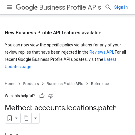
Business Profile APIs
Sign in
New Business Profile API features available
You can now view the specific policy violations for any of your
review replies that have been rejected in the
Reviews API
. For all
recent Google Business Profile API updates, visit the
Latest
Updates page
.
Home
Products
Business Profile APIs
Reference
Was this helpful?
Method: accounts
.
locations
.
patch