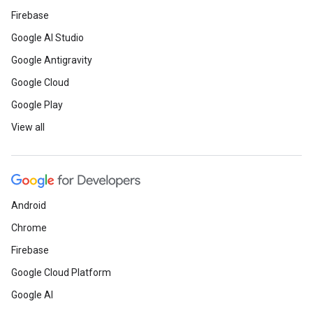
Firebase
Google AI Studio
Google Antigravity
Google Cloud
Google Play
View all
Android
Chrome
Firebase
Google Cloud Platform
Google AI