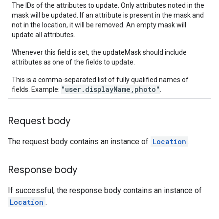
The IDs of the attributes to update. Only attributes noted in the
mask will be updated. If an attribute is present in the mask and
not in the location, it will be removed. An empty mask will
update all attributes.
Whenever this field is set, the updateMask should include
attributes as one of the fields to update.
This is a comma-separated list of fully qualified names of
"user.displayName,photo"
fields. Example:
.
Request body
The request body contains an instance of
Location
.
Response body
If successful, the response body contains an instance of
Location
.