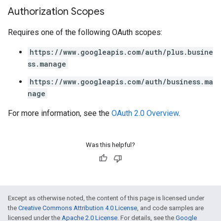
Authorization Scopes
Requires one of the following OAuth scopes:
https://www.googleapis.com/auth/plus.busine
ss.manage
https://www.googleapis.com/auth/business.ma
nage
For more information, see the
OAuth 2.0 Overview
.
Was this helpful?
Except as otherwise noted, the content of this page is licensed under
the
Creative Commons Attribution 4.0 License
, and code samples are
licensed under the
Apache 2.0 License
. For details, see the
Google