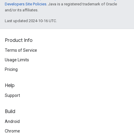
Developers Site Policies
. Java is a registered trademark of Oracle
and/or its affiliates.
Last updated 2024-10-16 UTC.
Product Info
Terms of Service
Usage Limits
Pricing
Help
Support
Build
Android
Chrome