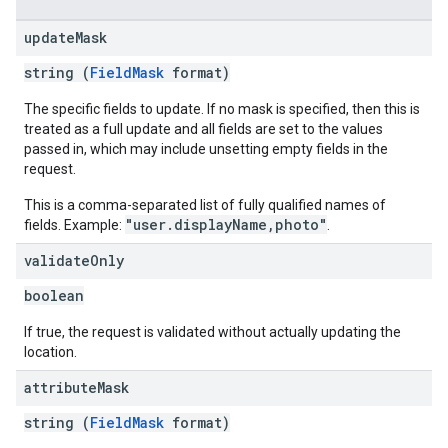
update
Mask
string (
FieldMask
format)
The specific fields to update. If no mask is specified, then this is
treated as a full update and all fields are set to the values
passed in, which may include unsetting empty fields in the
request.
This is a comma-separated list of fully qualified names of
"user.displayName,photo"
fields. Example:
.
validate
Only
boolean
If true, the request is validated without actually updating the
location.
attribute
Mask
string (
FieldMask
format)