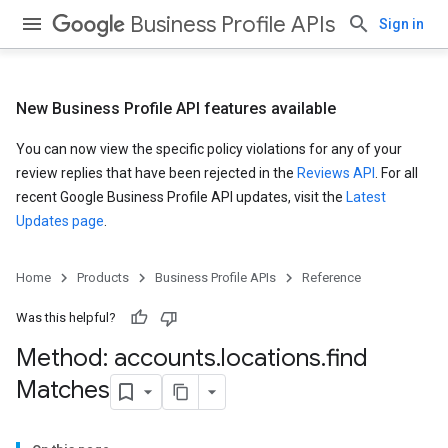
Business Profile APIs
Sign in
New Business Profile API features available
You can now view the specific policy violations for any of your
review replies that have been rejected in the
Reviews API
. For all
recent Google Business Profile API updates, visit the
Latest
Updates page
.
Home
Products
Business Profile APIs
Reference
Was this helpful?
Method: accounts
.
locations
.
find
Matches