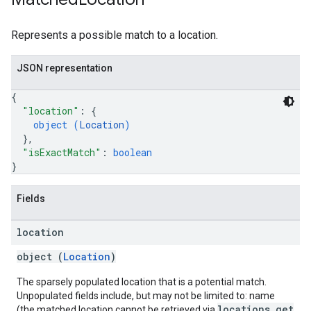
Represents a possible match to a location.
JSON representation
{
"location"
: 
{
object (
Location
)
}
,
"isExactMatch"
: 
boolean
}
Fields
location
object (
Location
)
The sparsely populated location that is a potential match.
Unpopulated fields include, but may not be limited to: name
locations.get
(the matched location cannot be retrieved via