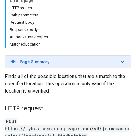
On this page
HTTP request
Path parameters
Request body
Response body
Authorization Scopes
MatchedLocation
Page Summary
Finds all of the possible locations that are a match to the
specified location. This operation is only valid if the
location is unverified.
HTTP request
POST
https://mybusiness.googleapis.com/v4/{name=acco
unts/*/locations/*}:findMatches