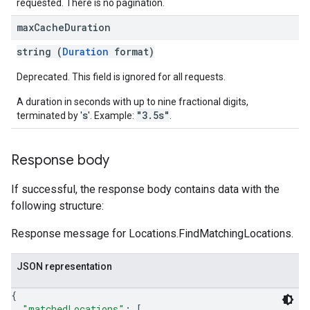
requested. There is no pagination.
max
Cache
Duration
string (
Duration
format)
Deprecated. This field is ignored for all requests.
A duration in seconds with up to nine fractional digits,
s
"3.5s"
terminated by '
'. Example:
.
Response body
If successful, the response body contains data with the
following structure:
Response message for Locations.FindMatchingLocations.
JSON representation
{
"matchedLocations"
: 
[