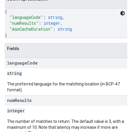
{
"languageCode"
: 
string
,
"numResults"
: 
integer
,
"maxCacheDuration"
: 
string
}
Fields
language
Code
string
The preferred language for the matching location (in BCP-47
format).
num
Results
integer
The number of matches to return. The default value is 3, with a
maximum of 10. Note that latency may increase if more are