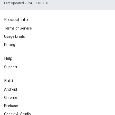
Last updated 2024-10-16 UTC.
Product Info
Terms of Service
Usage Limits
Pricing
Help
Support
Build
Android
Chrome
Firebase
Google AI Studio