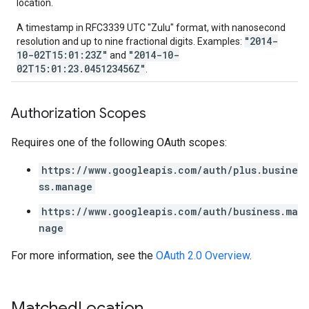
location.
A timestamp in RFC3339 UTC "Zulu" format, with nanosecond
"2014-
resolution and up to nine fractional digits. Examples:
10-02T15:01:23Z"
"2014-10-
and
02T15:01:23.045123456Z"
.
Authorization Scopes
Requires one of the following OAuth scopes:
https://www.googleapis.com/auth/plus.busine
ss.manage
https://www.googleapis.com/auth/business.ma
nage
For more information, see the
OAuth 2.0 Overview
.
Matched
Location