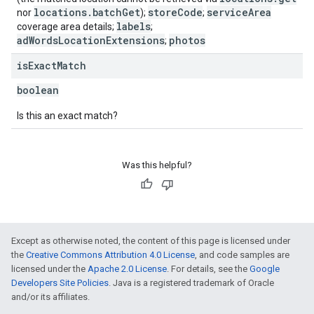
locations.batchGet
storeCode
serviceArea
nor
);
;
labels
coverage area details;
;
adWordsLocationExtensions
photos
;
is
Exact
Match
boolean
Is this an exact match?
Was this helpful?
Except as otherwise noted, the content of this page is licensed under
the
Creative Commons Attribution 4.0 License
, and code samples are
licensed under the
Apache 2.0 License
. For details, see the
Google
Developers Site Policies
. Java is a registered trademark of Oracle
and/or its affiliates.