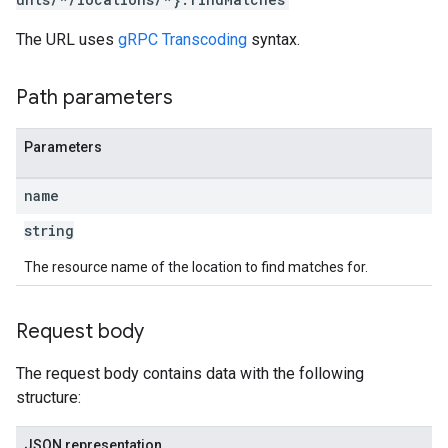
The URL uses
gRPC Transcoding
syntax.
Path parameters
Parameters
name
string
The resource name of the location to find matches for.
Request body
The request body contains data with the following
structure:
JSON representation