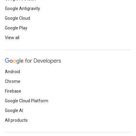
Google Antigravity
Google Cloud
Google Play
View all
Android
Chrome
Firebase
Google Cloud Platform
Google AI
All products