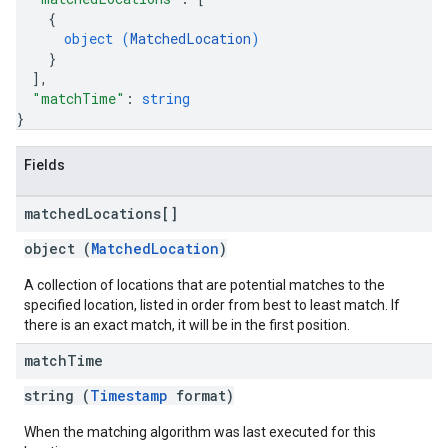
{
object (
MatchedLocation
)
}
]
,
"matchTime"
: 
string
}
Fields
matched
Locations[]
object (
MatchedLocation
)
A collection of locations that are potential matches to the
specified location, listed in order from best to least match. If
there is an exact match, it will be in the first position.
match
Time
string (
Timestamp
format)
When the matching algorithm was last executed for this