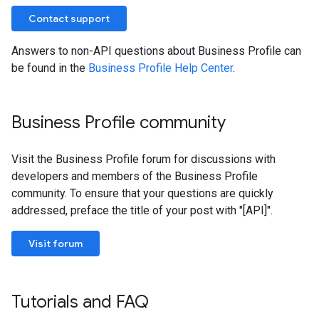
Contact support
Answers to non-API questions about Business Profile can
be found in the
Business Profile Help Center
.
Business Profile community
Visit the Business Profile forum for discussions with
developers and members of the Business Profile
community. To ensure that your questions are quickly
addressed, preface the title of your post with "[API]".
Visit forum
Tutorials and FAQ