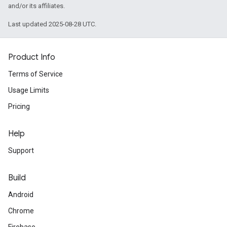
and/or its affiliates.
Last updated 2025-08-28 UTC.
Product Info
Terms of Service
Usage Limits
Pricing
Help
Support
Build
Android
Chrome