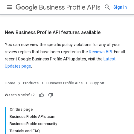
Business Profile APIs
Sign in
New Business Profile API features available
You can now view the specific policy violations for any of your
review replies that have been rejected in the
Reviews API
. For all
recent Google Business Profile API updates, visit the
Latest
Updates page
.
Home
Products
Business Profile APIs
Support
Was this helpful?
On this page
Business Profile APIs team
Business Profile community
Tutorials and FAQ