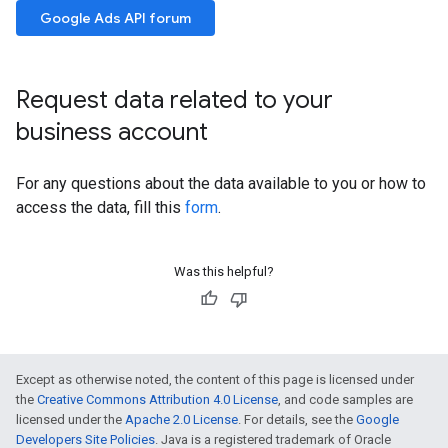
Google Ads API forum
Request data related to your
business account
For any questions about the data available to you or how to
access the data, fill this
form
.
Was this helpful?
Except as otherwise noted, the content of this page is licensed under
the
Creative Commons Attribution 4.0 License
, and code samples are
licensed under the
Apache 2.0 License
. For details, see the
Google
Developers Site Policies
. Java is a registered trademark of Oracle