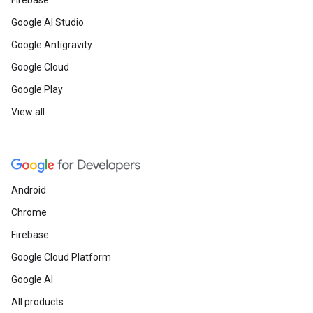
Firebase
Google AI Studio
Google Antigravity
Google Cloud
Google Play
View all
Android
Chrome
Firebase
Google Cloud Platform
Google AI
All products