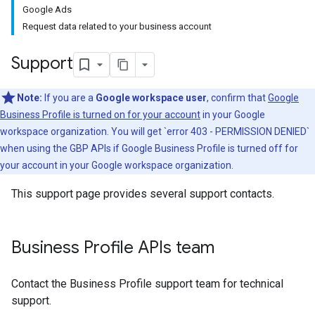
Google Ads
Request data related to your business account
Support
Note:
If you are a
Google workspace user
, confirm that
Google
Business Profile is turned on for your account
in your Google
workspace organization. You will get `error 403 - PERMISSION DENIED`
when using the GBP APIs if Google Business Profile is turned off for
your account in your Google workspace organization.
This support page provides several support contacts.
Business Profile APIs team
Contact the Business Profile support team for technical
support.