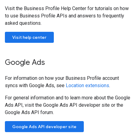
Visit the Business Profile Help Center for tutorials on how
to use Business Profile APIs and answers to frequently
asked questions.
Visit help center
Google Ads
For information on how your Business Profile account
syncs with Google Ads, see
Location extensions
.
For general information and to learn more about the Google
Ads API, visit the Google Ads API developer site or the
Google Ads API forum.
Google Ads API developer site