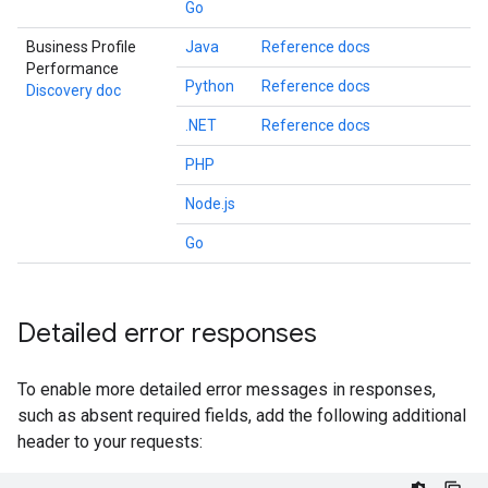
Go
Business Profile
Java
Reference docs
Performance
Python
Reference docs
Discovery doc
.NET
Reference docs
PHP
Node.js
Go
Detailed error responses
To enable more detailed error messages in responses,
such as absent required fields, add the following additional
header to your requests: