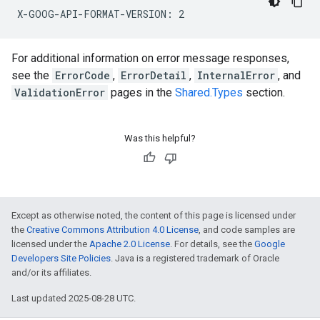
For additional information on error message responses,
see the
ErrorCode
,
ErrorDetail
,
InternalError
, and
ValidationError
pages in the
Shared.Types
section.
Was this helpful?
Except as otherwise noted, the content of this page is licensed under
the
Creative Commons Attribution 4.0 License
, and code samples are
licensed under the
Apache 2.0 License
. For details, see the
Google
Developers Site Policies
. Java is a registered trademark of Oracle
and/or its affiliates.
Last updated 2025-08-28 UTC.