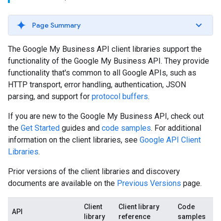
Page Summary
The Google My Business API client libraries support the
functionality of the Google My Business API. They provide
functionality that's common to all Google APIs, such as
HTTP transport, error handling, authentication, JSON
parsing, and support for
protocol buffers
.
If you are new to the Google My Business API, check out
the
Get Started
guides and
code samples
. For additional
information on the client libraries, see
Google API Client
Libraries
.
Prior versions of the client libraries and discovery
documents are available on the
Previous Versions
page.
Client
Client library
Code
API
library
reference
samples