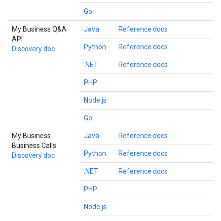
Go
My Business Q&A
Java
Reference docs
API
Python
Reference docs
Discovery doc
.NET
Reference docs
PHP
Node.js
Go
My Business
Java
Reference docs
Business Calls
Python
Reference docs
Discovery doc
.NET
Reference docs
PHP
Node.js