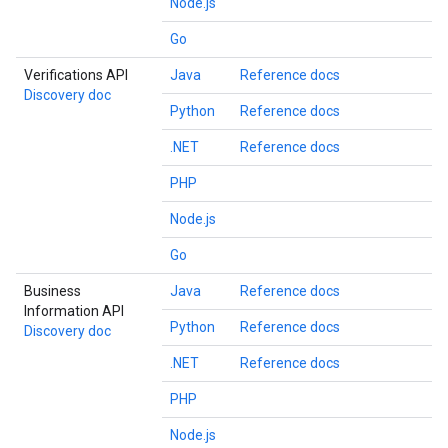
Node.js
Go
Verifications API
Java
Reference docs
Discovery doc
Python
Reference docs
.NET
Reference docs
PHP
Node.js
Go
Business
Java
Reference docs
Information API
Python
Reference docs
Discovery doc
.NET
Reference docs
PHP
Node.js