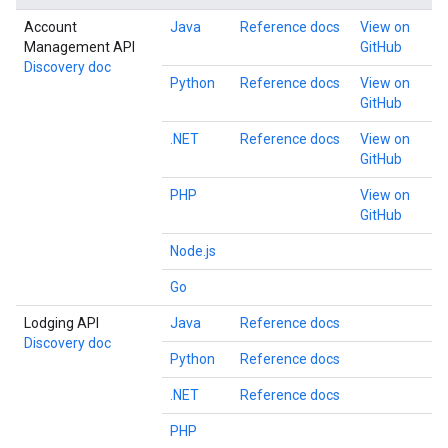
Account
Java
Reference docs
View on
Management API
GitHub
Discovery doc
Python
Reference docs
View on
GitHub
.NET
Reference docs
View on
GitHub
PHP
View on
GitHub
Node.js
Go
Lodging API
Java
Reference docs
Discovery doc
Python
Reference docs
.NET
Reference docs
PHP