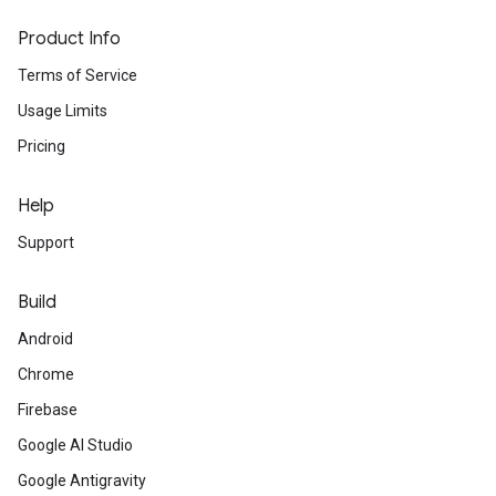
Product Info
Terms of Service
Usage Limits
Pricing
Help
Support
Build
Android
Chrome
Firebase
Google AI Studio
Google Antigravity