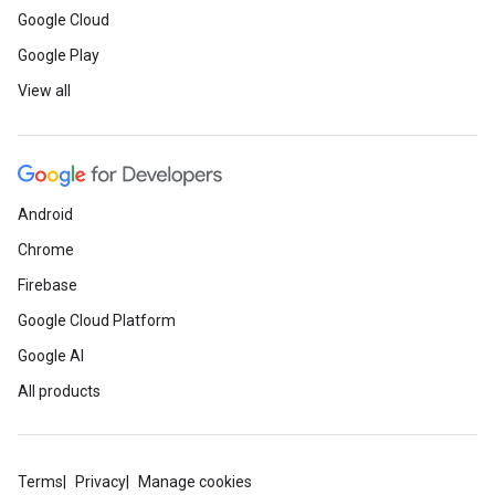
Google Cloud
Google Play
View all
Android
Chrome
Firebase
Google Cloud Platform
Google AI
All products
Terms
Privacy
Manage cookies