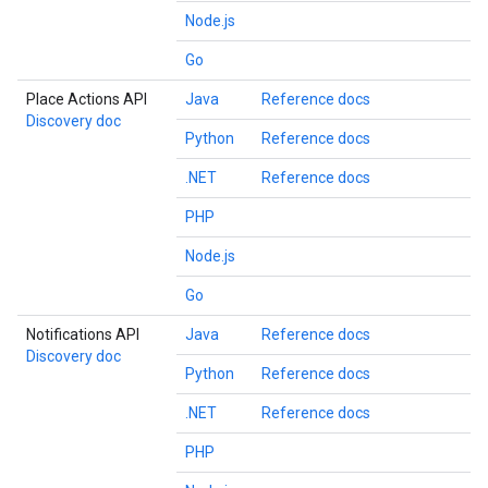
Node.js
Go
Place Actions API
Java
Reference docs
Discovery doc
Python
Reference docs
.NET
Reference docs
PHP
Node.js
Go
Notifications API
Java
Reference docs
Discovery doc
Python
Reference docs
.NET
Reference docs
PHP