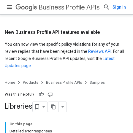
Business Profile APIs
Sign in
New Business Profile API features available
You can now view the specific policy violations for any of your
review replies that have been rejected in the
Reviews API
. For all
recent Google Business Profile API updates, visit the
Latest
Updates page
.
Home
Products
Business Profile APIs
Samples
Was this helpful?
Libraries
On this page
Detailed error responses