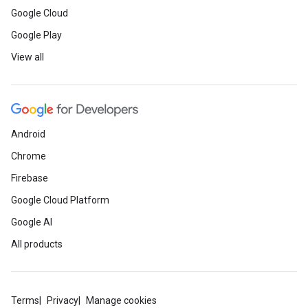
Google Cloud
Google Play
View all
Android
Chrome
Firebase
Google Cloud Platform
Google AI
All products
Terms
Privacy
Manage cookies