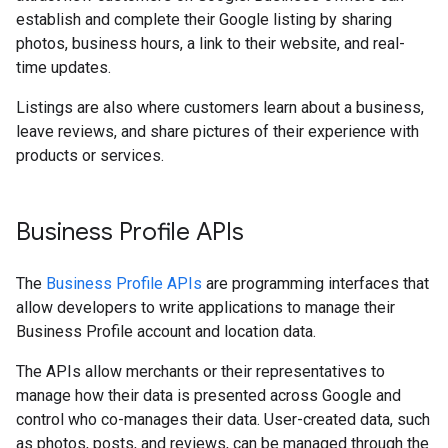
establish and complete their Google listing by sharing
photos, business hours, a link to their website, and real-
time updates.
Listings are also where customers learn about a business,
leave reviews, and share pictures of their experience with
products or services.
Business Profile APIs
The
Business Profile APIs
are programming interfaces that
allow developers to write applications to manage their
Business Profile account and location data.
The APIs allow merchants or their representatives to
manage how their data is presented across Google and
control who co-manages their data. User-created data, such
as photos, posts, and reviews, can be managed through the