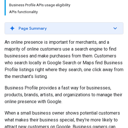
Business Profile APIs usage eligibility
APIs functionality
Page Summary
An online presence is important for merchants, and a
majority of online customers use a search engine to find
businesses and make purchases from them. Customers
who search locally in Google Search or Maps find Business
Profile listings right where they search, one click away from
the merchant's listing.
Business Profile provides a fast way for businesses,
products, brands, artists, and organizations to manage their
online presence with Google.
When a small business owner shows potential customers
what makes their business special, they're more likely to
attract new customers on Google. Business owners can