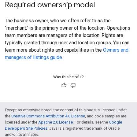
Required ownership model
The business owner, who we often refer to as the
"merchant," is the primary owner of the location. Operations
team members are managers of the location. Rights are
typically granted through user and location groups. You can
learn more about rights and capabilities in the
Owners and
managers of listings guide
.
Was this helpful?
Except as otherwise noted, the content of this page is licensed under
the
Creative Commons Attribution 4.0 License
, and code samples are
licensed under the
Apache 2.0 License
. For details, see the
Google
Developers Site Policies
. Java is a registered trademark of Oracle
and/or its affiliates.