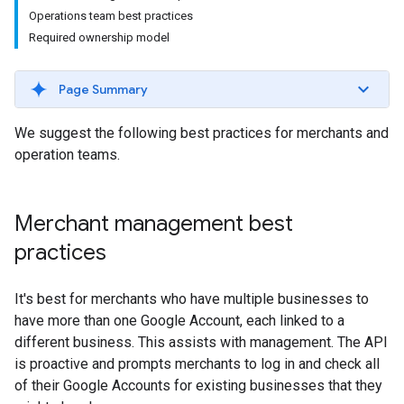
Operations team best practices
Required ownership model
Page Summary
We suggest the following best practices for merchants and
operation teams.
Merchant management best
practices
It's best for merchants who have multiple businesses to
have more than one Google Account, each linked to a
different business. This assists with management. The API
is proactive and prompts merchants to log in and check all
of their Google Accounts for existing businesses that they