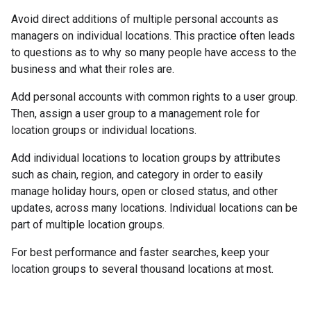
Avoid direct additions of multiple personal accounts as
managers on individual locations. This practice often leads
to questions as to why so many people have access to the
business and what their roles are.
Add personal accounts with common rights to a user group.
Then, assign a user group to a management role for
location groups or individual locations.
Add individual locations to location groups by attributes
such as chain, region, and category in order to easily
manage holiday hours, open or closed status, and other
updates, across many locations. Individual locations can be
part of multiple location groups.
For best performance and faster searches, keep your
location groups to several thousand locations at most.