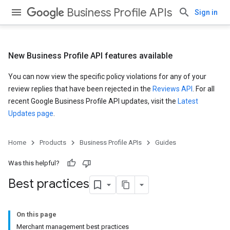
Business Profile APIs
Sign in
New Business Profile API features available
You can now view the specific policy violations for any of your
review replies that have been rejected in the
Reviews API
. For all
recent Google Business Profile API updates, visit the
Latest
Updates page
.
Home
Products
Business Profile APIs
Guides
Was this helpful?
Best practices
On this page
Merchant management best practices