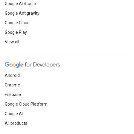
Google AI Studio
Google Antigravity
Google Cloud
Google Play
View all
Android
Chrome
Firebase
Google Cloud Platform
Google AI
All products