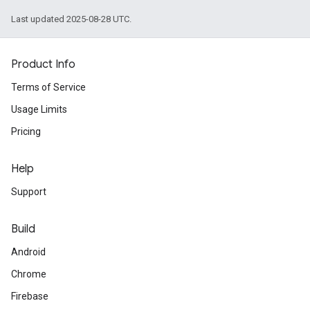
Last updated 2025-08-28 UTC.
Product Info
Terms of Service
Usage Limits
Pricing
Help
Support
Build
Android
Chrome
Firebase