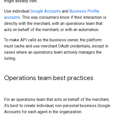
might already own.
Use individual
Google Accounts
and
Business Profile
accounts
. This way consumers know if their interaction is
directly with the merchant, with an operations team that
acts on behalf of the merchant, or with an automation.
To make API calls as the business owner, the platform
must cache and use merchant OAuth credentials, except in
cases where an operations team actively manages the
listing.
Operations team best practices
For an operations team that acts on behalf of the merchant,
it's best to create individual, non-personal business Google
Accounts for each agent in the organization.