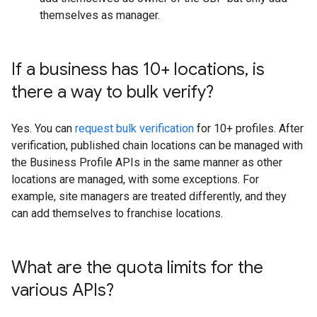
themselves as manager.
If a business has 10+ locations
,
is
there a way to bulk verify?
Yes. You can
request bulk verification
for 10+ profiles. After
verification, published chain locations can be managed with
the Business Profile APIs in the same manner as other
locations are managed, with some exceptions. For
example, site managers are treated differently, and they
can add themselves to franchise locations.
What are the quota limits for the
various APIs?