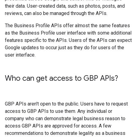
their data. User-created data, such as photos, posts, and
reviews, can also be managed through the APIs.
The Business Profile APIs offer almost the same features
as the Business Profile user interface with some additional
features specific to the APIs. Users of the APIs can expect
Google updates to occur just as they do for users of the
user interface.
Who can get access to GBP APIs?
GBP APIs aren't open to the public. Users have to request
access to GBP APIs to use them. Any individual or
company who can demonstrate legal business reason to
access GBP APIs are approved for access. A few
recommendations to demonstrate legality as a business