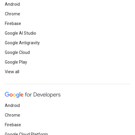
Android
Chrome
Firebase
Google AI Studio
Google Antigravity
Google Cloud
Google Play
View all
Android
Chrome
Firebase
Google Cloud Platform