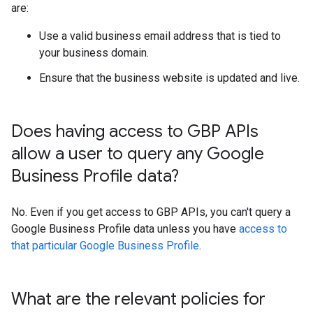
are:
Use a valid business email address that is tied to
your business domain.
Ensure that the business website is updated and live.
Does having access to GBP APIs
allow a user to query any Google
Business Profile data?
No. Even if you get access to GBP APIs, you can't query a
Google Business Profile data unless you have
access to
that particular Google Business Profile
.
What are the relevant policies for