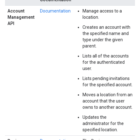
Account
Documentation
Manage access to a
Management
location.
API
Creates an account with
the specified name and
type under the given
parent.
Lists all of the accounts
for the authenticated
user.
Lists pending invitations
for the specified account.
Moves a location from an
account that the user
owns to another account.
Updates the
administrator for the
specified location.