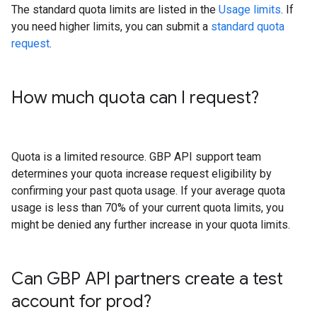
The standard quota limits are listed in the
Usage limits
. If
you need higher limits, you can submit a
standard quota
request
.
How much quota can I request?
Quota is a limited resource. GBP API support team
determines your quota increase request eligibility by
confirming your past quota usage. If your average quota
usage is less than 70% of your current quota limits, you
might be denied any further increase in your quota limits.
Can GBP API partners create a test
account for prod?