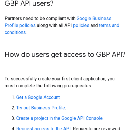
GBP API users?
Partners need to be compliant with
Google Business
Profile policies
along with all API
policies
and
terms and
conditions
.
How do users get access to GBP API?
To successfully create your first client application, you
must complete the following prerequisites:
Get a Google Account
.
Try out Business Profile
.
Create a project in the Google API Console
.
Request access to the API
: Requests are reviewed