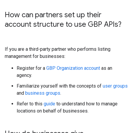
How can partners set up their
account structure to use GBP APIs?
If you are a third-party partner who performs listing
management for businesses:
Register for a
GBP Organization account
as an
agency.
Familiarize yourself with the concepts of
user groups
and
business groups
.
Refer to this
guide
to understand how to manage
locations on behalf of businesses.