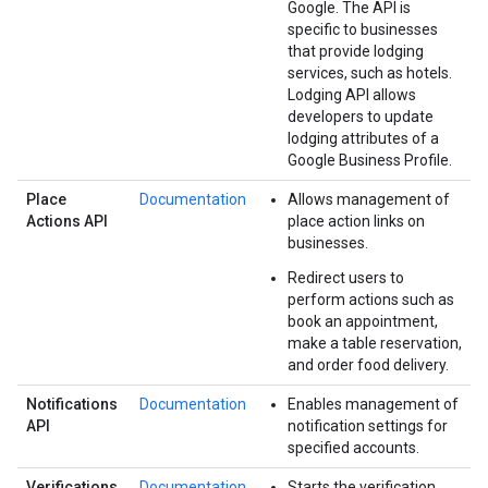
Google. The API is
specific to businesses
that provide lodging
services, such as hotels.
Lodging API allows
developers to update
lodging attributes of a
Google Business Profile.
Place
Documentation
Allows management of
Actions API
place action links on
businesses.
Redirect users to
perform actions such as
book an appointment,
make a table reservation,
and order food delivery.
Notifications
Documentation
Enables management of
API
notification settings for
specified accounts.
Verifications
Documentation
Starts the verification