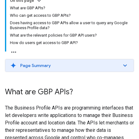
On this page
What are GBP APIs?
Who can get access to GBP APIs?
Does having access to GBP APIs allow a user to query any Google
Business Profile data?
What are the relevant policies for GBP API users?
How do users get access to GBP API?
Page Summary
What are GBP APIs?
The Business Profile APIs are programming interfaces that
let developers write applications to manage their Business
Profile account and location data. The APIs let merchants or
their representatives to manage how their data is
presented across Google and control who co-manages