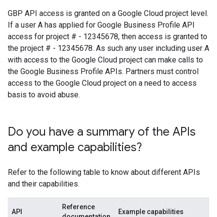
GBP API access is granted on a Google Cloud project level.
If a user A has applied for Google Business Profile API
access for project # - 12345678, then access is granted to
the project # - 12345678. As such any user including user A
with access to the Google Cloud project can make calls to
the Google Business Profile APIs. Partners must control
access to the Google Cloud project on a need to access
basis to avoid abuse.
Do you have a summary of the APIs
and example capabilities?
Refer to the following table to know about different APIs
and their capabilities.
Reference
API
Example capabilities
documentation