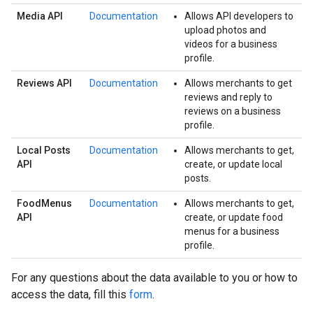
Media API
Documentation
Allows API developers to
upload photos and
videos for a business
profile.
Reviews API
Documentation
Allows merchants to get
reviews and reply to
reviews on a business
profile.
Local Posts
Documentation
Allows merchants to get,
API
create, or update local
posts.
FoodMenus
Documentation
Allows merchants to get,
API
create, or update food
menus for a business
profile.
For any questions about the data available to you or how to
access the data, fill this
form
.