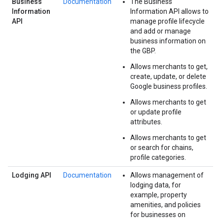
Business
Documentation
The Business
Information
Information API allows to
API
manage profile lifecycle
and add or manage
business information on
the GBP.
Allows merchants to get,
create, update, or delete
Google business profiles.
Allows merchants to get
or update profile
attributes.
Allows merchants to get
or search for chains,
profile categories.
Lodging API
Documentation
Allows management of
lodging data, for
example, property
amenities, and policies
for businesses on