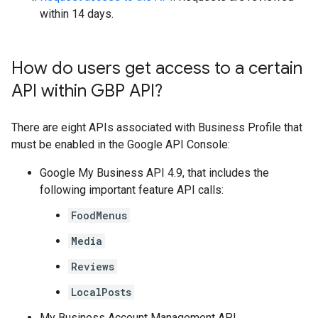
within 14 days.
How do users get access to a certain
API within GBP API?
There are eight APIs associated with Business Profile that
must be enabled in the Google API Console:
Google My Business API 4.9, that includes the
following important feature API calls:
FoodMenus
Media
Reviews
LocalPosts
My Business Account Management API