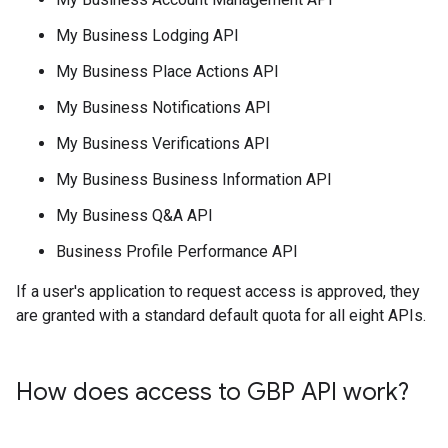
My Business Lodging API
My Business Place Actions API
My Business Notifications API
My Business Verifications API
My Business Business Information API
My Business Q&A API
Business Profile Performance API
If a user's application to request access is approved, they
are granted with a standard default quota for all eight APIs.
How does access to GBP API work?