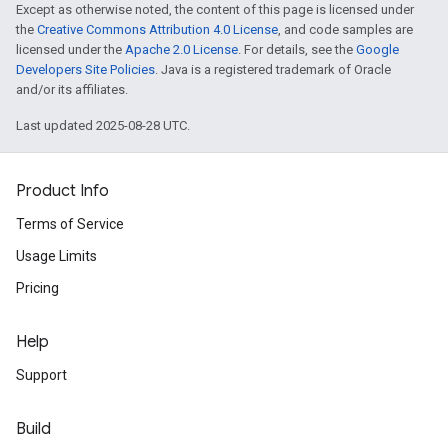
Except as otherwise noted, the content of this page is licensed under
the
Creative Commons Attribution 4.0 License
, and code samples are
licensed under the
Apache 2.0 License
. For details, see the
Google
Developers Site Policies
. Java is a registered trademark of Oracle
and/or its affiliates.
Last updated 2025-08-28 UTC.
Product Info
Terms of Service
Usage Limits
Pricing
Help
Support
Build