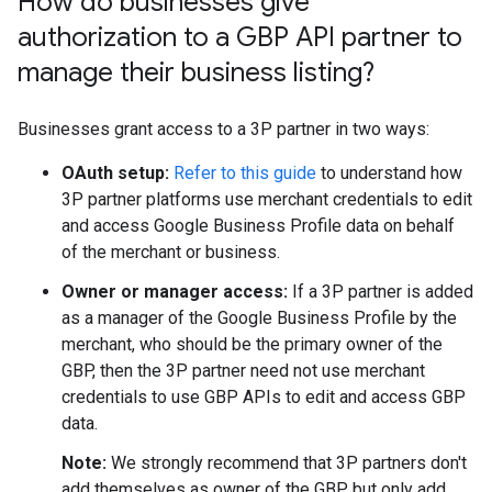
How do businesses give
authorization to a GBP API partner to
manage their business listing?
Businesses grant access to a 3P partner in two ways:
OAuth setup:
Refer to this guide
to understand how
3P partner platforms use merchant credentials to edit
and access Google Business Profile data on behalf
of the merchant or business.
Owner or manager access:
If a 3P partner is added
as a manager of the Google Business Profile by the
merchant, who should be the primary owner of the
GBP, then the 3P partner need not use merchant
credentials to use GBP APIs to edit and access GBP
data.
Note:
We strongly recommend that 3P partners don't
add themselves as owner of the GBP but only add