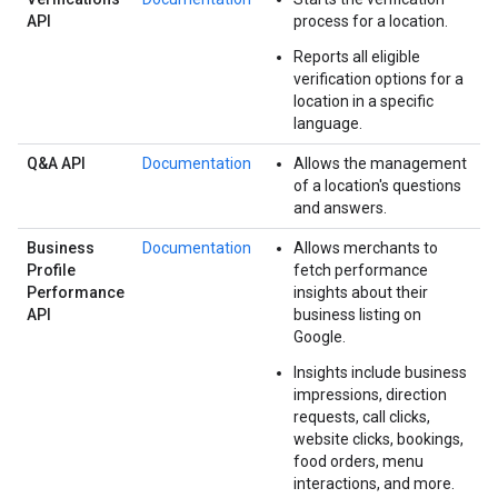
API
process for a location.
Reports all eligible
verification options for a
location in a specific
language.
Q&A API
Documentation
Allows the management
of a location's questions
and answers.
Business
Documentation
Allows merchants to
Profile
fetch performance
Performance
insights about their
API
business listing on
Google.
Insights include business
impressions, direction
requests, call clicks,
website clicks, bookings,
food orders, menu
interactions, and more.