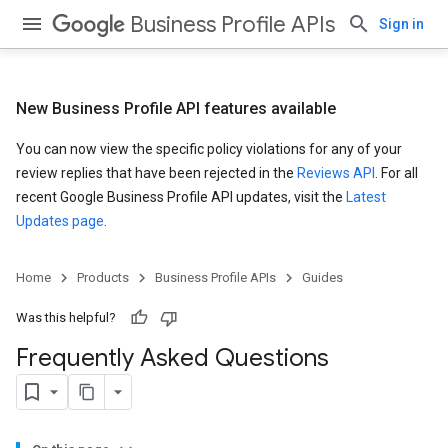
Business Profile APIs
Sign in
New Business Profile API features available
You can now view the specific policy violations for any of your
review replies that have been rejected in the
Reviews API
. For all
recent Google Business Profile API updates, visit the
Latest
Updates page
.
Home
Products
Business Profile APIs
Guides
Was this helpful?
Frequently Asked Questions