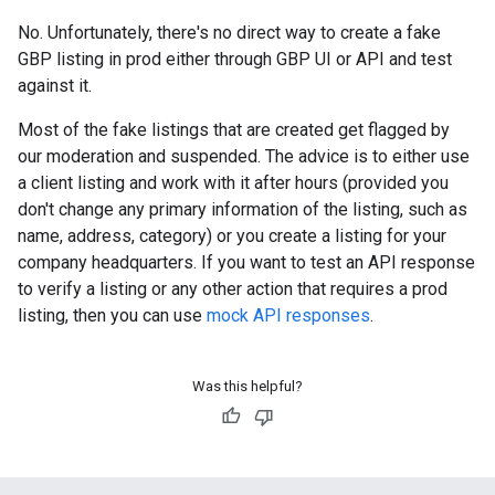
No. Unfortunately, there's no direct way to create a fake
GBP listing in prod either through GBP UI or API and test
against it.
Most of the fake listings that are created get flagged by
our moderation and suspended. The advice is to either use
a client listing and work with it after hours (provided you
don't change any primary information of the listing, such as
name, address, category) or you create a listing for your
company headquarters. If you want to test an API response
to verify a listing or any other action that requires a prod
listing, then you can use
mock API responses
.
Was this helpful?