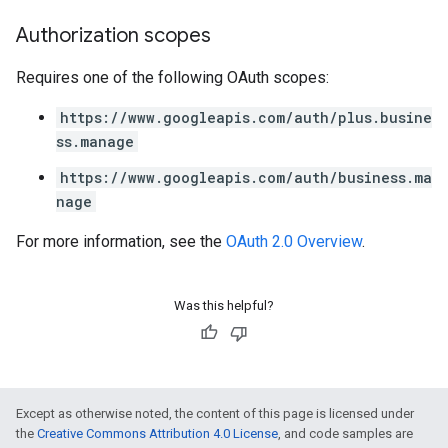
Authorization scopes
Requires one of the following OAuth scopes:
https://www.googleapis.com/auth/plus.busine
ss.manage
https://www.googleapis.com/auth/business.ma
nage
For more information, see the
OAuth 2.0 Overview
.
Was this helpful?
Except as otherwise noted, the content of this page is licensed under
the
Creative Commons Attribution 4.0 License
, and code samples are