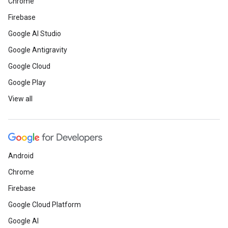
Chrome
Firebase
Google AI Studio
Google Antigravity
Google Cloud
Google Play
View all
Android
Chrome
Firebase
Google Cloud Platform
Google AI