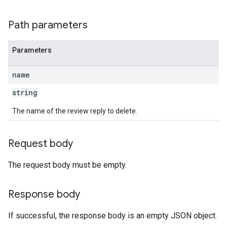
Path parameters
Parameters
name
string
The name of the review reply to delete.
Request body
The request body must be empty.
Response body
If successful, the response body is an empty JSON object.