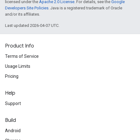
licensed under the
Apache 2.0 License
. For details, see the
Google
Developers Site Policies
. Java is a registered trademark of Oracle
and/or its affiliates.
Last updated 2026-04-07 UTC.
Product Info
Terms of Service
Usage Limits
Pricing
Help
Support
Build
Android