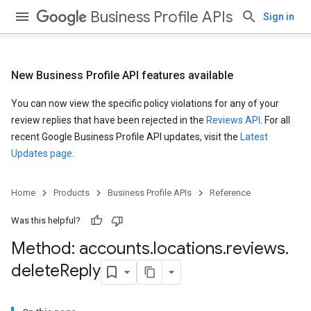
Business Profile APIs
Sign in
New Business Profile API features available
You can now view the specific policy violations for any of your
review replies that have been rejected in the
Reviews API
. For all
recent Google Business Profile API updates, visit the
Latest
Updates page
.
Home
Products
Business Profile APIs
Reference
Was this helpful?
Method: accounts
.
locations
.
reviews
.
delete
Reply