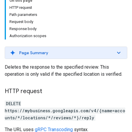
On this page
HTTP request
Path parameters
Request body
Response body
Authorization scopes
Page Summary
Deletes the response to the specified review. This
operation is only valid if the specified location is verified.
HTTP request
DELETE
https://mybusiness.googleapis.com/v4/{name=acco
unts/*/locations/*/reviews/*}/reply
The URL uses
gRPC Transcoding
syntax.