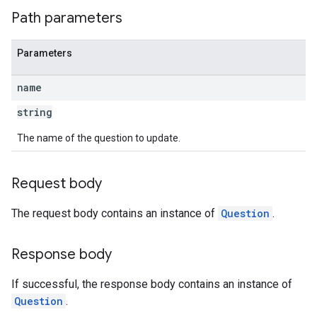
Path parameters
Parameters
name
string
The name of the question to update.
Request body
The request body contains an instance of
Question
.
Response body
If successful, the response body contains an instance of
Question
.