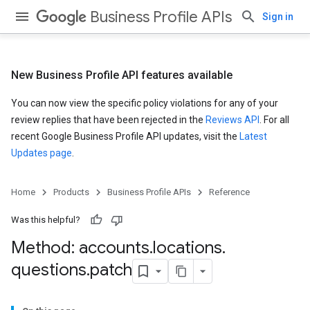
Business Profile APIs
Sign in
New Business Profile API features available
You can now view the specific policy violations for any of your
review replies that have been rejected in the
Reviews API
. For all
recent Google Business Profile API updates, visit the
Latest
Updates page
.
Home
Products
Business Profile APIs
Reference
Was this helpful?
Method: accounts
.
locations
.
questions
.
patch