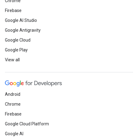
Chrome
Firebase
Google AI Studio
Google Antigravity
Google Cloud
Google Play
View all
Android
Chrome
Firebase
Google Cloud Platform
Google AI