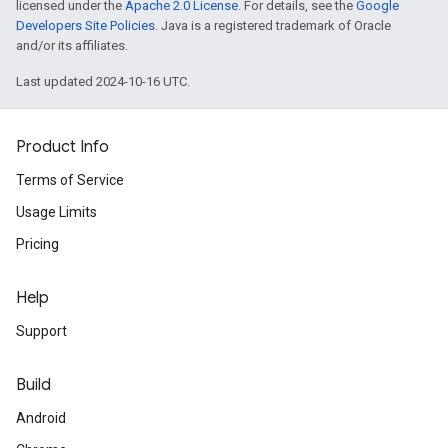
licensed under the
Apache 2.0 License
. For details, see the
Google
Developers Site Policies
. Java is a registered trademark of Oracle
and/or its affiliates.
Last updated 2024-10-16 UTC.
Product Info
Terms of Service
Usage Limits
Pricing
Help
Support
Build
Android