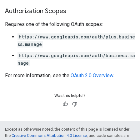
Authorization Scopes
Requires one of the following OAuth scopes:
https://www.googleapis.com/auth/plus.busine
ss.manage
https://www.googleapis.com/auth/business.ma
nage
For more information, see the
OAuth 2.0 Overview
.
Was this helpful?
Except as otherwise noted, the content of this page is licensed under
the
Creative Commons Attribution 4.0 License
, and code samples are