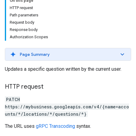
On this page
HTTP request
Path parameters
Request body
Response body
Authorization Scopes
Page Summary
Updates a specific question written by the current user.
HTTP request
PATCH
https://mybusiness.googleapis.com/v4/{name=acco
unts/*/locations/*/questions/*}
The URL uses
gRPC Transcoding
syntax.