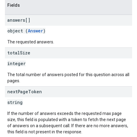
Fields
answers[]
object (
Answer
)
The requested answers.
total
Size
integer
The total number of answers posted for this question across all
pages.
next
Page
Token
string
If the number of answers exceeds the requested max page
size, this field is populated with a token to fetch the next page
of answers on a subsequent call. If there are no more answers,
this field is not present in the response.