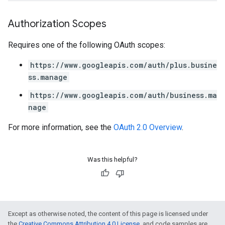
Authorization Scopes
Requires one of the following OAuth scopes:
https://www.googleapis.com/auth/plus.busine
ss.manage
https://www.googleapis.com/auth/business.ma
nage
For more information, see the
OAuth 2.0 Overview
.
Was this helpful?
Except as otherwise noted, the content of this page is licensed under
the
Creative Commons Attribution 4.0 License
, and code samples are