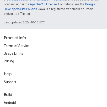
licensed under the
Apache 2.0 License
. For details, see the
Google
Developers Site Policies
. Java is a registered trademark of Oracle
and/or its affiliates.
Last updated 2024-10-16 UTC.
Product Info
Terms of Service
Usage Limits
Pricing
Help
Support
Build
Android