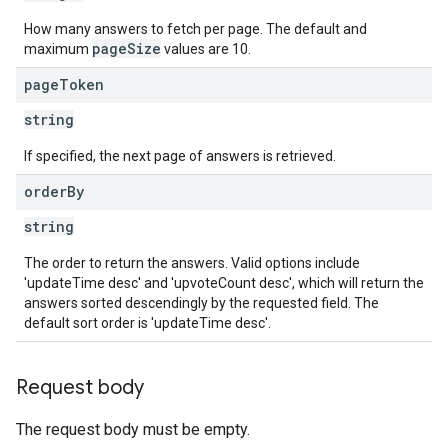
How many answers to fetch per page. The default and
pageSize
maximum
values are 10.
page
Token
string
If specified, the next page of answers is retrieved.
order
By
string
The order to return the answers. Valid options include
'updateTime desc' and 'upvoteCount desc', which will return the
answers sorted descendingly by the requested field. The
default sort order is 'updateTime desc'.
Request body
The request body must be empty.