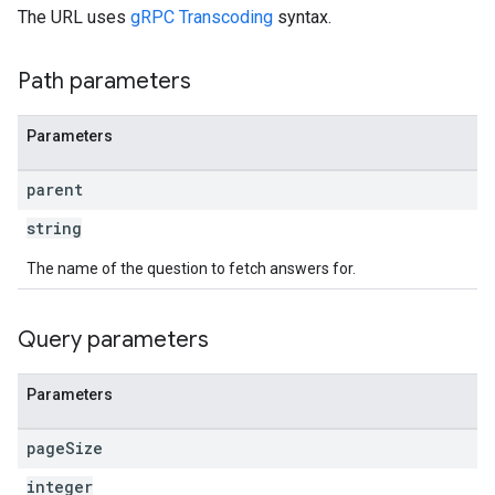
The URL uses
gRPC Transcoding
syntax.
Path parameters
Parameters
parent
string
The name of the question to fetch answers for.
Query parameters
Parameters
page
Size
integer