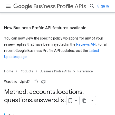
Business Profile APIs
Sign in
New Business Profile API features available
You can now view the specific policy violations for any of your
review replies that have been rejected in the
Reviews API
. For all
recent Google Business Profile API updates, visit the
Latest
Updates page
.
Home
Products
Business Profile APIs
Reference
Was this helpful?
Method: accounts
.
locations
.
questions
.
answers
.
list