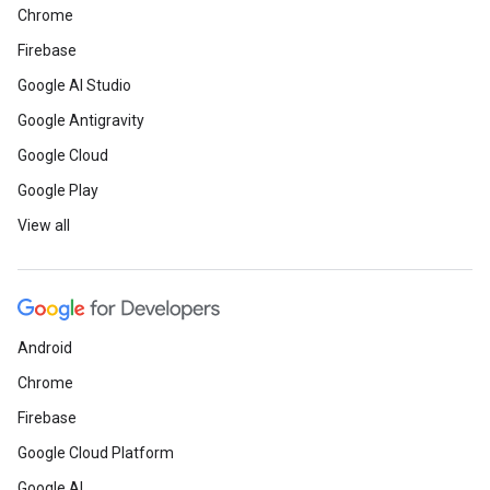
Chrome
Firebase
Google AI Studio
Google Antigravity
Google Cloud
Google Play
View all
Android
Chrome
Firebase
Google Cloud Platform
Google AI