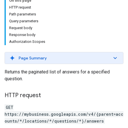
On this page
HTTP request
Path parameters
Query parameters
Request body
Response body
Authorization Scopes
Page Summary
Returns the paginated list of answers for a specified
question.
HTTP request
GET
https://mybusiness.googleapis.com/v4/{parent=acc
ounts/*/locations/*/questions/*}/answers