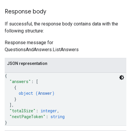
Response body
If successful, the response body contains data with the
following structure:
Response message for
QuestionsAndAnswers.ListAnswers
JSON representation
{
"answers"
: 
[
{
object (
Answer
)
}
]
,
"totalSize"
: 
integer
,
"nextPageToken"
: 
string
}