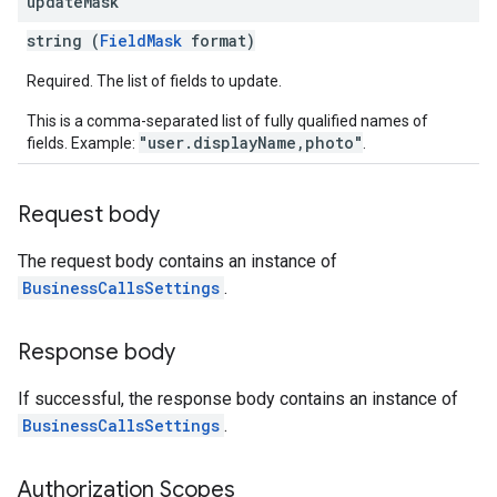
update
Mask
string (
FieldMask
format)
Required. The list of fields to update.
This is a comma-separated list of fully qualified names of
"user.displayName,photo"
fields. Example:
.
Request body
The request body contains an instance of
BusinessCallsSettings
.
Response body
If successful, the response body contains an instance of
BusinessCallsSettings
.
Authorization Scopes