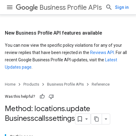
Business Profile APIs
Sign in
New Business Profile API features available
You can now view the specific policy violations for any of your
review replies that have been rejected in the
Reviews API
. For all
recent Google Business Profile API updates, visit the
Latest
Updates page
.
Home
Products
Business Profile APIs
Reference
Was this helpful?
Method: locations
.
update
Businesscallssettings