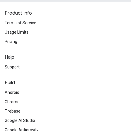
Product Info
Terms of Service
Usage Limits
Pricing
Help
Support
Build
Android
Chrome
Firebase
Google AI Studio
Google Antigravity