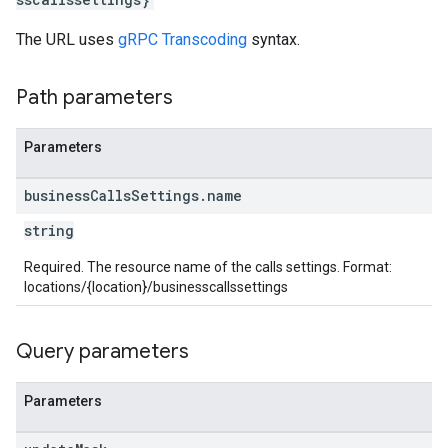
The URL uses
gRPC Transcoding
syntax.
Path parameters
Parameters
business
Calls
Settings
.
name
string
Required. The resource name of the calls settings. Format:
locations/{location}/businesscallssettings
Query parameters
Parameters