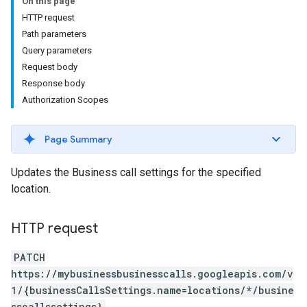
On this page
HTTP request
Path parameters
Query parameters
Request body
Response body
Authorization Scopes
Page Summary
Updates the Business call settings for the specified
location.
HTTP request
PATCH
https://mybusinessbusinesscalls.googleapis.com/v
1/{businessCallsSettings.name=locations/*/busine
sscallssettings}