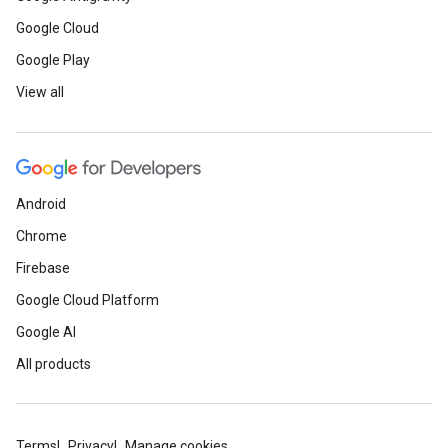
Google Cloud
Google Play
View all
Android
Chrome
Firebase
Google Cloud Platform
Google AI
All products
Terms
Privacy
Manage cookies