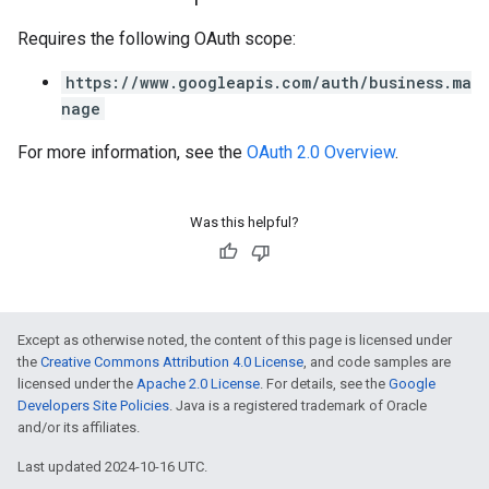
Requires the following OAuth scope:
https://www.googleapis.com/auth/business.ma
nage
For more information, see the
OAuth 2.0 Overview
.
Was this helpful?
Except as otherwise noted, the content of this page is licensed under
the
Creative Commons Attribution 4.0 License
, and code samples are
licensed under the
Apache 2.0 License
. For details, see the
Google
Developers Site Policies
. Java is a registered trademark of Oracle
and/or its affiliates.
Last updated 2024-10-16 UTC.