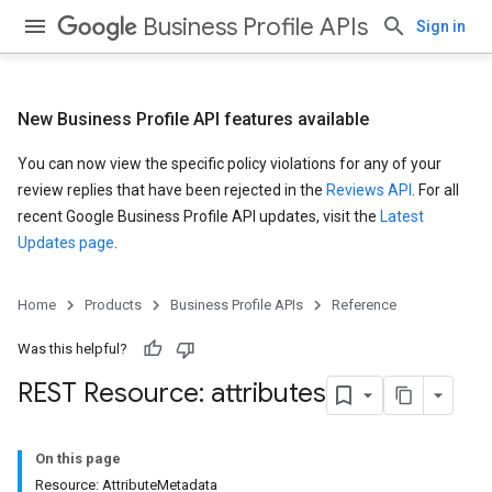
Business Profile APIs
Sign in
New Business Profile API features available
You can now view the specific policy violations for any of your
review replies that have been rejected in the
Reviews API
. For all
recent Google Business Profile API updates, visit the
Latest
Updates page
.
Home
Products
Business Profile APIs
Reference
Was this helpful?
REST Resource: attributes
On this page
Resource: AttributeMetadata