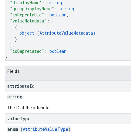
"displayName"
: 
string
,
"groupDisplayName"
: 
string
,
"isRepeatable"
: 
boolean
,
"valueMetadata"
: 
[
{
object (
AttributeValueMetadata
)
}
]
,
"isDeprecated"
: 
boolean
}
Fields
attribute
Id
string
The ID of the attribute.
value
Type
enum (
AttributeValueType
)