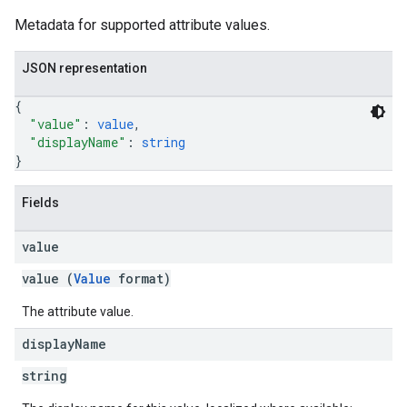
Metadata for supported attribute values.
JSON representation
{
"value"
: 
value
,
"displayName"
: 
string
}
Fields
value
value (
Value
format)
The attribute value.
display
Name
string