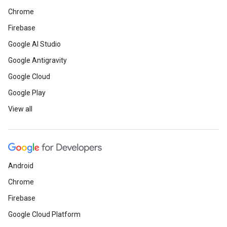
Chrome
Firebase
Google AI Studio
Google Antigravity
Google Cloud
Google Play
View all
Android
Chrome
Firebase
Google Cloud Platform