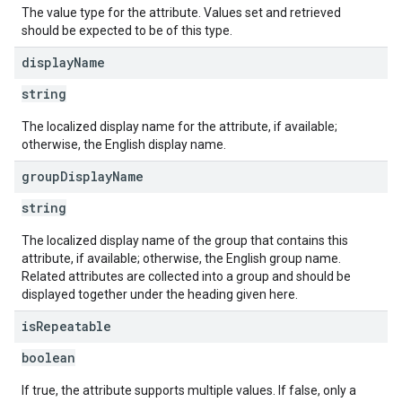
The value type for the attribute. Values set and retrieved
should be expected to be of this type.
display
Name
string
The localized display name for the attribute, if available;
otherwise, the English display name.
group
Display
Name
string
The localized display name of the group that contains this
attribute, if available; otherwise, the English group name.
Related attributes are collected into a group and should be
displayed together under the heading given here.
is
Repeatable
boolean
If true, the attribute supports multiple values. If false, only a