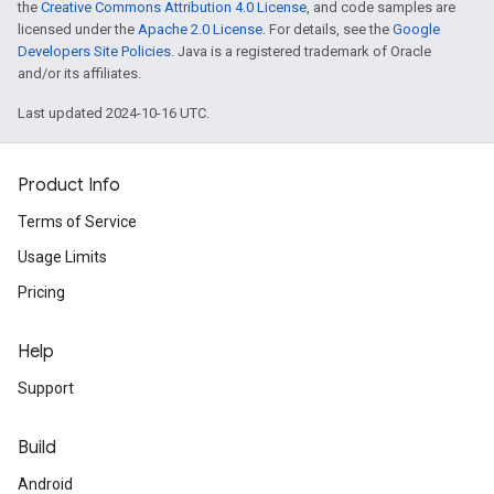
the
Creative Commons Attribution 4.0 License
, and code samples are
licensed under the
Apache 2.0 License
. For details, see the
Google
Developers Site Policies
. Java is a registered trademark of Oracle
and/or its affiliates.
Last updated 2024-10-16 UTC.
Product Info
Terms of Service
Usage Limits
Pricing
Help
Support
Build
Android