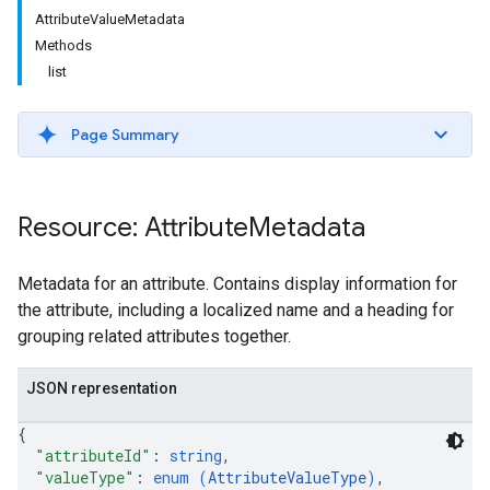
AttributeValueMetadata
Methods
list
Page Summary
Resource: Attribute
Metadata
Metadata for an attribute. Contains display information for
the attribute, including a localized name and a heading for
grouping related attributes together.
JSON representation
{
"attributeId"
: 
string
,
"valueType"
: 
enum (
AttributeValueType
)
,