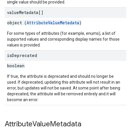
single value should be provided.
value
Metadata[]
object (
AttributeValueMetadata
)
For some types of attributes (for example, enums), a list of
supported values and corresponding display names for those
values is provided.
is
Deprecated
boolean
If true, the attribute is deprecated and should no longer be
used. If deprecated, updating this attribute will not result in an
error, but updates will not be saved. At some point after being
deprecated, the attribute will be removed entirely and it will
become an error.
Attribute
Value
Metadata