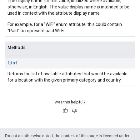
The display name for this value, localized where available;
otherwise, in English. The value display name is intended to be
used in context with the attribute display name.
For example, for a "WiFi" enum attribute, this could contain
"Paid" to represent paid Wi-Fi.
Methods
list
Returns the list of available attributes that would be available
for a location with the given primary category and country.
Was this helpful?
Except as otherwise noted, the content of this page is licensed under