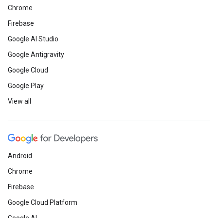
Chrome
Firebase
Google AI Studio
Google Antigravity
Google Cloud
Google Play
View all
Android
Chrome
Firebase
Google Cloud Platform