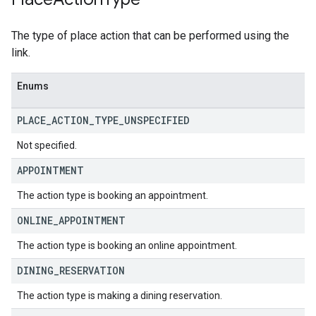
The type of place action that can be performed using the
link.
Enums
PLACE
_
ACTION
_
TYPE
_
UNSPECIFIED
Not specified.
APPOINTMENT
The action type is booking an appointment.
ONLINE
_
APPOINTMENT
The action type is booking an online appointment.
DINING
_
RESERVATION
The action type is making a dining reservation.