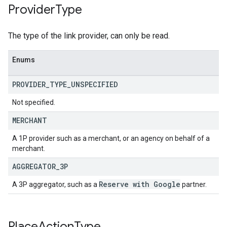
Provider
Type
The type of the link provider, can only be read.
Enums
PROVIDER
_
TYPE
_
UNSPECIFIED
Not specified.
MERCHANT
A 1P provider such as a merchant, or an agency on behalf of a
merchant.
AGGREGATOR
_
3P
Reserve with Google
A 3P aggregator, such as a
partner.
Place
Action
Type