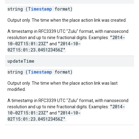
string (
Timestamp
format)
Output only. The time when the place action link was created.
A timestamp in RFC3339 UTC "Zulu" format, with nanosecond
"2014-
resolution and up to nine fractional digits. Examples:
10-02T15:01:23Z"
"2014-10-
and
02T15:01:23.045123456Z"
.
update
Time
string (
Timestamp
format)
Output only. The time when the place action link was last
modified.
A timestamp in RFC3339 UTC "Zulu" format, with nanosecond
"2014-
resolution and up to nine fractional digits. Examples:
10-02T15:01:23Z"
"2014-10-
and
02T15:01:23.045123456Z"
.