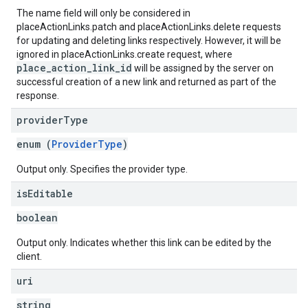
The name field will only be considered in
placeActionLinks.patch and placeActionLinks.delete requests
for updating and deleting links respectively. However, it will be
ignored in placeActionLinks.create request, where
place_action_link_id
will be assigned by the server on
successful creation of a new link and returned as part of the
response.
provider
Type
enum (
ProviderType
)
Output only. Specifies the provider type.
is
Editable
boolean
Output only. Indicates whether this link can be edited by the
client.
uri
string