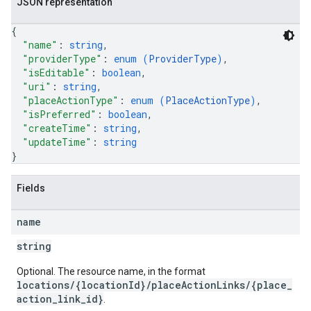
JSON representation
{
"name"
: 
string
,
"providerType"
: 
enum (
ProviderType
)
,
"isEditable"
: 
boolean
,
"uri"
: 
string
,
"placeActionType"
: 
enum (
PlaceActionType
)
,
"isPreferred"
: 
boolean
,
"createTime"
: 
string
,
"updateTime"
: 
string
}
Fields
name
string
Optional. The resource name, in the format
locations/{locationId}/placeActionLinks/{place_
action_link_id}
.