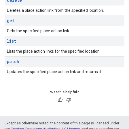
delete
Deletes a place action link from the specified location.
get
Gets the specified place action link.
list
Lists the place action links for the specified location.
patch
Updates the specified place action link and returns it.
Was this helpful?
Except as otherwise noted, the content of this page is licensed under
the
Creative Commons Attribution 4.0 License
, and code samples are