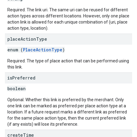
Required. The link uri. The same uri can be reused for different
action types across different locations. However, only one place
action link is allowed for each unique combination of (uri, place
action type, location).
place
Action
Type
enum (
PlaceActionType
)
Required. The type of place action that can be performed using
this link.
is
Preferred
boolean
Optional. Whether this link is preferred by the merchant. Only
one link can be marked as preferred per place action type at a
location. If a future request marks a different link as preferred
for the same place action type, then the current preferred link
(if any exists) will lose its preference.
create
Time