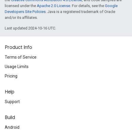
licensed under the
Apache 2.0 License
. For details, see the
Google
Developers Site Policies
. Java is a registered trademark of Oracle
and/or its affiliates.
Last updated 2024-10-16 UTC.
Product Info
Terms of Service
Usage Limits
Pricing
Help
Support
Build
Android