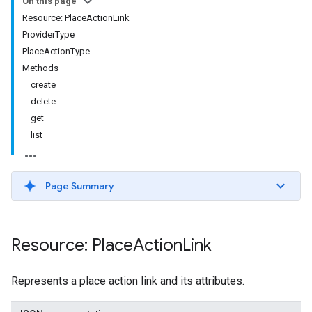
On this page
Resource: PlaceActionLink
ProviderType
PlaceActionType
Methods
create
delete
get
list
Page Summary
Resource: Place
Action
Link
Represents a place action link and its attributes.