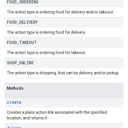
FOOD
_
ORDERING
The action type is ordering food for delivery and/or takeout.
FOOD
_
DELIVERY
The action type is ordering food for delivery.
FOOD
_
TAKEOUT
The action type is ordering food for takeout.
SHOP
_
ONLINE
The action type is shopping, that can be delivery and/or pickup.
Methods
create
Creates a place action link associated with the specified
location, and returns it.