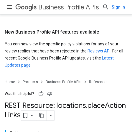
Business Profile APIs
Sign in
New Business Profile API features available
You can now view the specific policy violations for any of your
review replies that have been rejected in the
Reviews API
. For all
recent Google Business Profile API updates, visit the
Latest
Updates page
.
Home
Products
Business Profile APIs
Reference
Was this helpful?
REST Resource: locations
.
place
Action
Links