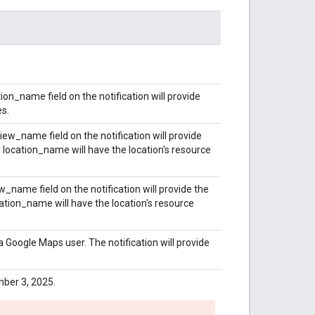
on_name field on the notification will provide
es.
ew_name field on the notification will provide
location_name will have the location's resource
_name field on the notification will provide the
tion_name will have the location's resource
 Google Maps user. The notification will provide
ber 3, 2025.