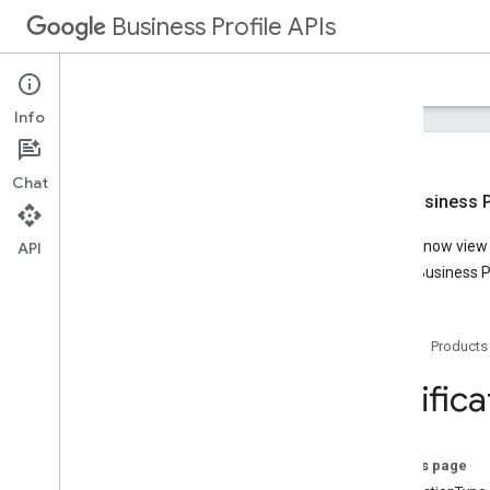
Business Profile APIs
Guides
Reference
Samples
Support
Info
Chat
New Business Pr
Overview
You can now view t
API
Account Management
Google Business Pr
Business Calls
Business Information
Lodging
Home
Products
Media
Notifications
Notifica
Overview
v1
.
2
REST Resources
On this page
accounts