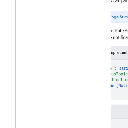
NotificationType
Types
Error
Code
Page Sum
Notification
Setting
Change log
A Google Pub/Sub
Performance
only one notific
Place Actions
Q&A
JSON represent
Verifications
{
v4
.
9
"name"
: 
str
Shared
.
Types
"pubsubTopic
Deprecation schedule
"notificatio
enum (
Noti
]
}
Fields
name