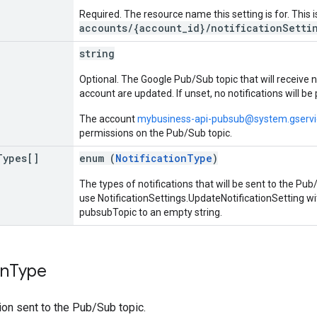
Required. The resource name this setting is for. This 
accounts/{account_id}/notificationSetti
string
Optional. The Google Pub/Sub topic that will receive 
account are updated. If unset, no notifications will be
The account
mybusiness-api-pubsub@system.gserv
permissions on the Pub/Sub topic.
Types[]
enum (
NotificationType
)
The types of notifications that will be sent to the Pub/
use NotificationSettings.UpdateNotificationSetting wi
pubsubTopic to an empty string.
on
Type
tion sent to the Pub/Sub topic.