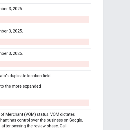
ber 3, 2025.
ber 3, 2025.
ber 3, 2025.
a's duplicate location field.
e to the more expanded
e of Merchant (VOM) status. VOM dictates
chant has control over the business on Google.
 after passing the review phase. Call