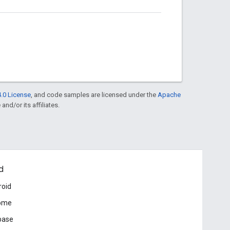
.0 License
, and code samples are licensed under the
Apache
and/or its affiliates.
d
roid
ome
base