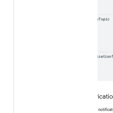
pubsub
Topic
notification
Notificati
Type of notifica