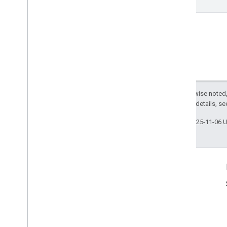
Except as otherwise noted,
2.0 License
. For details, s
Last updated 2025-11-06 
Product Info
Terms of Service
Usage Limits
Pricing