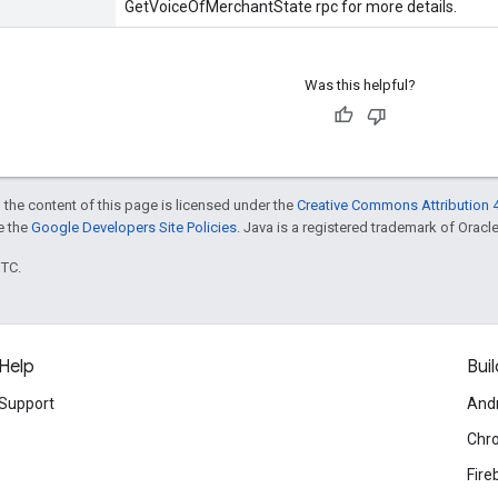
GetVoiceOfMerchantState rpc for more details.
Was this helpful?
 the content of this page is licensed under the
Creative Commons Attribution 4
ee the
Google Developers Site Policies
. Java is a registered trademark of Oracle 
UTC.
Help
Buil
Support
And
Chr
Fire