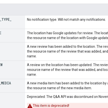
_
TYPE
_
No notification type. Will not match any notifications.
E
The location has Google updates for review. The locati
the resource name of the location with Google updat
A new review has been added to the location. The revi
the resource name of the review that was added, and 
name.
EW
A review on the location has been updated. The review
resource name of the review that was added, and loca
name.
_
MEDIA
A new media item has been added to the location by a
the resource name of the new media item.
Deprecated: The Q&A API was discontinued on Novem
This item is deprecated!