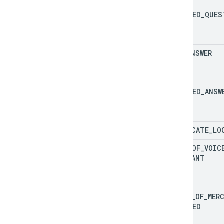
UPDATED
_
QUES
NEW
_
ANSWER
UPDATED
_
ANSW
DUPLICATE
_
LO
LOSS
_
OF
_
VOIC
MERCHANT
VOICE
_
OF
_
MER
UPDATED