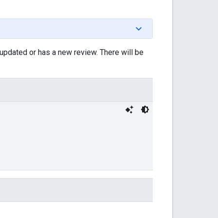
updated or has a new review. There will be