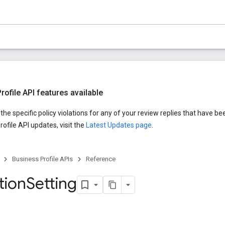
ofile API features available
he specific policy violations for any of your review replies that have be
ofile API updates, visit the
Latest Updates page
.
Business Profile APIs
Reference
tion
Setting