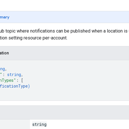
mary
 topic where notifications can be published when a location is 
ation setting resource per-account.
ation
ing
,
"
: 
string
,
nTypes"
: 
[
ficationType
)
string