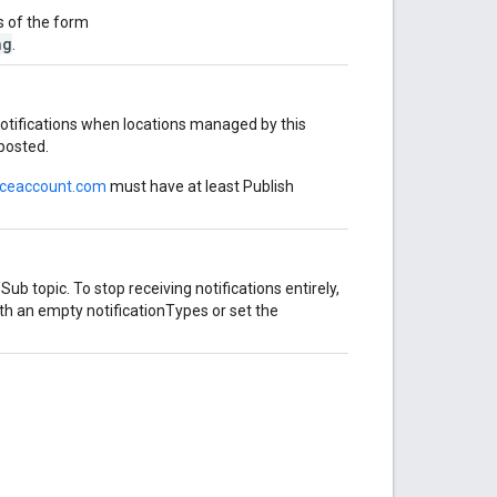
is of the form
ng
.
notifications when locations managed by this
 posted.
iceaccount.com
must have at least Publish
Sub topic. To stop receiving notifications entirely,
th an empty notificationTypes or set the