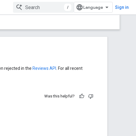
/
Sign in
en rejected in the
Reviews API
. For all recent
Was this helpful?