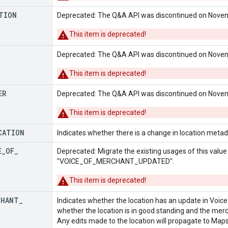
TION
Deprecated: The Q&A API was discontinued on Novem
This item is deprecated!
Deprecated: The Q&A API was discontinued on Novem
This item is deprecated!
ER
Deprecated: The Q&A API was discontinued on Novem
This item is deprecated!
CATION
Indicates whether there is a change in location metadat
E
_
OF
_
Deprecated: Migrate the existing usages of this valu
"VOICE_OF_MERCHANT_UPDATED".
This item is deprecated!
CHANT
_
Indicates whether the location has an update in Voic
whether the location is in good standing and the mer
Any edits made to the location will propagate to Maps