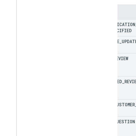
Enums
NOTIFICATION
UNSPECIFIED
GOOGLE
_
UPDAT
NEW
_
REVIEW
UPDATED
_
REVI
NEW
_
CUSTOMER
NEW
_
QUESTION