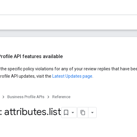
ofile API features available
he specific policy violations for any of your review replies that have be
ofile API updates, visit the
Latest Updates page
.
Business Profile APIs
Reference
 attributes
.
list