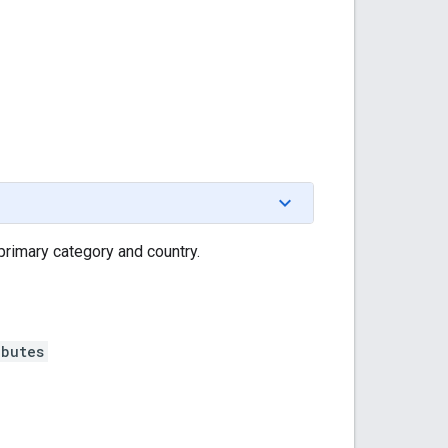
 primary category and country.
ibutes