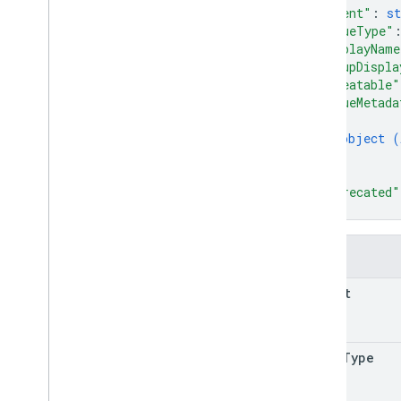
"parent"
: 
st
"valueType"
"displayName
"groupDispla
"repeatable"
"valueMetada
{
object (
}
]
,
"deprecated"
}
Fields
parent
value
Type