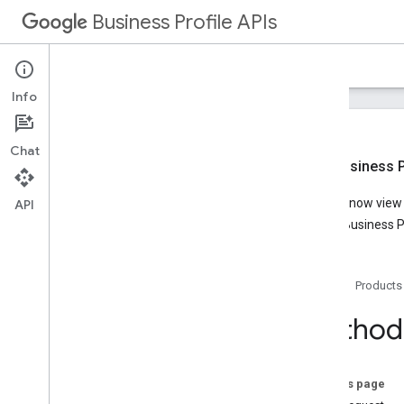
Business Profile APIs
Guides
Reference
Samples
Support
Info
Chat
New Business Pr
Overview
You can now view t
API
Account Management
Google Business Pr
Business Calls
Business Information
Overview
Home
Products
v1
REST Resources
Method:
accounts
.
locations
attributes
Overview
On this page
list