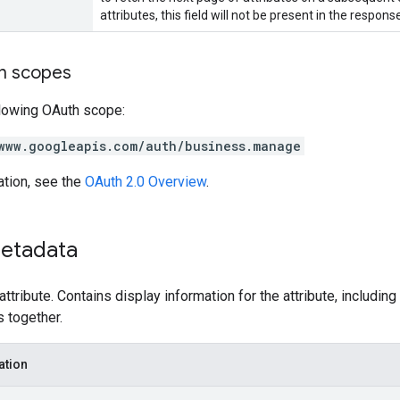
attributes, this field will not be present in the respons
on scopes
llowing OAuth scope:
www.googleapis.com/auth/business.manage
ation, see the
OAuth 2.0 Overview
.
etadata
attribute. Contains display information for the attribute, includi
s together.
ation