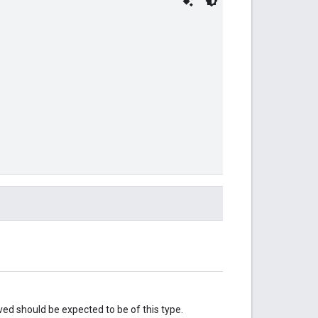
eved should be expected to be of this type.