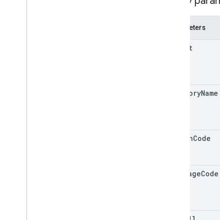
Query para
v4
.
9
Shared
.
Types
Parameters
Deprecation schedule
parent
category
Name
region
Code
language
Code
show
All