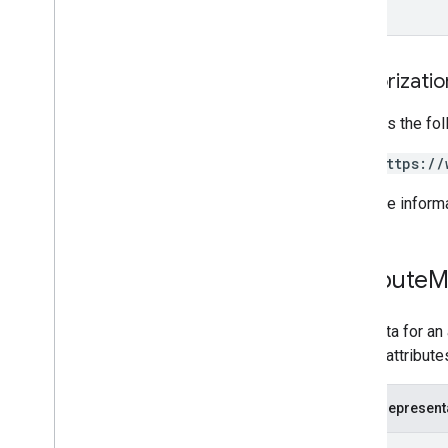
Authorizati
Requires the fo
https://
For more inform
Attribute
M
Metadata for an 
related attribute
JSON represent
{