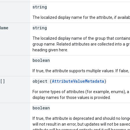
string
The localized display name for the attribute, if availa
Name
string
The localized display name of the group that contains t
group name. Related attributes are collected into a 
heading given here.
boolean
If true, the attribute supports multiple values. If false
a[]
object (
AttributeValueMetadata
)
For some types of attributes (for example, enums), a
display names for those values is provided.
boolean
If true, the attribute is deprecated and should no long
will not result in an error, but updates will not be sa
attribute will be removed entirely and it will become an