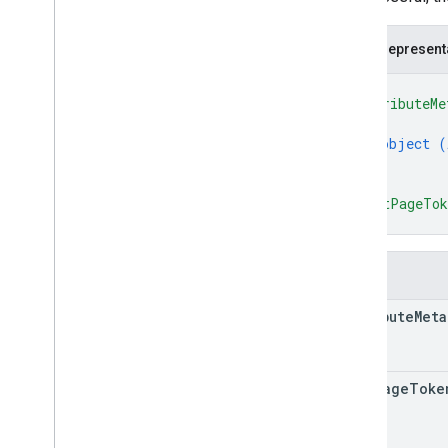
JSON represent
{
"attributeMe
{
object (
}
]
,
"nextPageTo
}
Fields
attribute
Meta
next
Page
Toke