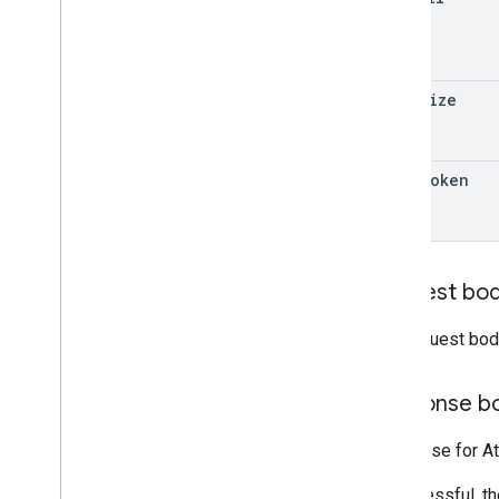
page
Size
page
Token
Request bo
The request bod
Response b
Response for At
If successful, t