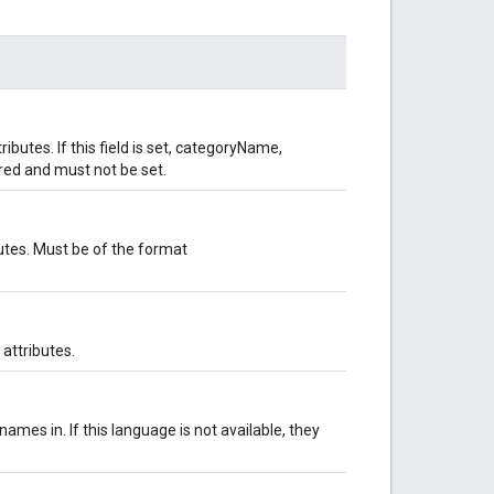
ibutes. If this field is set, categoryName,
ed and must not be set.
butes. Must be of the format
attributes.
ames in. If this language is not available, they