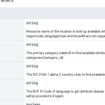
meters
string
Resource name of the location to look up available attr
regionCode, languageCode and showAll are not requir
string
The primary category stable ID to find available attri
categories/{category_id}.
string
The ISO 3166-1 alpha-2 country code to find available 
string
The BCP 47 code of language to get attribute display n
will be provided in English.
boolean