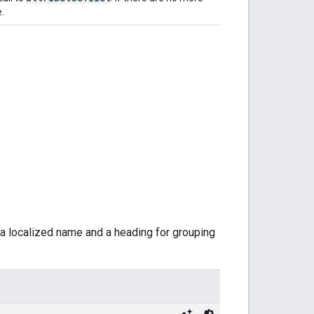
e.
ng a localized name and a heading for grouping