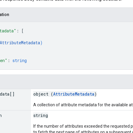
ation
tadata"
: 
[
AttributeMetadata
)
ken"
: 
string
data[]
object (
AttributeMetadata
)
A collection of attribute metadata for the available at
n
string
If the number of attributes exceeded the requested pag
to fetch the next page of attributes on a subsequent c