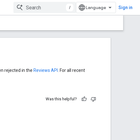
/
Sign in
en rejected in the
Reviews API
. For all recent
Was this helpful?