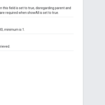
 this field is set to true, disregarding parent and
e required when showAll is set to true.
00, minimum is 1.
trieved.