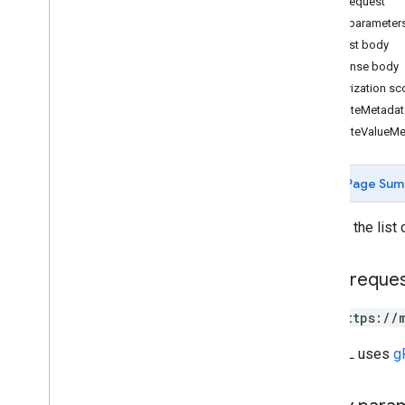
HTTP request
categories
Query parameter
chains
Request body
google
Locations
Response body
locations
Authorization s
locations
.
attributes
AttributeMetadat
AttributeValueM
Types
Attribute
Value
Type
Attributes
Page Sum
Category
View
Error
Code
Returns the list 
Change log
Lodging
HTTP reque
Media
Notifications
GET https://
Performance
The URL uses
g
Place Actions
Q&A
Verifications