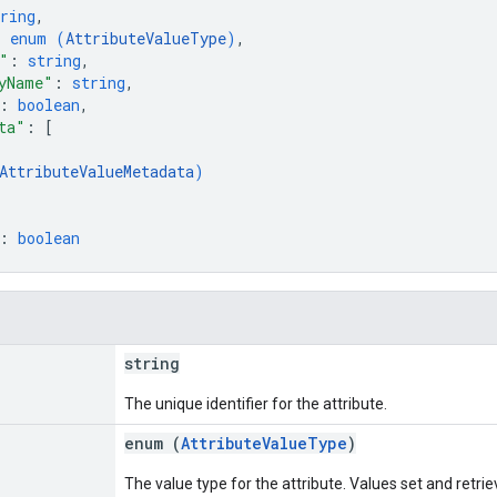
ring
,
: 
enum (
AttributeValueType
)
,
"
: 
string
,
yName"
: 
string
,
: 
boolean
,
ta"
: 
[
AttributeValueMetadata
)
: 
boolean
string
The unique identifier for the attribute.
enum (
AttributeValueType
)
The value type for the attribute. Values set and retri