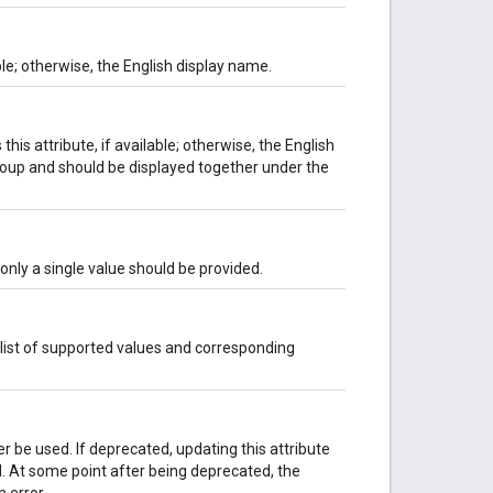
ble; otherwise, the English display name.
his attribute, if available; otherwise, the English
group and should be displayed together under the
, only a single value should be provided.
 list of supported values and corresponding
er be used. If deprecated, updating this attribute
ved. At some point after being deprecated, the
 error.