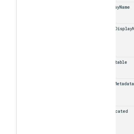
display
Name
group
Display
repeatable
value
Metadat
deprecated