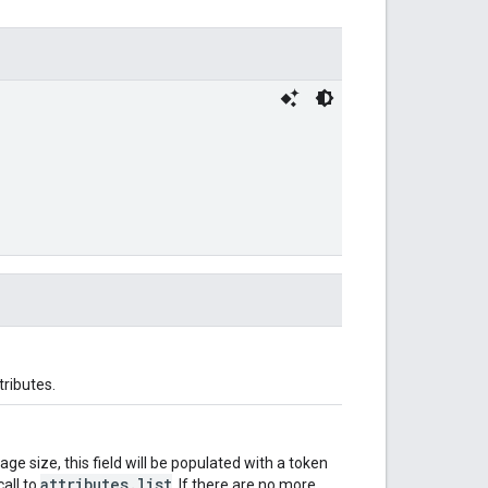
tributes.
e size, this field will be populated with a token
attributes.list
all to
. If there are no more