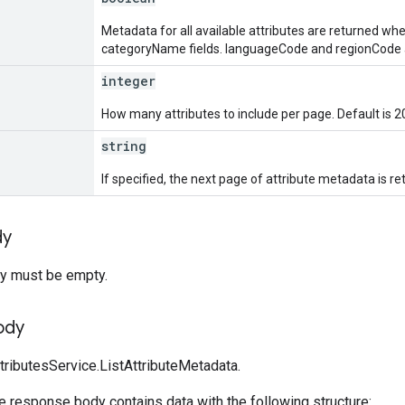
Metadata for all available attributes are returned when
categoryName fields. languageCode and regionCode ar
integer
How many attributes to include per page. Default is 2
string
If specified, the next page of attribute metadata is re
dy
y must be empty.
ody
tributesService.ListAttributeMetadata.
he response body contains data with the following structure: