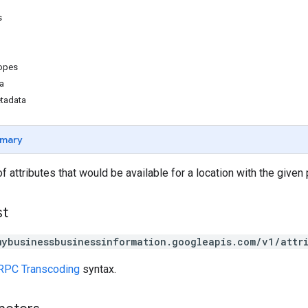
s
copes
a
etadata
mary
of attributes that would be available for a location with the given
st
mybusinessbusinessinformation.googleapis.com/v1/attr
RPC Transcoding
syntax.