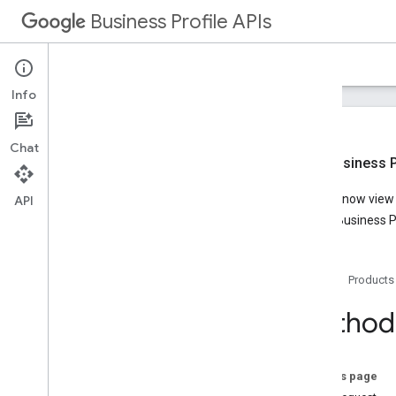
Business Profile APIs
Guides
Reference
Samples
Support
Info
Chat
New Business Pr
Overview
You can now view t
API
Account Management
Google Business Pr
Business Calls
Business Information
Lodging
Home
Products
Media
Notifications
Method:
Performance
Place Actions
Q&A
On this page
Verifications