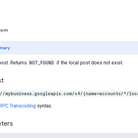
copes
mary
post. Returns
NOT_FOUND
if the local post does not exist.
st
://mybusiness.googleapis.com/v4/{name=accounts/*/loc
RPC Transcoding
syntax.
eters