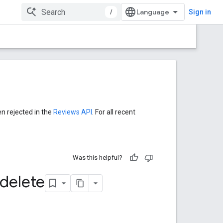
/
Sign in
en rejected in the
Reviews API
. For all recent
Was this helpful?
delete