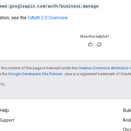
www.googleapis.com/auth/business.manage
ation, see the
OAuth 2.0 Overview
.
Was this helpful?
 the content of this page is licensed under the
Creative Commons Attribution 4
ee the
Google Developers Site Policies
. Java is a registered trademark of Oracle 
UTC.
Help
Buil
Support
And
Chr