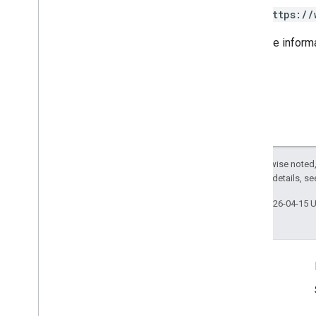
Category
View
https://
Date
Food
Menus
For more inform
Health
Provider
Attributes
Insurance
Network
Metric
Metric
Option
Metric
Value
Notifications
Postal
Address
Except as otherwise noted,
Service
Business
Context
2.0 License
. For details, s
Service
List
Last updated 2026-04-15 
Time
Range
Shared
.
Types
Deprecation schedule
Product Info
Terms of Service
Usage Limits