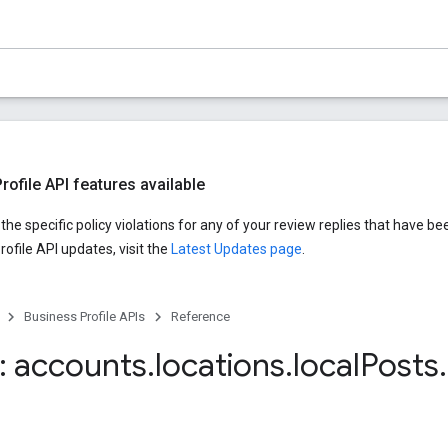
ofile API features available
he specific policy violations for any of your review replies that have be
ofile API updates, visit the
Latest Updates page
.
Business Profile APIs
Reference
 accounts
.
locations
.
local
Posts
.