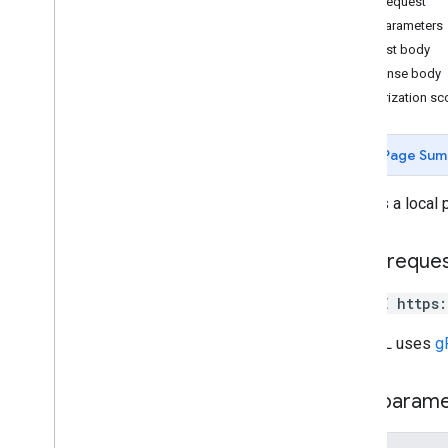
HTTP request
v4
.
9
Path parameters
Overview
Request body
Change log
Response body
Authorization s
REST Resources
accounts
accounts
.
admins
Page Sum
accounts
.
invitations
accounts
.
locations
Deletes a local 
accounts
.
locations
.
admins
accounts
.
locations
.
followers
HTTP reque
accounts
.
locations
.
insurance
Networks
DELETE https
accounts
.
locations
.
local
Posts
Overview
The URL uses
g
create
delete
Path param
get
list