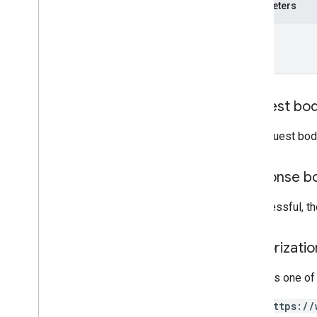
patch
Parameters
report
Insights
name
accounts
.
locations
.
media
accounts
.
locations
.
media
.
customers
accounts
.
locations
.
questions
accounts
.
locations
.
questions
.
Request bo
answers
accounts
.
locations
.
reviews
The request bod
accounts
.
locations
.
verifications
attributes
Response b
categories
chains
If successful, 
google
Locations
Types
Authorizati
Admin
Role
Attribute
Value
Type
Requires one of
Author
https://
Basic
Metrics
Request