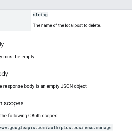
string
The name of the local post to delete.
dy
y must be empty.
ody
the response body is an empty JSON object.
on scopes
 the following OAuth scopes:
www.googleapis.com/auth/plus.business.manage