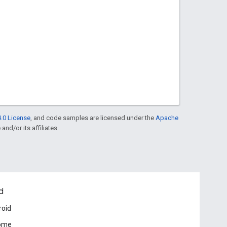
.0 License
, and code samples are licensed under the
Apache
and/or its affiliates.
d
roid
ome