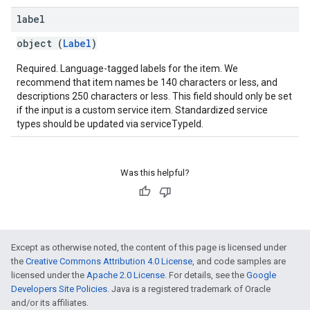
label
object (
Label
)
Required. Language-tagged labels for the item. We
recommend that item names be 140 characters or less, and
descriptions 250 characters or less. This field should only be set
if the input is a custom service item. Standardized service
types should be updated via serviceTypeId.
Was this helpful?
Except as otherwise noted, the content of this page is licensed under
the
Creative Commons Attribution 4.0 License
, and code samples are
licensed under the
Apache 2.0 License
. For details, see the
Google
Developers Site Policies
. Java is a registered trademark of Oracle
and/or its affiliates.