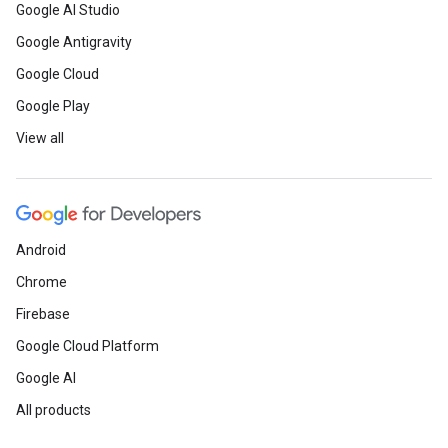
Google AI Studio
Google Antigravity
Google Cloud
Google Play
View all
Android
Chrome
Firebase
Google Cloud Platform
Google AI
All products