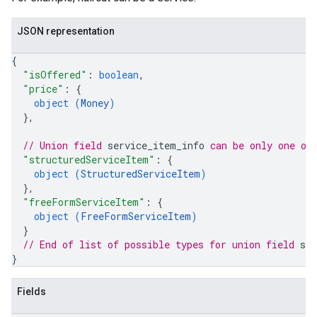
JSON representation
{
"isOffered"
: 
boolean
,
"price"
: 
{
object (
Money
)
}
,
// Union field 
service_item_info
 can be only one of
"structuredServiceItem"
: 
{
object (
StructuredServiceItem
)
}
,
"freeFormServiceItem"
: 
{
object (
FreeFormServiceItem
)
}
// End of list of possible types for union field 
se
}
Fields