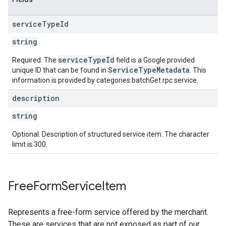
service
Type
Id
string
serviceTypeId
Required. The
field is a Google provided
ServiceTypeMetadata
unique ID that can be found in
. This
information is provided by categories.batchGet rpc service.
description
string
Optional. Description of structured service item. The character
limit is 300.
Free
Form
Service
Item
Represents a free-form service offered by the merchant.
These are services that are not exposed as part of our