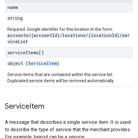
name
string
Required. Google identifier for this location in the form:
accounts/{accountId}/locations/{locationId}/ser
viceList
service
Items[]
object (
ServiceItem
)
Service items that are contained within this service list.
Duplicated service items will be removed automatically.
Service
Item
A message that describes a single service item. It is used
to describe the type of service that the merchant provides.
For example, haircut can be a service.