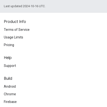
Last updated 2024-10-16 UTC.
Product Info
Terms of Service
Usage Limits
Pricing
Help
Support
Build
Android
Chrome
Firebase