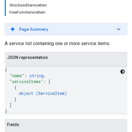
StructuredServiceItem
FreeFormServiceItem
Page Summary
A service list containing one or more service items.
JSON representation
{
"name"
: 
string
,
"serviceItems"
: 
[
{
object (
ServiceItem
)
}
]
}
Fields