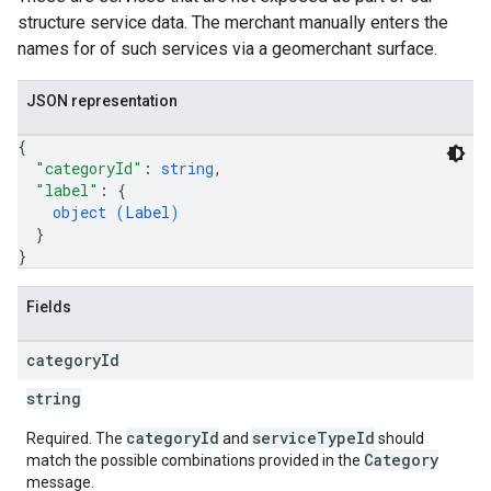
structure service data. The merchant manually enters the
names for of such services via a geomerchant surface.
JSON representation
{
"categoryId"
: 
string
,
"label"
: 
{
object (
Label
)
}
}
Fields
category
Id
string
categoryId
serviceTypeId
Required. The
and
should
Category
match the possible combinations provided in the
message.