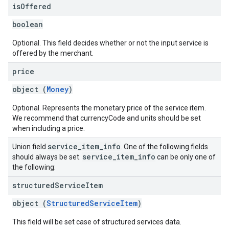
is
Offered
boolean
Optional. This field decides whether or not the input service is
offered by the merchant.
price
object (
Money
)
Optional. Represents the monetary price of the service item.
We recommend that currencyCode and units should be set
when including a price.
service
_
item
_
info
Union field
. One of the following fields
service
_
item
_
info
should always be set.
can be only one of
the following:
structured
Service
Item
object (
StructuredServiceItem
)
This field will be set case of structured services data.