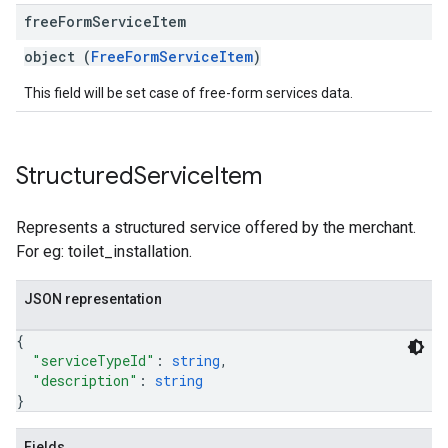
free
Form
Service
Item
object (
FreeFormServiceItem
)
This field will be set case of free-form services data.
Structured
Service
Item
Represents a structured service offered by the merchant.
For eg: toilet_installation.
JSON representation
{
"serviceTypeId"
: 
string
,
"description"
: 
string
}
Fields