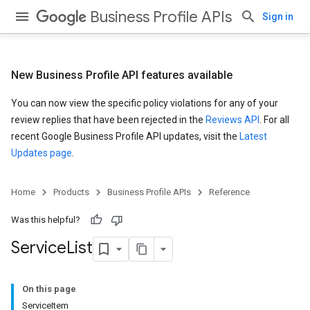
Business Profile APIs
Sign in
New Business Profile API features available
You can now view the specific policy violations for any of your
review replies that have been rejected in the
Reviews API
. For all
recent Google Business Profile API updates, visit the
Latest
Updates page
.
Home
Products
Business Profile APIs
Reference
Was this helpful?
Service
List
On this page
ServiceItem