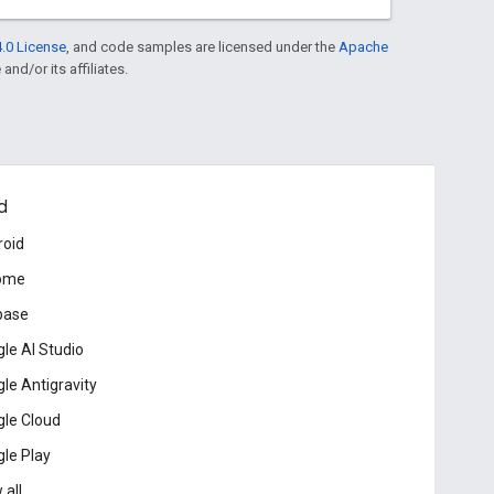
.0 License
, and code samples are licensed under the
Apache
and/or its affiliates.
d
roid
ome
base
le AI Studio
le Antigravity
le Cloud
le Play
 all