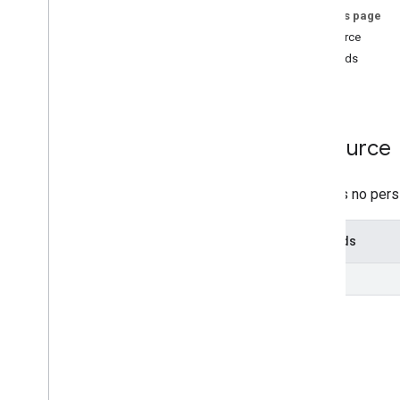
On this page
locations
Resource
locations
.
searchkeywords
.
impressions
.
monthly
Methods
Overview
list
list
Types
Resource
Daily
Metric
Daily
Range
Daily
Sub
Entity
Type
There is no pers
Date
Time
Series
Methods
Change log
list
Place Actions
Q&A
Verifications
v4
.
9
Shared
.
Types
Deprecation schedule