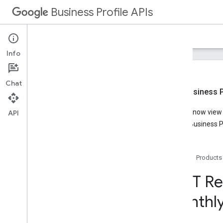
Business Profile APIs
Guides
Reference
Samples
Support
Info
Chat
New Business Pr
Overview
You can now view t
API
Account Management
Google Business Pr
Business Calls
Business Information
Lodging
Home
Products
Media
Notifications
REST Re
Performance
monthl
Overview
v1
REST Resources