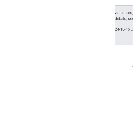
Except as otherwise noted,
2.0 License
. For details, s
Last updated 2024-10-16 
Product Info
Terms of Service
Usage Limits
Pricing