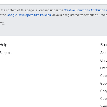
 the content of this page is licensed under the
Creative Commons Attribution 4
ee the
Google Developers Site Policies
. Java is a registered trademark of Oracle 
UTC.
Help
Buil
Support
And
Chr
Fire
Goog
Goog
Goog
Goog
View