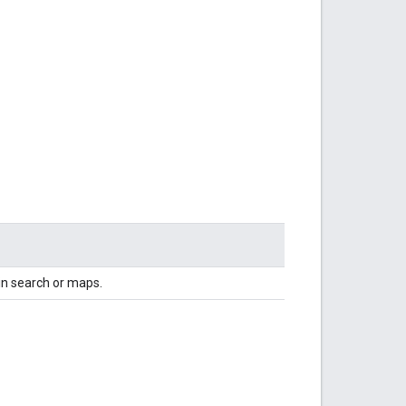
in search or maps.