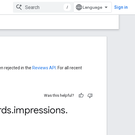
/
Sign in
en rejected in the
Reviews API
. For all recent
Was this helpful?
rds
.
impressions
.