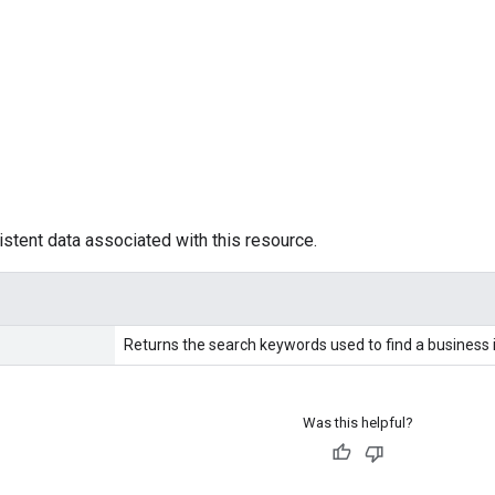
istent data associated with this resource.
Returns the search keywords used to find a business 
Was this helpful?