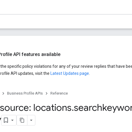
ofile API features available
he specific policy violations for any of your review replies that have be
ofile API updates, visit the
Latest Updates page
.
Business Profile APIs
Reference
source: locations
.
searchkeywo
y