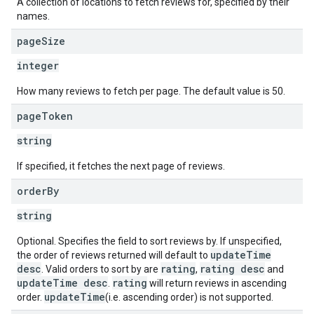
A collection of locations to fetch reviews for, specified by their
names.
page
Size
integer
How many reviews to fetch per page. The default value is 50.
page
Token
string
If specified, it fetches the next page of reviews.
order
By
string
Optional. Specifies the field to sort reviews by. If unspecified,
updateTime
the order of reviews returned will default to
desc
rating
rating desc
. Valid orders to sort by are
,
and
updateTime desc
rating
.
will return reviews in ascending
updateTime
order.
(i.e. ascending order) is not supported.