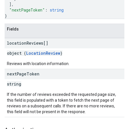
]
,
"nextPageToken"
: 
string
}
Fields
location
Reviews[]
object (
LocationReview
)
Reviews with location information.
next
Page
Token
string
If the number of reviews exceeded the requested page size,
this field is populated with a token to fetch the next page of
reviews on a subsequent calls. If there are no more reviews,
this field will not be present in the response.