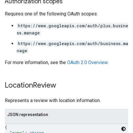
Authorization scopes
Requires one of the following OAuth scopes:
https://www.googleapis.com/auth/plus.busine
ss.manage
https://www.googleapis.com/auth/business.ma
nage
For more information, see the
OAuth 2.0 Overview
.
Location
Review
Represents a review with location information.
JSON representation
{
"name"
: 
string
,