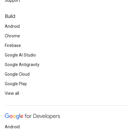
Support
Build
Android
Chrome
Firebase
Google AI Studio
Google Antigravity
Google Cloud
Google Play
View all
Android