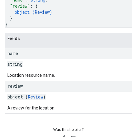
"review"
: 
{
object (
Review
)
}
}
Fields
name
string
Location resource name.
review
object (
Review
)
A review for the location.
Was this helpful?