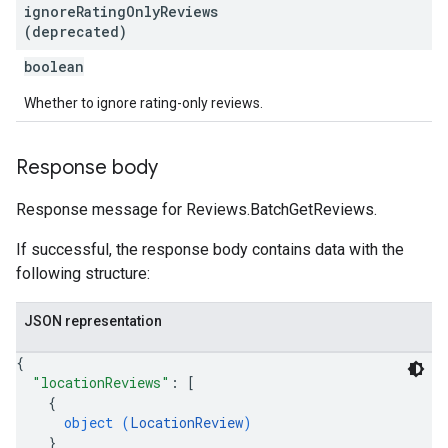
ignore
Rating
Only
Reviews
(deprecated)
boolean
Whether to ignore rating-only reviews.
Response body
Response message for Reviews.BatchGetReviews.
If successful, the response body contains data with the
following structure:
JSON representation
{
"locationReviews"
: 
[
{
object (
LocationReview
)
}