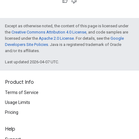
Except as otherwise noted, the content of this page is licensed under
the
Creative Commons Attribution 4.0 License
, and code samples are
licensed under the
Apache 2.0 License
. For details, see the
Google
Developers Site Policies
. Java is a registered trademark of Oracle
and/or its affiliates.
Last updated 2026-04-07 UTC.
Product Info
Terms of Service
Usage Limits
Pricing
Help