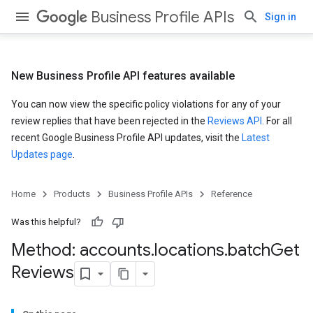
Business Profile APIs
Sign in
New Business Profile API features available
You can now view the specific policy violations for any of your
review replies that have been rejected in the
Reviews API
. For all
recent Google Business Profile API updates, visit the
Latest
Updates page
.
Home
Products
Business Profile APIs
Reference
Was this helpful?
Method: accounts
.
locations
.
batch
Get
Reviews