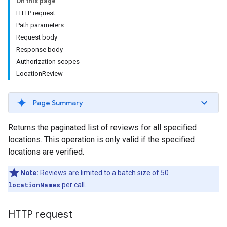
On this page
HTTP request
Path parameters
Request body
Response body
Authorization scopes
LocationReview
Page Summary
Returns the paginated list of reviews for all specified
locations. This operation is only valid if the specified
locations are verified.
Note:
Reviews are limited to a batch size of 50
locationNames
per call.
HTTP request