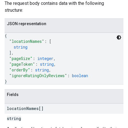
The request body contains data with the following
structure:
JSON representation
{
"locationNames"
: 
[
string
]
,
"pageSize"
: 
integer
,
"pageToken"
: 
string
,
"orderBy"
: 
string
,
"ignoreRatingOnlyReviews"
: 
boolean
}
Fields
location
Names[]
string