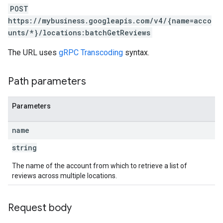
POST
https://mybusiness.googleapis.com/v4/{name=acco
unts/*}/locations:batchGetReviews
The URL uses
gRPC Transcoding
syntax.
Path parameters
Parameters
name
string
The name of the account from which to retrieve a list of
reviews across multiple locations.
Request body