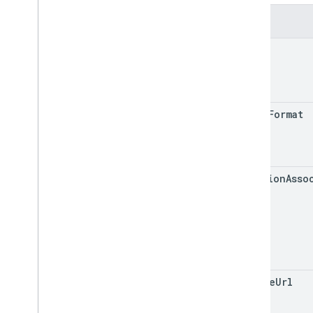
Insurance
Network
Fields
Metric
Metric
Option
name
Metric
Value
Notifications
Postal
Address
Service
Business
Context
media
Format
Service
List
Time
Range
Shared
.
Types
Deprecation schedule
location
Asso
google
Url