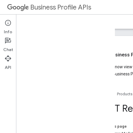
Business Profile APIs
Guides
Reference
Samples
Support
Info
Chat
New Business Pr
Overview
You can now view t
API
Account Management
Google Business Pr
Business Calls
Business Information
Lodging
Home
Products
Media
Notifications
REST Re
Performance
Place Actions
Q&A
On this page
Verifications