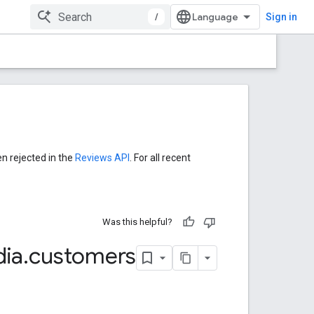
/
Sign in
en rejected in the
Reviews API
. For all recent
Was this helpful?
ia
.
customers