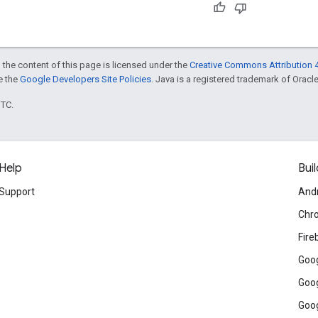
 the content of this page is licensed under the
Creative Commons Attribution 4
ee the
Google Developers Site Policies
. Java is a registered trademark of Oracle 
UTC.
Help
Buil
Support
And
Chr
Fire
Goog
Goog
Goog