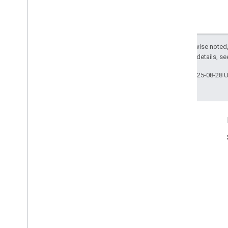
Except as otherwise noted,
2.0 License
. For details, s
Last updated 2025-08-28 
Product Info
Terms of Service
Usage Limits
Pricing