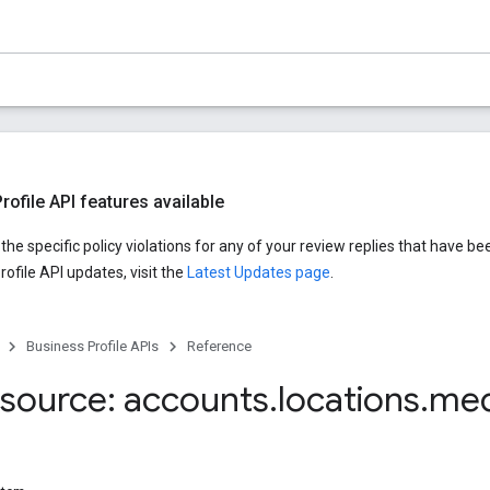
ofile API features available
he specific policy violations for any of your review replies that have be
ofile API updates, visit the
Latest Updates page
.
Business Profile APIs
Reference
source: accounts
.
locations
.
med