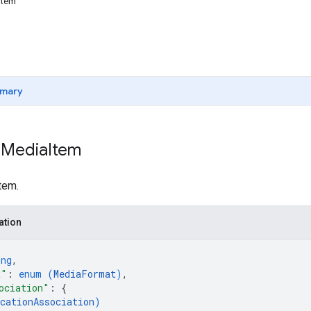
Item
mary
 Media
Item
tem.
ation
ing
,
t"
: 
enum (
MediaFormat
)
,
ociation"
: 
{
cationAssociation
)