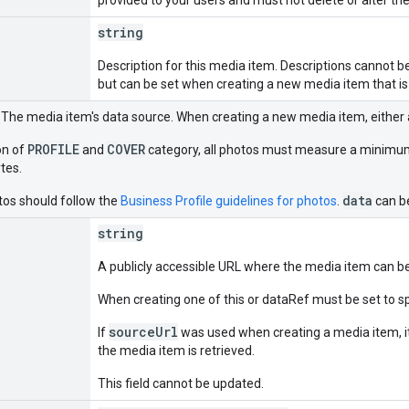
string
Description for this media item. Descriptions cannot 
but can be set when creating a new media item that is
. The media item's data source. When creating a new media item, either 
PROFILE
COVER
on of
and
category, all photos must measure a minimum o
tes.
data
tos should follow the
Business Profile guidelines for photos
.
can be
string
A publicly accessible URL where the media item can be
When creating one of this or dataRef must be set to s
sourceUrl
If
was used when creating a media item, it
the media item is retrieved.
This field cannot be updated.