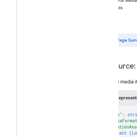
Resource: Media
v4
.
9
Methods
Overview
get
Change log
list
REST Resources
accounts
Page Sum
accounts
.
admins
accounts
.
invitations
accounts
.
locations
Resource:
accounts
.
locations
.
admins
accounts
.
locations
.
followers
A single media i
accounts
.
locations
.
insurance
Networks
accounts
.
locations
.
local
Posts
JSON represent
accounts
.
locations
.
media
{
accounts
.
locations
.
media
.
"name"
: 
str
customers
"mediaForma
Overview
"locationAss
get
object (
Lo
list