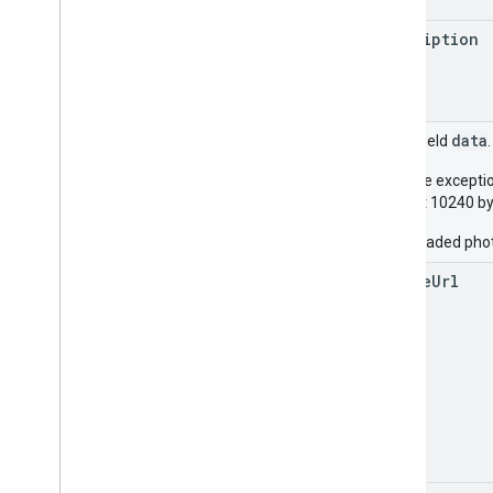
description
data
Union field
With the excepti
at least 10240 by
All uploaded pho
source
Url