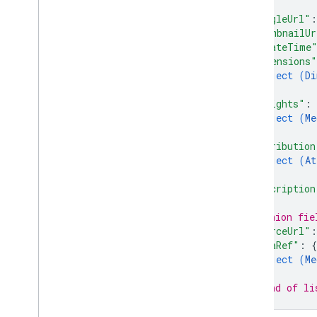
}
,
accounts
.
locations
.
questions
"googleUrl"
:
"thumbnailUr
accounts
.
locations
.
questions
.
answers
"createTime
"dimensions"
accounts
.
locations
.
reviews
object (
Di
accounts
.
locations
.
verifications
}
,
attributes
"insights"
: 
categories
object (
Me
chains
}
,
"attribution
google
Locations
object (
At
Types
}
,
"description
Admin
Role
Attribute
Value
Type
// Union fie
Author
"sourceUrl"
:
Basic
Metrics
Request
"dataRef"
: 
{
Category
View
object (
Me
}
Date
// End of li
Food
Menus
}
Health
Provider
Attributes