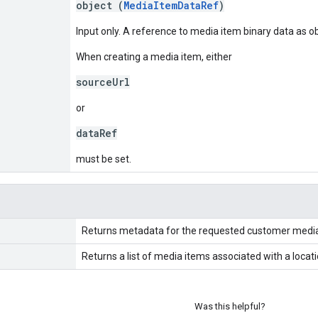
object (
MediaItemDataRef
)
Input only. A reference to media item binary data as o
When creating a media item, either
sourceUrl
or
dataRef
must be set.
Returns metadata for the requested customer media
Returns a list of media items associated with a loca
Was this helpful?