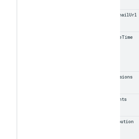
thumbnail
Url
create
Time
dimensions
insights
attribution