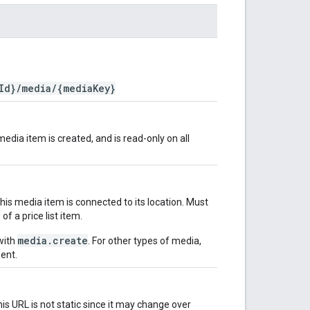
Id}/media/{mediaKey}
dia item is created, and is read-only on all
his media item is connected to its location. Must
f a price list item.
media.create
with
. For other types of media,
sent.
is URL is not static since it may change over