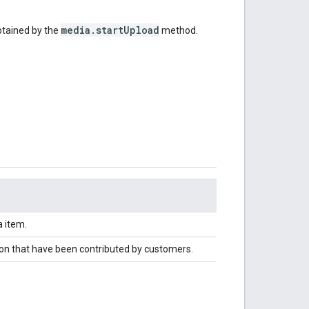
media.startUpload
btained by the
method.
 item.
tion that have been contributed by customers.