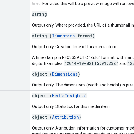
time. For video this will be a preview image with an over
string
Output only. Where provided, the URL of a thumbnail i
string (
Timestamp
format)
Output only. Creation time of this media item.
A timestamp in RFC3339 UTC "Zulu" format, with nanos
"2014-10-02T15:01:23Z"
"2
digits. Examples:
and
object (
Dimensions
)
Output only. The dimensions (width and height) in pixel
object (
MediaInsights
)
Output only. Statistics for this media item.
object (
Attribution
)
Output only. Attribution information for customer medi
provided to your users and must not delete or alter the 