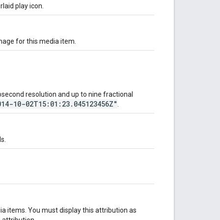
laid play icon.
mage for this media item.
econd resolution and up to nine fractional
014-10-02T15:01:23.045123456Z"
.
s.
a items. You must display this attribution as
attribution.