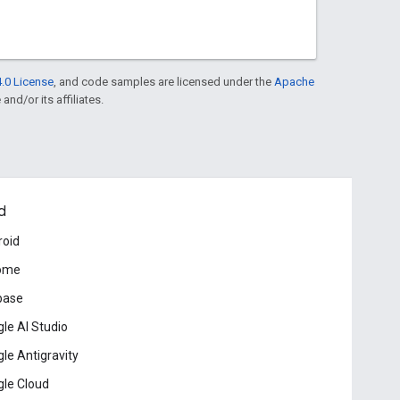
.0 License
, and code samples are licensed under the
Apache
and/or its affiliates.
d
roid
ome
base
le AI Studio
le Antigravity
le Cloud