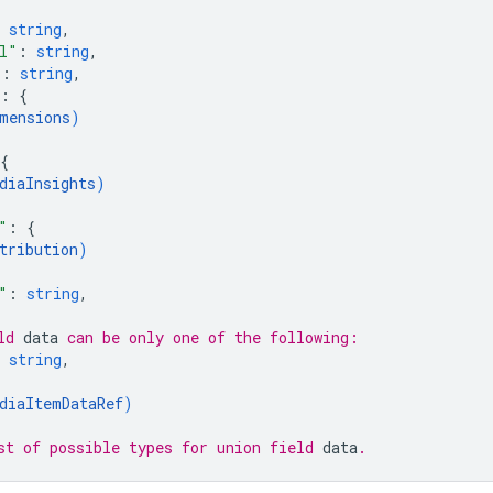
 
string
,
l"
: 
string
,
"
: 
string
,
: 
{
mensions
)
{
diaInsights
)
"
: 
{
tribution
)
"
: 
string
,
ld 
data
 can be only one of the following:
 
string
,
diaItemDataRef
)
st of possible types for union field 
data
.