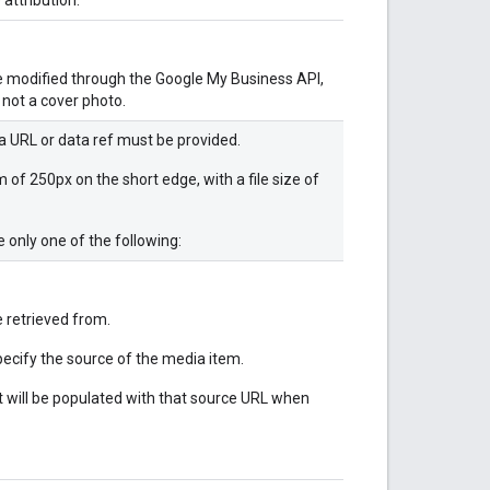
be modified through the Google My Business API,
 not a cover photo.
a URL or data ref must be provided.
f 250px on the short edge, with a file size of
 only one of the following:
 retrieved from.
pecify the source of the media item.
 will be populated with that source URL when