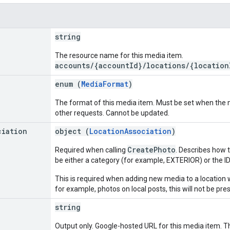
string
The resource name for this media item.
accounts/{accountId}/locations/{location
enum (
MediaFormat
)
The format of this media item. Must be set when the me
other requests. Cannot be updated.
ciation
object (
LocationAssociation
)
CreatePhoto
Required when calling
. Describes how t
be either a category (for example, EXTERIOR) or the ID o
This is required when adding new media to a location 
for example, photos on local posts, this will not be pre
string
Output only. Google-hosted URL for this media item. Th