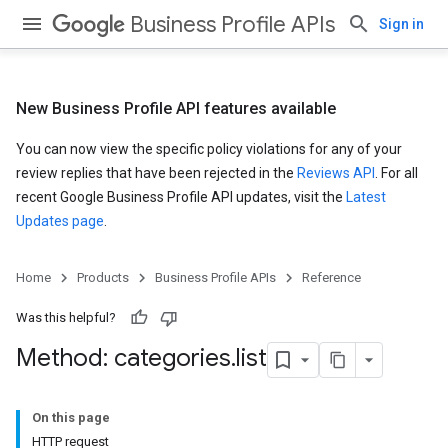
Business Profile APIs
Sign in
New Business Profile API features available
You can now view the specific policy violations for any of your
review replies that have been rejected in the
Reviews API
. For all
recent Google Business Profile API updates, visit the
Latest
Updates page
.
Home
Products
Business Profile APIs
Reference
Was this helpful?
Method: categories
.
list
On this page
HTTP request