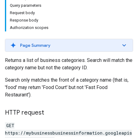
Query parameters
Request body
Response body
Authorization scopes
Page Summary
Returns a list of business categories. Search will match the
category name but not the category ID.
Search only matches the front of a category name (that is,
'food' may return 'Food Court' but not 'Fast Food
Restaurant').
HTTP request
GET
https://mybusinessbusinessinformation.googleapis