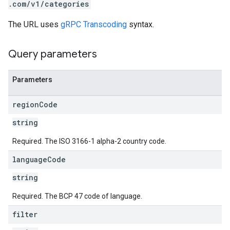
.com/v1/categories
The URL uses
gRPC Transcoding
syntax.
Query parameters
Parameters
region
Code
string
Required. The ISO 3166-1 alpha-2 country code.
language
Code
string
Required. The BCP 47 code of language.
filter