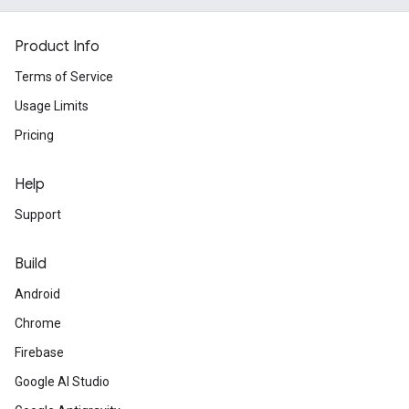
Product Info
Terms of Service
Usage Limits
Pricing
Help
Support
Build
Android
Chrome
Firebase
Google AI Studio