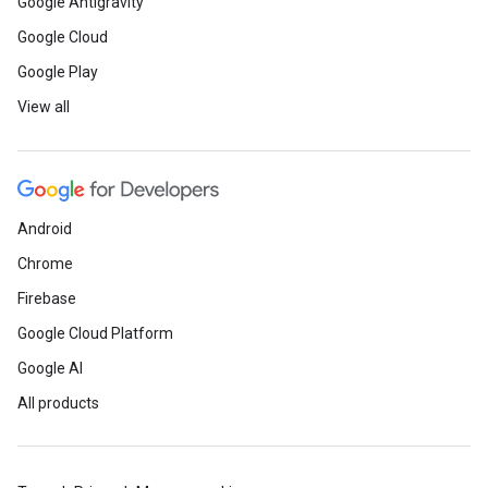
Google Antigravity
Google Cloud
Google Play
View all
Android
Chrome
Firebase
Google Cloud Platform
Google AI
All products