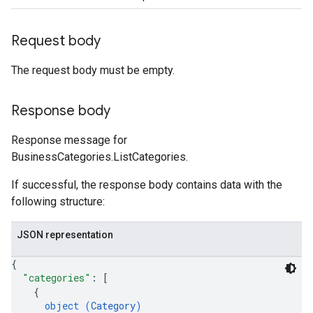
Request body
The request body must be empty.
Response body
Response message for
BusinessCategories.ListCategories.
If successful, the response body contains data with the
following structure:
JSON representation
{
"categories"
: 
[
{
object (
Category
)