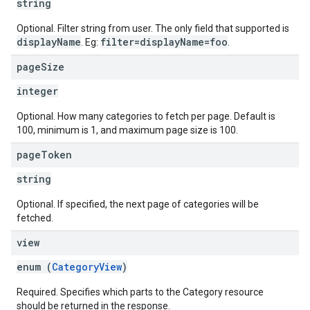
string
Optional. Filter string from user. The only field that supported is
displayName
filter=displayName=foo
. Eg:
.
page
Size
integer
Optional. How many categories to fetch per page. Default is
100, minimum is 1, and maximum page size is 100.
page
Token
string
Optional. If specified, the next page of categories will be
fetched.
view
enum (
CategoryView
)
Required. Specifies which parts to the Category resource
should be returned in the response.