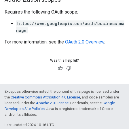
Requires the following OAuth scope:
https://www.googleapis.com/auth/business.ma
nage
For more information, see the
OAuth 2.0 Overview
.
Was this helpful?
Except as otherwise noted, the content of this page is licensed under
the
Creative Commons Attribution 4.0 License
, and code samples are
licensed under the
Apache 2.0 License
. For details, see the
Google
Developers Site Policies
. Java is a registered trademark of Oracle
and/or its affiliates.
Last updated 2024-10-16 UTC.