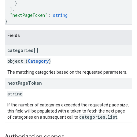
}
]
,
"nextPageToken"
: 
string
}
Fields
categories[]
object (
Category
)
The matching categories based on the requested parameters.
next
Page
Token
string
If the number of categories exceeded the requested page size,
this field will be populated with a token to fetch the next page
categories.list
of categories on a subsequent call to
.
Authorization scopes