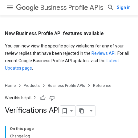
Business Profile APIs
Sign in
New Business Profile API features available
You can now view the specific policy violations for any of your
review replies that have been rejected in the
Reviews API
. For all
recent Google Business Profile API updates, visit the
Latest
Updates page
.
Home
Products
Business Profile APIs
Reference
Was this helpful?
Verifications API
On this page
Change log