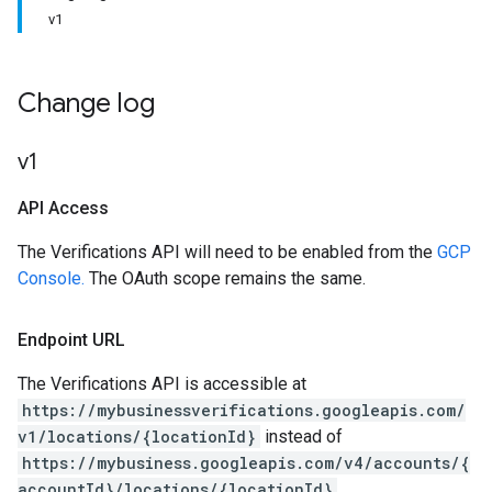
v1
Change log
v1
API Access
The Verifications API will need to be enabled from the
GCP
Console.
The OAuth scope remains the same.
Endpoint URL
The Verifications API is accessible at
https://mybusinessverifications.googleapis.com/
v1/locations/{locationId}
instead of
https://mybusiness.googleapis.com/v4/accounts/{
accountId}/locations/{locationId}