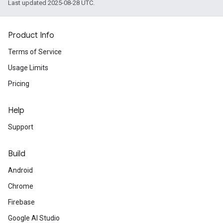
Last updated 2025-08-28 UTC.
Product Info
Terms of Service
Usage Limits
Pricing
Help
Support
Build
Android
Chrome
Firebase
Google AI Studio