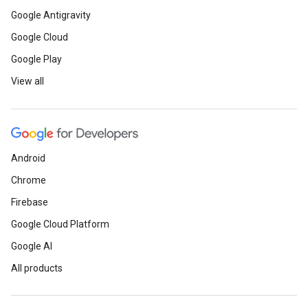
Google Antigravity
Google Cloud
Google Play
View all
Android
Chrome
Firebase
Google Cloud Platform
Google AI
All products