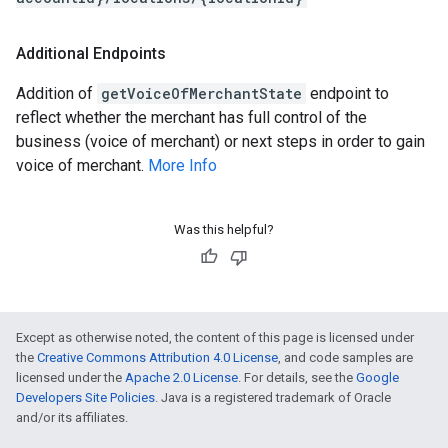
Additional Endpoints
Addition of
getVoiceOfMerchantState
endpoint to
reflect whether the merchant has full control of the
business (voice of merchant) or next steps in order to gain
voice of merchant.
More Info
Was this helpful?
Except as otherwise noted, the content of this page is licensed under
the
Creative Commons Attribution 4.0 License
, and code samples are
licensed under the
Apache 2.0 License
. For details, see the
Google
Developers Site Policies
. Java is a registered trademark of Oracle
and/or its affiliates.