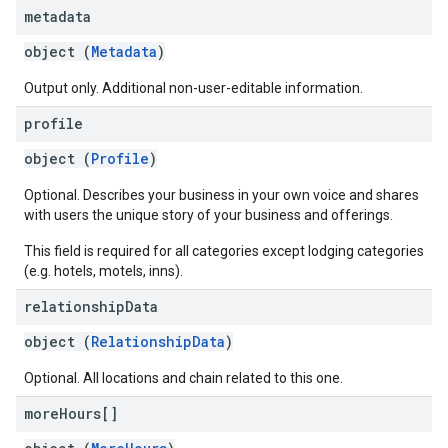
metadata
object (
Metadata
)
Output only. Additional non-user-editable information.
profile
object (
Profile
)
Optional. Describes your business in your own voice and shares
with users the unique story of your business and offerings.
This field is required for all categories except lodging categories
(e.g. hotels, motels, inns).
relationship
Data
object (
RelationshipData
)
Optional. All locations and chain related to this one.
more
Hours[]