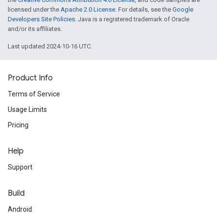
licensed under the
Apache 2.0 License
. For details, see the
Google
Developers Site Policies
. Java is a registered trademark of Oracle
and/or its affiliates.
Last updated 2024-10-16 UTC.
Product Info
Terms of Service
Usage Limits
Pricing
Help
Support
Build
Android