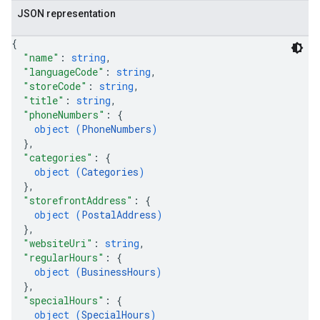
JSON representation
{
"name"
: 
string
,
"languageCode"
: 
string
,
"storeCode"
: 
string
,
"title"
: 
string
,
"phoneNumbers"
: 
{
object (
PhoneNumbers
)
}
,
"categories"
: 
{
object (
Categories
)
}
,
"storefrontAddress"
: 
{
object (
PostalAddress
)
}
,
"websiteUri"
: 
string
,
"regularHours"
: 
{
object (
BusinessHours
)
}
,
"specialHours"
: 
{
object (
SpecialHours
)