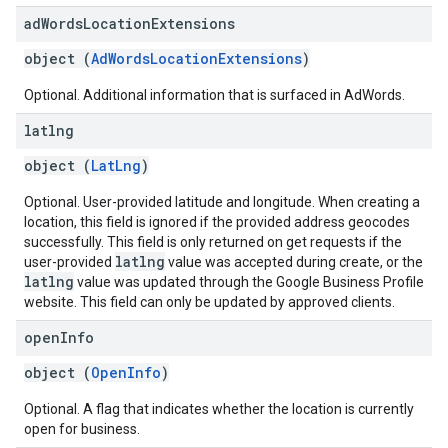
ad
Words
Location
Extensions
object (
AdWordsLocationExtensions
)
Optional. Additional information that is surfaced in AdWords.
latlng
object (
LatLng
)
Optional. User-provided latitude and longitude. When creating a
location, this field is ignored if the provided address geocodes
successfully. This field is only returned on get requests if the
latlng
user-provided
value was accepted during create, or the
latlng
value was updated through the Google Business Profile
website. This field can only be updated by approved clients.
open
Info
object (
OpenInfo
)
Optional. A flag that indicates whether the location is currently
open for business.