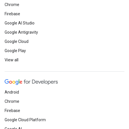
Chrome
Firebase
Google AI Studio
Google Antigravity
Google Cloud
Google Play
View all
Android
Chrome
Firebase
Google Cloud Platform