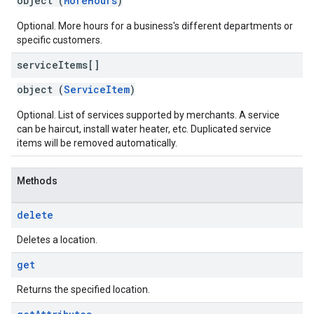
object (
MoreHours
)
Optional. More hours for a business's different departments or
specific customers.
service
Items[]
object (
ServiceItem
)
Optional. List of services supported by merchants. A service
can be haircut, install water heater, etc. Duplicated service
items will be removed automatically.
Methods
delete
Deletes a location.
get
Returns the specified location.