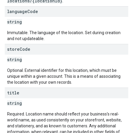
locations/{locationId}
.
language
Code
string
Immutable. The language of the location. Set during creation
and not updateable.
store
Code
string
Optional. External identifier for this location, which must be
unique within a given account. This is a means of associating
the location with your own records.
title
string
Required. Location name should reflect your business's real-
world name, as used consistently on your storefront, website,
and stationery, and as known to customers. Any additional
information, when relevant, can be included in other fields of