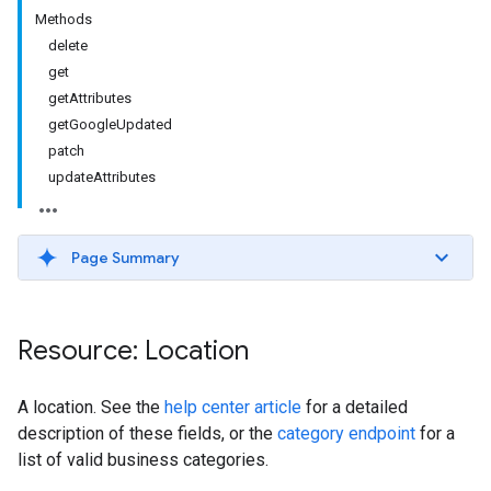
Methods
delete
get
getAttributes
getGoogleUpdated
patch
updateAttributes
Page Summary
Resource: Location
A location. See the
help center article
for a detailed
description of these fields, or the
category endpoint
for a
list of valid business categories.