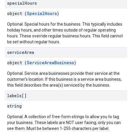
special
Hours
object (
SpecialHours
)
Optional. Special hours for the business. This typically includes
holiday hours, and other times outside of regular operating
hours. These override regular business hours. This field cannot
be set without regular hours.
service
Area
object (
ServiceAreaBusiness
)
Optional. Service area businesses provide their service at the
customer's location. If this business is a service area business,
this field describes the area(s) serviced by the business.
labels[]
string
Optional. A collection of free-form strings to allow you to tag
your business. These labels are NOT user facing; only you can
see them. Must be between 1-255 characters per label.