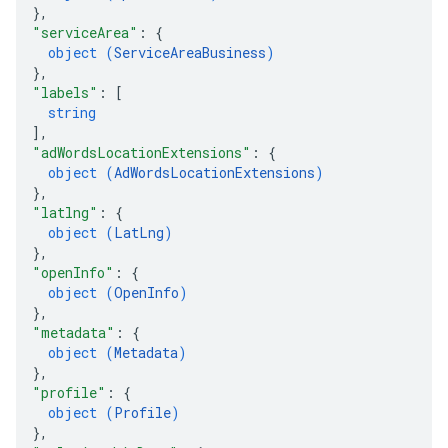
}
,
"serviceArea"
: 
{
object (
ServiceAreaBusiness
)
}
,
"labels"
: 
[
string
]
,
"adWordsLocationExtensions"
: 
{
object (
AdWordsLocationExtensions
)
}
,
"latlng"
: 
{
object (
LatLng
)
}
,
"openInfo"
: 
{
object (
OpenInfo
)
}
,
"metadata"
: 
{
object (
Metadata
)
}
,
"profile"
: 
{
object (
Profile
)
}
,