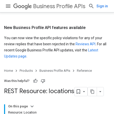
Business Profile APIs
Sign in
New Business Profile API features available
You can now view the specific policy violations for any of your
review replies that have been rejected in the
Reviews API
. For all
recent Google Business Profile API updates, visit the
Latest
Updates page
.
Home
Products
Business Profile APIs
Reference
Was this helpful?
REST Resource: locations
On this page
Resource: Location