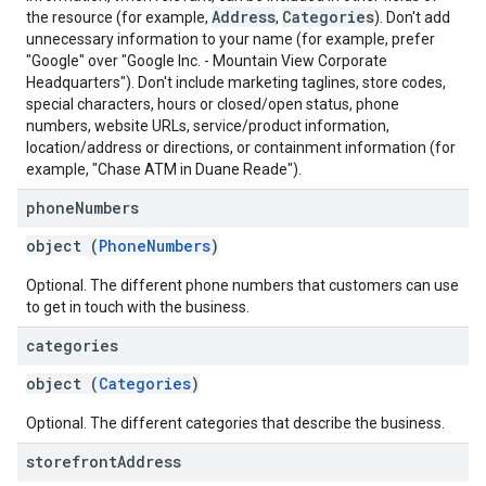
Address
Categories
the resource (for example,
,
). Don't add
unnecessary information to your name (for example, prefer
"Google" over "Google Inc. - Mountain View Corporate
Headquarters"). Don't include marketing taglines, store codes,
special characters, hours or closed/open status, phone
numbers, website URLs, service/product information,
location/address or directions, or containment information (for
example, "Chase ATM in Duane Reade").
phone
Numbers
object (
PhoneNumbers
)
Optional. The different phone numbers that customers can use
to get in touch with the business.
categories
object (
Categories
)
Optional. The different categories that describe the business.
storefront
Address