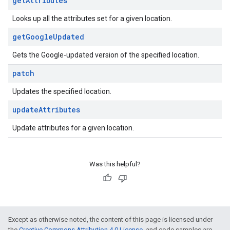
get
Attributes
Looks up all the attributes set for a given location.
get
Google
Updated
Gets the Google-updated version of the specified location.
patch
Updates the specified location.
update
Attributes
Update attributes for a given location.
Was this helpful?
Except as otherwise noted, the content of this page is licensed under
the
Creative Commons Attribution 4.0 License
, and code samples are