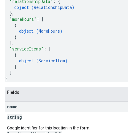
"relationshipData"
: 
{
object (
RelationshipData
)
}
,
"moreHours"
: 
[
{
object (
MoreHours
)
}
]
,
"serviceItems"
: 
[
{
object (
ServiceItem
)
}
]
}
Fields
name
string
Google identifier for this location in the form: