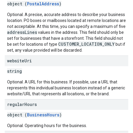
object (
PostalAddress
)
Optional. A precise, accurate address to describe your business
location. PO boxes or mailboxes located at remote locations are
not acceptable. At this time, you can specify a maximum of five
addressLines
values in the address. This field should only be
set for businesses that have a storefront. This field should not
CUSTOMER_LOCATION_ONLY
be set for locations of type
but if
set, any value provided will be discarded.
website
Uri
string
Optional. A URL for this business. If possible, use a URL that
represents this individual business location instead of a generic
website/URL that represents all locations, or the brand.
regular
Hours
object (
BusinessHours
)
Optional. Operating hours for the business.