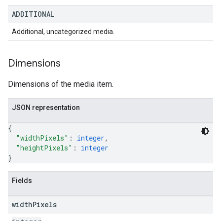
ADDITIONAL
Additional, uncategorized media.
Dimensions
Dimensions of the media item.
JSON representation
{
"widthPixels"
: 
integer
,
"heightPixels"
: 
integer
}
Fields
width
Pixels