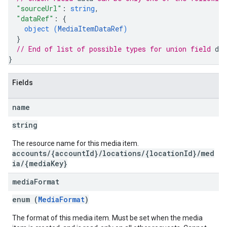
"sourceUrl"
: 
string
,
"dataRef"
: 
{
object (
MediaItemDataRef
)
}
// End of list of possible types for union field 
dat
}
Fields
name
string
The resource name for this media item.
accounts/{accountId}/locations/{locationId}/med
ia/{mediaKey}
media
Format
enum (
MediaFormat
)
The format of this media item. Must be set when the media