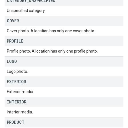
CATEGORY
_
UNSPECIFIED
Unspecified category.
COVER
Cover photo. A location has only one cover photo.
PROFILE
Profile photo. A location has only one profile photo.
LOGO
Logo photo.
EXTERIOR
Exterior media.
INTERIOR
Interior media.
PRODUCT