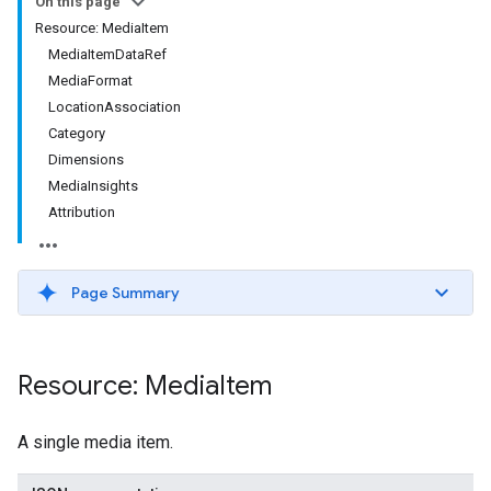
On this page
Resource: MediaItem
MediaItemDataRef
MediaFormat
LocationAssociation
Category
Dimensions
MediaInsights
Attribution
Page Summary
Resource: Media
Item
A single media item.