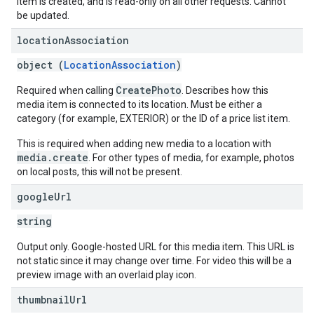
item is created, and is read-only on all other requests. Cannot
be updated.
location
Association
object (
LocationAssociation
)
CreatePhoto
Required when calling
. Describes how this
media item is connected to its location. Must be either a
category (for example, EXTERIOR) or the ID of a price list item.
This is required when adding new media to a location with
media.create
. For other types of media, for example, photos
on local posts, this will not be present.
google
Url
string
Output only. Google-hosted URL for this media item. This URL is
not static since it may change over time. For video this will be a
preview image with an overlaid play icon.
thumbnail
Url