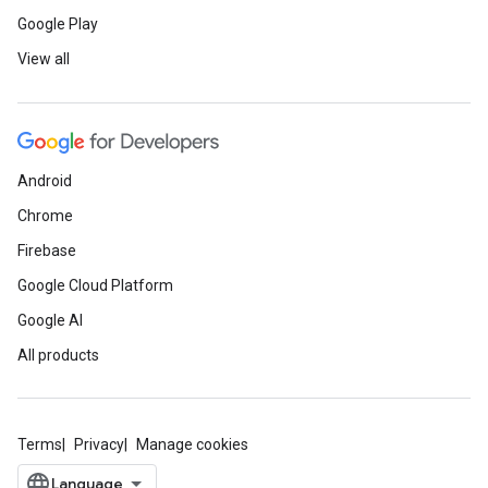
Google Play
View all
Android
Chrome
Firebase
Google Cloud Platform
Google AI
All products
Terms
Privacy
Manage cookies