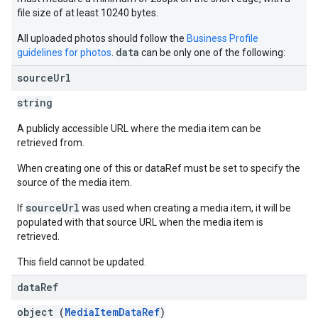
file size of at least 10240 bytes.
All uploaded photos should follow the
Business Profile
data
guidelines for photos
.
can be only one of the following:
source
Url
string
A publicly accessible URL where the media item can be
retrieved from.
When creating one of this or dataRef must be set to specify the
source of the media item.
sourceUrl
If
was used when creating a media item, it will be
populated with that source URL when the media item is
retrieved.
This field cannot be updated.
data
Ref
object (
MediaItemDataRef
)