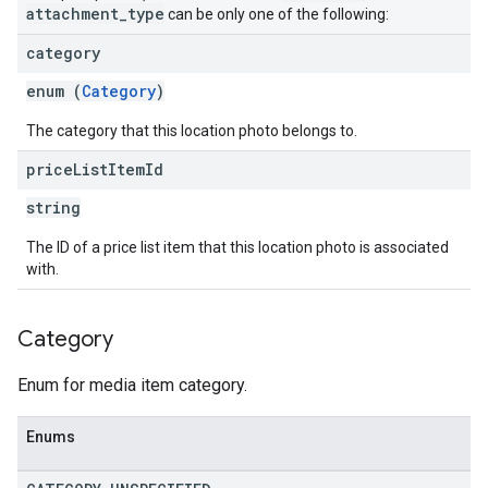
attachment
_
type
can be only one of the following:
category
enum (
Category
)
The category that this location photo belongs to.
price
List
Item
Id
string
The ID of a price list item that this location photo is associated
with.
Category
Enum for media item category.
Enums