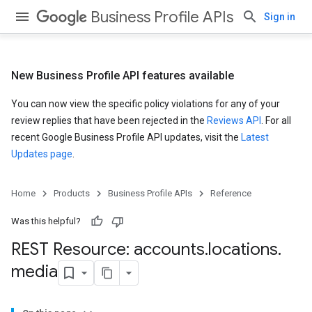
Business Profile APIs
Sign in
New Business Profile API features available
You can now view the specific policy violations for any of your
review replies that have been rejected in the
Reviews API
. For all
recent Google Business Profile API updates, visit the
Latest
Updates page
.
Home
Products
Business Profile APIs
Reference
Was this helpful?
REST Resource: accounts
.
locations
.
media