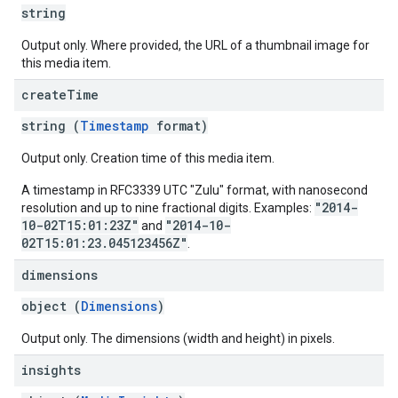
string
Output only. Where provided, the URL of a thumbnail image for
this media item.
create
Time
string (
Timestamp
format)
Output only. Creation time of this media item.
A timestamp in RFC3339 UTC "Zulu" format, with nanosecond
"2014-
resolution and up to nine fractional digits. Examples:
10-02T15:01:23Z"
"2014-10-
and
02T15:01:23.045123456Z"
.
dimensions
object (
Dimensions
)
Output only. The dimensions (width and height) in pixels.
insights