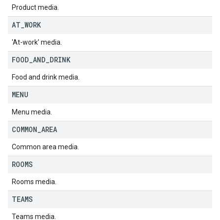
Product media.
AT
_
WORK
'At-work' media.
FOOD
_
AND
_
DRINK
Food and drink media.
MENU
Menu media.
COMMON
_
AREA
Common area media.
ROOMS
Rooms media.
TEAMS
Teams media.