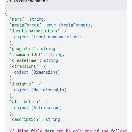
JSON representation
{
"name"
: 
string
,
"mediaFormat"
: 
enum (
MediaFormat
)
,
"locationAssociation"
: 
{
object (
LocationAssociation
)
}
,
"googleUrl"
: 
string
,
"thumbnailUrl"
: 
string
,
"createTime"
: 
string
,
"dimensions"
: 
{
object (
Dimensions
)
}
,
"insights"
: 
{
object (
MediaInsights
)
}
,
"attribution"
: 
{
object (
Attribution
)
}
,
"description"
: 
string
,
// Union field 
data
 can be only one of the followin