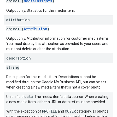
object (
MediaInsights
)
Output only. Statistics for this media item.
attribution
object (
Attribution
)
Output only. Attribution information for customer media items.
You must display this attribution as provided to your users and
must not delete or alter the attribution.
description
string
Description for this media item. Descriptions cannot be
modified through the Google My Business API, but can be set
when creating a new media item that is not a cover photo.
data
Union field
. The media item's data source. When creating
a new media item, either a URL or data ref must be provided.
PROFILE
COVER
With the exception of
and
category, all photos
must measure a minimum of 250px on the short edge, with a