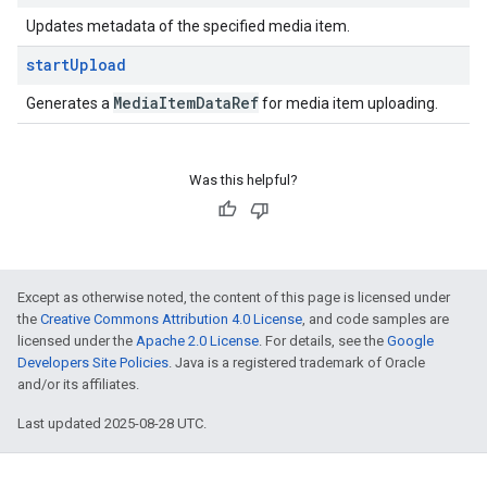
Updates metadata of the specified media item.
start
Upload
Media
Item
Data
Ref
Generates a
for media item uploading.
Was this helpful?
Except as otherwise noted, the content of this page is licensed under
the
Creative Commons Attribution 4.0 License
, and code samples are
licensed under the
Apache 2.0 License
. For details, see the
Google
Developers Site Policies
. Java is a registered trademark of Oracle
and/or its affiliates.
Last updated 2025-08-28 UTC.