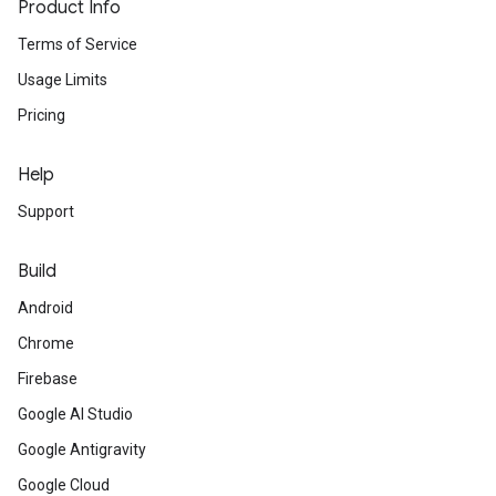
Product Info
Terms of Service
Usage Limits
Pricing
Help
Support
Build
Android
Chrome
Firebase
Google AI Studio
Google Antigravity
Google Cloud