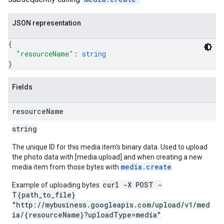
JSON representation
{
"resourceName"
: 
string
}
Fields
resource
Name
string
The unique ID for this media item's binary data. Used to upload
the photo data with [media.upload] and when creating a new
media.create
media item from those bytes with
.
curl -X POST -
Example of uploading bytes:
T{path_to_file}
"http://mybusiness.googleapis.com/upload/v1/med
ia/{resourceName}?uploadType=media"