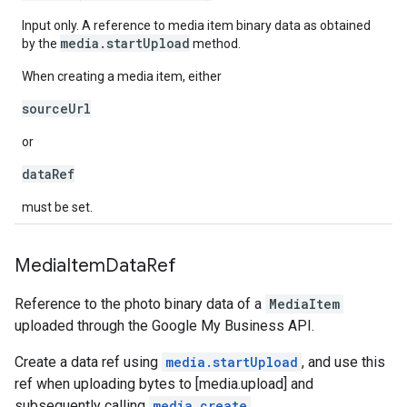
Input only. A reference to media item binary data as obtained
media.startUpload
by the
method.
When creating a media item, either
sourceUrl
or
dataRef
must be set.
Media
Item
Data
Ref
Reference to the photo binary data of a
MediaItem
uploaded through the Google My Business API.
Create a data ref using
media.startUpload
, and use this
ref when uploading bytes to [media.upload] and
subsequently calling
media.create
.