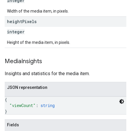
integer
Width of the media item, in pixels.
height
Pixels
integer
Height of the media item, in pixels.
Media
Insights
Insights and statistics for the media item.
JSON representation
{
"viewCount"
: 
string
}
Fields