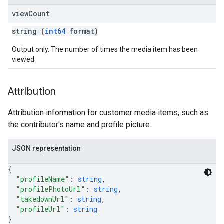
view
Count
string (
int64
format)
Output only. The number of times the media item has been
viewed.
Attribution
Attribution information for customer media items, such as
the contributor's name and profile picture.
JSON representation
{
"profileName"
: 
string
,
"profilePhotoUrl"
: 
string
,
"takedownUrl"
: 
string
,
"profileUrl"
: 
string
}