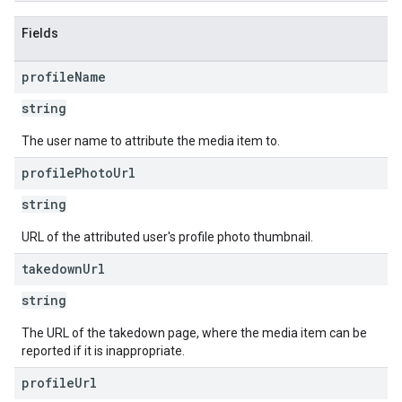
Fields
profile
Name
string
The user name to attribute the media item to.
profile
Photo
Url
string
URL of the attributed user's profile photo thumbnail.
takedown
Url
string
The URL of the takedown page, where the media item can be
reported if it is inappropriate.
profile
Url