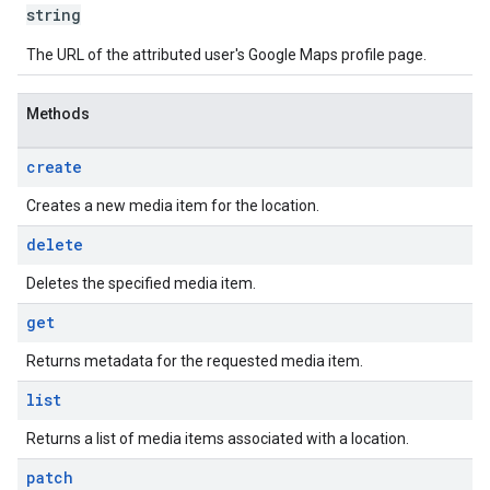
string
The URL of the attributed user's Google Maps profile page.
Methods
create
Creates a new media item for the location.
delete
Deletes the specified media item.
get
Returns metadata for the requested media item.
list
Returns a list of media items associated with a location.
patch