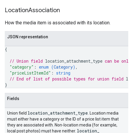
Location
Association
How the media item is associated with its location.
JSON representation
{
// Union field 
location_attachment_type
 can be only
"category"
: 
enum (
Category
)
,
"priceListItemId"
: 
string
// End of list of possible types for union field 
lo
}
Fields
location
_
attachment
_
type
Union field
. Location media
must either have a category or the ID of a price list item that
they are associated with. Non-location media (for example,
location
_
local post photos) must have neither.