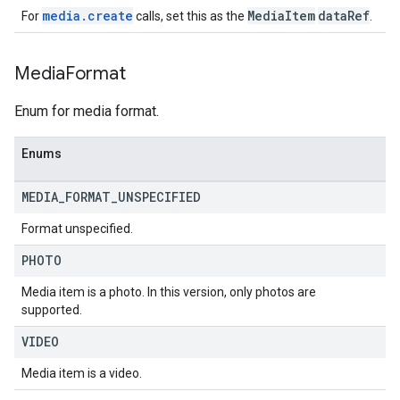
media.create
MediaItem
dataRef
For
calls, set this as the
.
Media
Format
Enum for media format.
Enums
MEDIA
_
FORMAT
_
UNSPECIFIED
Format unspecified.
PHOTO
Media item is a photo. In this version, only photos are
supported.
VIDEO
Media item is a video.