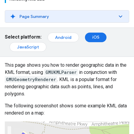
Page Summary
Select platform:
iOS
Android
JavaScript
This page shows you how to render geographic data in the
KML format, using
GMUKMLParser
in conjunction with
GMUGeometryRenderer
. KML is a popular format for
rendering geographic data such as points, lines, and
polygons.
The following screenshot shows some example KML data
rendered on a map: