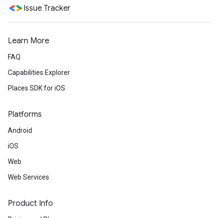
Issue Tracker
Learn More
FAQ
Capabilities Explorer
Places SDK for iOS
Platforms
Android
iOS
Web
Web Services
Product Info