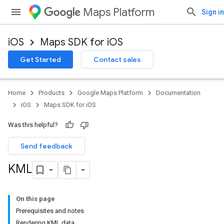
Maps Platform
Sign in
iOS
Maps SDK for iOS
Get Started
Contact sales
Home
Products
Google Maps Platform
Documentation
iOS
Maps SDK for iOS
Was this helpful?
Send feedback
KML
On this page
Prerequisites and notes
Rendering KML data