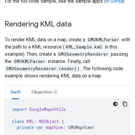
For the full code sample, see the sample apps
on GitHub
.
Rendering KML data
To render KML data on a map, create a
GMUKMLParser
with
the path to a KML resource (
KML_Sample.kml
in this
example). Then, create a
GMUGeometryRenderer
passing
the
GMUKMLParser
instance. Finally, call
GMUGeometryRenderer.render()
. The following code
example shows rendering KML data on a map:
Swift
Objective-C
import
GoogleMapsUtils
class
KML
:
NSObject
{
private
var
mapView
:
GMSMapView
!