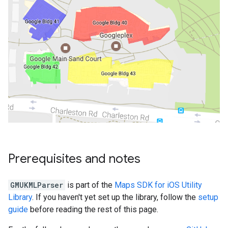
Prerequisites and notes
GMUKMLParser
is part of the
Maps SDK for iOS Utility
Library
. If you haven't yet set up the library, follow the
setup
guide
before reading the rest of this page.