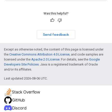
Was this helpful?
Send feedback
Except as otherwise noted, the content of this page is licensed under
the
Creative Commons Attribution 4.0 License
, and code samples are
licensed under the
Apache 2.0 License
. For details, see the
Google
Developers Site Policies
. Java is a registered trademark of Oracle
and/or its affiliates.
Last updated 2026-08-06 UTC.
Stack Overflow
GitHub
Discord