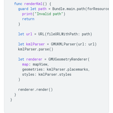
func
renderKml
()
{
guard
let
path
=
Bundle
.
main
.
path
(
forResource
:
print
(
"Invalid path"
)
return
}
let
url
=
URL
(
fileURLWithPath
:
path
)
let
kmlParser
=
GMUKMLParser
(
url
:
url
)
kmlParser
.
parse
()
let
renderer
=
GMUGeometryRenderer
(
map
:
mapView
,
geometries
:
kmlParser
.
placemarks
,
styles
:
kmlParser
.
styles
)
renderer
.
render
()
}
}