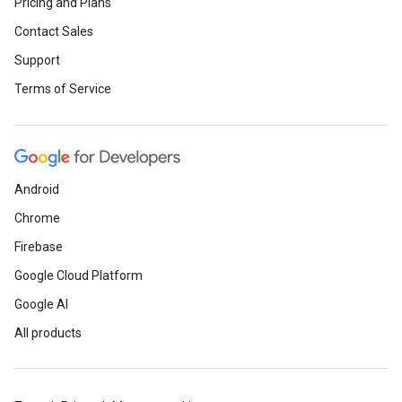
Pricing and Plans
Contact Sales
Support
Terms of Service
Android
Chrome
Firebase
Google Cloud Platform
Google AI
All products