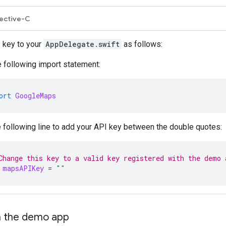
ective-C
 key to your
AppDelegate.swift
as follows:
 following import statement:
ort
GoogleMaps
e following line to add your API key between the double quotes:
Change this key to a valid key registered with the demo 
mapsAPIKey
=
""
un the demo app