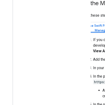
Add the M
Draw on the map
Markers
Follow these ste
Advanced Markers
Marker Events and gestures
Use Swift 
Manag
Info windows
Shapes
If you 
Ground overlays
develop
Tile layers
View A
Open-source libraries
Add th
Utility library
In your
Overview
Setup and demo
In the 
Marker clustering
https
Quadtree
A
KML
c
GeoJSON
Heatmap
In the 