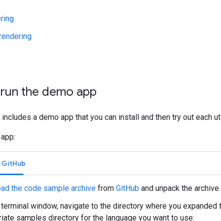
ring
endering
d run the demo app
ry includes a demo app that you can install and then try out each uti
 app:
m GitHub
ad the code sample archive
from
GitHub
and unpack the archive.
terminal window, navigate to the directory where you expanded th
iate samples directory for the language you want to use: