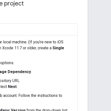
de project
r local machine. (If you're new to iOS
n Xcode 11.7 or older, create a
Single
 options.
age Dependency
.
pository URL
lect
Next
.
b account. Follow the instructions to
 Major Version
from the drop-down list,