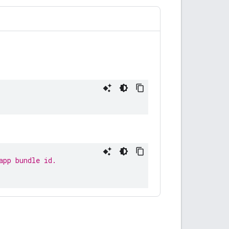
app bundle id.