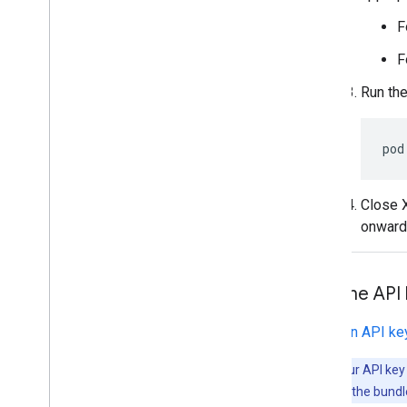
F
F
Run th
pod
Close X
onward
Add the API
In
Get an API ke
Note:
If your API ke
the demo app, the bundle