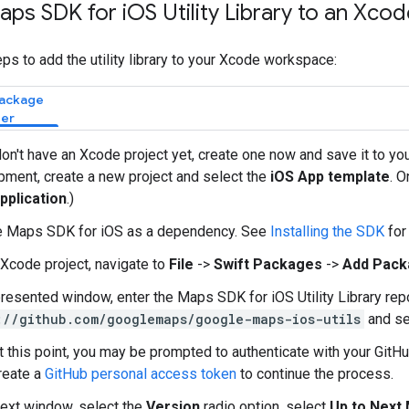
aps SDK for i
OS Utility Library to an Xco
ps to add the utility library to your Xcode workspace:
Package
er
don't have an Xcode project yet, create one now and save it to you
ment, create a new project and select the
iOS App template
. O
pplication
.)
e Maps SDK for iOS as a dependency. See
Installing the SDK
for
 Xcode project, navigate to
File
->
Swift Packages
->
Add Pack
presented window, enter the Maps SDK for iOS Utility Library re
://github.com/googlemaps/google-maps-ios-utils
and se
t this point, you may be prompted to authenticate with your GitHu
reate a
GitHub personal access token
to continue the process.
next window, select the
Version
radio option, select
Up to Next