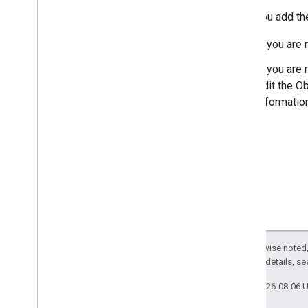
After you add the
If you are 
If you are
edit the Ob
informatio
Except as otherwise noted,
2.0 License
. For details, s
Last updated 2026-08-06 