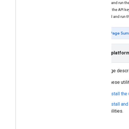
Tutorials
Install and run 
Add a map with a marker
Add the API ke
Select current place
Build and run 
Create a map
Page Sum
Add a map
Configure a map
Map and Tile Coordinates
Select platfor
Businesses and other points of interest
Street View
Launch Google Maps
This page descr
Customize maps
To try these utili
Interact with the map
Install the
Camera and view
Install an
Controls and gestures
utilities.
Events
Location data
Reverse Geocoding