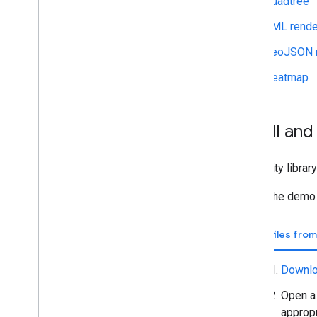
Quadtree
KML rende
GeoJSON r
Heatmap
Install an
The utility libra
Install the demo
Use files fro
Downlo
Open a 
appropr