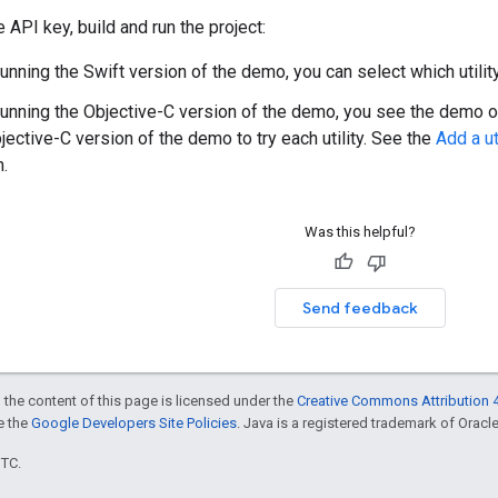
 API key, build and run the project:
running the Swift version of the demo, you can select which utility
 running the Objective-C version of the demo, you see the demo of 
jective-C version of the demo to try each utility. See the
Add a ut
n.
Was this helpful?
Send feedback
 the content of this page is licensed under the
Creative Commons Attribution 4
ee the
Google Developers Site Policies
. Java is a registered trademark of Oracle 
UTC.