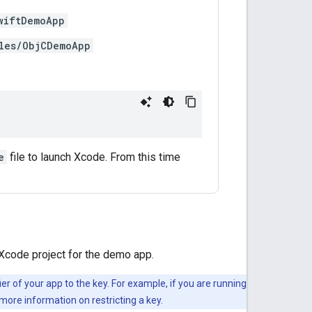
wiftDemoApp
les/ObjCDemoApp
e
file to launch Xcode. From this time
 Xcode project for the demo app.
ier of your app to the key. For example, if you are running
more information on restricting a key.