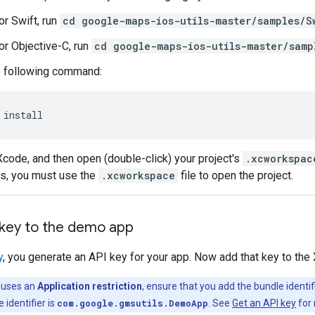
or Swift, run
cd google-maps-ios-utils-master/samples/S
or Objective-C, run
cd google-maps-ios-utils-master/samp
e following command:
 install
code, and then open (double-click) your project's
.xcworkspac
s, you must use the
.xcworkspace
file to open the project.
 key to the demo app
y
, you generate an API key for your app. Now add that key to the
y uses an
Application restriction
, ensure that you add the bundle identif
 identifier is
com.google.gmsutils.DemoApp
. See
Get an API key
for 