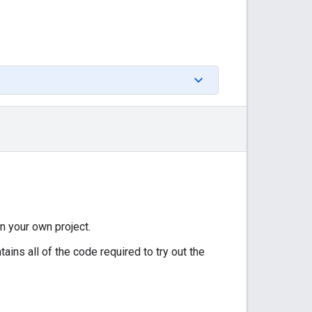
in your own project.
ains all of the code required to try out the