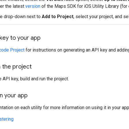
er the latest
version
of the Maps SDK for iOS Utility Library (for 
he drop-down next to
Add to Project
, select your project, and s
key to your app
code Project
for instructions on generating an API key and adding
n the project
 API key, build and run the project.
 in your app
ation on each utility for more information on using it in your app
stering