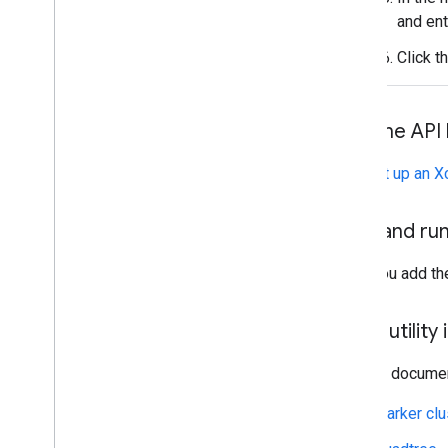
Combine library
and ent
Click t
Add the API 
See
Set up an X
Build and ru
After you add the
Use a utility
See the document
Marker clu