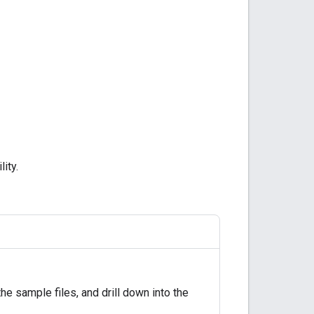
lity.
e sample files, and drill down into the