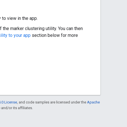
 to view in the app.
the marker clustering utility. You can then
ility to your app
section below for more
.0 License
, and code samples are licensed under the
Apache
and/or its affiliates.