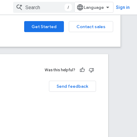
/
Sign in
Get Started
Contact sales
Was this helpful?
Send feedback