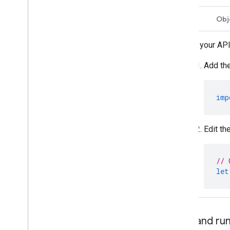
Swift
Obj
Add your API
Add the
imp
Edit th
// 
let
Build and r