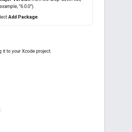
example, "6.0.0").
elect
Add Package
.
 it to your Xcode project.
: