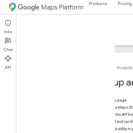
Products
Pricing
Maps Platform
iOS
Maps SDK for iOS
Info
Guides
Reference
Samples
Resources
Chat
API
Home
Products
Maps SDK for i
OS
Setup 
Overview
Setup
On this page
Set up the Maps SDK for i
OS
Add the Maps SDK 
Set up an Xcode project
Add the API ke
Versions
Build and run t
Use a utility in