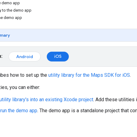
the demo app
y to the demo app
the demo app
mary
m:
iOS
Android
ibes how to set up the
utility library for the Maps SDK for iOS
.
ties, you can either:
 utility library's into an existing Xcode project
. Add these utilities 
d run the demo app
. The demo app is a standalone project that cont