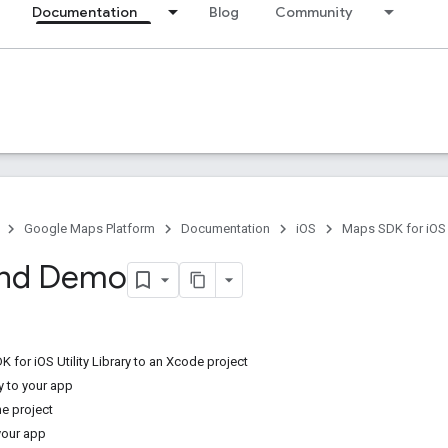
Documentation
Blog
Community
Google Maps Platform
Documentation
iOS
Maps SDK for iOS
and Demo
for iOS Utility Library to an Xcode project
y to your app
he project
 your app