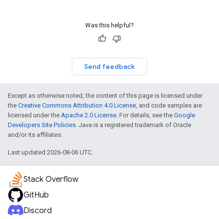
Was this helpful?
Send feedback
Except as otherwise noted, the content of this page is licensed under
the
Creative Commons Attribution 4.0 License
, and code samples are
licensed under the
Apache 2.0 License
. For details, see the
Google
Developers Site Policies
. Java is a registered trademark of Oracle
and/or its affiliates.
Last updated 2026-08-06 UTC.
Stack Overflow
GitHub
Discord