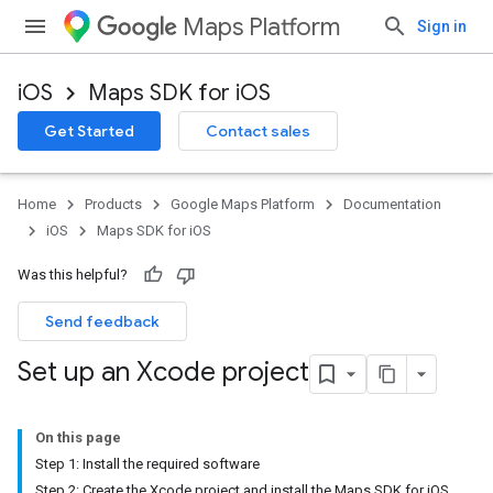
Maps Platform
Sign in
iOS
Maps SDK for iOS
Get Started
Contact sales
Home
Products
Google Maps Platform
Documentation
iOS
Maps SDK for iOS
Was this helpful?
Send feedback
Set up an Xcode project
On this page
Step 1: Install the required software
Step 2: Create the Xcode project and install the Maps SDK for iOS