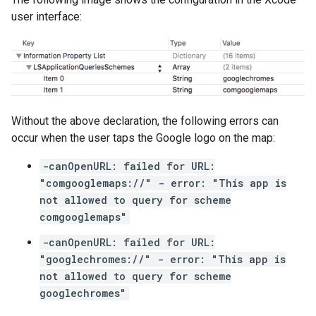
user interface:
Without the above declaration, the following errors can
occur when the user taps the Google logo on the map:
-canOpenURL: failed for URL:
"comgooglemaps://" - error: "This app is
not allowed to query for scheme
comgooglemaps"
-canOpenURL: failed for URL:
"googlechromes://" - error: "This app is
not allowed to query for scheme
googlechromes"