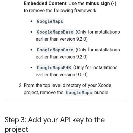
Embedded Content
. Use the
minus sign (-)
to remove the following framework:
GoogleMaps
GoogleMapsBase
(Only for installations
earlier than version 9.2.0)
GoogleMapsCore
(Only for installations
earlier than version 9.2.0)
GoogleMapsM4B
(Only for installations
earlier than version 9.0.0)
From the top level directory of your Xcode
project, remove the
GoogleMaps
bundle.
Step 3: Add your API key to the
project