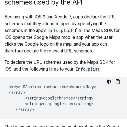
schemes used by the API
Beginning with iOS 9 and Xcode 7, apps declare the URL
schemes that they intend to open by specifying the
schemes in the app's
Info.plist
file. The Maps SDK for
iOS opens the Google Maps mobile app when the user
clicks the Google logo on the map, and your app can
therefore declare the relevant URL schemes.
To declare the URL schemes used by the Maps SDK for
iOS, add the following lines to your
Info.plist
:
 <key>LSApplicationQueriesSchemes</key>

 <array>

        <string>googlechromes</string>

        <string>comgooglemaps</string>

The following image shows the configuration in the Xcode