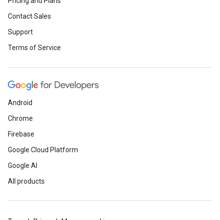
Pricing and Plans
Contact Sales
Support
Terms of Service
Android
Chrome
Firebase
Google Cloud Platform
Google AI
All products