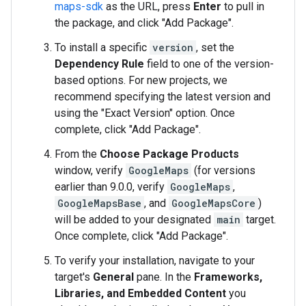
maps-sdk
as the URL, press
Enter
to pull in
the package, and click "Add Package".
To install a specific
version
, set the
Dependency Rule
field to one of the version-
based options. For new projects, we
recommend specifying the latest version and
using the "Exact Version" option. Once
complete, click "Add Package".
From the
Choose Package Products
window, verify
GoogleMaps
(for versions
earlier than 9.0.0, verify
GoogleMaps
,
GoogleMapsBase
, and
GoogleMapsCore
)
will be added to your designated
main
target.
Once complete, click "Add Package".
To verify your installation, navigate to your
target's
General
pane. In the
Frameworks,
Libraries, and Embedded Content
you