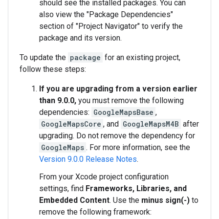
should see the installed packages. You can
also view the "Package Dependencies"
section of "Project Navigator" to verify the
package and its version.
To update the
package
for an existing project,
follow these steps:
If you are upgrading from a version earlier
than 9.0.0,
you must remove the following
dependencies:
GoogleMapsBase
,
GoogleMapsCore
, and
GoogleMapsM4B
after
upgrading. Do not remove the dependency for
GoogleMaps
. For more information, see the
Version 9.0.0 Release Notes
.
From your Xcode project configuration
settings, find
Frameworks, Libraries, and
Embedded Content
. Use the
minus sign(-)
to
remove the following framework: