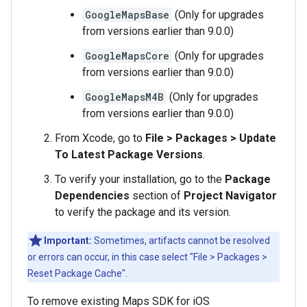
GoogleMapsBase
(Only for upgrades
from versions earlier than 9.0.0)
GoogleMapsCore
(Only for upgrades
from versions earlier than 9.0.0)
GoogleMapsM4B
(Only for upgrades
from versions earlier than 9.0.0)
From Xcode, go to
File > Packages > Update
To Latest Package Versions
.
To verify your installation, go to the
Package
Dependencies
section of
Project Navigator
to verify the package and its version.
Important:
Sometimes, artifacts cannot be resolved
or errors can occur, in this case select "File > Packages >
Reset Package Cache".
To remove existing Maps SDK for iOS