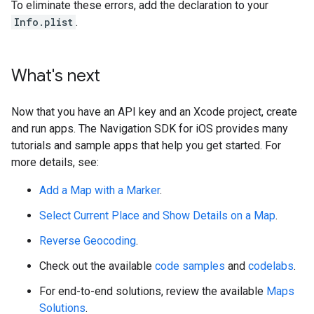
To eliminate these errors, add the declaration to your
Info.plist
.
What's next
Now that you have an API key and an Xcode project, create
and run apps. The Navigation SDK for iOS provides many
tutorials and sample apps that help you get started. For
more details, see:
Add a Map with a Marker
.
Select Current Place and Show Details on a Map
.
Reverse Geocoding
.
Check out the available
code samples
and
codelabs
.
For end-to-end solutions, review the available
Maps
Solutions
.