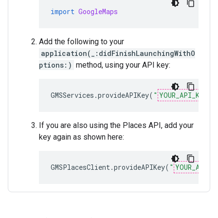
import
GoogleMaps
Add the following to your
application(_:didFinishLaunchingWithO
ptions:)
method, using your API key:
GMSServices
.
provideAPIKey
(
"
YOUR_API_KEY
"
)
If you are also using the Places API, add your
key again as shown here:
GMSPlacesClient
.
provideAPIKey
(
"
YOUR_API_K