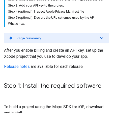
Step 3: Add your API key to the project
Step 4 (optional): Inspect Apple Privacy Manifest file
Step 5 (optional): Declare the URL schemes used by the API
What's next
Page Summary
After you enable billing and create an API key, set up the
Xcode project that you use to develop your app.
Release notes
are available for each release.
Step 1: Install the required software
To build a project using the Maps SDK for iOS, download
and install: