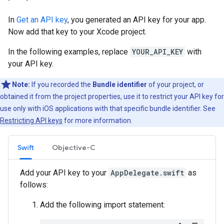
In
Get an API key
, you generated an API key for your app.
Now add that key to your Xcode project.
In the following examples, replace
YOUR_API_KEY
with
your API key.
Note:
If you recorded the
Bundle identifier
of your project, or
obtained it from the project properties, use it to restrict your API key for
use only with iOS applications with that specific bundle identifier. See
Restricting API keys
for more information.
Swift
Objective-C
Add your API key to your
AppDelegate.swift
as
follows:
Add the following import statement: