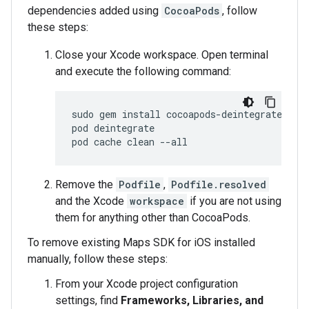
dependencies added using
CocoaPods
, follow
these steps:
Close your Xcode workspace. Open terminal
and execute the following command:
sudo
gem
install
cocoapods
-
deintegrate
coc
pod
deintegrate
pod
cache
clean
--
all
Remove the
Podfile
,
Podfile.resolved
and the Xcode
workspace
if you are not using
them for anything other than CocoaPods.
To remove existing Maps SDK for iOS installed
manually, follow these steps:
From your Xcode project configuration
settings, find
Frameworks, Libraries, and