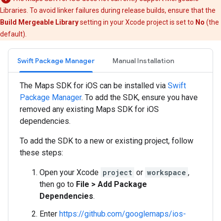
Libraries. To avoid linker failures during release builds, ensure that the
Build Mergeable Library
setting in your Xcode project is set to
No
(the
default).
Swift Package Manager
Manual Installation
The Maps SDK for iOS can be installed via
Swift
Package Manager
. To add the SDK, ensure you have
removed any existing Maps SDK for iOS
dependencies.
To add the SDK to a new or existing project, follow
these steps:
Open your Xcode
project
or
workspace
,
then go to
File > Add Package
Dependencies
.
Enter
https://github.com/googlemaps/ios-