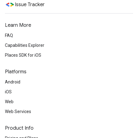
Issue Tracker
Learn More
FAQ
Capabilities Explorer
Places SDK for iOS
Platforms
Android
iOS
Web
Web Services
Product Info