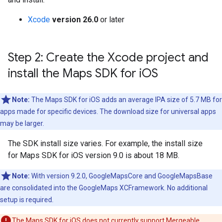
Xcode
version 26.0
or later
Step 2: Create the Xcode project and
install the Maps SDK for i
OS
Note:
The Maps SDK for iOS adds an average IPA size of 5.7 MB for
apps made for specific devices. The download size for universal apps
may be larger.
The SDK install size varies. For example, the install size
for Maps SDK for iOS version 9.0 is about 18 MB.
Note:
With version 9.2.0, GoogleMapsCore and GoogleMapsBase
are consolidated into the GoogleMaps XCFramework. No additional
setup is required.
The Maps SDK for iOS does not currently support Mergeable