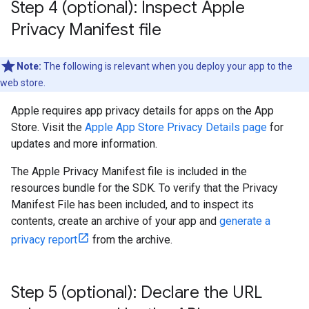
Step 4 (optional): Inspect Apple
Privacy Manifest file
Note:
The following is relevant when you deploy your app to the
web store.
Apple requires app privacy details for apps on the App
Store. Visit the
Apple App Store Privacy Details page
for
updates and more information.
The Apple Privacy Manifest file is included in the
resources bundle for the SDK. To verify that the Privacy
Manifest File has been included, and to inspect its
contents, create an archive of your app and
generate a
privacy report
from the archive.
Step 5 (optional): Declare the URL