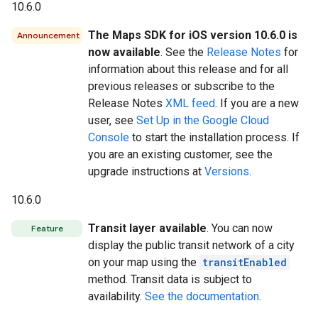
10.6.0
The Maps SDK for iOS version 10.6.0 is
Announcement
now available
. See the
Release Notes
for
information about this release and for all
previous releases or subscribe to the
Release Notes
XML feed
. If you are a new
user, see
Set Up in the Google Cloud
Console
to start the installation process. If
you are an existing customer, see the
upgrade instructions at
Versions
.
10.6.0
Transit layer available
. You can now
Feature
display the public transit network of a city
on your map using the
transitEnabled
method. Transit data is subject to
availability.
See the documentation
.