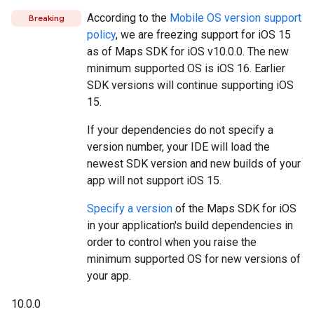
According to the
Mobile OS version support
Breaking
policy
, we are freezing support for iOS 15
as of Maps SDK for iOS v10.0.0. The new
minimum supported OS is iOS 16. Earlier
SDK versions will continue supporting iOS
15.
If your dependencies do not specify a
version number, your IDE will load the
newest SDK version and new builds of your
app will not support iOS 15.
Specify a version
of the Maps SDK for iOS
in your application's build dependencies in
order to control when you raise the
minimum supported OS for new versions of
your app.
10.0.0