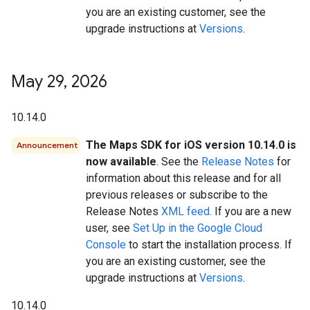
you are an existing customer, see the
upgrade instructions at
Versions
.
May 29
,
2026
10.14.0
The Maps SDK for iOS version 10.14.0 is
Announcement
now available
. See the
Release Notes
for
information about this release and for all
previous releases or subscribe to the
Release Notes
XML feed
. If you are a new
user, see
Set Up in the Google Cloud
Console
to start the installation process. If
you are an existing customer, see the
upgrade instructions at
Versions
.
10.14.0