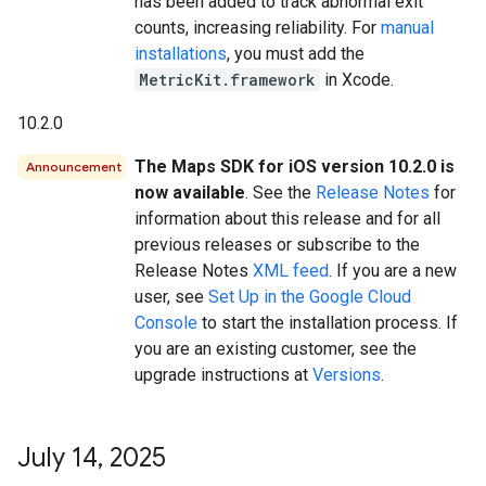
has been added to track abnormal exit
counts, increasing reliability. For
manual
installations
, you must add the
MetricKit.framework
in Xcode.
10.2.0
The Maps SDK for iOS version 10.2.0 is
Announcement
now available
. See the
Release Notes
for
information about this release and for all
previous releases or subscribe to the
Release Notes
XML feed
. If you are a new
user, see
Set Up in the Google Cloud
Console
to start the installation process. If
you are an existing customer, see the
upgrade instructions at
Versions
.
July 14
,
2025