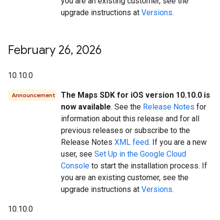
you are an existing customer, see the
upgrade instructions at
Versions
.
February 26
,
2026
10.10.0
The Maps SDK for iOS version 10.10.0 is
Announcement
now available
. See the
Release Notes
for
information about this release and for all
previous releases or subscribe to the
Release Notes
XML feed
. If you are a new
user, see
Set Up in the Google Cloud
Console
to start the installation process. If
you are an existing customer, see the
upgrade instructions at
Versions
.
10.10.0