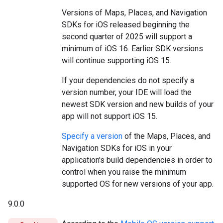
Versions of Maps, Places, and Navigation
SDKs for iOS released beginning the
second quarter of 2025 will support a
minimum of iOS 16. Earlier SDK versions
will continue supporting iOS 15.
If your dependencies do not specify a
version number, your IDE will load the
newest SDK version and new builds of your
app will not support iOS 15.
Specify a version
of the Maps, Places, and
Navigation SDKs for iOS in your
application's build dependencies in order to
control when you raise the minimum
supported OS for new versions of your app.
9.0.0