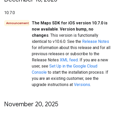
10.7.0
The Maps SDK for iOS version 10.7.0 is
Announcement
now available
.
Version bump, no
changes
. This version is functionally
identical to v10.6.0. See the
Release Notes
for information about this release and for all
previous releases or subscribe to the
Release Notes
XML feed
. If you are a new
user, see
Set Up in the Google Cloud
Console
to start the installation process. If
you are an existing customer, see the
upgrade instructions at
Versions
.
November 20
,
2025