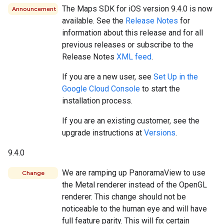
The Maps SDK for iOS version 9.4.0 is now
Announcement
available. See the
Release Notes
for
information about this release and for all
previous releases or subscribe to the
Release Notes
XML feed
.
If you are a new user, see
Set Up in the
Google Cloud Console
to start the
installation process.
If you are an existing customer, see the
upgrade instructions at
Versions
.
9.4.0
We are ramping up PanoramaView to use
Change
the Metal renderer instead of the OpenGL
renderer. This change should not be
noticeable to the human eye and will have
full feature parity. This will fix certain