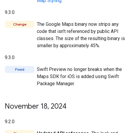
Map Styling
.
9.3.0
The Google Maps binary now strips any
Change
code that isn't referenced by public API
classes. The size of the resulting binary is
smaller by approximately 45%.
9.3.0
Swift Preview no longer breaks when the
Fixed
Maps SDK for iOS is added using Swift
Package Manager.
November 18
,
2024
9.2.0