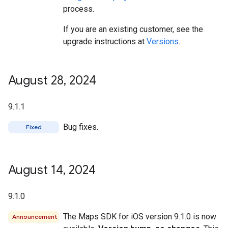
process.
If you are an existing customer, see the
upgrade instructions at
Versions
.
August 28
,
2024
9.1.1
Bug fixes.
Fixed
August 14
,
2024
9.1.0
The Maps SDK for iOS version 9.1.0 is now
Announcement