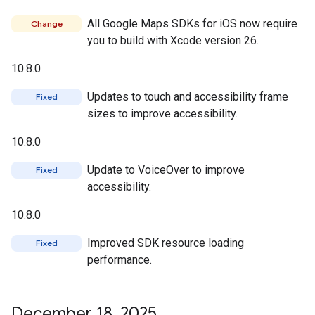
All Google Maps SDKs for iOS now require
Change
you to build with Xcode version 26.
10.8.0
Updates to touch and accessibility frame
Fixed
sizes to improve accessibility.
10.8.0
Update to VoiceOver to improve
Fixed
accessibility.
10.8.0
Improved SDK resource loading
Fixed
performance.
December 18
,
2025