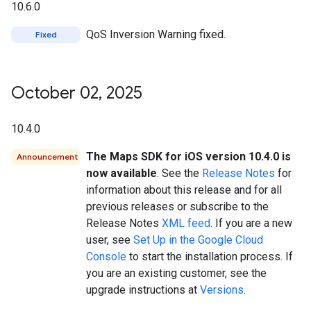
10.6.0
QoS Inversion Warning fixed.
Fixed
October 02
,
2025
10.4.0
The Maps SDK for iOS version 10.4.0 is
Announcement
now available
. See the
Release Notes
for
information about this release and for all
previous releases or subscribe to the
Release Notes
XML feed
. If you are a new
user, see
Set Up in the Google Cloud
Console
to start the installation process. If
you are an existing customer, see the
upgrade instructions at
Versions
.