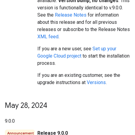
available.
Version bump, no changes
. This
version is functionally identical to v.9.0.0.
See the
Release Notes
for information
about this release and for all previous
releases or subscribe to the Release Notes
XML feed
.
If you are a new user, see
Set up your
Google Cloud project
to start the installation
process.
If you are an existing customer, see the
upgrade instructions at
Versions
.
May 28
,
2024
9.0.0
Release 9.0.0
Announcement