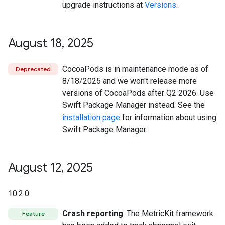
upgrade instructions at
Versions
.
August 18
,
2025
CocoaPods is in maintenance mode as of
Deprecated
8/18/2025 and we won't release more
versions of CocoaPods after Q2 2026. Use
Swift Package Manager instead. See the
installation page
for information about using
Swift Package Manager.
August 12
,
2025
10.2.0
Crash reporting
. The MetricKit framework
Feature