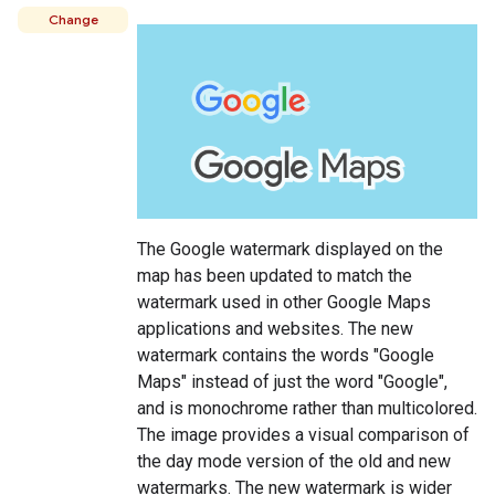
Change
The Google watermark displayed on the
map has been updated to match the
watermark used in other Google Maps
applications and websites. The new
watermark contains the words "Google
Maps" instead of just the word "Google",
and is monochrome rather than multicolored.
The image provides a visual comparison of
the day mode version of the old and new
watermarks. The new watermark is wider