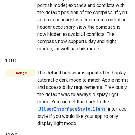
portrait mode) expands and conflicts with
the default position of the compass. If you
add a secondary header custom control or
header accessory view, the compass is
now hidden to avoid UI conflicts. The
compass now supports day and night
modes, as well as dark mode.
10.0.0
The default behavior is updated to display
Change
automatic dark mode to match Apple norms
and accessibility requirements. Previously,
the default was to always display light
mode. You can set this back to the
UIUserInterfaceStyle.light
interface
style if you would like your app to only
display light mode.