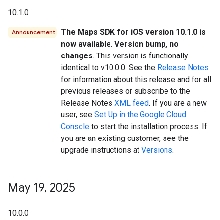
10.1.0
The Maps SDK for iOS version 10.1.0 is
Announcement
now available
.
Version bump, no
changes
. This version is functionally
identical to v10.0.0. See the
Release Notes
for information about this release and for all
previous releases or subscribe to the
Release Notes
XML feed
. If you are a new
user, see
Set Up in the Google Cloud
Console
to start the installation process. If
you are an existing customer, see the
upgrade instructions at
Versions
.
May 19
,
2025
10.0.0