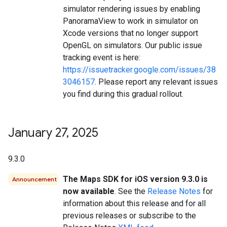
simulator rendering issues by enabling
PanoramaView to work in simulator on
Xcode versions that no longer support
OpenGL on simulators. Our public issue
tracking event is here:
https://issuetracker.google.com/issues/38
3046157
. Please report any relevant issues
you find during this gradual rollout.
January 27
,
2025
9.3.0
The Maps SDK for iOS version 9.3.0 is
Announcement
now available
. See the
Release Notes
for
information about this release and for all
previous releases or subscribe to the