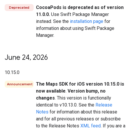
CocoaPods is deprecated as of version
Deprecated
11.0.0.
Use Swift Package Manager
instead. See the
installation page
for
information about using Swift Package
Manager.
June 24
,
2026
10.15.0
The Maps SDK for iOS version 10.15.0 is
Announcement
now available
.
Version bump, no
changes
. This version is functionally
identical to v10.13.0. See the
Release
Notes
for information about this release
and for all previous releases or subscribe
to the Release Notes
XML feed
. If you are a