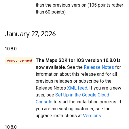
than the previous version (105 points rather
than 60 points).
January 27
,
2026
10.8.0
The Maps SDK for iOS version 10.8.0 is
Announcement
now available
. See the
Release Notes
for
information about this release and for all
previous releases or subscribe to the
Release Notes
XML feed
. If you are a new
user, see
Set Up in the Google Cloud
Console
to start the installation process. If
you are an existing customer, see the
upgrade instructions at
Versions
.
10.8.0