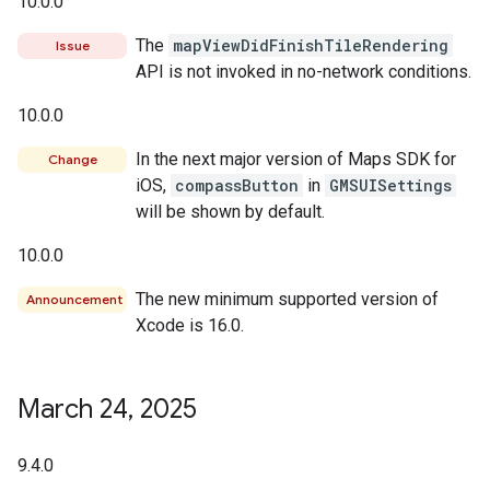
10.0.0
The
mapViewDidFinishTileRendering
Issue
API is not invoked in no-network conditions.
10.0.0
In the next major version of Maps SDK for
Change
iOS,
compassButton
in
GMSUISettings
will be shown by default.
10.0.0
The new minimum supported version of
Announcement
Xcode is 16.0.
March 24
,
2025
9.4.0