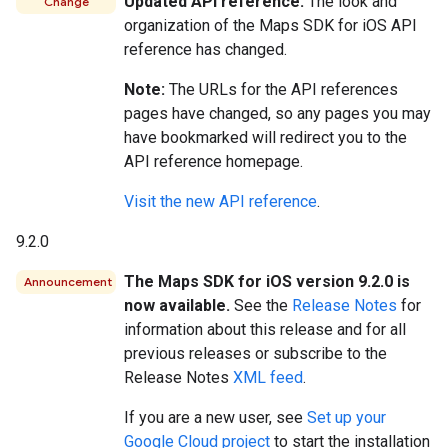
Updated API reference.
The look and
Change
organization of the Maps SDK for iOS API
reference has changed.
Note:
The URLs for the API references
pages have changed, so any pages you may
have bookmarked will redirect you to the
API reference homepage.
Visit the new API reference
.
9.2.0
The Maps SDK for iOS version 9.2.0 is
Announcement
now available.
See the
Release Notes
for
information about this release and for all
previous releases or subscribe to the
Release Notes
XML feed
.
If you are a new user, see
Set up your
Google Cloud project
to start the installation