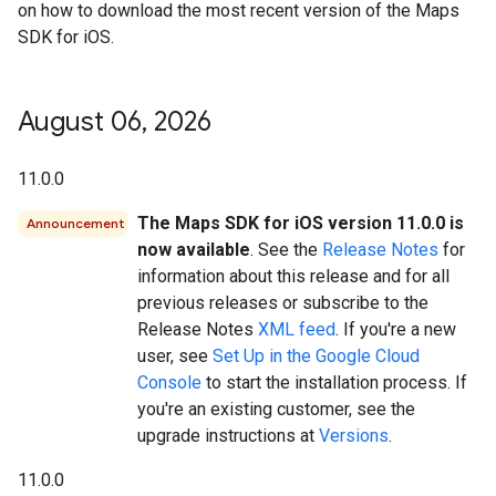
on how to download the most recent version of the Maps
SDK for iOS.
August 06
,
2026
11.0.0
The Maps SDK for iOS version 11.0.0 is
Announcement
now available
. See the
Release Notes
for
information about this release and for all
previous releases or subscribe to the
Release Notes
XML feed
. If you're a new
user, see
Set Up in the Google Cloud
Console
to start the installation process. If
you're an existing customer, see the
upgrade instructions at
Versions
.
11.0.0