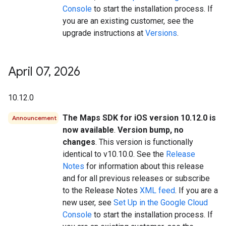
Console
to start the installation process. If
you are an existing customer, see the
upgrade instructions at
Versions
.
April 07
,
2026
10.12.0
The Maps SDK for iOS version 10.12.0 is
Announcement
now available
.
Version bump, no
changes
. This version is functionally
identical to v10.10.0. See the
Release
Notes
for information about this release
and for all previous releases or subscribe
to the Release Notes
XML feed
. If you are a
new user, see
Set Up in the Google Cloud
Console
to start the installation process. If