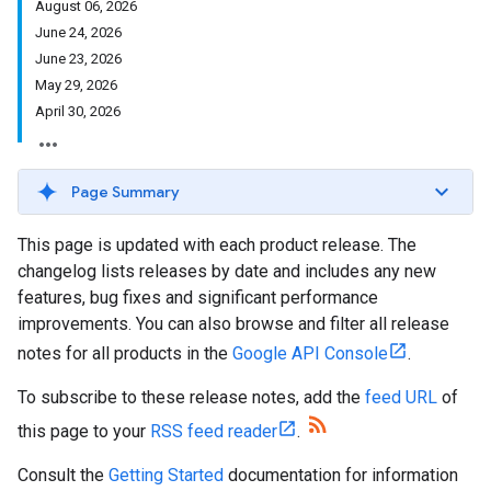
August 06, 2026
June 24, 2026
June 23, 2026
May 29, 2026
April 30, 2026
Page Summary
This page is updated with each product release. The
changelog lists releases by date and includes any new
features, bug fixes and significant performance
improvements. You can also browse and filter all release
notes for all products in the
Google API Console
.
To subscribe to these release notes, add the
feed URL
of
this page to your
RSS feed reader
.
Consult the
Getting Started
documentation for information