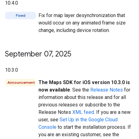
10.4.0
Fix for map layer desynchronization that
Fixed
would occur on any animated frame size
change, including device rotation.
September 07
,
2025
10.3.0
The Maps SDK for iOS version 10.3.0 is
Announcement
now available
. See the
Release Notes
for
information about this release and for all
previous releases or subscribe to the
Release Notes
XML feed
. If you are a new
user, see
Set Up in the Google Cloud
Console
to start the installation process. If
you are an existing customer, see the