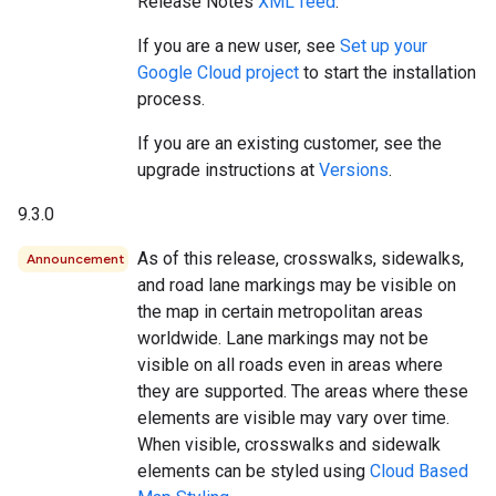
Release Notes
XML feed
.
If you are a new user, see
Set up your
Google Cloud project
to start the installation
process.
If you are an existing customer, see the
upgrade instructions at
Versions
.
9.3.0
As of this release, crosswalks, sidewalks,
Announcement
and road lane markings may be visible on
the map in certain metropolitan areas
worldwide. Lane markings may not be
visible on all roads even in areas where
they are supported. The areas where these
elements are visible may vary over time.
When visible, crosswalks and sidewalk
elements can be styled using
Cloud Based