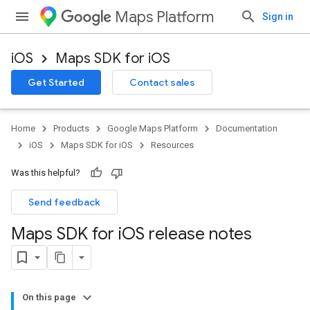
Maps Platform
Sign in
iOS
Maps SDK for iOS
Get Started
Contact sales
Home
Products
Google Maps Platform
Documentation
iOS
Maps SDK for iOS
Resources
Was this helpful?
Send feedback
Maps SDK for i
OS release notes
On this page