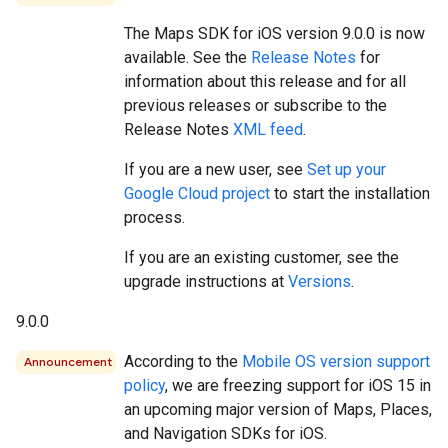
The Maps SDK for iOS version 9.0.0 is now
available. See the
Release Notes
for
information about this release and for all
previous releases or subscribe to the
Release Notes
XML feed
.
If you are a new user, see
Set up your
Google Cloud project
to start the installation
process.
If you are an existing customer, see the
upgrade instructions at
Versions
.
9.0.0
According to the
Mobile OS version support
Announcement
policy
, we are freezing support for iOS 15 in
an upcoming major version of Maps, Places,
and Navigation SDKs for iOS.