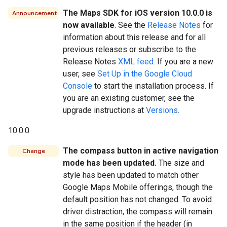
The Maps SDK for iOS version 10.0.0 is
Announcement
now available
. See the
Release Notes
for
information about this release and for all
previous releases or subscribe to the
Release Notes
XML feed
. If you are a new
user, see
Set Up in the Google Cloud
Console
to start the installation process. If
you are an existing customer, see the
upgrade instructions at
Versions
.
10.0.0
The compass button in active navigation
Change
mode has been updated.
The size and
style has been updated to match other
Google Maps Mobile offerings, though the
default position has not changed. To avoid
driver distraction, the compass will remain
in the same position if the header (in