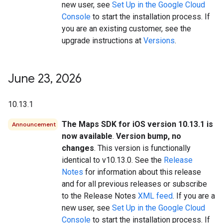
new user, see
Set Up in the Google Cloud
Console
to start the installation process. If
you are an existing customer, see the
upgrade instructions at
Versions
.
June 23
,
2026
10.13.1
The Maps SDK for iOS version 10.13.1 is
Announcement
now available
.
Version bump, no
changes
. This version is functionally
identical to v10.13.0. See the
Release
Notes
for information about this release
and for all previous releases or subscribe
to the Release Notes
XML feed
. If you are a
new user, see
Set Up in the Google Cloud
Console
to start the installation process. If