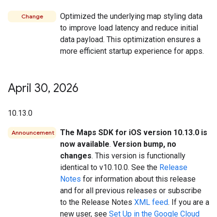
Optimized the underlying map styling data
Change
to improve load latency and reduce initial
data payload. This optimization ensures a
more efficient startup experience for apps.
April 30
,
2026
10.13.0
The Maps SDK for iOS version 10.13.0 is
Announcement
now available
.
Version bump, no
changes
. This version is functionally
identical to v10.10.0. See the
Release
Notes
for information about this release
and for all previous releases or subscribe
to the Release Notes
XML feed
. If you are a
new user, see
Set Up in the Google Cloud