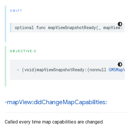
SWIFT
optional
func
mapViewSnapshotReady
(
_
mapView
:
GMS
OBJECTIVE-C
-
(
void
)
mapViewSnapshotReady
:(
nonnull
GMSMapView
-map
View:did
Change
Map
Capabilities:
Called every time map capabilities are changed.