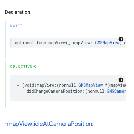
Declaration
SWIFT
optional
func
mapView
(
_
mapView
:
GMSMapView
,
didC
OBJECTIVE-C
-
(
void
)
mapView
:(
nonnull
GMSMapView
*
)
mapView
didChangeCameraPosition
:(
nonnull
GMSCameraPo
-map
View:idle
At
Camera
Position: