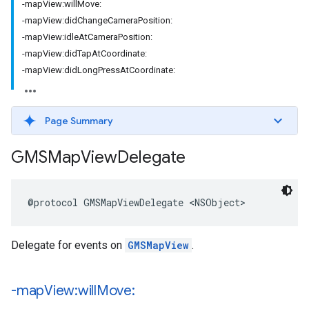
-mapView:willMove:
-mapView:didChangeCameraPosition:
-mapView:idleAtCameraPosition:
-mapView:didTapAtCoordinate:
-mapView:didLongPressAtCoordinate:
Page Summary
GMSMap
View
Delegate
@protocol
GMSMapViewDelegate
<
NSObject
>
Delegate for events on
GMSMapView
.
-map
View:will
Move: