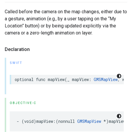
Called before the camera on the map changes, either due to
a gesture, animation (e.g., by a user tapping on the “My
Location” button) or by being updated explicitly via the
camera or a zero-length animation on layer.
Declaration
SWIFT
optional
func
mapView
(
_
mapView
:
GMSMapView
,
will
OBJECTIVE-C
-
(
void
)
mapView
:(
nonnull
GMSMapView
*
)
mapView
w