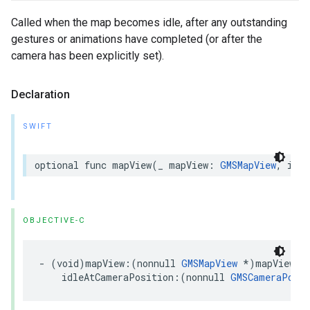
Called when the map becomes idle, after any outstanding
gestures or animations have completed (or after the
camera has been explicitly set).
Declaration
SWIFT
optional
func
mapView
(
_
mapView
:
GMSMapView
,
idle
OBJECTIVE-C
-
(
void
)
mapView
:(
nonnull
GMSMapView
*
)
mapView
idleAtCameraPosition
:(
nonnull
GMSCameraPosit