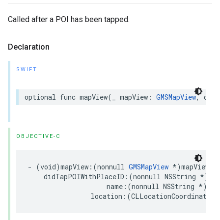
Called after a POI has been tapped.
Declaration
SWIFT
optional
func
mapView
(
_
mapView
:
GMSMapView
,
didT
OBJECTIVE-C
-
(
void
)
mapView
:(
nonnull
GMSMapView
*
)
mapView
didTapPOIWithPlaceID
:(
nonnull
NSString
*
)
pl
name
:(
nonnull
NSString
*
)
nam
location
:(
CLLocationCoordinate2D