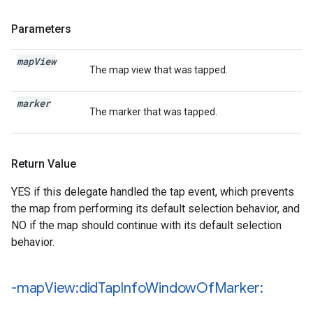
Parameters
map
View
The map view that was tapped.
marker
The marker that was tapped.
Return Value
YES if this delegate handled the tap event, which prevents
the map from performing its default selection behavior, and
NO if the map should continue with its default selection
behavior.
-map
View:did
Tap
Info
Window
Of
Marker: