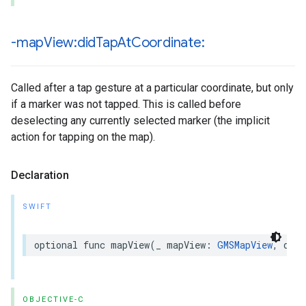
-map
View:did
Tap
At
Coordinate:
Called after a tap gesture at a particular coordinate, but only
if a marker was not tapped. This is called before
deselecting any currently selected marker (the implicit
action for tapping on the map).
Declaration
SWIFT
optional
func
mapView
(
_
mapView
:
GMSMapView
,
didT
OBJECTIVE-C