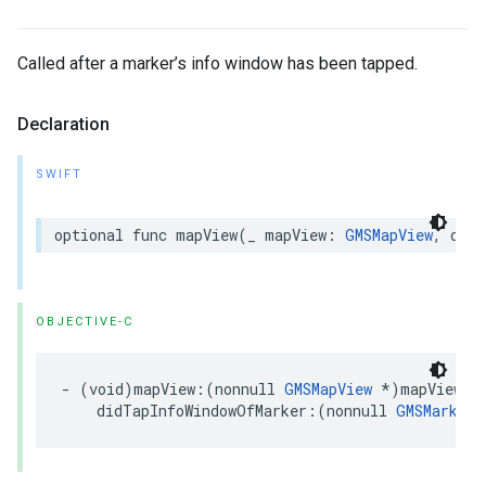
Called after a marker’s info window has been tapped.
Declaration
SWIFT
optional
func
mapView
(
_
mapView
:
GMSMapView
,
didT
OBJECTIVE-C
-
(
void
)
mapView
:(
nonnull
GMSMapView
*
)
mapView
didTapInfoWindowOfMarker
:(
nonnull
GMSMarker