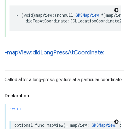
-
(
void
)
mapView
:(
nonnull
GMSMapView
*
)
mapView
didTapAtCoordinate
:(
CLLocationCoordinate2D
)
c
-map
View:did
Long
Press
At
Coordinate:
Called after a long-press gesture at a particular coordinate.
Declaration
SWIFT
optional
func
mapView
(
_
mapView
:
GMSMapView
,
didL