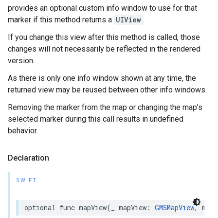
provides an optional custom info window to use for that
marker if this method returns a
UIView
.
If you change this view after this method is called, those
changes will not necessarily be reflected in the rendered
version.
As there is only one info window shown at any time, the
returned view may be reused between other info windows.
Removing the marker from the map or changing the map’s
selected marker during this call results in undefined
behavior.
Declaration
SWIFT
optional
func
mapView
(
_
mapView
:
GMSMapView
,
mark