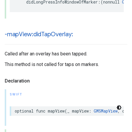
didLongPressInfoWindowOfMarker
:(
nonnull
GMSM
-map
View:did
Tap
Overlay:
Called after an overlay has been tapped.
This method is not called for taps on markers.
Declaration
SWIFT
optional
func
mapView
(
_
mapView
:
GMSMapView
,
didT