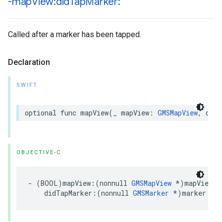
-map
View:did
Tap
Marker:
Called after a marker has been tapped.
Declaration
SWIFT
optional
func
mapView
(
_
mapView
:
GMSMapView
,
didT
OBJECTIVE-C
-
(
BOOL
)
mapView
:(
nonnull
GMSMapView
*
)
mapView
didTapMarker
:(
nonnull
GMSMarker
*
)
marker
;