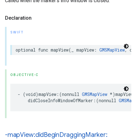
Called when the marker’s info window is closed.
Declaration
SWIFT
optional
func
mapView
(
_
mapView
:
GMSMapView
,
didC
OBJECTIVE-C
-
(
void
)
mapView
:(
nonnull
GMSMapView
*
)
mapView
didCloseInfoWindowOfMarker
:(
nonnull
GMSMarke
-map
View:did
Begin
Dragging
Marker: