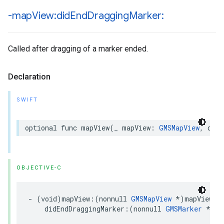
-map
View:did
End
Dragging
Marker:
Called after dragging of a marker ended.
Declaration
SWIFT
optional
func
mapView
(
_
mapView
:
GMSMapView
,
didE
OBJECTIVE-C
-
(
void
)
mapView
:(
nonnull
GMSMapView
*
)
mapView
didEndDraggingMarker
:(
nonnull
GMSMarker
*
)
ma