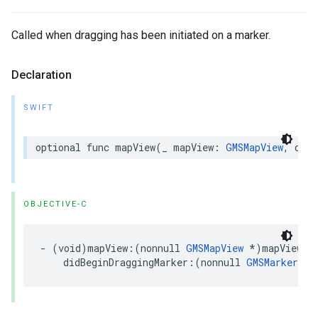
Called when dragging has been initiated on a marker.
Declaration
SWIFT
optional
func
mapView
(
_
mapView
:
GMSMapView
,
didB
OBJECTIVE-C
-
(
void
)
mapView
:(
nonnull
GMSMapView
*
)
mapView
didBeginDraggingMarker
:(
nonnull
GMSMarker
*
)