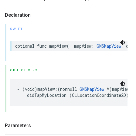
Declaration
SWIFT
optional
func
mapView
(
_
mapView
:
GMSMapView
,
didT
OBJECTIVE-C
-
(
void
)
mapView
:(
nonnull
GMSMapView
*
)
mapView
didTapMyLocation
:(
CLLocationCoordinate2D
)
loc
Parameters