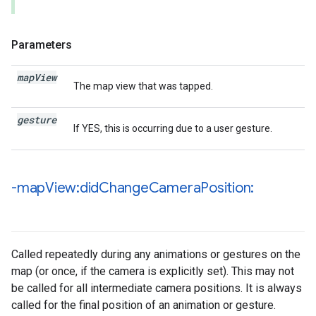
Parameters
map
View
The map view that was tapped.
gesture
If YES, this is occurring due to a user gesture.
-map
View:did
Change
Camera
Position:
Called repeatedly during any animations or gestures on the
map (or once, if the camera is explicitly set). This may not
be called for all intermediate camera positions. It is always
called for the final position of an animation or gesture.