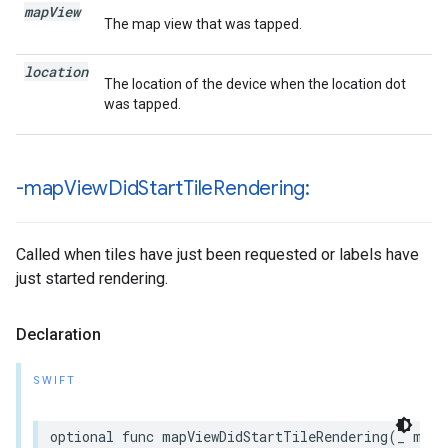
map
View
The map view that was tapped.
location
The location of the device when the location dot
was tapped.
-map
View
Did
Start
Tile
Rendering:
Called when tiles have just been requested or labels have
just started rendering.
Declaration
SWIFT
optional
func
mapViewDidStartTileRendering
(
_
mapV