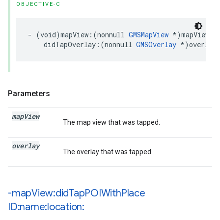
OBJECTIVE-C
-
(
void
)
mapView
:(
nonnull
GMSMapView
*
)
mapView
didTapOverlay
:(
nonnull
GMSOverlay
*
)
overlay
Parameters
map
View
The map view that was tapped.
overlay
The overlay that was tapped.
-map
View:did
Tap
POIWith
Place
ID:name:location: