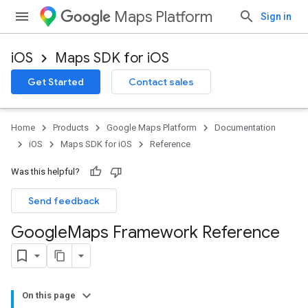
Maps Platform
Sign in
iOS
Maps SDK for iOS
Get Started
Contact sales
Home
Products
Google Maps Platform
Documentation
iOS
Maps SDK for iOS
Reference
Was this helpful?
Send feedback
Google
Maps Framework Reference
On this page