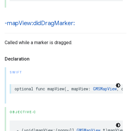
-map
View:did
Drag
Marker:
Called while a marker is dragged.
Declaration
SWIFT
optional
func
mapView
(
_
mapView
:
GMSMapView
,
didD
OBJECTIVE-C
-
(
void
)
mapView
:(
nonnull
GMSMapView
*
)
mapView