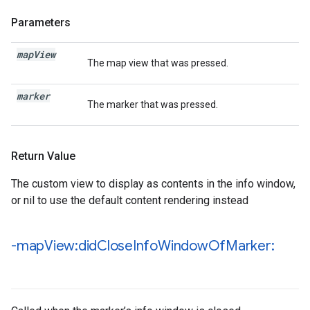
Parameters
map
View
The map view that was pressed.
marker
The marker that was pressed.
Return Value
The custom view to display as contents in the info window,
or nil to use the default content rendering instead
-map
View:did
Close
Info
Window
Of
Marker: