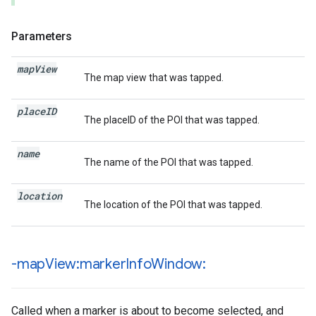
Parameters
map
View
The map view that was tapped.
place
ID
The placeID of the POI that was tapped.
name
The name of the POI that was tapped.
location
The location of the POI that was tapped.
-map
View:marker
Info
Window:
Called when a marker is about to become selected, and