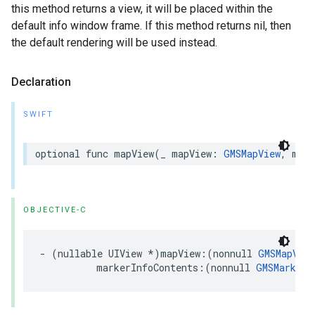
this method returns a view, it will be placed within the
default info window frame. If this method returns nil, then
the default rendering will be used instead.
Declaration
SWIFT
optional
func
mapView
(
_
mapView
:
GMSMapView
,
mark
OBJECTIVE-C
-
(
nullable
UIView
*
)
mapView
:(
nonnull
GMSMapView
markerInfoContents
:(
nonnull
GMSMarker