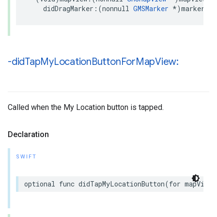
didDragMarker
:(
nonnull
GMSMarker
*
)
marker
;
-did
Tap
My
Location
Button
For
Map
View:
Called when the My Location button is tapped.
Declaration
SWIFT
optional
func
didTapMyLocationButton
(
for
mapView
: