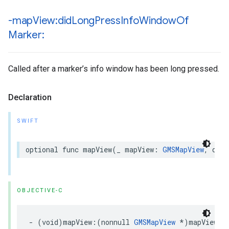
-map
View:did
Long
Press
Info
Window
Of
Marker:
Called after a marker’s info window has been long pressed.
Declaration
SWIFT
optional
func
mapView
(
_
mapView
:
GMSMapView
,
didL
OBJECTIVE-C
-
(
void
)
mapView
:(
nonnull
GMSMapView
*
)
mapView