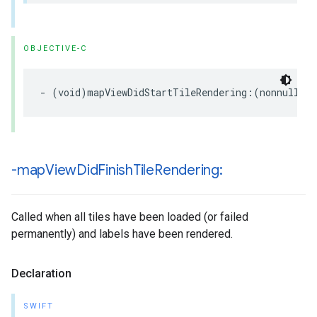
OBJECTIVE-C
-
(
void
)
mapViewDidStartTileRendering
:(
nonnull
GM
-map
View
Did
Finish
Tile
Rendering:
Called when all tiles have been loaded (or failed
permanently) and labels have been rendered.
Declaration
SWIFT