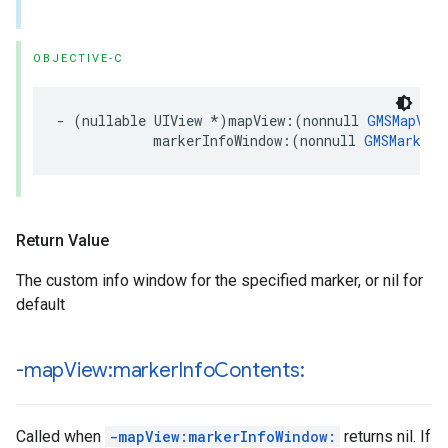
OBJECTIVE-C
-
(
nullable
UIView
*
)
mapView
:(
nonnull
GMSMapView
markerInfoWindow
:(
nonnull
GMSMarker
Return Value
The custom info window for the specified marker, or nil for
default
-map
View:marker
Info
Contents:
Called when
-mapView:markerInfoWindow:
returns nil. If