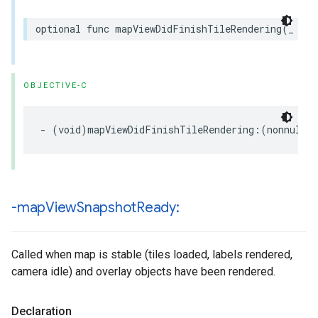
optional
func
mapViewDidFinishTileRendering
(
_
map
OBJECTIVE-C
-
(
void
)
mapViewDidFinishTileRendering
:(
nonnull
-map
View
Snapshot
Ready:
Called when map is stable (tiles loaded, labels rendered,
camera idle) and overlay objects have been rendered.
Declaration