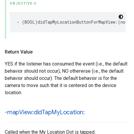
OBJECTIVE-C
-
(
BOOL
)
didTapMyLocationButtonForMapView
:(
nonnu
Return Value
YES if the listener has consumed the event (i.e., the default
behavior should not occur), NO otherwise (i.e., the default
behavior should occur). The default behavior is for the
camera to move such that it is centered on the device
location.
-map
View:did
Tap
My
Location:
Called when the My Location Dot is tapped.