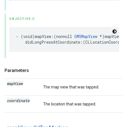
OBJECTIVE-C
-
(
void
)
mapView
:(
nonnull
GMSMapView
*
)
mapView
didLongPressAtCoordinate
:(
CLLocationCoordina
Parameters
map
View
The map view that was tapped.
coordinate
The location that was tapped.