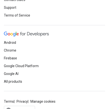
Support
Terms of Service
Android
Chrome
Firebase
Google Cloud Platform
Google AI
All products
Terms
Privacy
Manage cookies