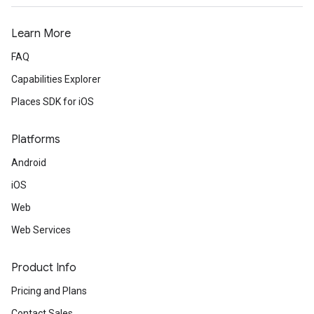
Learn More
FAQ
Capabilities Explorer
Places SDK for iOS
Platforms
Android
iOS
Web
Web Services
Product Info
Pricing and Plans
Contact Sales