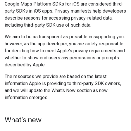
Google Maps Platform SDKs for iOS are considered third-
party SDKs in iOS apps. Privacy manifests help developers
describe reasons for accessing privacy-related data,
including third-party SDK use of such data.
We aim to be as transparent as possible in supporting you;
however, as the app developer, you are solely responsible
for deciding how to meet Apple's privacy requirements and
whether to show end users any permissions or prompts
described by Apple.
The resources we provide are based on the latest
information Apple is providing to third-party SDK owners,
and we will update the What's New section as new
information emerges.
What's new