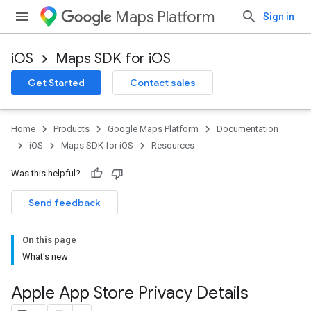
Maps Platform
Sign in
iOS
Maps SDK for iOS
Get Started
Contact sales
Home
Products
Google Maps Platform
Documentation
iOS
Maps SDK for iOS
Resources
Was this helpful?
Send feedback
On this page
What's new
Apple App Store Privacy Details