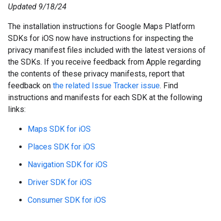
Updated 9/18/24
The installation instructions for Google Maps Platform
SDKs for iOS now have instructions for inspecting the
privacy manifest files included with the latest versions of
the SDKs. If you receive feedback from Apple regarding
the contents of these privacy manifests, report that
feedback on
the related Issue Tracker issue
. Find
instructions and manifests for each SDK at the following
links:
Maps SDK for iOS
Places SDK for iOS
Navigation SDK for iOS
Driver SDK for iOS
Consumer SDK for iOS