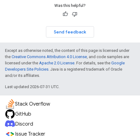
Was this helpful?
Send feedback
Except as otherwise noted, the content of this page is licensed under
the
Creative Commons Attribution 4.0 License
, and code samples are
licensed under the
Apache 2.0 License
. For details, see the
Google
Developers Site Policies
. Java is a registered trademark of Oracle
and/or its affiliates.
Last updated 2026-07-31 UTC.
Stack Overflow
GitHub
Discord
Issue Tracker