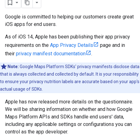
Google is committed to helping our customers create great
iOS apps for end users.
As of iOS 14, Apple has been publishing their app privacy
requirements on the
App Privacy Details
page and in
their
privacy manifest documentation
.
Note:
Google Maps Platform SDKs' privacy manifests disclose data
that is always collected and collected by default. It is your responsibility
to ensure your privacy nutrition labels are accurate based on your app's
actual usage of SDKs.
Apple has now released more details on the questionnaire.
We will be sharing information on whether and how Google
Maps Platform APIs and SDKs handle end users' data,
including any applicable settings or configurations you can
control as the app developer.