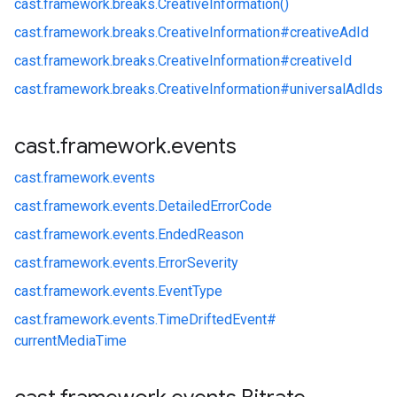
cast.
framework.
breaks.
CreativeInformation()
cast.
framework.
breaks.
CreativeInformation#
creativeAdId
cast.
framework.
breaks.
CreativeInformation#
creativeId
cast.
framework.
breaks.
CreativeInformation#
universalAdIds
cast
.
framework
.
events
cast.
framework.
events
cast.
framework.
events.
DetailedErrorCode
cast.
framework.
events.
EndedReason
cast.
framework.
events.
ErrorSeverity
cast.
framework.
events.
EventType
cast.
framework.
events.
TimeDriftedEvent#
currentMediaTime