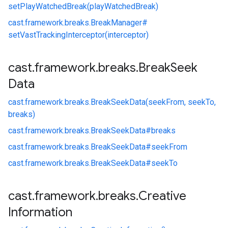
setPlayWatchedBreak(playWatchedBreak)
cast.
framework.
breaks.
BreakManager#
setVastTrackingInterceptor(interceptor)
cast
.
framework
.
breaks
.
Break
Seek
Data
cast.
framework.
breaks.
BreakSeekData(seekFrom, seekTo,
breaks)
cast.
framework.
breaks.
BreakSeekData#
breaks
cast.
framework.
breaks.
BreakSeekData#
seekFrom
cast.
framework.
breaks.
BreakSeekData#
seekTo
cast
.
framework
.
breaks
.
Creative
Information