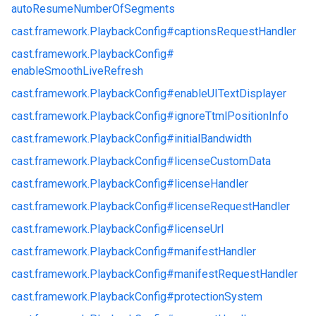
autoResumeNumberOfSegments
cast.
framework.
PlaybackConfig#
captionsRequestHandler
cast.
framework.
PlaybackConfig#
enableSmoothLiveRefresh
cast.
framework.
PlaybackConfig#
enableUITextDisplayer
cast.
framework.
PlaybackConfig#
ignoreTtmlPositionInfo
cast.
framework.
PlaybackConfig#
initialBandwidth
cast.
framework.
PlaybackConfig#
licenseCustomData
cast.
framework.
PlaybackConfig#
licenseHandler
cast.
framework.
PlaybackConfig#
licenseRequestHandler
cast.
framework.
PlaybackConfig#
licenseUrl
cast.
framework.
PlaybackConfig#
manifestHandler
cast.
framework.
PlaybackConfig#
manifestRequestHandler
cast.
framework.
PlaybackConfig#
protectionSystem