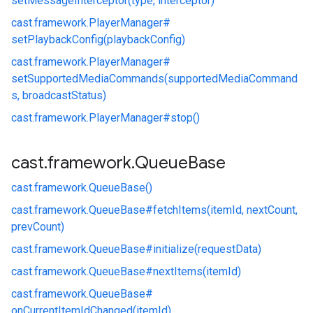
setMessageInterceptor(type, interceptor)
cast.
framework.
PlayerManager#
setPlaybackConfig(playbackConfig)
cast.
framework.
PlayerManager#
setSupportedMediaCommands(supportedMediaCommand
s, broadcastStatus)
cast.
framework.
PlayerManager#
stop()
cast
.
framework
.
Queue
Base
cast.
framework.
QueueBase()
cast.
framework.
QueueBase#
fetchItems(itemId, nextCount,
prevCount)
cast.
framework.
QueueBase#
initialize(requestData)
cast.
framework.
QueueBase#
nextItems(itemId)
cast.
framework.
QueueBase#
onCurrentItemIdChanged(itemId)