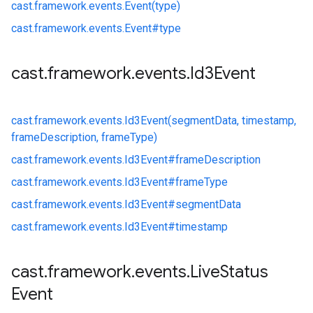
cast.
framework.
events.
Event(type)
cast.
framework.
events.
Event#
type
cast
.
framework
.
events
.
Id3Event
cast.
framework.
events.
Id3Event(segmentData, timestamp,
frameDescription, frameType)
cast.
framework.
events.
Id3Event#
frameDescription
cast.
framework.
events.
Id3Event#
frameType
cast.
framework.
events.
Id3Event#
segmentData
cast.
framework.
events.
Id3Event#
timestamp
cast
.
framework
.
events
.
Live
Status
Event