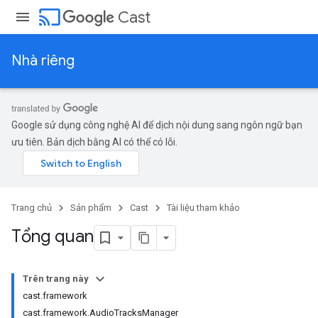
cast
Cast
Nhà riêng
Google sử dụng công nghệ AI để dịch nội dung sang ngôn ngữ bạn
ưu tiên. Bản dịch bằng AI có thể có lỗi.
Trang chủ
Sản phẩm
Cast
Tài liệu tham khảo
Tổng quan
Trên trang này
cast.framework
cast.framework.AudioTracksManager