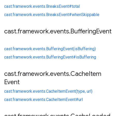
cast.
framework.
events.
BreaksEvent#
total
cast.
framework.
events.
BreaksEvent#
whenSkippable
cast
.
framework
.
events
.
Buffering
Event
cast.
framework.
events.
BufferingEvent(isBuffering)
cast.
framework.
events.
BufferingEvent#
isBuffering
cast
.
framework
.
events
.
Cache
Item
Event
cast.
framework.
events.
CacheItemEvent(type, url)
cast.
framework.
events.
CacheItemEvent#
url