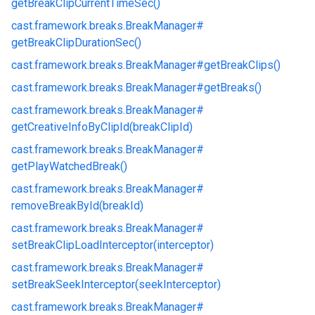
getBreakClipCurrentTimeSec()
cast.
framework.
breaks.
BreakManager#
getBreakClipDurationSec()
cast.
framework.
breaks.
BreakManager#
getBreakClips()
cast.
framework.
breaks.
BreakManager#
getBreaks()
cast.
framework.
breaks.
BreakManager#
getCreativeInfoByClipId(breakClipId)
cast.
framework.
breaks.
BreakManager#
getPlayWatchedBreak()
cast.
framework.
breaks.
BreakManager#
removeBreakById(breakId)
cast.
framework.
breaks.
BreakManager#
setBreakClipLoadInterceptor(interceptor)
cast.
framework.
breaks.
BreakManager#
setBreakSeekInterceptor(seekInterceptor)
cast.
framework.
breaks.
BreakManager#