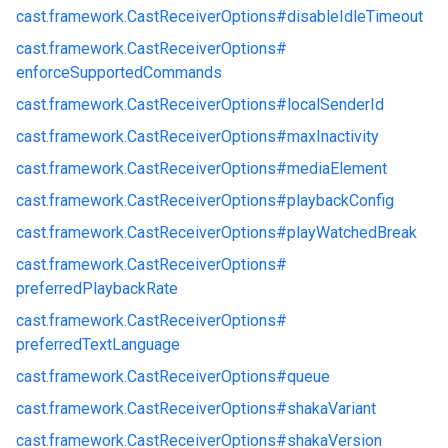
cast.
framework.
CastReceiverOptions#
disableIdleTimeout
cast.
framework.
CastReceiverOptions#
enforceSupportedCommands
cast.
framework.
CastReceiverOptions#
localSenderId
cast.
framework.
CastReceiverOptions#
maxInactivity
cast.
framework.
CastReceiverOptions#
mediaElement
cast.
framework.
CastReceiverOptions#
playbackConfig
cast.
framework.
CastReceiverOptions#
playWatchedBreak
cast.
framework.
CastReceiverOptions#
preferredPlaybackRate
cast.
framework.
CastReceiverOptions#
preferredTextLanguage
cast.
framework.
CastReceiverOptions#
queue
cast.
framework.
CastReceiverOptions#
shakaVariant
cast.
framework.
CastReceiverOptions#
shakaVersion