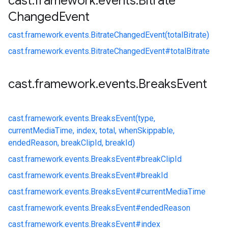
cast
.
framework
.
events
.
Bitrate
Changed
Event
cast.
framework.
events.
BitrateChangedEvent(totalBitrate)
cast.
framework.
events.
BitrateChangedEvent#
totalBitrate
cast
.
framework
.
events
.
Breaks
Event
cast.
framework.
events.
BreaksEvent(type,
currentMediaTime, index, total, whenSkippable,
endedReason, breakClipId, breakId)
cast.
framework.
events.
BreaksEvent#
breakClipId
cast.
framework.
events.
BreaksEvent#
breakId
cast.
framework.
events.
BreaksEvent#
currentMediaTime
cast.
framework.
events.
BreaksEvent#
endedReason
cast.
framework.
events.
BreaksEvent#
index