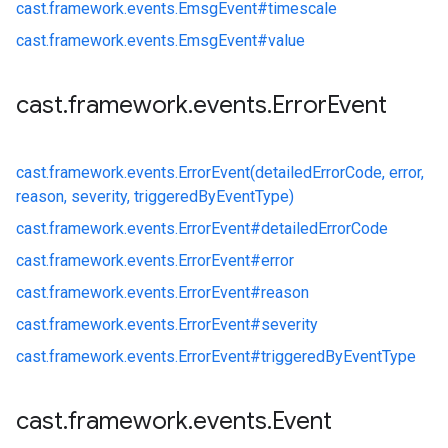
cast.
framework.
events.
EmsgEvent#
timescale
cast.
framework.
events.
EmsgEvent#
value
cast
.
framework
.
events
.
Error
Event
cast.
framework.
events.
ErrorEvent(detailedErrorCode, error,
reason, severity, triggeredByEventType)
cast.
framework.
events.
ErrorEvent#
detailedErrorCode
cast.
framework.
events.
ErrorEvent#
error
cast.
framework.
events.
ErrorEvent#
reason
cast.
framework.
events.
ErrorEvent#
severity
cast.
framework.
events.
ErrorEvent#
triggeredByEventType
cast
.
framework
.
events
.
Event