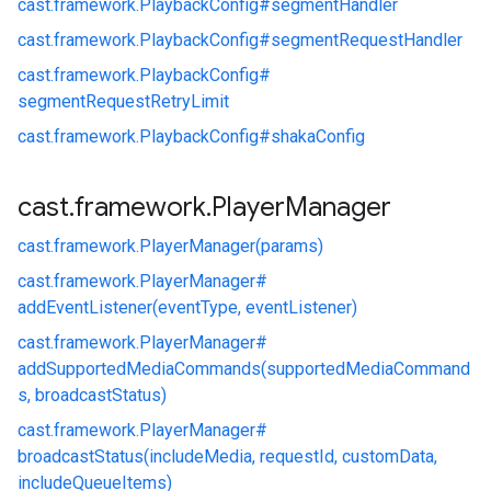
cast.
framework.
PlaybackConfig#
segmentHandler
cast.
framework.
PlaybackConfig#
segmentRequestHandler
cast.
framework.
PlaybackConfig#
segmentRequestRetryLimit
cast.
framework.
PlaybackConfig#
shakaConfig
cast
.
framework
.
Player
Manager
cast.
framework.
PlayerManager(params)
cast.
framework.
PlayerManager#
addEventListener(eventType, eventListener)
cast.
framework.
PlayerManager#
addSupportedMediaCommands(supportedMediaCommand
s, broadcastStatus)
cast.
framework.
PlayerManager#
broadcastStatus(includeMedia, requestId, customData,
includeQueueItems)