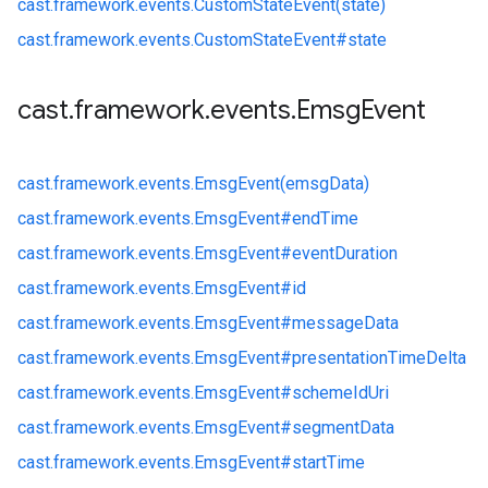
cast.
framework.
events.
CustomStateEvent(state)
cast.
framework.
events.
CustomStateEvent#
state
cast
.
framework
.
events
.
Emsg
Event
cast.
framework.
events.
EmsgEvent(emsgData)
cast.
framework.
events.
EmsgEvent#
endTime
cast.
framework.
events.
EmsgEvent#
eventDuration
cast.
framework.
events.
EmsgEvent#
id
cast.
framework.
events.
EmsgEvent#
messageData
cast.
framework.
events.
EmsgEvent#
presentationTimeDelta
cast.
framework.
events.
EmsgEvent#
schemeIdUri
cast.
framework.
events.
EmsgEvent#
segmentData
cast.
framework.
events.
EmsgEvent#
startTime