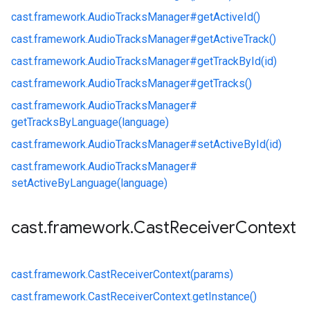
cast.
framework.
AudioTracksManager#
getActiveId()
cast.
framework.
AudioTracksManager#
getActiveTrack()
cast.
framework.
AudioTracksManager#
getTrackById(id)
cast.
framework.
AudioTracksManager#
getTracks()
cast.
framework.
AudioTracksManager#
getTracksByLanguage(language)
cast.
framework.
AudioTracksManager#
setActiveById(id)
cast.
framework.
AudioTracksManager#
setActiveByLanguage(language)
cast
.
framework
.
Cast
Receiver
Context
cast.
framework.
CastReceiverContext(params)
cast.
framework.
CastReceiverContext.
getInstance()