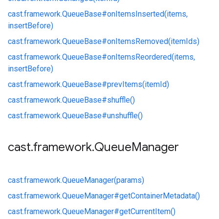
cast.
framework.
QueueBase#
onItemsInserted(items,
insertBefore)
cast.
framework.
QueueBase#
onItemsRemoved(itemIds)
cast.
framework.
QueueBase#
onItemsReordered(items,
insertBefore)
cast.
framework.
QueueBase#
prevItems(itemId)
cast.
framework.
QueueBase#
shuffle()
cast.
framework.
QueueBase#
unshuffle()
cast
.
framework
.
Queue
Manager
cast.
framework.
QueueManager(params)
cast.
framework.
QueueManager#
getContainerMetadata()
cast.
framework.
QueueManager#
getCurrentItem()