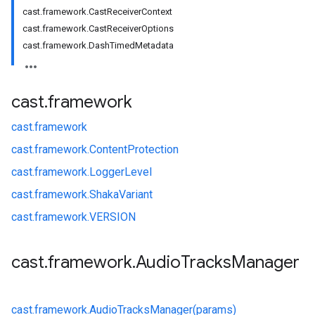
cast.framework.CastReceiverContext
cast.framework.CastReceiverOptions
cast.framework.DashTimedMetadata
cast
.
framework
cast.
framework
cast.
framework.
ContentProtection
cast.
framework.
LoggerLevel
cast.
framework.
ShakaVariant
cast.
framework.
VERSION
cast
.
framework
.
Audio
Tracks
Manager
cast.
framework.
AudioTracksManager(params)