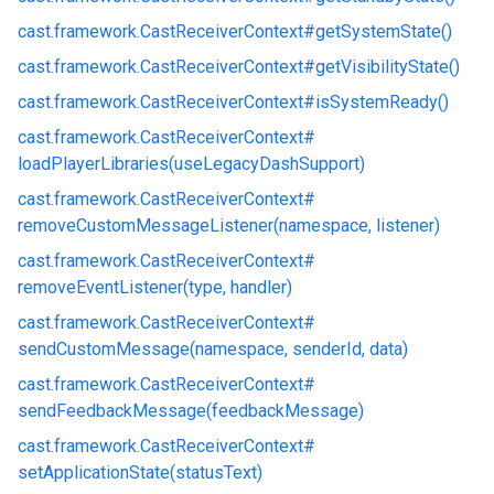
cast.
framework.
CastReceiverContext#
getSystemState()
cast.
framework.
CastReceiverContext#
getVisibilityState()
cast.
framework.
CastReceiverContext#
isSystemReady()
cast.
framework.
CastReceiverContext#
loadPlayerLibraries(useLegacyDashSupport)
cast.
framework.
CastReceiverContext#
removeCustomMessageListener(namespace, listener)
cast.
framework.
CastReceiverContext#
removeEventListener(type, handler)
cast.
framework.
CastReceiverContext#
sendCustomMessage(namespace, senderId, data)
cast.
framework.
CastReceiverContext#
sendFeedbackMessage(feedbackMessage)
cast.
framework.
CastReceiverContext#
setApplicationState(statusText)