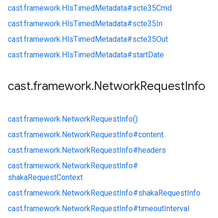
cast.
framework.
HlsTimedMetadata#
scte35Cmd
cast.
framework.
HlsTimedMetadata#
scte35In
cast.
framework.
HlsTimedMetadata#
scte35Out
cast.
framework.
HlsTimedMetadata#
startDate
cast
.
framework
.
Network
Request
Info
cast.
framework.
NetworkRequestInfo()
cast.
framework.
NetworkRequestInfo#
content
cast.
framework.
NetworkRequestInfo#
headers
cast.
framework.
NetworkRequestInfo#
shakaRequestContext
cast.
framework.
NetworkRequestInfo#
shakaRequestInfo
cast.
framework.
NetworkRequestInfo#
timeoutInterval