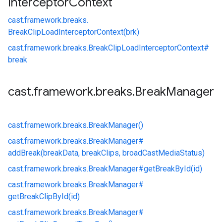
Interceptor
Context
cast.
framework.
breaks.
BreakClipLoadInterceptorContext(brk)
cast.
framework.
breaks.
BreakClipLoadInterceptorContext#
break
cast
.
framework
.
breaks
.
Break
Manager
cast.
framework.
breaks.
BreakManager()
cast.
framework.
breaks.
BreakManager#
addBreak(breakData, breakClips, broadCastMediaStatus)
cast.
framework.
breaks.
BreakManager#
getBreakById(id)
cast.
framework.
breaks.
BreakManager#
getBreakClipById(id)
cast.
framework.
breaks.
BreakManager#