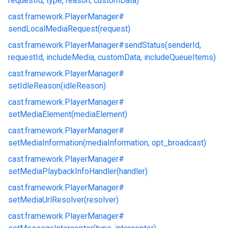
requestId, type, reason, customData)
cast.
framework.
PlayerManager#
sendLocalMediaRequest(request)
cast.
framework.
PlayerManager#
sendStatus(senderId,
requestId, includeMedia, customData, includeQueueItems)
cast.
framework.
PlayerManager#
setIdleReason(idleReason)
cast.
framework.
PlayerManager#
setMediaElement(mediaElement)
cast.
framework.
PlayerManager#
setMediaInformation(mediaInformation, opt_broadcast)
cast.
framework.
PlayerManager#
setMediaPlaybackInfoHandler(handler)
cast.
framework.
PlayerManager#
setMediaUrlResolver(resolver)
cast.
framework.
PlayerManager#