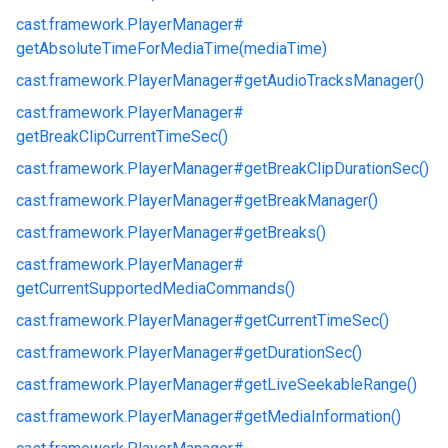
cast.
framework.
PlayerManager#
getAbsoluteTimeForMediaTime(mediaTime)
cast.
framework.
PlayerManager#
getAudioTracksManager()
cast.
framework.
PlayerManager#
getBreakClipCurrentTimeSec()
cast.
framework.
PlayerManager#
getBreakClipDurationSec()
cast.
framework.
PlayerManager#
getBreakManager()
cast.
framework.
PlayerManager#
getBreaks()
cast.
framework.
PlayerManager#
getCurrentSupportedMediaCommands()
cast.
framework.
PlayerManager#
getCurrentTimeSec()
cast.
framework.
PlayerManager#
getDurationSec()
cast.
framework.
PlayerManager#
getLiveSeekableRange()
cast.
framework.
PlayerManager#
getMediaInformation()