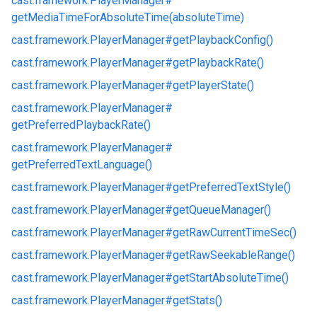
cast.
framework.
PlayerManager#
getMediaTimeForAbsoluteTime(absoluteTime)
cast.
framework.
PlayerManager#
getPlaybackConfig()
cast.
framework.
PlayerManager#
getPlaybackRate()
cast.
framework.
PlayerManager#
getPlayerState()
cast.
framework.
PlayerManager#
getPreferredPlaybackRate()
cast.
framework.
PlayerManager#
getPreferredTextLanguage()
cast.
framework.
PlayerManager#
getPreferredTextStyle()
cast.
framework.
PlayerManager#
getQueueManager()
cast.
framework.
PlayerManager#
getRawCurrentTimeSec()
cast.
framework.
PlayerManager#
getRawSeekableRange()
cast.
framework.
PlayerManager#
getStartAbsoluteTime()
cast.
framework.
PlayerManager#
getStats()