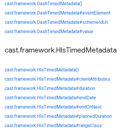
cast.
framework.
DashTimedMetadata()
cast.
framework.
DashTimedMetadata#
eventElement
cast.
framework.
DashTimedMetadata#
schemeIdUri
cast.
framework.
DashTimedMetadata#
value
cast
.
framework
.
Hls
Timed
Metadata
cast.
framework.
HlsTimedMetadata()
cast.
framework.
HlsTimedMetadata#
clientAttributes
cast.
framework.
HlsTimedMetadata#
duration
cast.
framework.
HlsTimedMetadata#
endDate
cast.
framework.
HlsTimedMetadata#
endOnNext
cast.
framework.
HlsTimedMetadata#
plannedDuration
cast.
framework.
HlsTimedMetadata#
rangeClass