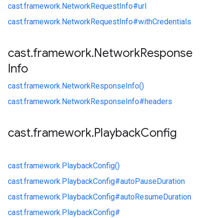
cast.
framework.
NetworkRequestInfo#
url
cast.
framework.
NetworkRequestInfo#
withCredentials
cast
.
framework
.
Network
Response
Info
cast.
framework.
NetworkResponseInfo()
cast.
framework.
NetworkResponseInfo#
headers
cast
.
framework
.
Playback
Config
cast.
framework.
PlaybackConfig()
cast.
framework.
PlaybackConfig#
autoPauseDuration
cast.
framework.
PlaybackConfig#
autoResumeDuration
cast.
framework.
PlaybackConfig#