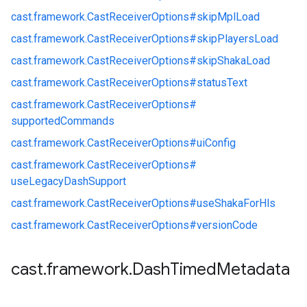
cast.
framework.
CastReceiverOptions#
skipMplLoad
cast.
framework.
CastReceiverOptions#
skipPlayersLoad
cast.
framework.
CastReceiverOptions#
skipShakaLoad
cast.
framework.
CastReceiverOptions#
statusText
cast.
framework.
CastReceiverOptions#
supportedCommands
cast.
framework.
CastReceiverOptions#
uiConfig
cast.
framework.
CastReceiverOptions#
useLegacyDashSupport
cast.
framework.
CastReceiverOptions#
useShakaForHls
cast.
framework.
CastReceiverOptions#
versionCode
cast
.
framework
.
Dash
Timed
Metadata