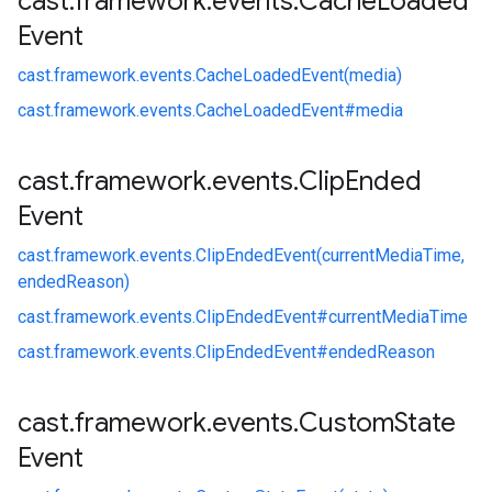
cast
.
framework
.
events
.
Cache
Loaded
Event
cast.
framework.
events.
CacheLoadedEvent(media)
cast.
framework.
events.
CacheLoadedEvent#
media
cast
.
framework
.
events
.
Clip
Ended
Event
cast.
framework.
events.
ClipEndedEvent(currentMediaTime,
endedReason)
cast.
framework.
events.
ClipEndedEvent#
currentMediaTime
cast.
framework.
events.
ClipEndedEvent#
endedReason
cast
.
framework
.
events
.
Custom
State
Event