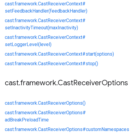
cast.
framework.
CastReceiverContext#
setFeedbackHandler(feedbackHandler)
cast.
framework.
CastReceiverContext#
setInactivityTimeout(maxInactivity)
cast.
framework.
CastReceiverContext#
setLoggerLevel(level)
cast.
framework.
CastReceiverContext#
start(options)
cast.
framework.
CastReceiverContext#
stop()
cast
.
framework
.
Cast
Receiver
Options
cast.
framework.
CastReceiverOptions()
cast.
framework.
CastReceiverOptions#
adBreakPreloadTime
cast.
framework.
CastReceiverOptions#
customNamespaces