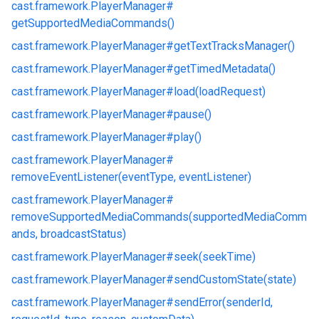
cast.
framework.
PlayerManager#
getSupportedMediaCommands()
cast.
framework.
PlayerManager#
getTextTracksManager()
cast.
framework.
PlayerManager#
getTimedMetadata()
cast.
framework.
PlayerManager#
load(loadRequest)
cast.
framework.
PlayerManager#
pause()
cast.
framework.
PlayerManager#
play()
cast.
framework.
PlayerManager#
removeEventListener(eventType, eventListener)
cast.
framework.
PlayerManager#
removeSupportedMediaCommands(supportedMediaComm
ands, broadcastStatus)
cast.
framework.
PlayerManager#
seek(seekTime)
cast.
framework.
PlayerManager#
sendCustomState(state)
cast.
framework.
PlayerManager#
sendError(senderId,