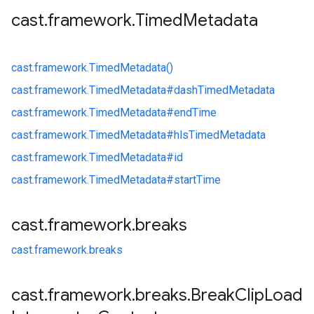
cast
.
framework
.
Timed
Metadata
cast.
framework.
TimedMetadata()
cast.
framework.
TimedMetadata#
dashTimedMetadata
cast.
framework.
TimedMetadata#
endTime
cast.
framework.
TimedMetadata#
hlsTimedMetadata
cast.
framework.
TimedMetadata#
id
cast.
framework.
TimedMetadata#
startTime
cast
.
framework
.
breaks
cast.
framework.
breaks
cast
.
framework
.
breaks
.
Break
Clip
Load