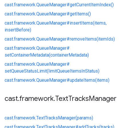
cast.
framework.
QueueManager#
getCurrentItemIndex()
cast.
framework.
QueueManager#
getItems()
cast.
framework.
QueueManager#
insertItems(items,
insertBefore)
cast.
framework.
QueueManager#
removeItems(itemIds)
cast.
framework.
QueueManager#
setContainerMetadata(containerMetadata)
cast.
framework.
QueueManager#
setQueueStatusLimit(limitQueueItemsInStatus)
cast.
framework.
QueueManager#
updateItems(items)
cast
.
framework
.
Text
Tracks
Manager
cast.
framework.
TextTracksManager(params)
cast.
framework.
TextTracksManager#
addTracks(tracks)