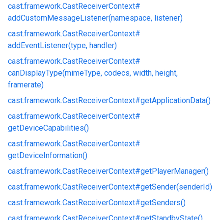
cast.
framework.
CastReceiverContext#
addCustomMessageListener(namespace, listener)
cast.
framework.
CastReceiverContext#
addEventListener(type, handler)
cast.
framework.
CastReceiverContext#
canDisplayType(mimeType, codecs, width, height,
framerate)
cast.
framework.
CastReceiverContext#
getApplicationData()
cast.
framework.
CastReceiverContext#
getDeviceCapabilities()
cast.
framework.
CastReceiverContext#
getDeviceInformation()
cast.
framework.
CastReceiverContext#
getPlayerManager()
cast.
framework.
CastReceiverContext#
getSender(senderId)
cast.
framework.
CastReceiverContext#
getSenders()
cast.
framework.
CastReceiverContext#
getStandbyState()