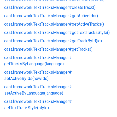
cast.
framework.
TextTracksManager#
createTrack()
cast.
framework.
TextTracksManager#
getActiveIds()
cast.
framework.
TextTracksManager#
getActiveTracks()
cast.
framework.
TextTracksManager#
getTextTracksStyle()
cast.
framework.
TextTracksManager#
getTrackById(id)
cast.
framework.
TextTracksManager#
getTracks()
cast.
framework.
TextTracksManager#
getTracksByLanguage(language)
cast.
framework.
TextTracksManager#
setActiveByIds(newIds)
cast.
framework.
TextTracksManager#
setActiveByLanguage(language)
cast.
framework.
TextTracksManager#
setTextTrackStyle(style)