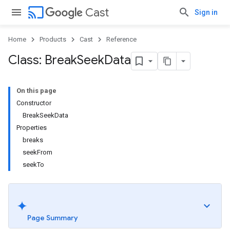
cast
Cast
Sign in
Home
Products
Cast
Reference
Class: Break
Seek
Data
On this page
Constructor
BreakSeekData
Properties
breaks
seekFrom
seekTo
Page Summary