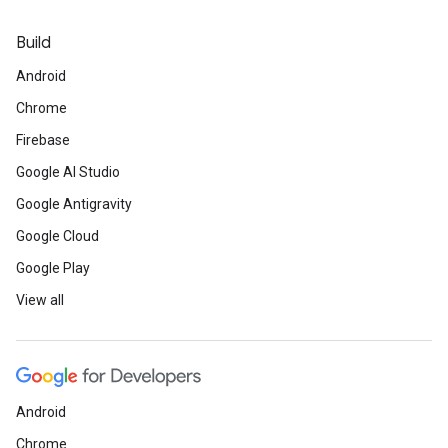
Build
Android
Chrome
Firebase
Google AI Studio
Google Antigravity
Google Cloud
Google Play
View all
Android
Chrome