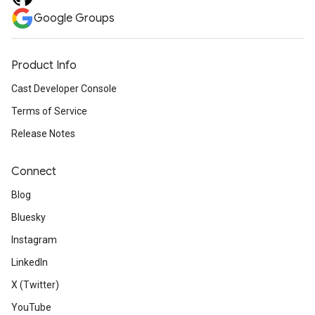
Google Groups
Product Info
Cast Developer Console
Terms of Service
Release Notes
Connect
Blog
Bluesky
Instagram
LinkedIn
X (Twitter)
YouTube