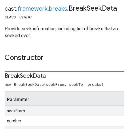
Break
Seek
Data
cast
.
framework
.
breaks
.
CLASS
STATIC
Provide seek information, including list of breaks that are
seeked over.
Constructor
Break
Seek
Data
new BreakSeekData(seekFrom, seekTo, breaks)
Parameter
seekFrom
number