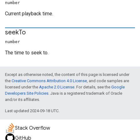
number
Current playback time.
seek
To
number
The time to seek to.
Except as otherwise noted, the content of this page is licensed under
the
Creative Commons Attribution 4.0 License
, and code samples are
licensed under the
Apache 2.0 License
. For details, see the
Google
Developers Site Policies
. Java is a registered trademark of Oracle
and/or its affiliates.
Last updated 2024-09-18 UTC.
Stack Overflow
GitHub