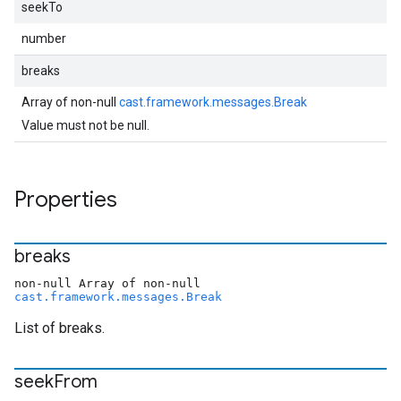
seekTo
number
breaks
Array of non-null
cast.framework.messages.Break
Value must not be null.
Properties
breaks
non-null Array of non-null
cast.framework.messages.Break
List of breaks.
seek
From