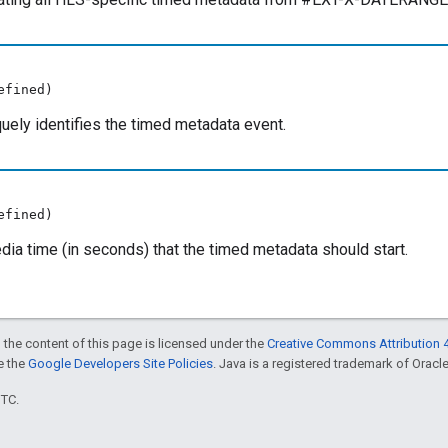
efined)
iquely identifies the timed metadata event.
efined)
ia time (in seconds) that the timed metadata should start.
 the content of this page is licensed under the
Creative Commons Attribution 4
ee the
Google Developers Site Policies
. Java is a registered trademark of Oracle 
UTC.