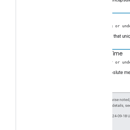
id
(string or und
A string that un
start
Time
(number or und
The aboslute med
Except as otherwise noted,
2.0 License
. For details, s
Last updated 2024-09-18 