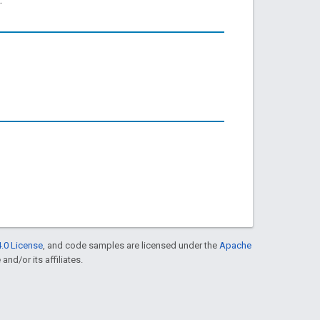
.0 License
, and code samples are licensed under the
Apache
and/or its affiliates.