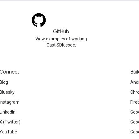
GitHub
View examples of working
Cast SDK code.
Connect
Buil
Blog
And
Bluesky
Chr
Instagram
Fire
LinkedIn
Goog
X (Twitter)
Goog
YouTube
Goog