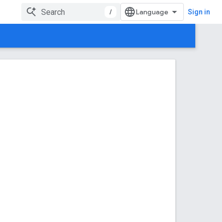
/
Sign in