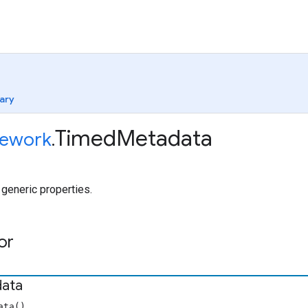
ary
Timed
Metadata
ework
.
generic properties.
or
ata
ata()