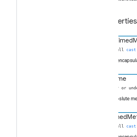
cast
.
framework
.
events
cast
.
framework
.
messages
cast
.
framework
.
stats
Properties
cast
.
framework
.
system
cast
.
framework
.
ui
Index of all
dash
Timed
M
Android TV Receiver API
(non-null
cast
Object encapsul
end
Time
(number or und
The aboslute med
hls
Timed
Me
(non-null
cast
Object encapsul