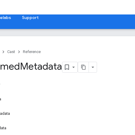
elabs
Support
Cast
Reference
Timed
Metadata
a
adata
data