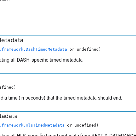
etadata
.framework.DashTimedMetadata
or undefined)
ating all DASH-specific timed metadata.
efined)
ia time (in seconds) that the timed metadata should end.
tadata
.framework.HlsTimedMetadata
or undefined)
ating all HLS-specific timed metadata from #EXT-X-DATERANGE