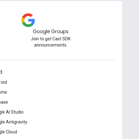
Google Groups
Join to get Cast SDK
announcements.
d
roid
ome
base
le AI Studio
le Antigravity
le Cloud