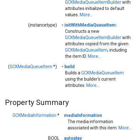
GCKMediaQueueItemBuilder
with
attributes initialized to default
values.
More...
(instancetype)
-
initWithMediaQueueItem:
Constructs a new
GCKMediaQueueItemBuilder
with
attributes copied from the given
GCKMediaQueueItem
, including
the item ID.
More...
(
GCKMediaQueueItem
*)
-
build
Builds a
GCKMediaQueueItem
using the builder's current
attributes.
More...
Property Summary
GCKMediaInformation
*
mediaInformation
The media information
associated with this item.
More...
BOOL
autoplay