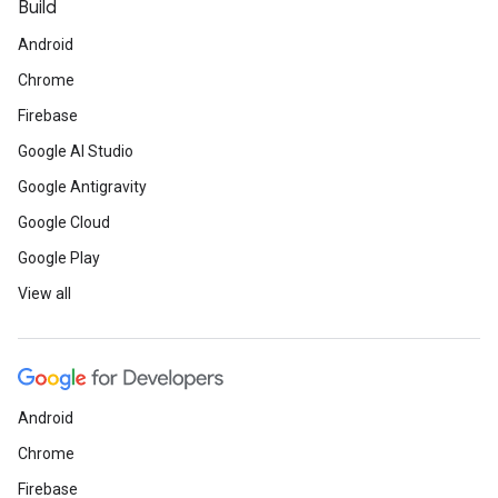
Build
Android
Chrome
Firebase
Google AI Studio
Google Antigravity
Google Cloud
Google Play
View all
Android
Chrome
Firebase