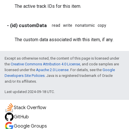
The active track IDs for this item.
- (id) customData
read
write
nonatomic
copy
The custom data associated with this item, if any.
Except as otherwise noted, the content of this page is licensed under
the
Creative Commons Attribution 4.0 License
, and code samples are
licensed under the
Apache 2.0 License
. For details, see the
Google
Developers Site Policies
. Java is a registered trademark of Oracle
and/or its affiliates.
Last updated 2024-09-18 UTC.
Stack Overflow
GitHub
Google Groups