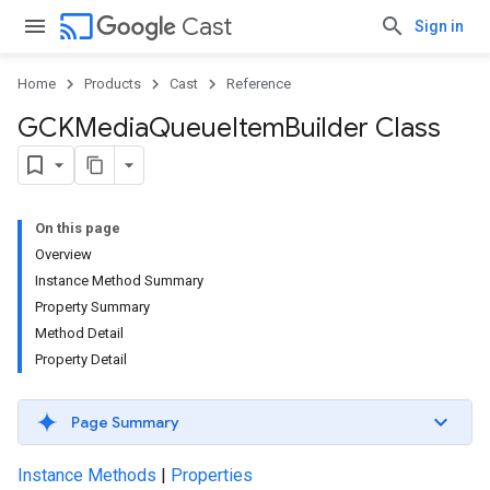
cast
Cast
Sign in
Home
Products
Cast
Reference
GCKMedia
Queue
Item
Builder Class
On this page
Overview
Instance Method Summary
Property Summary
Method Detail
Property Detail
Page Summary
Instance Methods
|
Properties