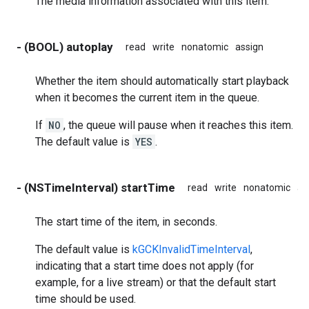
The media information associated with this item.
- (BOOL) autoplay
read
write
nonatomic
assign
Whether the item should automatically start playback
when it becomes the current item in the queue.
If
NO
, the queue will pause when it reaches this item.
The default value is
YES
.
- (NSTimeInterval) startTime
read
write
nonatomic
as
The start time of the item, in seconds.
The default value is
kGCKInvalidTimeInterval
,
indicating that a start time does not apply (for
example, for a live stream) or that the default start
time should be used.