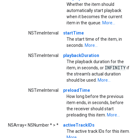
Whether the item should
automatically start playback
when it becomes the current
item in the queue.
More...
NSTimeInterval
startTime
The start time of the item, in
seconds.
More...
NSTimeInterval
playbackDuration
The playback duration for the
INFINITY
item, in seconds, or
if
the stream's actual duration
should be used.
More...
NSTimeInterval
preloadTime
How long before the previous
item ends, in seconds, before
the receiver should start
preloading this item.
More...
NSArray< NSNumber * > *
activeTrackIDs
The active track IDs for this item.
More...