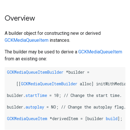
Overview
A builder object for constructing new or derived
GCKMediaQueueItem
instances.
The builder may be used to derive a
GCKMediaQueueItem
from an existing one:
GCKMediaQueueItemBuilder
 *builder =
    [[
GCKMediaQueueItemBuilder
 alloc] initWithMediaQ
builder.
startTime
 = 10; 
// Change the start time.
builder.
autoplay
 = NO; 
// Change the autoplay flag.
GCKMediaQueueItem
 *derivedItem = [builder 
build
];