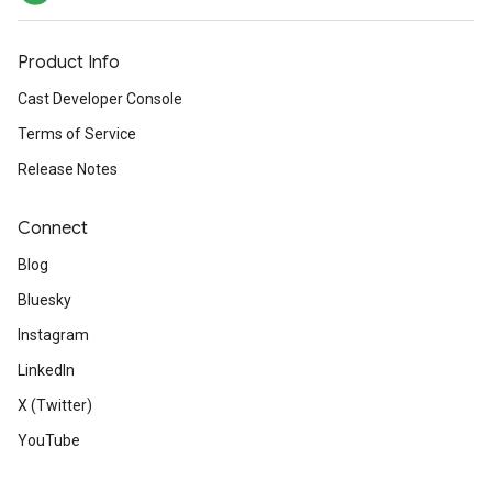
Product Info
Cast Developer Console
Terms of Service
Release Notes
Connect
Blog
Bluesky
Instagram
LinkedIn
X (Twitter)
YouTube