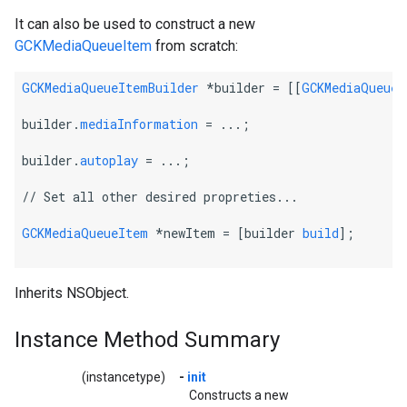
It can also be used to construct a new
GCKMediaQueueItem
from scratch:
GCKMediaQueueItemBuilder
 *builder = [[
GCKMediaQueueI
builder.
mediaInformation
 = ...;
builder.
autoplay
 = ...;
// Set all other desired propreties...
GCKMediaQueueItem
 *newItem = [builder 
build
];
Inherits NSObject.
Instance Method Summary
(instancetype)
-
init
Constructs a new