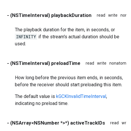
- (NSTimeInterval) playbackDuration
read
write
nona
The playback duration for the item, in seconds, or
INFINITY
if the stream's actual duration should be
used.
- (NSTimeInterval) preloadTime
read
write
nonatomic
How long before the previous item ends, in seconds,
before the receiver should start preloading this item.
The default value is
kGCKInvalidTimeInterval
,
indicating no preload time.
- (NSArray<NSNumber *>*) activeTrackIDs
read
write