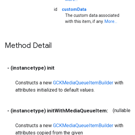
id
customData
The custom data associated
with this item, if any.
More...
Method Detail
- (instancetype) init
Constructs a new
GCKMediaQueueItemBuilder
with
attributes initialized to default values.
- (instancetype) initWithMediaQueueItem:
(nullable
G
Constructs a new
GCKMediaQueueItemBuilder
with
attributes copied from the given