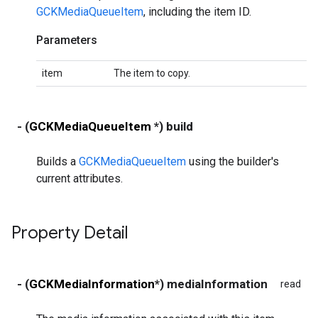
GCKMediaQueueItem
, including the item ID.
Parameters
item
The item to copy.
- (
GCKMediaQueueItem
*) build
Builds a
GCKMediaQueueItem
using the builder's
current attributes.
Property Detail
- (
GCKMediaInformation
*) mediaInformation
read
wr