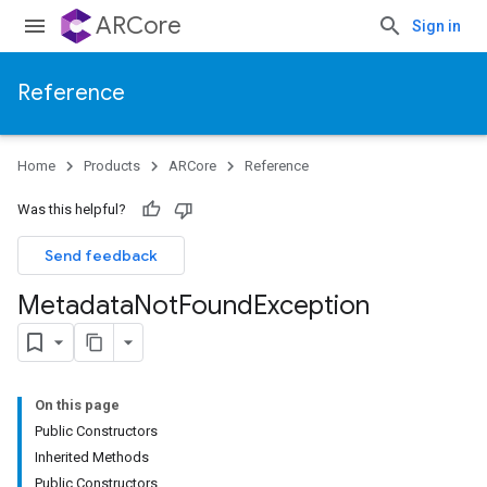
ARCore
Sign in
Reference
Home
Products
ARCore
Reference
Was this helpful?
Send feedback
Metadata
Not
Found
Exception
On this page
Public Constructors
Inherited Methods
Public Constructors