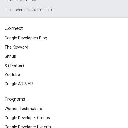
Last updated 2024-10-31 UTC.
Connect
Google Developers Blog
The Keyword
Github
X (Twitter)
Youtube
Google AR & VR
Programs
Women Techmakers
Google Developer Groups
Google Developer Experts