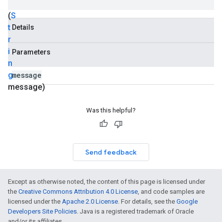
Exception
(
S
t
Details
r
i
Parameters
n
g
message
message)
Was this helpful?
Send feedback
Except as otherwise noted, the content of this page is licensed under
the
Creative Commons Attribution 4.0 License
, and code samples are
licensed under the
Apache 2.0 License
. For details, see the
Google
Developers Site Policies
. Java is a registered trademark of Oracle
and/or its affiliates.