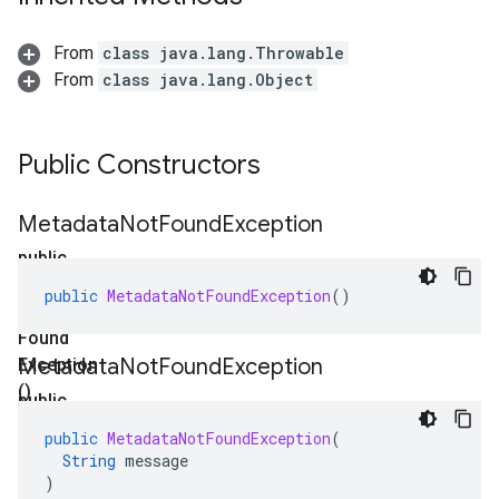
From
class java.lang.Throwable
From
class java.lang.Object
Public Constructors
Metadata
Not
Found
Exception
public
Metadata
public
MetadataNotFoundException
()
Not
Found
Metadata
Not
Found
Exception
Exception
()
public
Metadata
public
MetadataNotFoundException
(
Not
String
message
Found
)