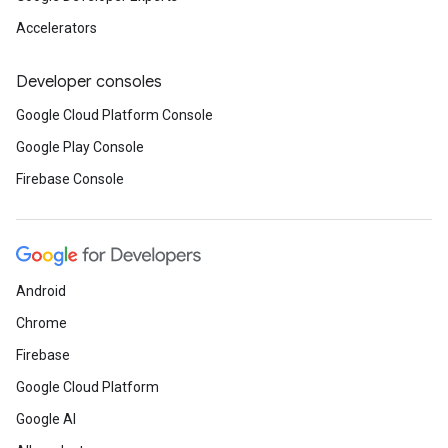
Accelerators
Developer consoles
Google Cloud Platform Console
Google Play Console
Firebase Console
Android
Chrome
Firebase
Google Cloud Platform
Google AI