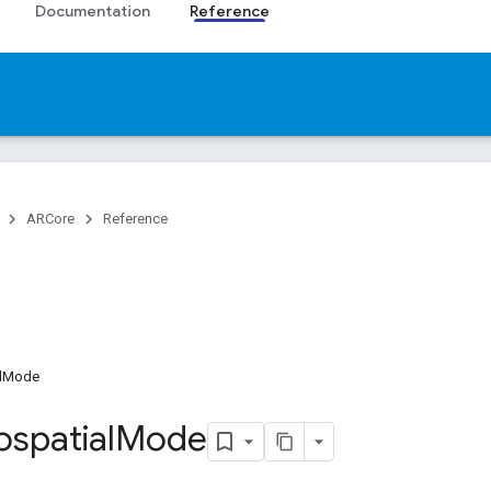
Documentation
Reference
ARCore
Reference
lMode
spatial
Mode