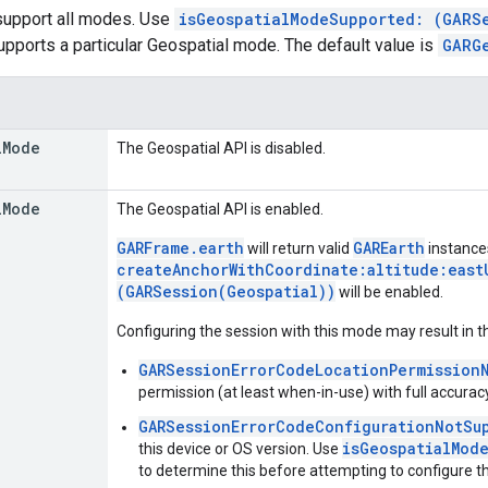
 support all modes. Use
isGeospatialModeSupported: (GARS
upports a particular Geospatial mode. The default value is
GARG
l
Mode
The Geospatial API is disabled.
l
Mode
The Geospatial API is enabled.
GARFrame.earth
GAREarth
will return valid
instance
createAnchorWithCoordinate:altitude:east
(GARSession(Geospatial))
will be enabled.
Configuring the session with this mode may result in t
GARSessionErrorCodeLocationPermission
permission (at least when-in-use) with full accuracy
GARSessionErrorCodeConfigurationNotSu
isGeospatialMod
this device or OS version. Use
to determine this before attempting to configure t