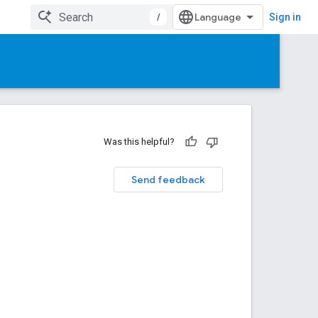
/
Sign in
Was this helpful?
Send feedback