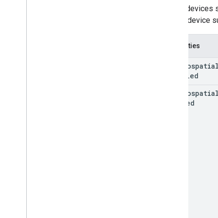
GAREarth
State
Not all devices
GARFeature
Map
Quality
current device s
GARFrame
GARFrame(
Geospatial)
Properties
GARFrame(
Semantics)
GARFrame
Pair
GAR
Geospatia
Disabled
GARFuture
GARFuture
State
GAR
Geospatia
GARGeospatial
Mode
Enabled
GARGeospatial
Transform
GARHost
Cloud
Anchor
Future
GARIndex
Triangle
GARMesh
GARResolve
Cloud
Anchor
Future
GARRooftop
Anchor
State
GARSemantic
Label
GARSemantic
Mode
GARSession
GARSession(
Cloud
Anchors)