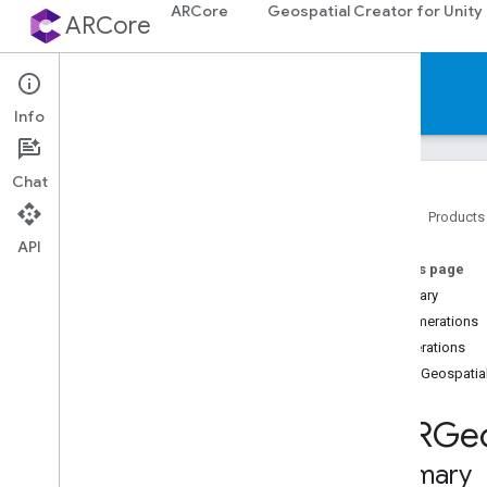
ARCore
Geospatial Creator for Unity
ARCore
Reference
Info
Chat
Home
Products
API
Platforms
On this page
Summary
Android (Kotlin
/
Java)
Enumerations
Enumerations
Android NDK (C)
GARGeospatia
Unity (AR Foundation)
GARGeo
Web
Summary