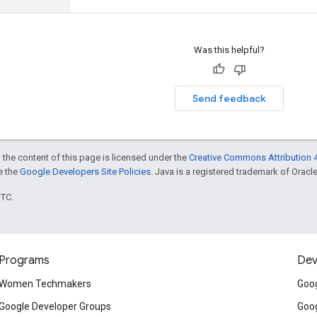
Was this helpful?
Send feedback
 the content of this page is licensed under the
Creative Commons Attribution 4
ee the
Google Developers Site Policies
. Java is a registered trademark of Oracle 
UTC.
Programs
Dev
Women Techmakers
Goog
Google Developer Groups
Goog