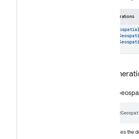
i
OS
API reference
Enumerations
GARAnchor
GARGeospatia
GARAnchor(
Cloud
Anchors)
GARGeospat
GARAnchor(
Geospatial)
GARGeospat
GARAugmented
Face
}
GARAugmented
Face
Frame
GARAugmented
Face
Mesh
GARAugmented
Face
Region
Type
Enumerati
GARAugmented
Face
Session
GARAugmented
Face
Session
Delegate
GARGeospat
GARAugmented
Face
Session
Error
Code
GARCloud
Anchor
Mode
 GARGeospat
GARCloud
Anchor
State
GARCreate
Anchor
On
Rooftop
Future
GARCreate
Anchor
On
Terrain
Future
Describes the de
GAREarth