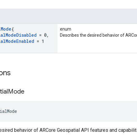
l
Mode
{
enum
ial
Mode
Disabled
= 0
,
Describes the desired behavior of ARCor
ial
Mode
Enabled
= 1
ons
ial
Mode
ialMode
sired behavior of ARCore Geospatial API features and capabilit