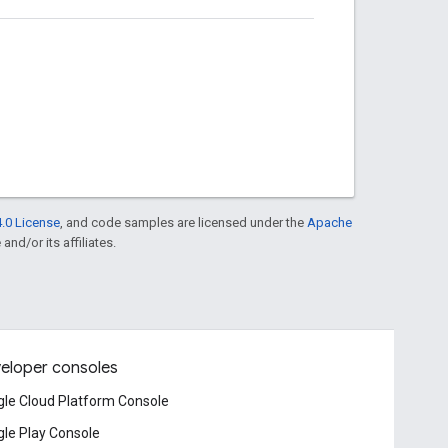
.0 License
, and code samples are licensed under the
Apache
and/or its affiliates.
eloper consoles
le Cloud Platform Console
le Play Console