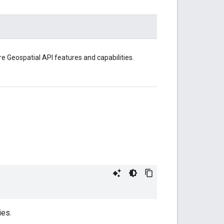
e Geospatial API features and capabilities.
ies.