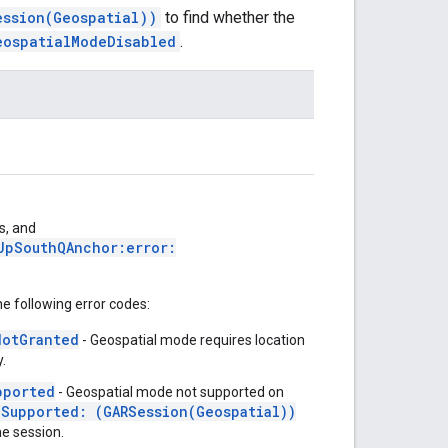
ession(Geospatial))
to find whether the
eospatialModeDisabled
.
s, and
UpSouthQAnchor:error:
he following error codes:
NotGranted
- Geospatial mode requires location
.
pported
- Geospatial mode not supported on
eSupported: (GARSession(Geospatial))
he session.