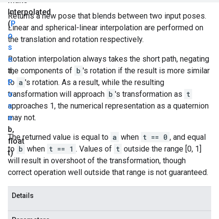
make
Interpolated
Returns a new pose that blends between two input poses.
(
P
Linear and spherical-linear interpolation are performed on
o
the translation and rotation respectively.
s
e
Rotation interpolation always takes the short path, negating
a
the components of
,
b
's rotation if the result is more similar
P
to
a
's rotation. As a result, while the resulting
o
transformation will approach
b
's transformation as
t
s
approaches 1, the numerical representation as a quaternion
e
may not.
b
,
The returned value is equal to
a
when
t == 0
, and equal
float
to
b
when
t == 1
. Values of
t
outside the range [0, 1]
t)
will result in overshoot of the transformation, though
correct operation well outside that range is not guaranteed.
Details