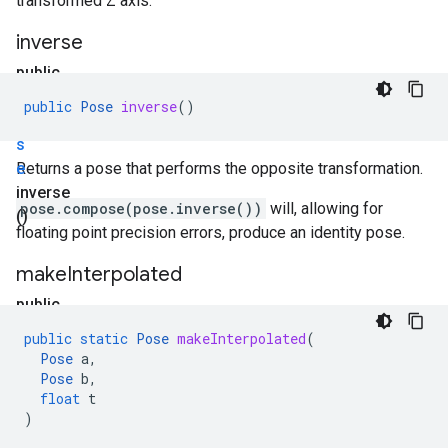
transformed Z axis.
inverse
public
P
public
Pose
inverse
()
o
s
e
Returns a pose that performs the opposite transformation.
inverse
pose.compose(pose.inverse())
will, allowing for
()
floating point precision errors, produce an identity pose.
make
Interpolated
public
static
public
static
Pose
makeInterpolated
(
P
Pose
a
,
o
Pose
b
,
float
t
s
)
e