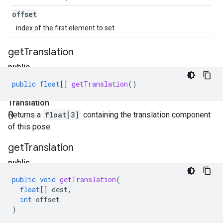
offset
index of the first element to set
get
Translation
public
float[]
public
float
[]
getTranslation
()
get
Translation
()
Returns a
float[3]
containing the translation component
of this pose.
get
Translation
public
void
public
void
getTranslation
(
get
float
[]
dest
,
Translation
int
offset
)
(float[]
dest
,