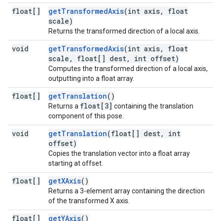
float[]
getTransformedAxis
(int axis, float
scale)
Returns the transformed direction of a local axis.
void
getTransformedAxis
(int axis, float
scale, float[] dest, int offset)
Computes the transformed direction of a local axis,
outputting into a float array.
float[]
getTranslation
()
float[3]
Returns a
containing the translation
component of this pose.
void
getTranslation
(float[] dest, int
offset)
Copies the translation vector into a float array
starting at offset.
float[]
getXAxis
()
Returns a 3-element array containing the direction
of the transformed X axis.
float[]
getYAxis
()