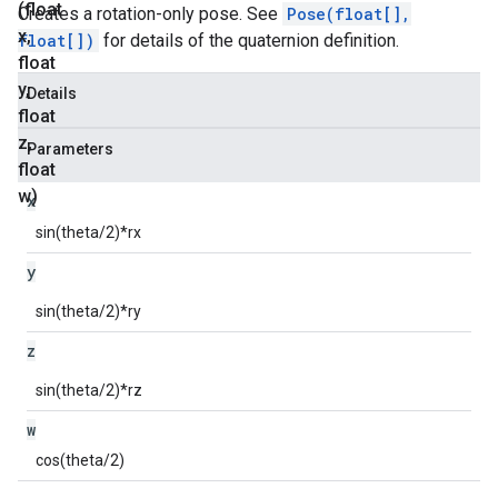
(float
Creates a rotation-only pose. See
Pose(float[],
x
,
float[])
for details of the quaternion definition.
float
y
,
Details
float
z
,
Parameters
float
w)
x
sin(theta/2)*rx
y
sin(theta/2)*ry
z
sin(theta/2)*rz
w
cos(theta/2)