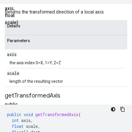
(int
axis
,
Returns the transformed direction of a local axis.
float
scale)
Details
Parameters
axis
the axis index 0=X, 1=Y, 2=Z
scale
length of the resulting vector
get
Transformed
Axis
public
void
public
void
getTransformedAxis
(
get
int
axis
,
Transformed
float
scale
,