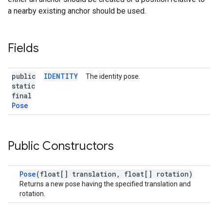
a nearby existing anchor should be used.
Fields
public
IDENTITY
The identity pose.
static
final
Pose
Public Constructors
Pose
(float[] translation, float[] rotation)
Returns a new pose having the specified translation and
rotation.