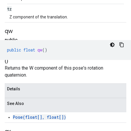
tz
Z component of the translation.
qw
public
float
public
float
qw
()
qw
()
Returns the W component of this pose's rotation
quaternion.
Details
See Also
Pose(float[], float[])