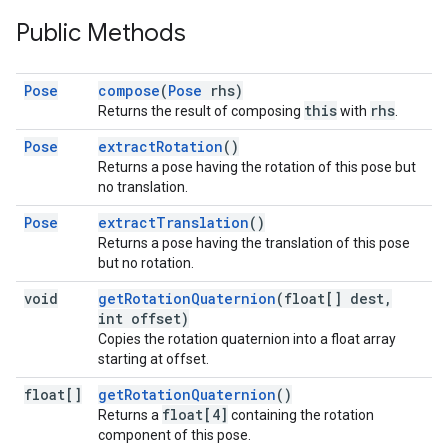
Public Methods
Pose
compose
(
Pose
rhs)
this
rhs
Returns the result of composing
with
.
Pose
extractRotation
()
Returns a pose having the rotation of this pose but
no translation.
Pose
extractTranslation
()
Returns a pose having the translation of this pose
but no rotation.
void
getRotationQuaternion
(float[] dest,
int offset)
Copies the rotation quaternion into a float array
starting at offset.
float[]
getRotationQuaternion
()
float[4]
Returns a
containing the rotation
component of this pose.