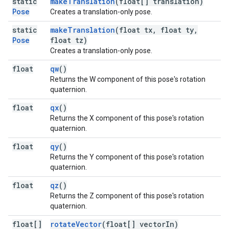
static
makeTranslation
(float[] translation)
Pose
Creates a translation-only pose.
static
makeTranslation
(float tx, float ty,
Pose
float tz)
Creates a translation-only pose.
float
qw
()
Returns the W component of this pose's rotation
quaternion.
float
qx
()
Returns the X component of this pose's rotation
quaternion.
float
qy
()
Returns the Y component of this pose's rotation
quaternion.
float
qz
()
Returns the Z component of this pose's rotation
quaternion.
float[]
rotateVector
(float[] vectorIn)