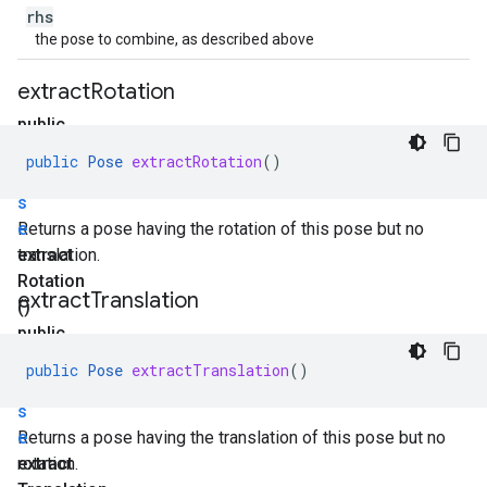
rhs
the pose to combine, as described above
extract
Rotation
public
P
public
Pose
extractRotation
()
o
s
e
Returns a pose having the rotation of this pose but no
extract
translation.
Rotation
extract
Translation
()
public
P
public
Pose
extractTranslation
()
o
s
e
Returns a pose having the translation of this pose but no
extract
rotation.