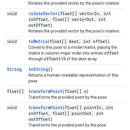
Rotates the provided vector by the pose's rotation.
void
rotateVector
(float[] vectorIn, int
inOffset, float[] vectorOut, int
outOffset)
Rotates the provided vector by the pose's rotation.
void
toMatrix
(float[] dest, int offset)
Converts this pose to a model matrix, placing the
offset
matrix in column-major order into entries
offset+15
through
of the dest array.
String
toString
()
Returns a human-readable representation of this
pose.
float[]
transformPoint
(float[] x)
Transforms the provided point by this pose.
void
transformPoint
(float[] pointIn, int
inOffset, float[] pointOut, int
outOffset)
Transforms the provided point by the pose.