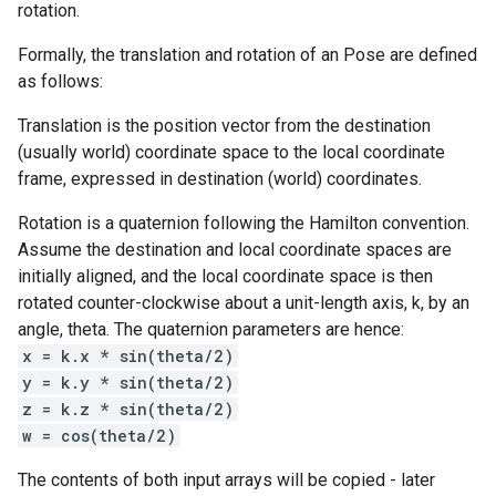
rotation.
Formally, the translation and rotation of an Pose are defined
as follows:
Translation is the position vector from the destination
(usually world) coordinate space to the local coordinate
frame, expressed in destination (world) coordinates.
Rotation is a quaternion following the Hamilton convention.
Assume the destination and local coordinate spaces are
initially aligned, and the local coordinate space is then
rotated counter-clockwise about a unit-length axis, k, by an
angle, theta. The quaternion parameters are hence:
x = k.x * sin(theta/2)
y = k.y * sin(theta/2)
z = k.z * sin(theta/2)
w = cos(theta/2)
The contents of both input arrays will be copied - later