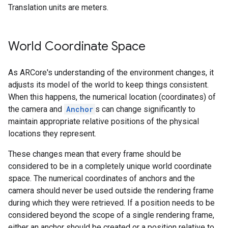
Translation units are meters.
World Coordinate Space
As ARCore's understanding of the environment changes, it
adjusts its model of the world to keep things consistent.
When this happens, the numerical location (coordinates) of
the camera and
Anchor
s can change significantly to
maintain appropriate relative positions of the physical
locations they represent.
These changes mean that every frame should be
considered to be in a completely unique world coordinate
space. The numerical coordinates of anchors and the
camera should never be used outside the rendering frame
during which they were retrieved. If a position needs to be
considered beyond the scope of a single rendering frame,
either an anchor should be created or a position relative to