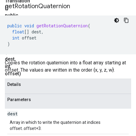
Translation
get
Rotation
Quaternion
()
public
void
public
void
getRotationQuaternion
(
get
float
[]
dest
,
Rotation
int
offset
)
Quaternion
(float[]
dest
,
Copies the rotation quaternion into a float array starting at
int
offset. The values are written in the order {x, y, z, w}.
offset)
Details
Parameters
dest
Array in which to write the quaternion at indices
offset..offset+3.