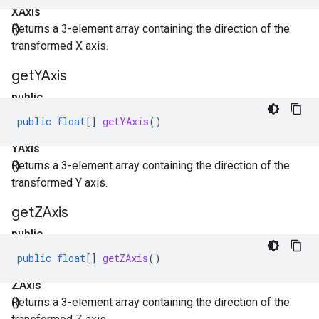
XAxis
()
Returns a 3-element array containing the direction of the
transformed X axis.
get
YAxis
public
float[]
public
float
[]
getYAxis
()
get
YAxis
()
Returns a 3-element array containing the direction of the
transformed Y axis.
get
ZAxis
public
float[]
public
float
[]
getZAxis
()
get
ZAxis
()
Returns a 3-element array containing the direction of the