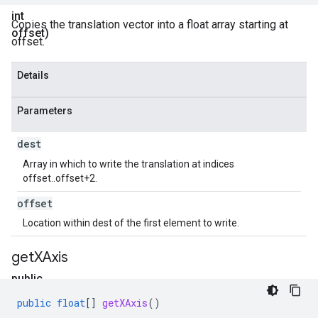
int
Copies the translation vector into a float array starting at
offset)
offset.
Details
Parameters
dest
Array in which to write the translation at indices
offset..offset+2.
offset
Location within dest of the first element to write.
get
XAxis
public
float[]
public
float
[]
getXAxis
()
get