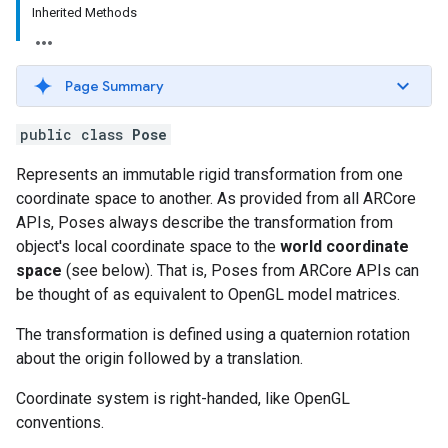
Inherited Methods
Page Summary
public class
Pose
Represents an immutable rigid transformation from one
coordinate space to another. As provided from all ARCore
APIs, Poses always describe the transformation from
object's local coordinate space to the
world coordinate
space
(see below). That is, Poses from ARCore APIs can
be thought of as equivalent to OpenGL model matrices.
The transformation is defined using a quaternion rotation
about the origin followed by a translation.
Coordinate system is right-handed, like OpenGL
conventions.