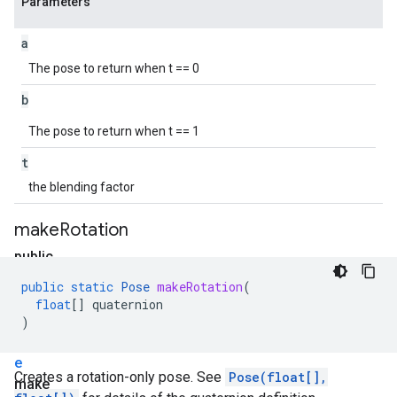
Parameters
a
The pose to return when t == 0
b
The pose to return when t == 1
t
the blending factor
make
Rotation
public
static
public
static
Pose
makeRotation
(
P
float
[]
quaternion
o
)
s
e
Creates a rotation-only pose. See
Pose(float[],
make