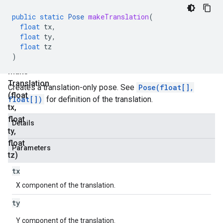
static
public
static
Pose
makeTranslation
(
P
float
tx
,
o
float
ty
,
float
tz
s
)
e
make
Translation
Creates a translation-only pose. See
Pose(float[],
(float
float[])
for definition of the translation.
tx
,
float
Details
ty
,
float
Parameters
tz)
tx
X component of the translation.
ty
Y component of the translation.