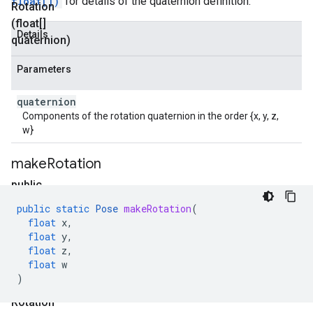
float[])
for details of the quaternion definition.
Rotation
(float[]
Details
quaternion)
Parameters
quaternion
Components of the rotation quaternion in the order {x, y, z,
w}
make
Rotation
public
static
public
static
Pose
makeRotation
(
P
float
x
,
o
float
y
,
float
z
,
s
float
w
e
)
make
Rotation