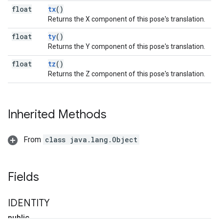
float
tx
()
Returns the X component of this pose's translation.
float
ty
()
Returns the Y component of this pose's translation.
float
tz
()
Returns the Z component of this pose's translation.
Inherited Methods
From
class java.lang.Object
Fields
IDENTITY
public