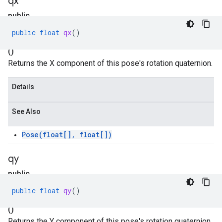
qx
public
float
public
float
qx
()
qx
()
Returns the X component of this pose's rotation quaternion.
Details
See Also
Pose(float[], float[])
qy
public
float
public
float
qy
()
qy
()
Returns the Y component of this pose's rotation quaternion.