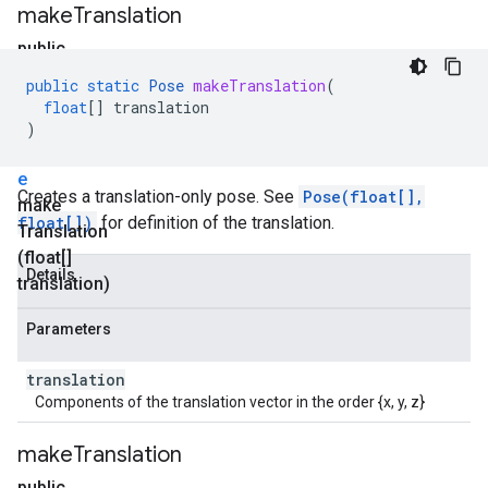
make
Translation
public
static
public
static
Pose
makeTranslation
(
P
float
[]
translation
o
)
s
e
Creates a translation-only pose. See
Pose(float[],
make
float[])
for definition of the translation.
Translation
(float[]
Details
translation)
Parameters
translation
Components of the translation vector in the order {x, y, z}
make
Translation
public