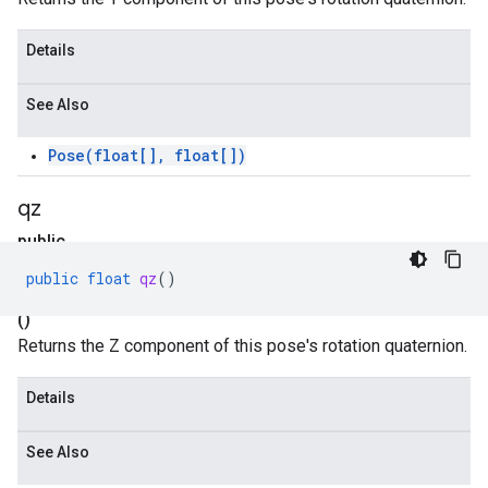
Details
See Also
Pose(float[], float[])
qz
public
float
public
float
qz
()
qz
()
Returns the Z component of this pose's rotation quaternion.
Details
See Also