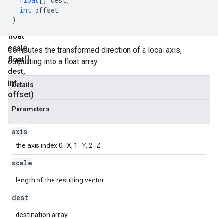
float
[]
dest
,
Axis
int
offset
(int
)
axis
,
float
scale
,
Computes the transformed direction of a local axis,
float[]
outputting into a float array.
dest
,
int
Details
offset)
Parameters
axis
the axis index 0=X, 1=Y, 2=Z
scale
length of the resulting vector
dest
destination array