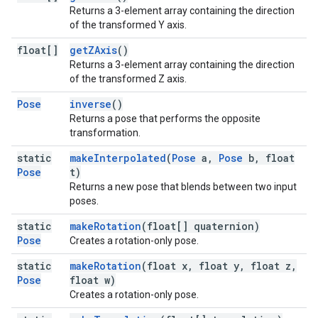
Returns a 3-element array containing the direction
of the transformed Y axis.
float[]
getZAxis
()
Returns a 3-element array containing the direction
of the transformed Z axis.
Pose
inverse
()
Returns a pose that performs the opposite
transformation.
static
makeInterpolated
(
Pose
a,
Pose
b, float
Pose
t)
Returns a new pose that blends between two input
poses.
static
makeRotation
(float[] quaternion)
Pose
Creates a rotation-only pose.
static
makeRotation
(float x, float y, float z,
Pose
float w)
Creates a rotation-only pose.