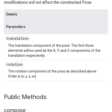
modifications will not affect the constructed Pose.
Details
Parameters
translation
The translation component of the pose. The first three
elements will be used as the X, Y, and Z components of the
translation respectively.
rotation
The rotation component of the pose as described above.
Order is {x, y, z, w}.
Public Methods
compose