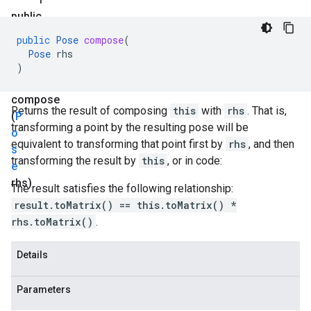
public
P
public
Pose
compose
(
o
Pose
rhs
s
)
e
compose
Returns the result of composing
this
with
rhs
. That is,
(
P
transforming a point by the resulting pose will be
o
equivalent to transforming that point first by
rhs
, and then
s
transforming the result by
this
, or in code:
e
rhs)
The result satisfies the following relationship:
result.toMatrix() == this.toMatrix() *
rhs.toMatrix()
.
Details
Parameters