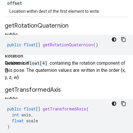
offset
Location within dest of the first element to write.
get
Rotation
Quaternion
public
float[]
public
float
[]
getRotationQuaternion
()
get
Rotation
Quaternion
Returns a
float[4]
containing the rotation component of
()
this pose. The quaternion values are written in the order {x,
y, z, w}.
get
Transformed
Axis
public
float[]
public
float
[]
getTransformedAxis
(
get
int
axis
,
Transformed
float
scale
)
Axis