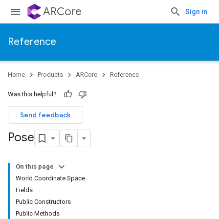
ARCore
Sign in
Reference
Home
Products
ARCore
Reference
Was this helpful?
Send feedback
Pose
On this page
World Coordinate Space
Fields
Public Constructors
Public Methods