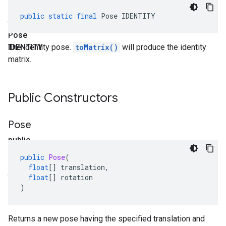
static
public
static
final
Pose
IDENTITY
final
Pose
IDENTITY
The identity pose.
toMatrix()
will produce the identity
matrix.
Public Constructors
Pose
public
Pose
public
Pose
(
(float[]
float
[]
translation
,
translation
,
float
[]
rotation
)
float[]
rotation)
Returns a new pose having the specified translation and