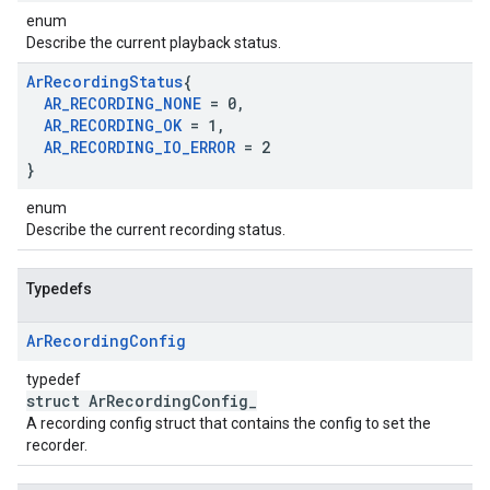
enum
Describe the current playback status.
Ar
Recording
Status
{
AR
_
RECORDING
_
NONE
= 0
,
AR
_
RECORDING
_
OK
= 1
,
AR
_
RECORDING
_
IO
_
ERROR
= 2
}
enum
Describe the current recording status.
Typedefs
Ar
Recording
Config
typedef
struct ArRecordingConfig_
A recording config struct that contains the config to set the
recorder.