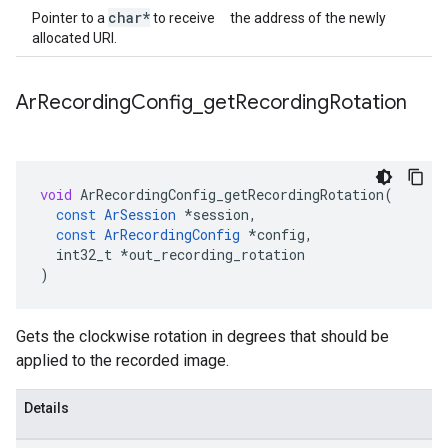
char*
Pointer to a
to receive the address of the newly
allocated URI.
Ar
Recording
Config
_
get
Recording
Rotation
void
ArRecordingConfig_getRecordingRotation
(
const
ArSession
*
session
,
const
ArRecordingConfig
*
config
,
int32_t
*
out_recording_rotation
)
Gets the clockwise rotation in degrees that should be
applied to the recorded image.
Details