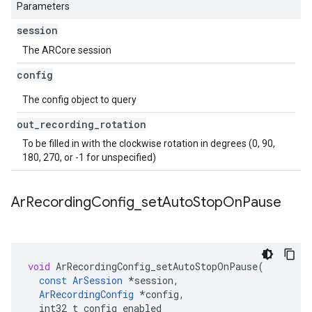
Parameters
session
The ARCore session
config
The config object to query
out
_
recording
_
rotation
To be filled in with the clockwise rotation in degrees (0, 90,
180, 270, or -1 for unspecified)
Ar
Recording
Config
_
set
Auto
Stop
On
Pause
void
ArRecordingConfig_setAutoStopOnPause
(
const
ArSession
*
session
,
ArRecordingConfig
*
config
,
int32_t
config_enabled