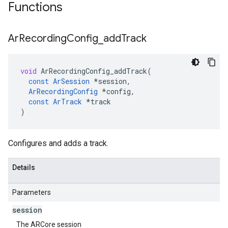
Functions
Ar
Recording
Config
_
add
Track
void
ArRecordingConfig_addTrack
(
const
ArSession
*
session
,
ArRecordingConfig
*
config
,
const
ArTrack
*
track
)
Configures and adds a track.
Details
Parameters
session
The ARCore session