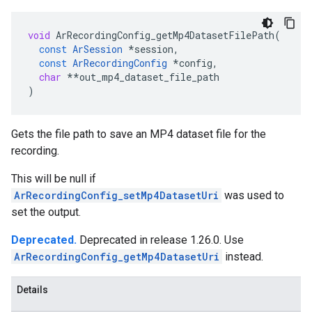
void
ArRecordingConfig_getMp4DatasetFilePath
(
const
ArSession
*
session
,
const
ArRecordingConfig
*
config
,
char
**
out_mp4_dataset_file_path
)
Gets the file path to save an MP4 dataset file for the
recording.
This will be null if
ArRecordingConfig_setMp4DatasetUri
was used to
set the output.
Deprecated.
Deprecated in release 1.26.0. Use
ArRecordingConfig_getMp4DatasetUri
instead.
Details