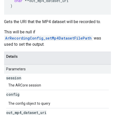
char
**
out_mp4_dataset_uri
)
Gets the URI that the MP4 dataset will be recorded to.
This will be null if
ArRecordingConfig_setMp4DatasetFilePath
was
used to set the output.
Details
Parameters
session
The ARCore session
config
The config object to query
out
_
mp4
_
dataset
_
uri