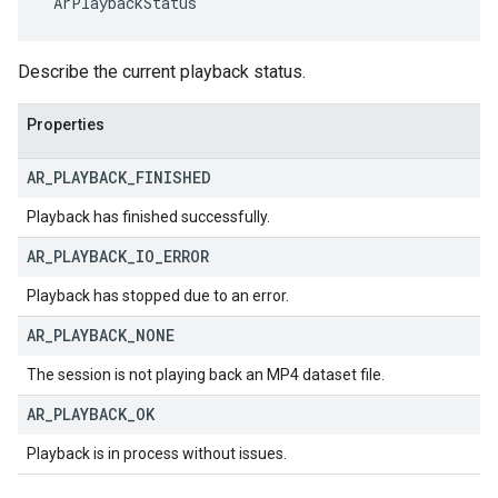
 ArPlaybackStatus
Describe the current playback status.
Properties
AR
_
PLAYBACK
_
FINISHED
Playback has finished successfully.
AR
_
PLAYBACK
_
IO
_
ERROR
Playback has stopped due to an error.
AR
_
PLAYBACK
_
NONE
The session is not playing back an MP4 dataset file.
AR
_
PLAYBACK
_
OK
Playback is in process without issues.