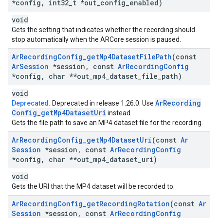
*config
,
int32
_
t *out
_
config
_
enabled)
void
Gets the setting that indicates whether the recording should
stop automatically when the ARCore session is paused.
Ar
Recording
Config
_
get
Mp4Dataset
File
Path
(const
Ar
Session
*session
,
const
Ar
Recording
Config
*config
,
char **out
_
mp4
_
dataset
_
file
_
path)
void
Ar
Recording
Deprecated.
Deprecated in release 1.26.0. Use
Config
_
get
Mp4Dataset
Uri
instead.
Gets the file path to save an MP4 dataset file for the recording.
Ar
Recording
Config
_
get
Mp4Dataset
Uri
(const
Ar
Session
*session
,
const
Ar
Recording
Config
*config
,
char **out
_
mp4
_
dataset
_
uri)
void
Gets the URI that the MP4 dataset will be recorded to.
Ar
Recording
Config
_
get
Recording
Rotation
(const
Ar
Session
*session
,
const
Ar
Recording
Config