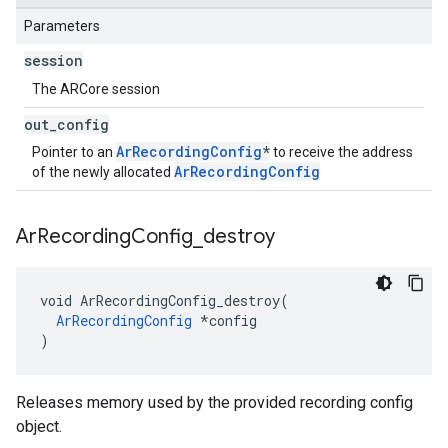
Parameters
session
The ARCore session
out
_
config
ArRecordingConfig
*
Pointer to an
to receive the address
ArRecordingConfig
of the newly allocated
Ar
Recording
Config
_
destroy
void ArRecordingConfig_destroy(

ArRecordingConfig
 *config

)
Releases memory used by the provided recording config
object.