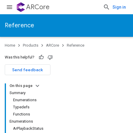
ARCore
Sign in
Reference
Home
Products
ARCore
Reference
Was this helpful?
Send feedback
On this page
Summary
Enumerations
Typedefs
Functions
Enumerations
ArPlaybackStatus