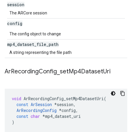
session
The ARCore session
config
The config object to change
mp4
_
dataset
_
file
_
path
A string representing the file path
Ar
Recording
Config
_
set
Mp4Dataset
Uri
void
ArRecordingConfig_setMp4DatasetUri
(
const
ArSession
*
session
,
ArRecordingConfig
*
config
,
const
char
*
mp4_dataset_uri
)