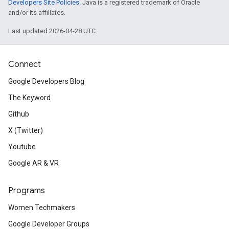
Developers Site Policies
. Java is a registered trademark of Oracle
and/or its affiliates.
Last updated 2026-04-28 UTC.
Connect
Google Developers Blog
The Keyword
Github
X (Twitter)
Youtube
Google AR & VR
Programs
Women Techmakers
Google Developer Groups