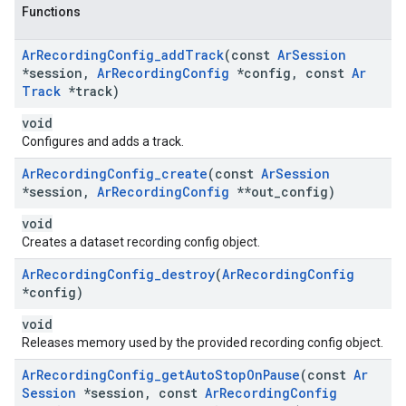
Functions
Ar
Recording
Config
_
add
Track
(const
Ar
Session
*session
,
Ar
Recording
Config
*config
,
const
Ar
Track
*track)
void
Configures and adds a track.
Ar
Recording
Config
_
create
(const
Ar
Session
*session
,
Ar
Recording
Config
**out
_
config)
void
Creates a dataset recording config object.
Ar
Recording
Config
_
destroy
(
Ar
Recording
Config
*config)
void
Releases memory used by the provided recording config object.
Ar
Recording
Config
_
get
Auto
Stop
On
Pause
(const
Ar
Session
*session
,
const
Ar
Recording
Config