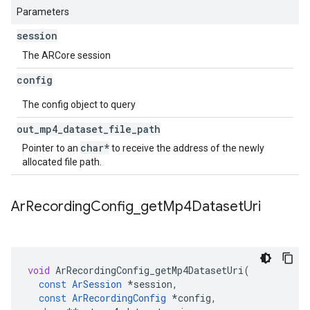
Parameters
session
The ARCore session
config
The config object to query
out
_
mp4
_
dataset
_
file
_
path
char*
Pointer to an
to receive the address of the newly
allocated file path.
Ar
Recording
Config
_
get
Mp4Dataset
Uri
void
ArRecordingConfig_getMp4DatasetUri
(
const
ArSession
*
session
,
const
ArRecordingConfig
*
config
,