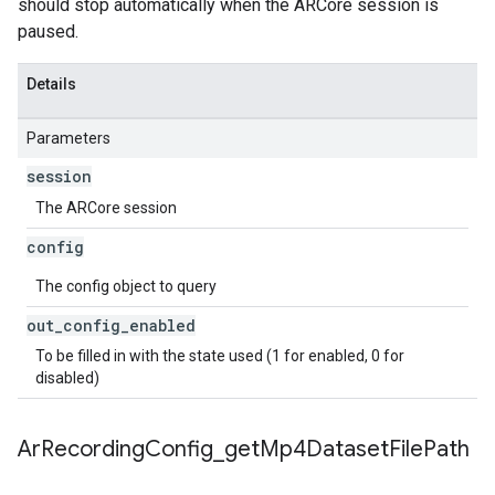
should stop automatically when the ARCore session is
paused.
Details
Parameters
session
The ARCore session
config
The config object to query
out
_
config
_
enabled
To be filled in with the state used (1 for enabled, 0 for
disabled)
Ar
Recording
Config
_
get
Mp4Dataset
File
Path