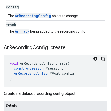
config
ArRecordingConfig
The
object to change
track
ArTrack
The
being added to the recording config
Ar
Recording
Config
_
create
void
ArRecordingConfig_create
(
const
ArSession
*
session
,
ArRecordingConfig
**
out_config
)
Creates a dataset recording config object.
Details