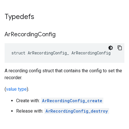
Typedefs
Ar
Recording
Config
struct ArRecordingConfig_ ArRecordingConfig
A recording config struct that contains the config to set the
recorder.
(
value type
).
Create with:
ArRecordingConfig_create
Release with:
ArRecordingConfig_destroy