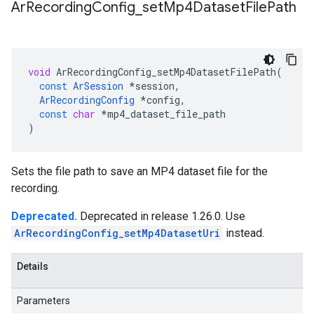
Ar
Recording
Config
_
set
Mp4Dataset
File
Path
void
ArRecordingConfig_setMp4DatasetFilePath
(
const
ArSession
*
session
,
ArRecordingConfig
*
config
,
const
char
*
mp4_dataset_file_path
)
Sets the file path to save an MP4 dataset file for the
recording.
Deprecated.
Deprecated in release 1.26.0. Use
ArRecordingConfig_setMp4DatasetUri
instead.
Details
Parameters