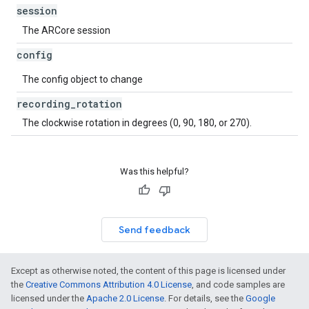
session
The ARCore session
config
The config object to change
recording
_
rotation
The clockwise rotation in degrees (0, 90, 180, or 270).
Was this helpful?
Send feedback
Except as otherwise noted, the content of this page is licensed under
the
Creative Commons Attribution 4.0 License
, and code samples are
licensed under the
Apache 2.0 License
. For details, see the
Google