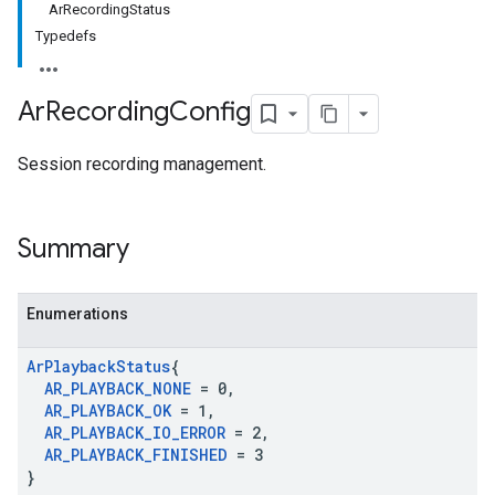
ArRecordingStatus
Typedefs
Ar
Recording
Config
Session recording management.
Summary
Enumerations
Ar
Playback
Status
{
AR
_
PLAYBACK
_
NONE
= 0
,
AR
_
PLAYBACK
_
OK
= 1
,
AR
_
PLAYBACK
_
IO
_
ERROR
= 2
,
AR
_
PLAYBACK
_
FINISHED
= 3
}