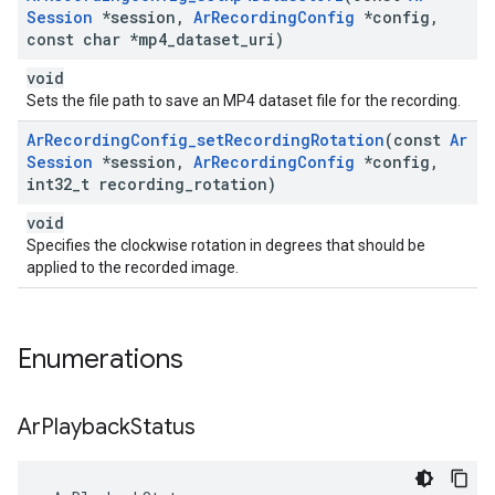
Session
*session
,
Ar
Recording
Config
*config
,
const char *mp4
_
dataset
_
uri)
void
Sets the file path to save an MP4 dataset file for the recording.
Ar
Recording
Config
_
set
Recording
Rotation
(const
Ar
Session
*session
,
Ar
Recording
Config
*config
,
int32
_
t recording
_
rotation)
void
Specifies the clockwise rotation in degrees that should be
applied to the recorded image.
Enumerations
Ar
Playback
Status