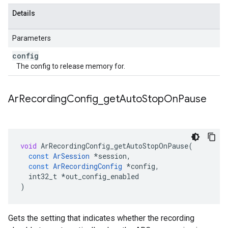
Details
Parameters
config
The config to release memory for.
Ar
Recording
Config
_
get
Auto
Stop
On
Pause
void
ArRecordingConfig_getAutoStopOnPause
(
const
ArSession
*
session
,
const
ArRecordingConfig
*
config
,
int32_t
*
out_config_enabled
)
Gets the setting that indicates whether the recording