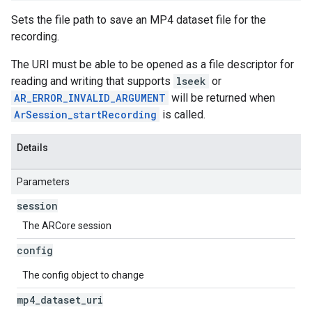
Sets the file path to save an MP4 dataset file for the
recording.
The URI must be able to be opened as a file descriptor for
reading and writing that supports
lseek
or
AR_ERROR_INVALID_ARGUMENT
will be returned when
ArSession_startRecording
is called.
Details
Parameters
session
The ARCore session
config
The config object to change
mp4
_
dataset
_
uri