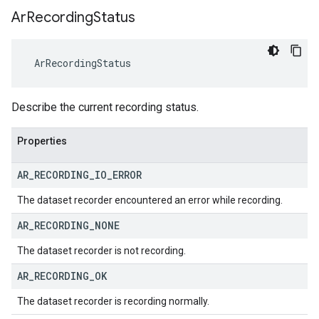
Ar
Recording
Status
 ArRecordingStatus
Describe the current recording status.
Properties
AR
_
RECORDING
_
IO
_
ERROR
The dataset recorder encountered an error while recording.
AR
_
RECORDING
_
NONE
The dataset recorder is not recording.
AR
_
RECORDING
_
OK
The dataset recorder is recording normally.