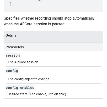
)
Specifies whether recording should stop automatically
when the ARCore session is paused.
Details
Parameters
session
The ARCore session
config
The config object to change
config
_
enabled
Desired state (1 to enable, 0 to disable)