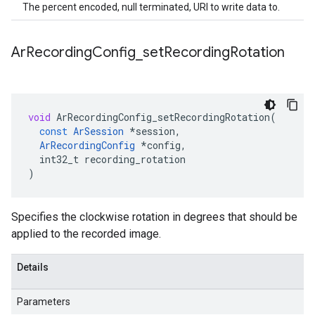
The percent encoded, null terminated, URI to write data to.
Ar
Recording
Config
_
set
Recording
Rotation
void
ArRecordingConfig_setRecordingRotation
(
const
ArSession
*
session
,
ArRecordingConfig
*
config
,
int32_t
recording_rotation
)
Specifies the clockwise rotation in degrees that should be
applied to the recorded image.
Details
Parameters