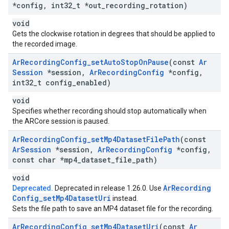
*config
,
int32
_
t *out
_
recording
_
rotation)
void
Gets the clockwise rotation in degrees that should be applied to
the recorded image.
Ar
Recording
Config
_
set
Auto
Stop
On
Pause
(const
Ar
Session
*session
,
Ar
Recording
Config
*config
,
int32
_
t config
_
enabled)
void
Specifies whether recording should stop automatically when
the ARCore session is paused.
Ar
Recording
Config
_
set
Mp4Dataset
File
Path
(const
Ar
Session
*session
,
Ar
Recording
Config
*config
,
const char *mp4
_
dataset
_
file
_
path)
void
Ar
Recording
Deprecated.
Deprecated in release 1.26.0. Use
Config
_
set
Mp4Dataset
Uri
instead.
Sets the file path to save an MP4 dataset file for the recording.
Ar
Recording
Config
_
set
Mp4Dataset
Uri
(const
Ar