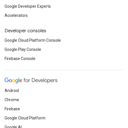
Google Developer Experts
Accelerators
Developer consoles
Google Cloud Platform Console
Google Play Console
Firebase Console
Android
Chrome
Firebase
Google Cloud Platform
Google AI