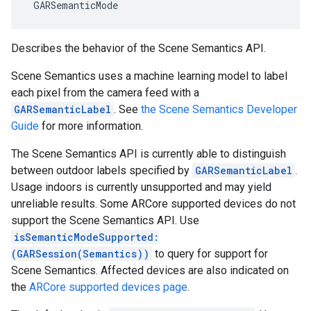
 GARSemanticMode
Describes the behavior of the Scene Semantics API.
Scene Semantics uses a machine learning model to label
each pixel from the camera feed with a
GARSemanticLabel
. See
the Scene Semantics Developer
Guide
for more information.
The Scene Semantics API is currently able to distinguish
between outdoor labels specified by
GARSemanticLabel
.
Usage indoors is currently unsupported and may yield
unreliable results. Some ARCore supported devices do not
support the Scene Semantics API. Use
isSemanticModeSupported:
(GARSession(Semantics))
to query for support for
Scene Semantics. Affected devices are also indicated on
the
ARCore supported devices page
.