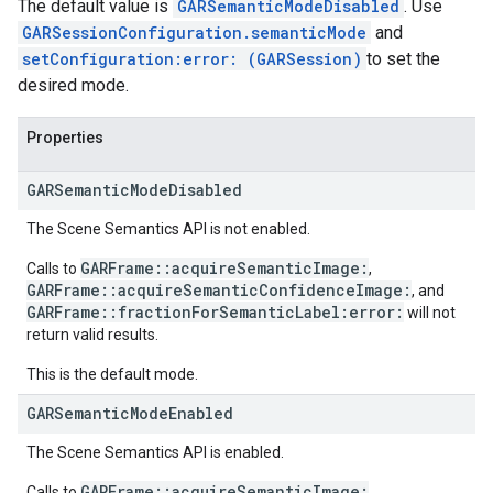
The default value is
GARSemanticModeDisabled
. Use
GARSessionConfiguration.semanticMode
and
setConfiguration:error: (GARSession)
to set the
desired mode.
Properties
GAR
Semantic
Mode
Disabled
The Scene Semantics API is not enabled.
GARFrame::acquireSemanticImage:
Calls to
,
GARFrame::acquireSemanticConfidenceImage:
, and
GARFrame::fractionForSemanticLabel:error:
will not
return valid results.
This is the default mode.
GAR
Semantic
Mode
Enabled
The Scene Semantics API is enabled.
GARFrame::acquireSemanticImage:
Calls to
,