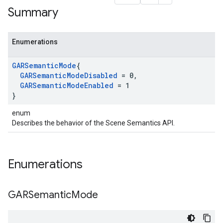
Summary
Enumerations
GARSemantic
Mode
{
GARSemantic
Mode
Disabled
= 0
,
GARSemantic
Mode
Enabled
= 1
}
enum
Describes the behavior of the Scene Semantics API.
Enumerations
GARSemantic
Mode