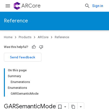
ARCore
Sign in
Reference
Home
Products
ARCore
Reference
Was this helpful?
Send feedback
On this page
Summary
Enumerations
Enumerations
GARSemanticMode
GARSemantic
Mode