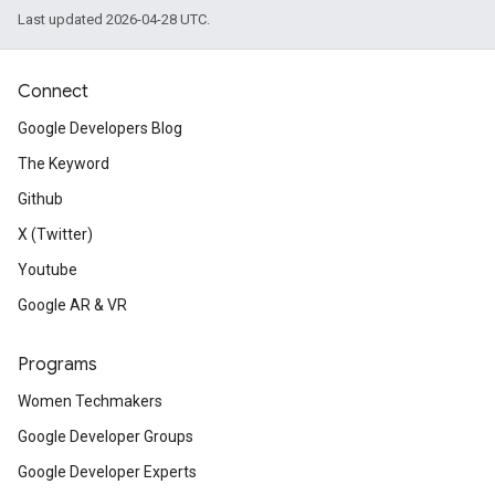
Last updated 2026-04-28 UTC.
Connect
Google Developers Blog
The Keyword
Github
X (Twitter)
Youtube
Google AR & VR
Programs
Women Techmakers
Google Developer Groups
Google Developer Experts