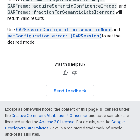
GARFrame::acquireSemanticConfidenceImage:
, and
GARFrame::fractionForSemanticLabel:error:
will
return valid results.
GARSessionConfiguration.semanticMode
Use
and
setConfiguration:error: (GARSession)
to set the
desired mode.
Was this helpful?
Send feedback
Except as otherwise noted, the content of this page is licensed under
the
Creative Commons Attribution 4.0 License
, and code samples are
licensed under the
Apache 2.0 License
. For details, see the
Google
Developers Site Policies
. Java is a registered trademark of Oracle
and/or its affiliates.