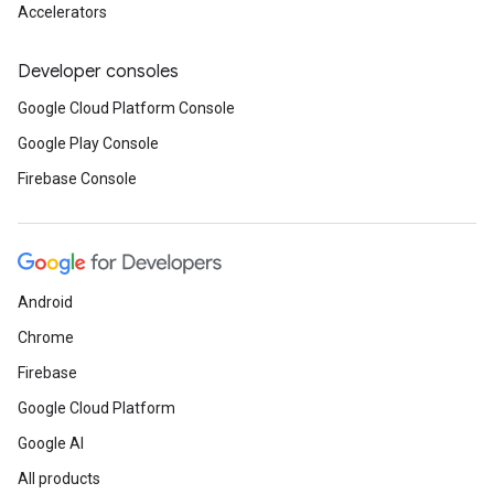
Accelerators
Developer consoles
Google Cloud Platform Console
Google Play Console
Firebase Console
Android
Chrome
Firebase
Google Cloud Platform
Google AI
All products